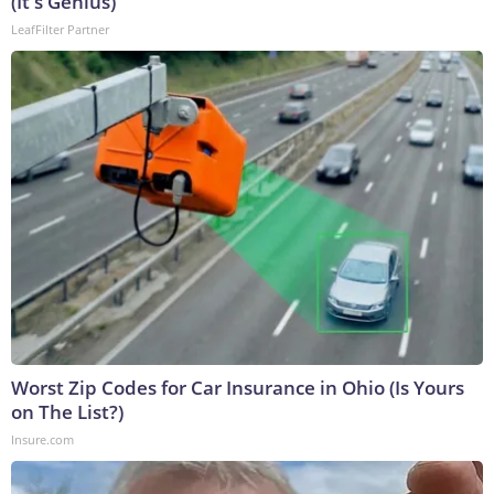
(It's Genius)
LeafFilter Partner
Worst Zip Codes for Car Insurance in Ohio (Is Yours
on The List?)
Insure.com