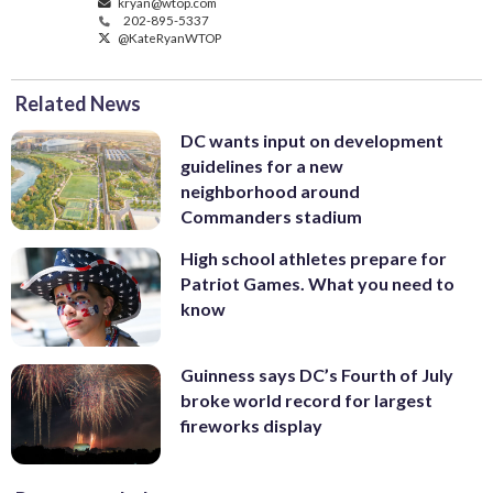
kryan@wtop.com
202-895-5337
@KateRyanWTOP
Related News
DC wants input on development
guidelines for a new
neighborhood around
Commanders stadium
High school athletes prepare for
Patriot Games. What you need to
know
Guinness says DC’s Fourth of July
broke world record for largest
fireworks display