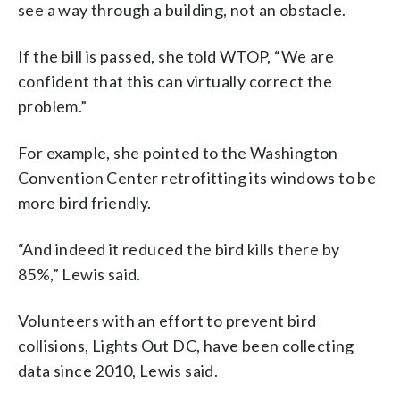
see a way through a building, not an obstacle.
If the bill is passed, she told WTOP, “We are
confident that this can virtually correct the
problem.”
For example, she pointed to the Washington
Convention Center retrofitting its windows to be
more bird friendly.
“And indeed it reduced the bird kills there by
85%,” Lewis said.
Volunteers with an effort to prevent bird
collisions, Lights Out DC, have been collecting
data since 2010, Lewis said.