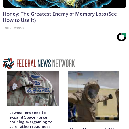
Honey: The Greatest Enemy of Memory Loss (See
How to Use It)
Health Weekly
Lawmakers seek to
expand Space Force
training, wargaming to
strengthen readiness