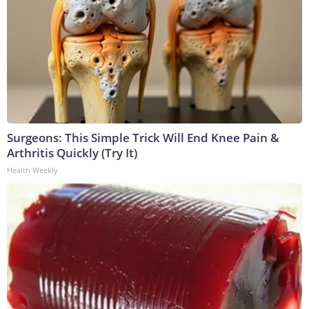
Surgeons: This Simple Trick Will End Knee Pain &
Arthritis Quickly (Try It)
Health Weekly