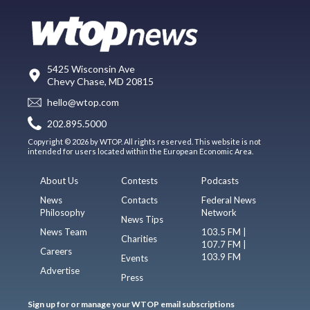
5425 Wisconsin Ave
Chevy Chase, MD 20815
hello@wtop.com
202.895.5000
Copyright © 2026 by WTOP. All rights reserved. This website is not
intended for users located within the European Economic Area.
About Us
Contests
Podcasts
News
Contacts
Federal News
Philosophy
Network
News Tips
News Team
103.5 FM |
Charities
107.7 FM |
Careers
103.9 FM
Events
Advertise
Press
Sign up for or manage your WTOP email subscriptions