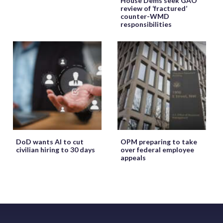
House Dems seek GAO
review of ‘fractured’
counter-WMD
responsibilities
DoD wants AI to cut
OPM preparing to take
civilian hiring to 30 days
over federal employee
appeals