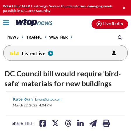
Email
facebook
instagram
x
tiktok
youtube
threads
WEATHER ALERT: /strong> Severe thunderstorms, damaging winds
Clos
possible in D.C. area Saturday
alert
Click
Live Radio
to
toggle
NEWS
TRAFFIC
WEATHER
navigation
menu.
Listen Live
DC Council bill would require ‘bird-
safe’ materials for new buildings
share
share
share
share
share
print
Kate Ryan
|
kryan@wtop.com
on
on
on
on
on
March 22, 2022, 4:04 PM
facebook
X
threads
linkedin
email
Share This: