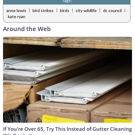
Tags:
|
|
|
|
|
anne lewis
bird strikes
birds
city wildlife
dc council
kate ryan
Around the Web
If You're Over 65, Try This Instead of Gutter Cleaning