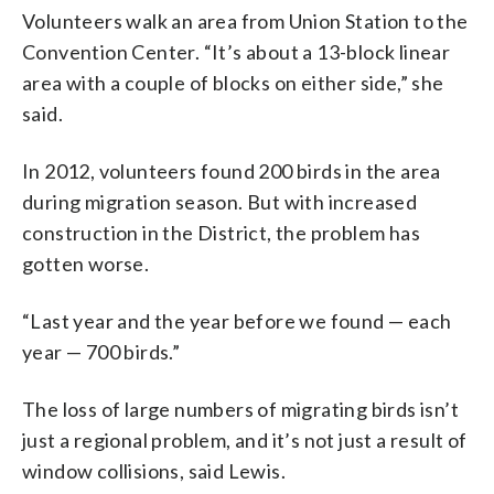
Volunteers walk an area from Union Station to the
Convention Center. “It’s about a 13-block linear
area with a couple of blocks on either side,” she
said.
In 2012, volunteers found 200 birds in the area
during migration season. But with increased
construction in the District, the problem has
gotten worse.
“Last year and the year before we found — each
year — 700 birds.”
The loss of large numbers of migrating birds isn’t
just a regional problem, and it’s not just a result of
window collisions, said Lewis.