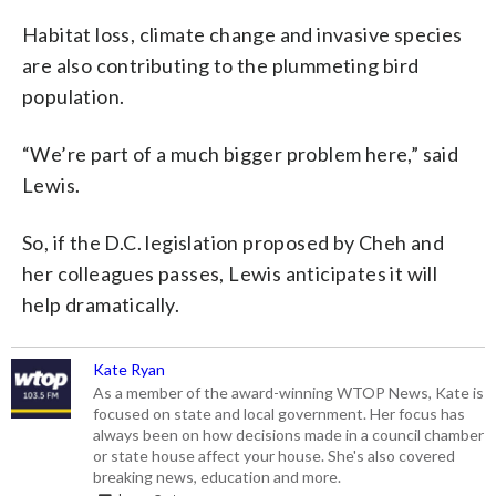
Habitat loss, climate change and invasive species
are also contributing to the plummeting bird
population.
“We’re part of a much bigger problem here,” said
Lewis.
So, if the D.C. legislation proposed by Cheh and
her colleagues passes, Lewis anticipates it will
help dramatically.
Kate Ryan
As a member of the award-winning WTOP News, Kate is
focused on state and local government. Her focus has
always been on how decisions made in a council chamber
or state house affect your house. She's also covered
breaking news, education and more.