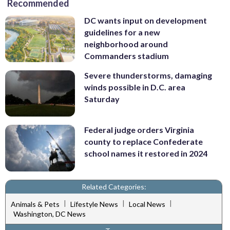
Recommended
DC wants input on development
guidelines for a new
neighborhood around
Commanders stadium
Severe thunderstorms, damaging
winds possible in D.C. area
Saturday
Federal judge orders Virginia
county to replace Confederate
school names it restored in 2024
Related Categories:
|
|
|
Animals & Pets
Lifestyle News
Local News
Washington, DC News