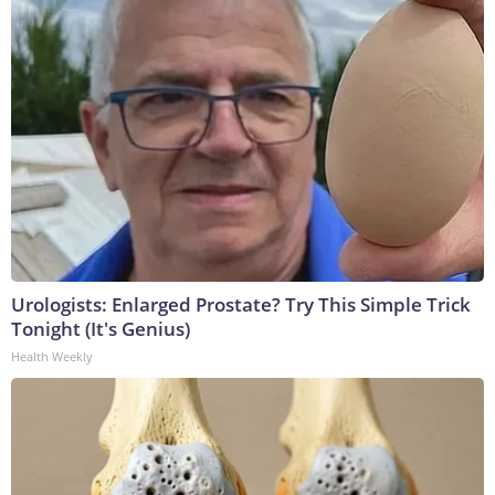
Urologists: Enlarged Prostate? Try This Simple Trick
Tonight (It's Genius)
Health Weekly