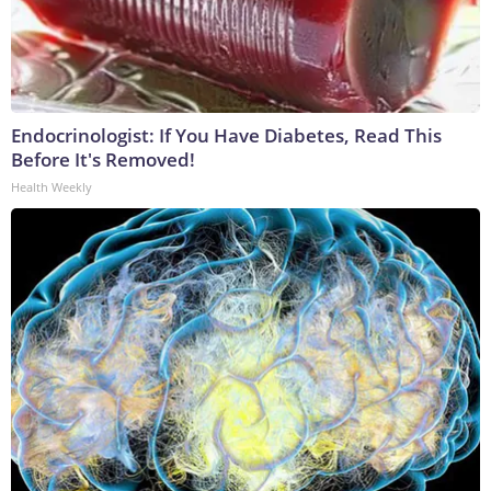
Endocrinologist: If You Have Diabetes, Read This
Before It's Removed!
Health Weekly