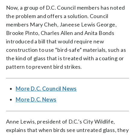
Now, a group of D.C. Council members has noted
the problem and offers a solution. Council
members Mary Cheh, Janeese Lewis George,
Brooke Pinto, Charles Allen and Anita Bonds
introduced a bill that would require new
construction to use “bird-safe” materials, such as
the kind of glass that is treated with a coating or
pattern to prevent bird strikes.
More D.C. Council News
More D.C. News
Anne Lewis, president of D.C.’s City Wildlife,
explains that when birds see untreated glass, they