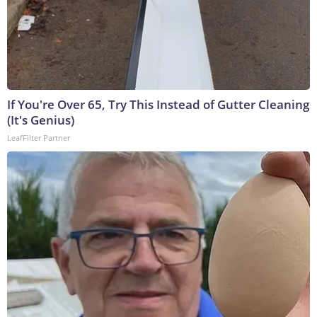
If You're Over 65, Try This Instead of Gutter Cleaning
(It's Genius)
LeafFilter Partner