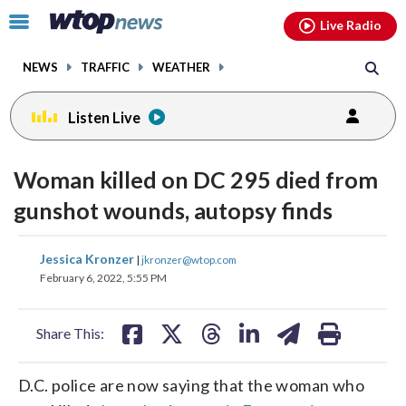
Email
facebook
instagram
x
tiktok
youtube
threads
Click
Live Radio
to
toggle
NEWS
TRAFFIC
WEATHER
navigation
menu.
Listen Live
Woman killed on DC 295 died from
gunshot wounds, autopsy finds
share
share
share
share
share
print
Jessica Kronzer
|
jkronzer@wtop.com
on
on
on
on
on
February 6, 2022, 5:55 PM
facebook
X
threads
linkedin
email
Share This:
D.C. police are now saying that the woman who