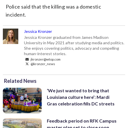
Police said that the killing was a domestic
incident.
Jessica Kronzer
Jessica Kronzer graduated from James Madison
University in May 2021 after studying media and politics.
She enjoys covering politics, advocacy and compelling
human-interest stories.
jkronzer@wtop.com
@kronzer_news
Related News
‘We just wanted to bring that
Louisiana culture here’: Mardi
Gras celebration fills DC streets
Feedback period on RFK Campus
master plan set to close soon