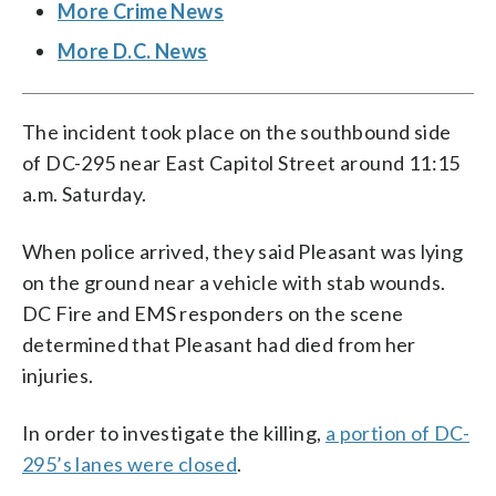
More Crime News
More D.C. News
The incident took place on the southbound side
of DC-295 near East Capitol Street around 11:15
a.m. Saturday.
When police arrived, they said Pleasant was lying
on the ground near a vehicle with stab wounds.
DC Fire and EMS responders on the scene
determined that Pleasant had died from her
injuries.
In order to investigate the killing,
a portion of DC-
295’s lanes were closed
.