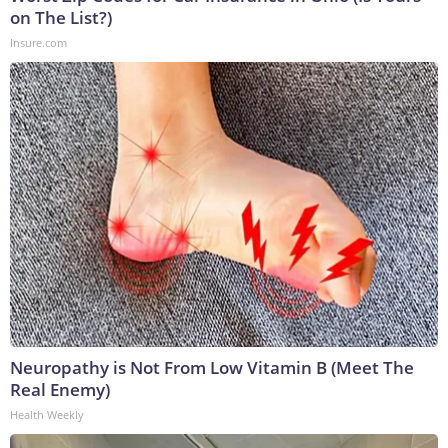
on The List?)
Insure.com
Neuropathy is Not From Low Vitamin B (Meet The
Real Enemy)
Health Weekly