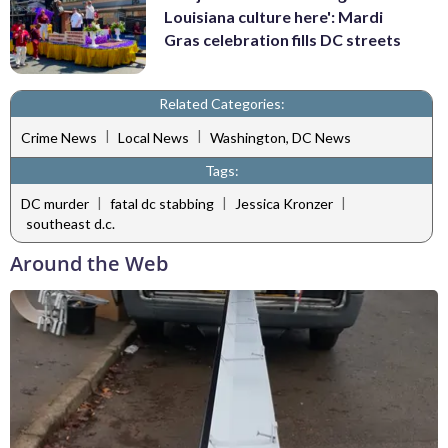
Louisiana culture here': Mardi
Gras celebration fills DC streets
Related Categories:
|
|
Crime News
Local News
Washington, DC News
Tags:
|
|
|
DC murder
fatal dc stabbing
Jessica Kronzer
southeast d.c.
Around the Web