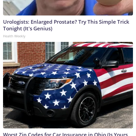
Urologists: Enlarged Prostate? Try This Simple Trick
Tonight (It's Genius)
Health Weekly
Worst Zip Codes for Car Insurance in Ohio (Is Yours