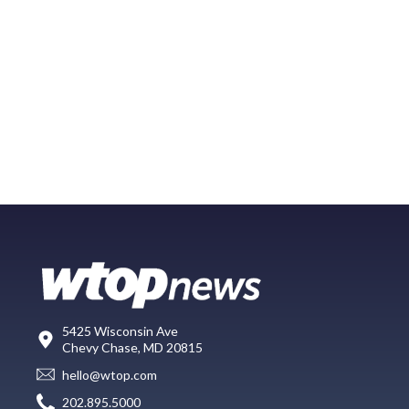
5425 Wisconsin Ave
Chevy Chase, MD 20815
hello@wtop.com
202.895.5000