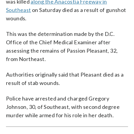
was killed
along the Anacostia Freeway in
Southeast
on Saturday died as a result of gunshot
wounds.
This was the determination made by the D.C.
Office of the Chief Medical Examiner after
assessing the remains of Passion Pleasant, 32,
from Northeast.
Authorities originally said that Pleasant died as a
result of stab wounds.
Police have arrested and charged Gregory
Johnson, 30, of Southeast, with second degree
murder while armed for his role in her death.