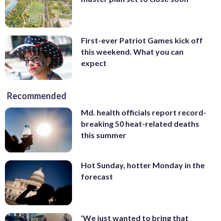
First-ever Patriot Games kick off
this weekend. What you can
expect
Recommended
Md. health officials report record-
breaking 50 heat-related deaths
this summer
Hot Sunday, hotter Monday in the
forecast
'We just wanted to bring that