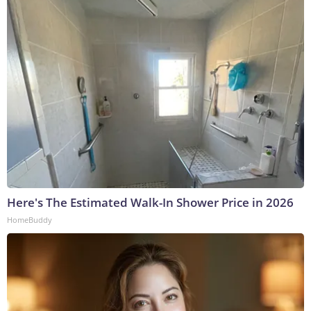
Here's The Estimated Walk-In Shower Price in 2026
HomeBuddy