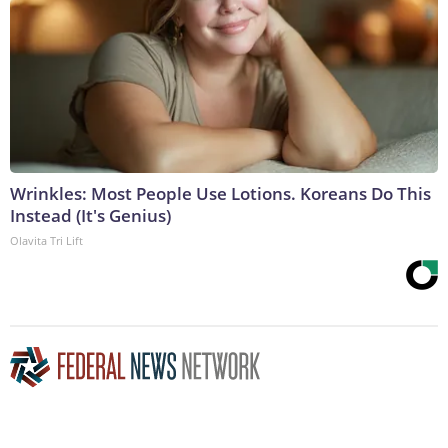
Wrinkles: Most People Use Lotions. Koreans Do This
Instead (It's Genius)
Olavita Tri Lift