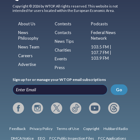
Copyright © 2026 by WTOP. All rights reserved. This website is not
intended for users located within the European Economic Area.
About Us
Contests
Podcasts
News
Contacts
Federal News
Philosophy
Network
News Tips
News Team
103.5 FM |
Charities
107.7 FM |
Careers
103.9 FM
Events
Advertise
Press
Sign up for or manage your WTOP email subscriptions
Go
Feedback
Privacy Policy
Terms of Use
Copyright
Hubbard Radio
DMCA Notice
EEO
FCC Public Inspection Files
FCC Applications