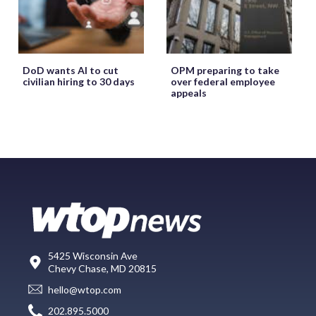
DoD wants AI to cut
OPM preparing to take
civilian hiring to 30 days
over federal employee
appeals
5425 Wisconsin Ave
Chevy Chase, MD 20815
hello@wtop.com
202.895.5000