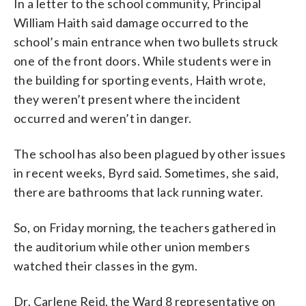
In a letter to the school community, Principal
William Haith said damage occurred to the
school’s main entrance when two bullets struck
one of the front doors. While students were in
the building for sporting events, Haith wrote,
they weren’t present where the incident
occurred and weren’t in danger.
The school has also been plagued by other issues
in recent weeks, Byrd said. Sometimes, she said,
there are bathrooms that lack running water.
So, on Friday morning, the teachers gathered in
the auditorium while other union members
watched their classes in the gym.
Dr. Carlene Reid, the Ward 8 representative on