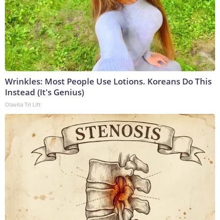
Wrinkles: Most People Use Lotions. Koreans Do This
Instead (It's Genius)
Olavita Tri Lift