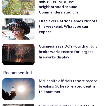
guidelines for a new
neighborhood around
Commanders stadium
First-ever Patriot Games kick off
this weekend. What you can
expect
Guinness says DC’s Fourth of July
broke world record for largest
fireworks display
Recommended
Md. health officials report record-
breaking 50 heat-related deaths
this summer
Video shows attack on WMATA