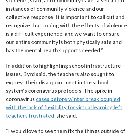
students, staff, and community have raised about
instances of community violence and our
collective response. It is important to call out and
recognize that coping with the effects of violence
is a difficult experience, and we want to ensure
our entire community is both physically safe and
has the mental health supports needed.”
In addition to highlighting school infrastructure
issues, Byrd said, the teachers also sought to
express their disappointment in the school
system’s coronavirus protocols. The spike in
coronavirus
cases before winter break coupled
with the lack of flexibility for virtual learning left
teachers frustrated
, she said.
“I would love to see them fix the things outside of