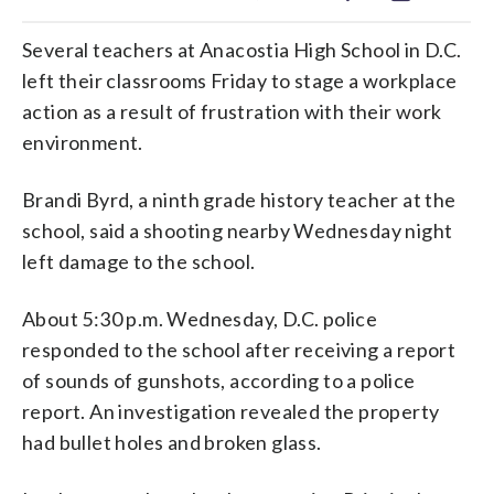
Several teachers at Anacostia High School in D.C.
left their classrooms Friday to stage a workplace
action as a result of frustration with their work
environment.
Brandi Byrd, a ninth grade history teacher at the
school, said a shooting nearby Wednesday night
left damage to the school.
About 5:30 p.m. Wednesday, D.C. police
responded to the school after receiving a report
of sounds of gunshots, according to a police
report. An investigation revealed the property
had bullet holes and broken glass.