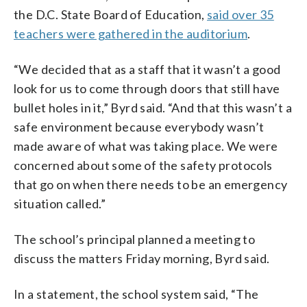
the D.C. State Board of Education,
said over 35
teachers were gathered in the auditorium
.
“We decided that as a staff that it wasn’t a good
look for us to come through doors that still have
bullet holes in it,” Byrd said. “And that this wasn’t a
safe environment because everybody wasn’t
made aware of what was taking place. We were
concerned about some of the safety protocols
that go on when there needs to be an emergency
situation called.”
The school’s principal planned a meeting to
discuss the matters Friday morning, Byrd said.
In a statement, the school system said, “The