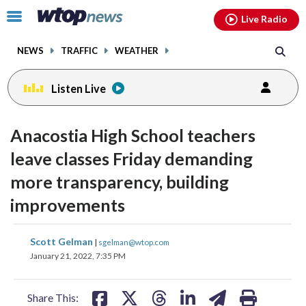
Email
facebook
instagram
x
tiktok
youtube
threads
Click
Live Radio
to
toggle
NEWS
TRAFFIC
WEATHER
navigation
menu.
Listen Live
Anacostia High School teachers
leave classes Friday demanding
more transparency, building
improvements
share
share
share
share
share
print
Scott Gelman
|
sgelman@wtop.com
on
on
on
on
on
January 21, 2022, 7:35 PM
facebook
X
threads
linkedin
email
Share This: