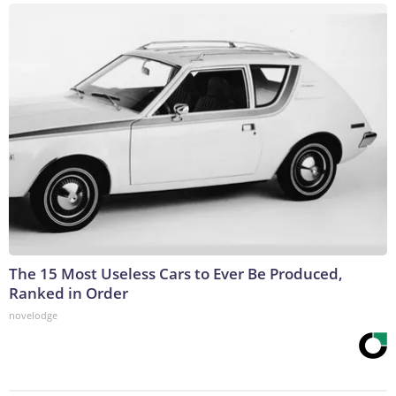
The 15 Most Useless Cars to Ever Be Produced,
Ranked in Order
novelodge