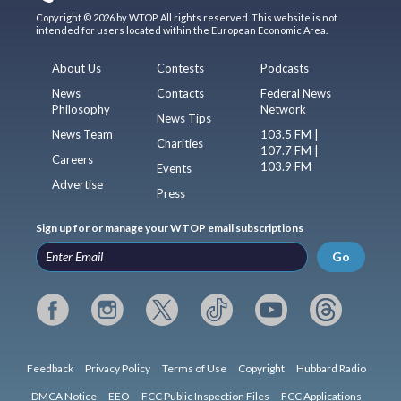
Copyright © 2026 by WTOP. All rights reserved. This website is not
intended for users located within the European Economic Area.
About Us
Contests
Podcasts
News
Contacts
Federal News
Philosophy
Network
News Tips
News Team
103.5 FM |
Charities
107.7 FM |
Careers
103.9 FM
Events
Advertise
Press
Sign up for or manage your WTOP email subscriptions
Go
Feedback
Privacy Policy
Terms of Use
Copyright
Hubbard Radio
DMCA Notice
EEO
FCC Public Inspection Files
FCC Applications