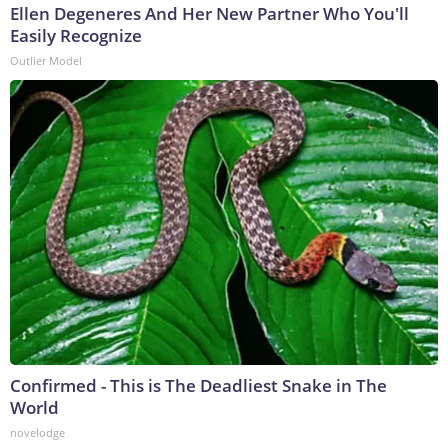
Ellen Degeneres And Her New Partner Who You'll
Easily Recognize
Outlier Model
Confirmed - This is The Deadliest Snake in The
World
novelodge