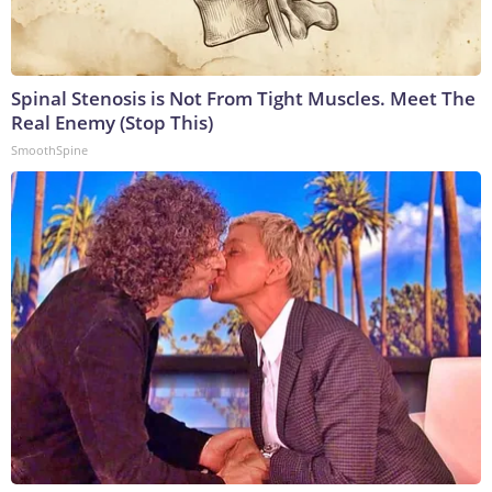
Spinal Stenosis is Not From Tight Muscles. Meet The
Real Enemy (Stop This)
SmoothSpine