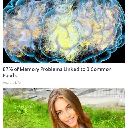
87% of Memory Problems Linked to 3 Common
Foods
Healthy Life