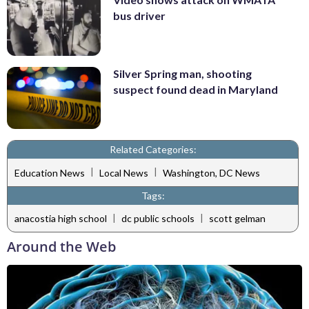
bus driver
Silver Spring man, shooting
suspect found dead in Maryland
Related Categories:
|
|
Education News
Local News
Washington, DC News
Tags:
|
|
anacostia high school
dc public schools
scott gelman
Around the Web