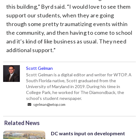
this building,” Byrd said. “I would love to see them
support our students, when they are going
through some pretty traumatizing events within
the community, and then having to come to school
and it’s kind of like business as usual. They need
additional support.”
Scott Gelman
Scott Gelman is a digital editor and writer for WTOP. A
South Florida native, Scott graduated from the
University of Maryland in 2019. During his time in
College Park, he worked for The Diamondback, the
school’s student newspaper.
sgelman@wtop.com
Related News
DC wants input on development