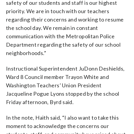
safety of our students and staff is our highest
priority. We are in touch with our teachers
regarding their concerns and working to resume
the school day. We remain in constant
communication with the Metropolitan Police
Department regarding the safety of our school
neighborhoods.”
Instructional Superintendent JuDonn Deshields,
Ward 8 Council member Trayon White and
Washington Teachers’ Union President
Jacqueline Pogue Lyons stopped by the school
Friday afternoon, Byrd said.
In the note, Haith said, “I also want to take this
moment to acknowledge the concerns our