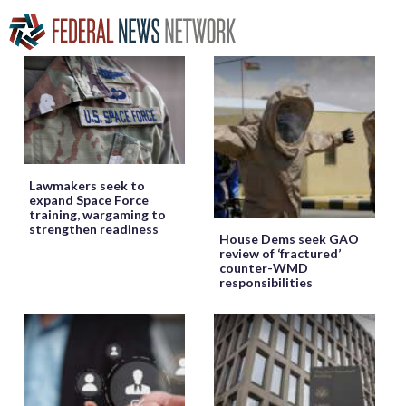
Lawmakers seek to
expand Space Force
training, wargaming to
strengthen readiness
House Dems seek GAO
review of ‘fractured’
counter-WMD
responsibilities