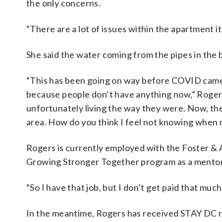
the only concerns.
“There are a lot of issues within the apartment it
She said the water coming from the pipes in the b
“This has been going on way before COVID came i
because people don’t have anything now,” Rogers
unfortunately living the way they were. Now, the
area. How do you think I feel not knowing when m
Rogers is currently employed with the Foster & 
Growing Stronger Together program as a mentor 
“So I have that job, but I don’t get paid that much
In the meantime, Rogers has received STAY DC re