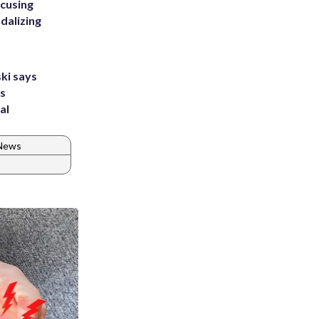
ccusing
dalizing
ki says
's
al
 News