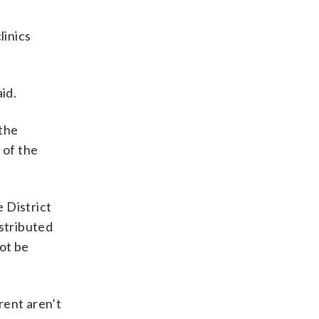
linics
id.
 the
 of the
 District
istributed
not be
rent aren’t