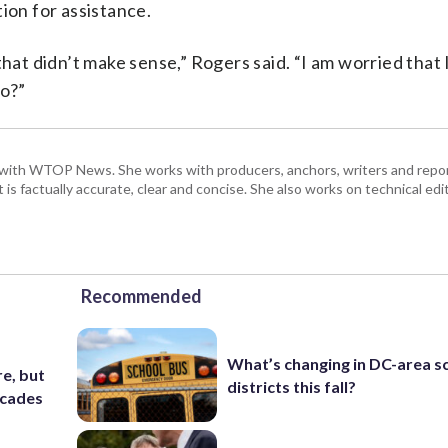
ion for assistance.
that didn’t make sense,” Rogers said. “I am worried that 
go?”
with WTOP News. She works with producers, anchors, writers and repor
is factually accurate, clear and concise. She also works on technical ed
Recommended
What’s changing in DC-area s
e, but
districts this fall?
ecades