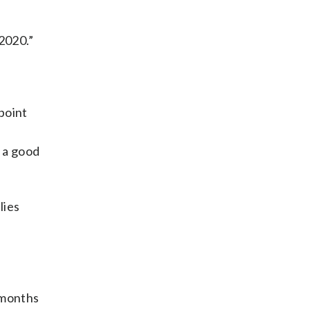
 2020.”
point
n a good
lies
 months