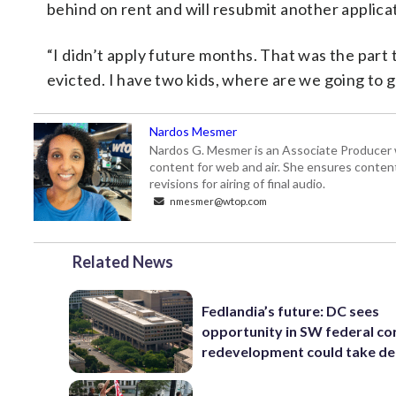
behind on rent and will resubmit another applicat
“I didn’t apply future months. That was the part 
evicted. I have two kids, where are we going to 
Nardos Mesmer
Nardos G. Mesmer is an Associate Producer 
content for web and air. She ensures content 
revisions for airing of final audio.
nmesmer@wtop.com
Related News
Fedlandia’s future: DC sees
opportunity in SW federal cor
redevelopment could take d