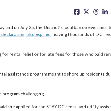
share
share
share
sh
on
on
on
on
facebook
X
threa
lin
 and on July 25, the District’s local ban on evictions, t
declaration, also expired
, leaving thousands of D.C. re
or rental relief or for late fees for those who paid rent
ental assistance program meant to shore up residents du
e program challenging.
said she applied for the STAY DC rental and utility assi