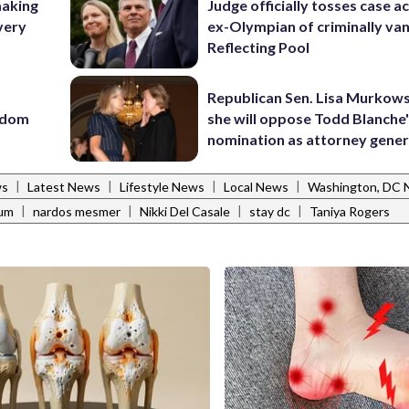
making
Judge officially tosses case a
very
ex-Olympian of criminally van
Reflecting Pool
Republican Sen. Lisa Murkows
eedom
she will oppose Todd Blanche
nomination as attorney gener
|
|
|
|
ws
Latest News
Lifestyle News
Local News
Washington, DC
|
|
|
|
ium
nardos mesmer
Nikki Del Casale
stay dc
Taniya Rogers