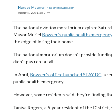
Nardos Mesmer
|
nmesmer@wtop.com
August 1, 2021, 6:59 PM
The national eviction moratorium expired Saturday
Mayor Muriel
Bowser’s public health emergency 
the edge of losing their home.
The national moratorium doesn’t provide funding f
didn’t pay rent at all.
In April,
Bowser’s office launched STAY DC
, a r
public health emergency.
However, some residents said they’re finding th
Taniya Rogers, a 5-year resident of the District, 