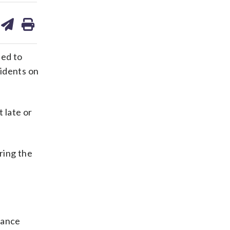
are
share
print
on
ds
kedin
email
ied to
sidents on
 late or
ring the
stance