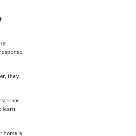
f
ing
n response
er, they
assrooms
o learn
ur home is