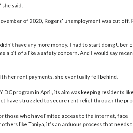
 she said.
 November of 2020, Rogers’ unemployment was cut off.
I didn’t have any more money. I had to start doing Uber 
e a bit of a like a safety concern. And I would say recen
th her rent payments, she eventually fell behind.
 DC program in April, its aim was keeping residents lik
rict have struggled to secure rent relief through the pr
or those who have limited access to the internet, face
 others like Taniya, it’s an arduous process that needs t