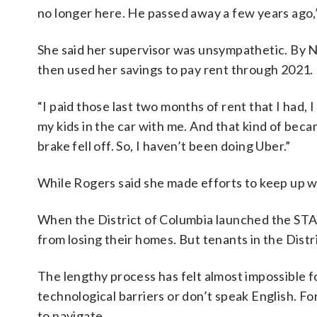
no longer here. He passed away a few years ago,”
She said her supervisor was unsympathetic. By
then used her savings to pay rent through 2021.
“I paid those last two months of rent that I had, 
my kids in the car with me. And that kind of becam
brake fell off. So, I haven’t been doing Uber.”
While Rogers said she made efforts to keep up wi
When the District of Columbia launched the STAY
from losing their homes. But tenants in the Dist
The lengthy process has felt almost impossible f
technological barriers or don’t speak English. For
to navigate.