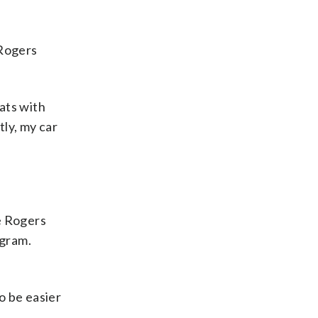
 Rogers
Eats with
tly, my car
e Rogers
ogram.
o be easier