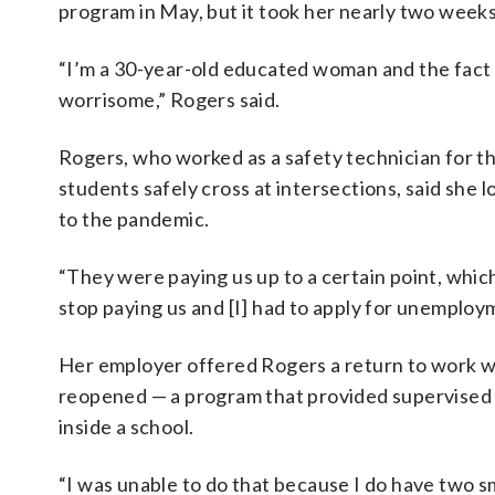
program in May, but it took her nearly two week
“I’m a 30-year-old educated woman and the fact it
worrisome,” Rogers said.
Rogers, who worked as a safety technician for 
students safely cross at intersections, said she 
to the pandemic.
“They were paying us up to a certain point, which
stop paying us and [I] had to apply for unemploy
Her employer offered Rogers a return to work 
reopened — a program that provided supervised vi
inside a school.
“I was unable to do that because I do have two sm