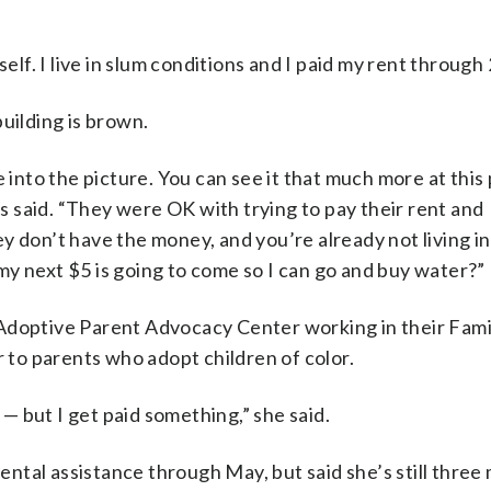
self. I live in slum conditions and I paid my rent through
uilding is brown.
nto the picture. You can see it that much more at this 
 said. “They were OK with trying to pay their rent and
y don’t have the money, and you’re already not living i
y next $5 is going to come so I can go and buy water?”
Adoptive Parent Advocacy Center working in their Fami
to parents who adopt children of color.
 — but I get paid something,” she said.
ntal assistance through May, but said she’s still three