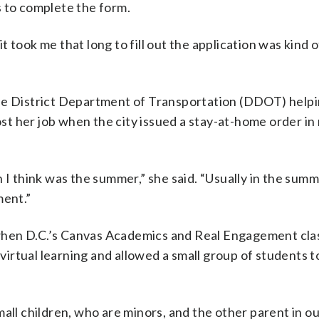
s to complete the form.
 took me that long to fill out the application was kind o
the District Department of Transportation (DDOT) help
lost her job when the city issued a stay-at-home order i
 I think was the summer,” she said. “Usually in the summ
ment.”
when D.C.’s Canvas Academics and Real Engagement cl
rtual learning and allowed a small group of students t
all children, who are minors, and the other parent in o