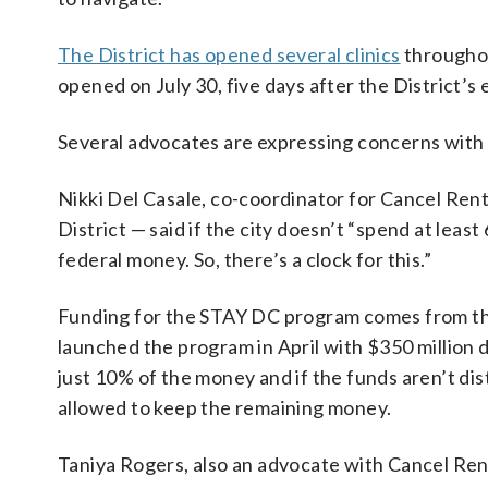
The District has opened several clinics
throughou
opened on July 30, five days after the District’s
Several advocates are expressing concerns with th
Nikki Del Casale, co-coordinator for Cancel Rent
District — said if the city doesn’t “spend at least
federal money. So, there’s a clock for this.”
Funding for the STAY DC program comes from t
launched the program in April with $350 million do
just 10% of the money and if the funds aren’t dist
allowed to keep the remaining money.
Taniya Rogers, also an advocate with Cancel Rent