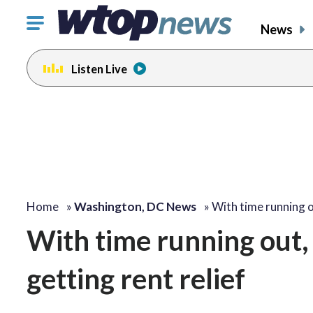
Click
News
to
toggle
Listen Live
navigation
menu.
Home
»
Washington, DC News
»
With time running 
With time running out,
getting rent relief