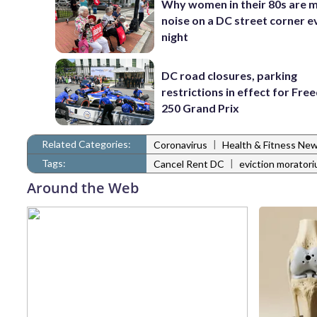
Why women in their 80s are 
noise on a DC street corner e
night
DC road closures, parking
restrictions in effect for Fr
250 Grand Prix
Related Categories:
|
Coronavirus
Health & Fitness Ne
Tags:
|
Cancel Rent DC
eviction morator
Around the Web