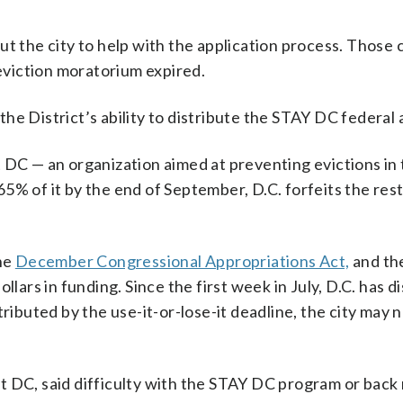
t the city to help with the application process. Those c
 eviction moratorium expired.
e District’s ability to distribute the STAY DC federal a
 DC — an organization aimed at preventing evictions in
 65% of it by the end of September, D.C. forfeits the rest
he
December Congressional Appropriations Act,
and the
llars in funding. Since the first week in July, D.C. has d
ributed by the use-it-or-lose-it deadline, the city may 
 DC, said difficulty with the STAY DC program or back 