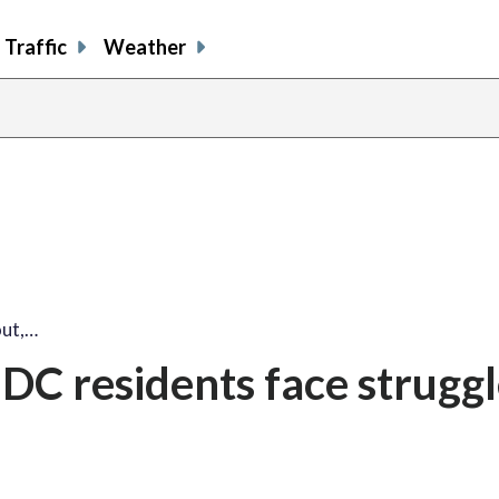
Traffic
Weather
out,…
 DC residents face strugg