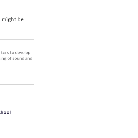
I might be
ters to develop
iting of sound and
chool