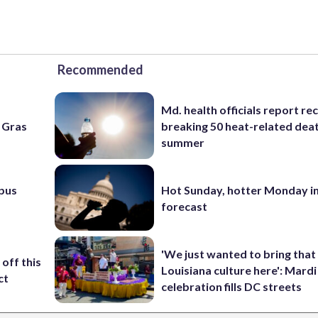
Recommended
Md. health officials report re
i Gras
breaking 50 heat-related deat
summer
pus
Hot Sunday, hotter Monday in
forecast
'We just wanted to bring that
off this
Louisiana culture here': Mard
ct
celebration fills DC streets