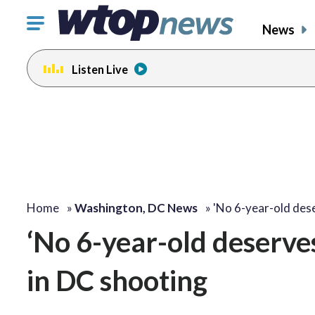
Click
News
to
toggle
Listen Live
navigation
menu.
Home
»
Washington, DC News
»
'No 6-year-old dese
‘No 6-year-old deserves 
in DC shooting