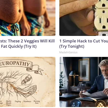
sts: These 2 Veggies Will Kill
1 Simple Hack to Cut Your
 Fat Quickly (Try It)
(Try Tonight)
MadeInGenius