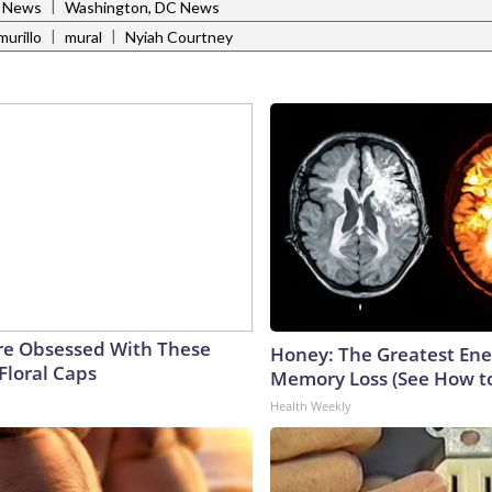
|
l News
Washington, DC News
|
|
murillo
mural
Nyiah Courtney
e Obsessed With These
Honey: The Greatest En
Floral Caps
Memory Loss (See How to
Health Weekly