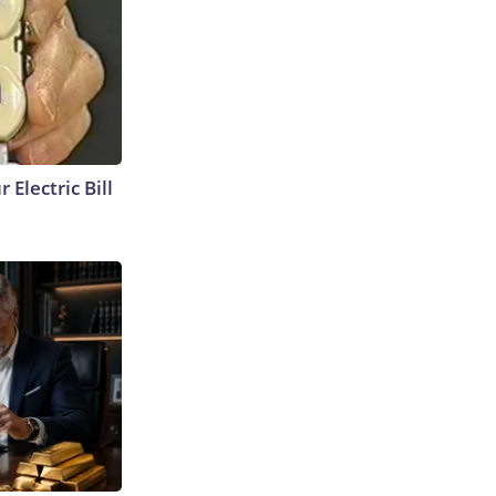
 Electric Bill