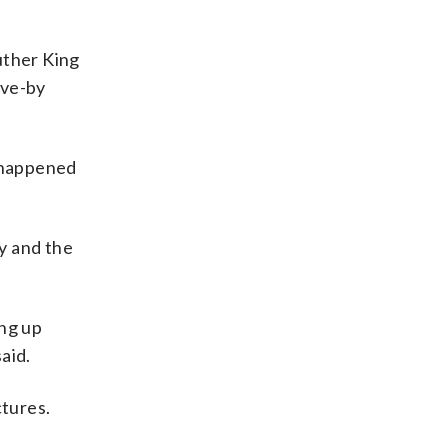
Luther King
ive-by
t happened
ly and the
ing up
aid.
tures.