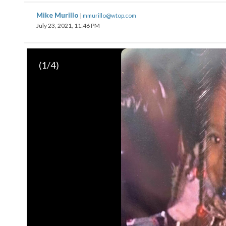
Mike Murillo
|
mmurillo@wtop.com
July 23, 2021, 11:46 PM
(
1
/4)