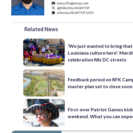
mmurillo@wtop.com
@MikeMurilloWTOP
mikemurilloWTOP.1035
Related News
‘We just wanted to bring that
Louisiana culture here’: Mard
celebration fills DC streets
Feedback period on RFK Cam
master plan set to close soon
First-ever Patriot Games kick 
weekend. What you can expe