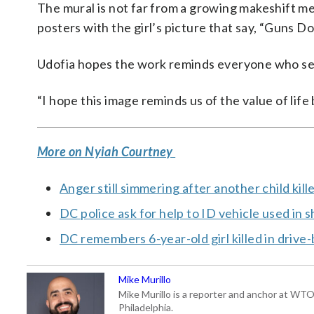
The mural is not far from a growing makeshift mem
posters with the girl’s picture that say, “Guns D
Udofia hopes the work reminds everyone who sees
“I hope this image reminds us of the value of life
More on Nyiah Courtney
Anger still simmering after another child kill
DC police ask for help to ID vehicle used in 
DC remembers 6-year-old girl killed in drive
Mike Murillo
Mike Murillo is a reporter and anchor at WTO
Philadelphia.