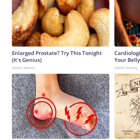
Enlarged Prostate? Try This Tonight
Cardiologi
(It's Genius)
Your Belly
Health Weekly
Health Weekly