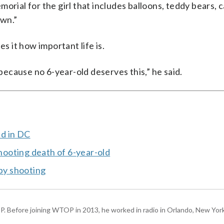
orial for the girl that includes balloons, teddy bears, 
own.”
 it how important life is.
 because no 6-year-old deserves this,” he said.
ed in DC
shooting death of 6-year-old
-by shooting
P. Before joining WTOP in 2013, he worked in radio in Orlando, New Yor