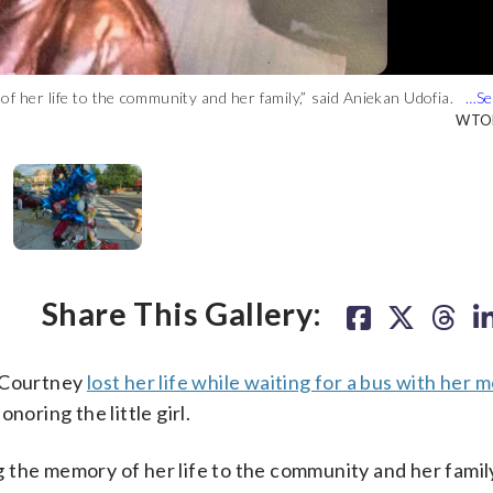
 of her life to the community and her family,” said Aniekan Udofia.
h doves around her. Her hands are holding up flowers, and she is
 the little girl. (WTOP/Mike Murillo)
he girl that includes balloons, teddy bears, candles and posters
ts the D.C. flag. (WTOP/Mike Murillo)
illo)
WTOP
WTOP
WTOP
WTOP
Share This Gallery:
h Courtney
lost her life while waiting for a bus with her 
onoring the little girl.
ng the memory of her life to the community and her family