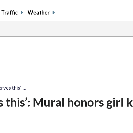
Traffic
Weather
share
share
shar
s
on
on
on
o
facebook
X
thre
l
rves this':…
this’: Mural honors girl k