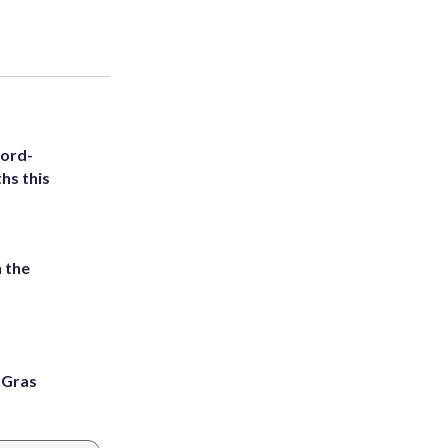
cord-
hs this
 the
i Gras