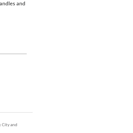
candles and
k City and