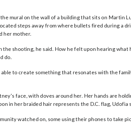
the mural on the wall of a building that sits on Martin 
ocated steps away from where bullets fired during a dr
d her mother.
th the shooting, he said. How he felt upon hearing wha
d do.
be able to create something that resonates with the fami
tney’s face, with doves around her. Her hands are hold
bon in her braided hair represents the D.C. flag, Udofia s
munity watched on, some using their phones to take pic