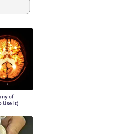
emy of
 Use It)