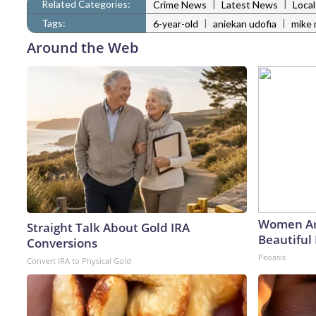
Related Categories:
|
|
Crime News
Latest News
Loca
Tags:
|
|
6-year-old
aniekan udofia
mike 
Around the Web
Women Ar
Straight Talk About Gold IRA
Beautiful 
Conversions
Peoasis
Convert IRA to Physical Gold