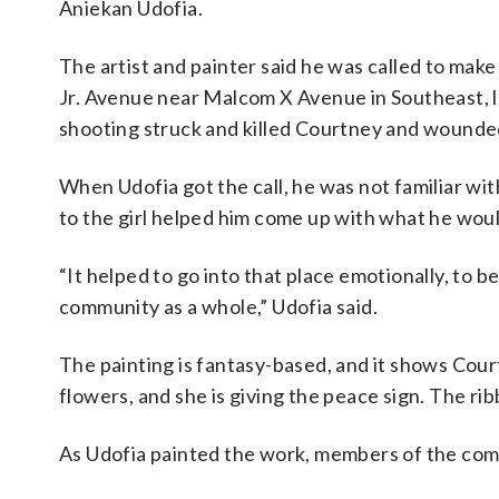
Aniekan Udofia.
The artist and painter said he was called to make 
Jr. Avenue near Malcom X Avenue in Southeast, l
shooting struck and killed Courtney and wounde
When Udofia got the call, he was not familiar wi
to the girl helped him come up with what he woul
“It helped to go into that place emotionally, to 
community as a whole,” Udofia said.
The painting is fantasy-based, and it shows Cour
flowers, and she is giving the peace sign. The rib
As Udofia painted the work, members of the com