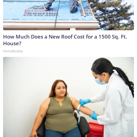
How Much Does a New Roof Cost for a 1500 Sq. Ft.
House?
HomeBuddy