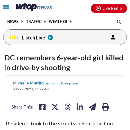
Email
facebook
instagram
x
tiktok
youtube
threads
Click
Live Radio
to
toggle
NEWS
TRAFFIC
WEATHER
navigation
menu.
Listen Live
DC remembers 6-year-old girl killed
in drive-by shooting
share
share
share
share
share
print
Michelle Murillo
|
mimurillo@wtop.com
on
on
on
on
on
July 22, 2021, 11:27 AM
facebook
X
threads
linkedin
email
Share This:
Residents took to the streets in Southeast on