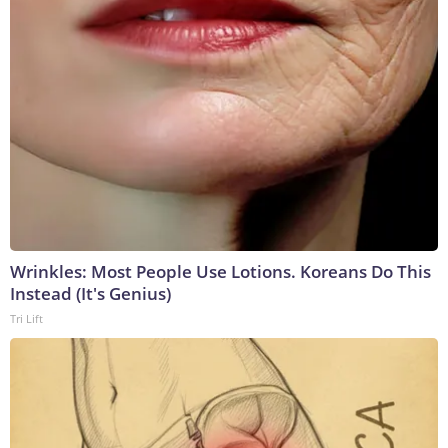
Wrinkles: Most People Use Lotions. Koreans Do This
Instead (It's Genius)
Tri Lift