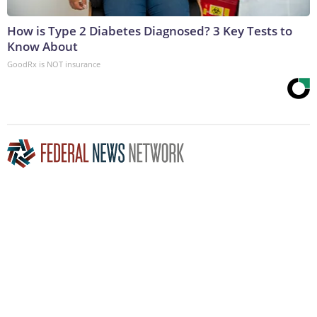
How is Type 2 Diabetes Diagnosed? 3 Key Tests to
Know About
GoodRx is NOT insurance