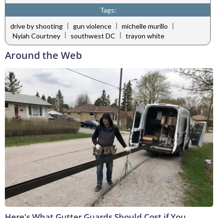
Tags:
|
|
|
drive by shooting
gun violence
michelle murillo
|
|
Nyiah Courtney
southwest DC
trayon white
Around the Web
Here's What Gutter Guards Should Cost if You