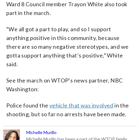
Ward 8 Council member Trayon White also took
part in the march.
“We all got a part to play, and so I support
anything positive in this community, because
there are so many negative stereotypes, and we
gotta support anything that’s positive,” White
said.
See the march on WTOP’s news partner, NBC
Washington:
Police found the
vehicle that was involved
in the
shooting, but so far no arrests have been made.
Michelle Murillo
Michelle Murillo has been a part of the WTOP family