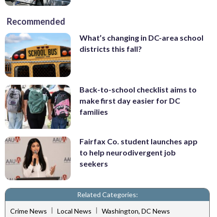
Recommended
What’s changing in DC-area school
districts this fall?
Back-to-school checklist aims to
make first day easier for DC
families
Fairfax Co. student launches app
to help neurodivergent job
seekers
Related Categories:
|
|
Crime News
Local News
Washington, DC News