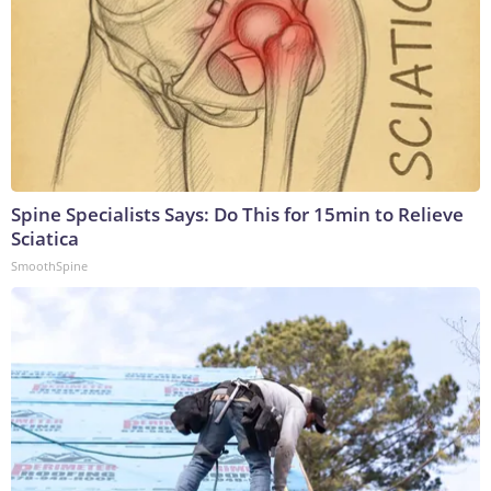
Spine Specialists Says: Do This for 15min to Relieve
Sciatica
SmoothSpine