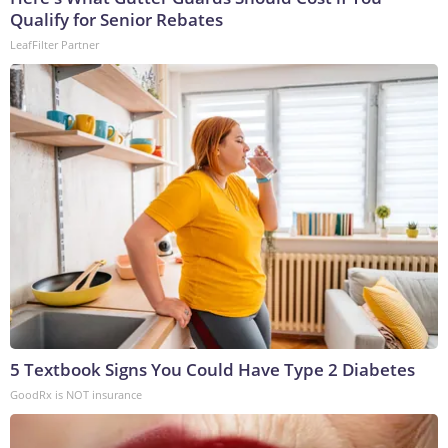
Qualify for Senior Rebates
LeafFilter Partner
5 Textbook Signs You Could Have Type 2 Diabetes
GoodRx is NOT insurance