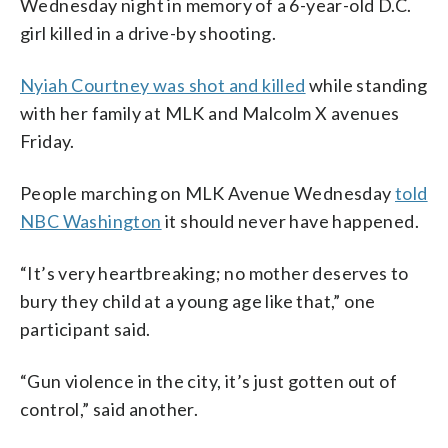
Wednesday night in memory of a 6-year-old D.C.
girl killed in a drive-by shooting.
Nyiah Courtney was shot and killed
while standing
with her family at MLK and Malcolm X avenues
Friday.
People marching on MLK Avenue Wednesday
told
NBC Washington
it should never have happened.
“It’s very heartbreaking; no mother deserves to
bury they child at a young age like that,” one
participant said.
“Gun violence in the city, it’s just gotten out of
control,” said another.