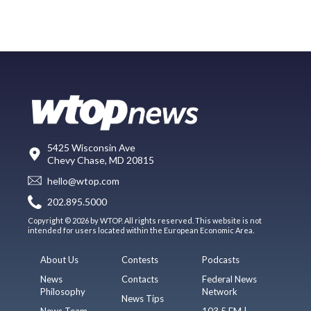
5425 Wisconsin Ave
Chevy Chase, MD 20815
hello@wtop.com
202.895.5000
Copyright © 2026 by WTOP. All rights reserved. This website is not
intended for users located within the European Economic Area.
About Us
Contests
Podcasts
News
Contacts
Federal News
Philosophy
Network
News Tips
News Team
103.5 FM |