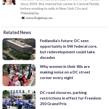
since 2014. She started her career in Central Florida
before working in radio in New York City and
Philadelphia.
mimurillo@wtop.com
Related News
Fedlandia’s future: DC sees
opportunity in SW federal core,
but redevelopment could take
decades
Why women in their 80s are
making noise on a DC street
corner every night
DC road closures, parking
restrictions in effect for Freedom
250 Grand Prix