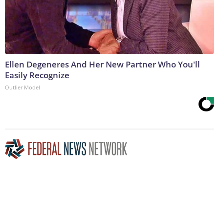
Ellen Degeneres And Her New Partner Who You'll
Easily Recognize
Outlier Model