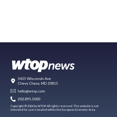
5425 Wisconsin Ave
Chevy Chase, MD 20815
hello@wtop.com
202.895.5000
Copyright © 2026 by WTOP. All rights reserved. This website is not
intended for users located within the European Economic Area.