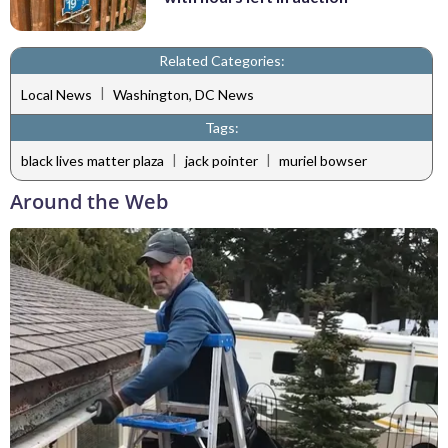
Related Categories:
|
Local News
Washington, DC News
Tags:
|
|
black lives matter plaza
jack pointer
muriel bowser
Around the Web