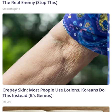
The Real Enemy (Stop This)
SmoothSpine
Crepey Skin: Most People Use Lotions. Koreans Do
This Instead (It's Genius)
Tri Lift