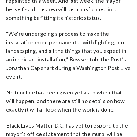
repainted this week. And last week, the mayor
herself said the area will be transformed into
something befitting its historic status.
“We’re undergoing a process to make the
installation more permanent … with lighting, and
landscaping, and all the things that you expect in
an iconic art installation,” Bowser told the Post’s
Jonathan Capehart during a Washington Post Live
event.
No timeline has been given yet as to when that
will happen, and there are still no details on how
exactly it will all look when the work is done.
Black Lives Matter D.C. has yet to respond to the
mayor’s office statement that the mural will be