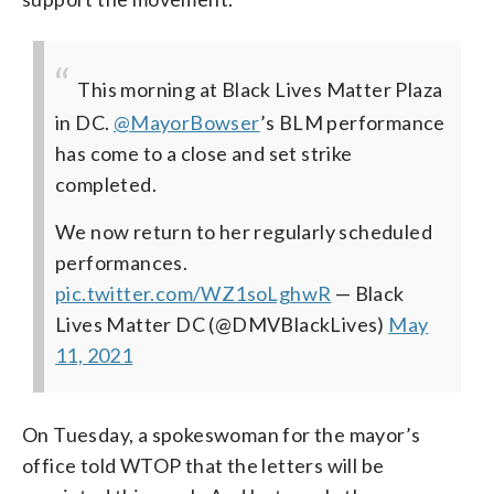
This morning at Black Lives Matter Plaza
in DC.
@MayorBowser
’s BLM performance
has come to a close and set strike
completed.
We now return to her regularly scheduled
performances.
pic.twitter.com/WZ1soLghwR
— Black
Lives Matter DC (@DMVBlackLives)
May
11, 2021
On Tuesday, a spokeswoman for the mayor’s
office told WTOP that the letters will be