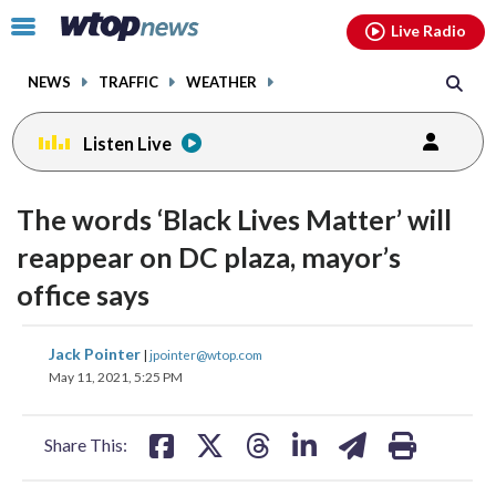
Email
facebook
instagram
x
tiktok
youtube
threads
Click
Live Radio
to
toggle
NEWS
TRAFFIC
WEATHER
navigation
menu.
Listen Live
The words ‘Black Lives Matter’ will
reappear on DC plaza, mayor’s
office says
share
share
share
share
share
print
Jack Pointer
|
jpointer@wtop.com
on
on
on
on
on
May 11, 2021, 5:25 PM
facebook
X
threads
linkedin
email
Share This: