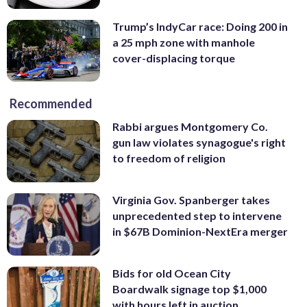
Trump’s IndyCar race: Doing 200 in
a 25 mph zone with manhole
cover-displacing torque
Recommended
Rabbi argues Montgomery Co.
gun law violates synagogue's right
to freedom of religion
Virginia Gov. Spanberger takes
unprecedented step to intervene
in $67B Dominion-NextEra merger
Bids for old Ocean City
Boardwalk signage top $1,000
with hours left in auction