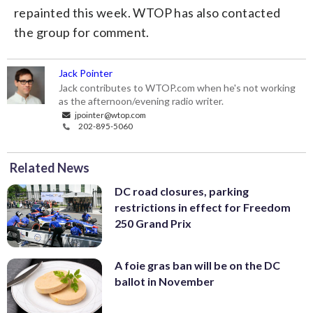
repainted this week. WTOP has also contacted
the group for comment.
Jack Pointer
Jack contributes to WTOP.com when he's not working
as the afternoon/evening radio writer.
jpointer@wtop.com
202-895-5060
Related News
DC road closures, parking
restrictions in effect for Freedom
250 Grand Prix
A foie gras ban will be on the DC
ballot in November