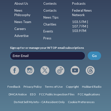
About Us
Contests
Podcasts
News
Contacts
Federal News
Philosophy
Network
News Tips
News Team
103.5 FM |
Charities
107.7 FM |
Careers
103.9 FM
Events
Advertise
Press
Sign up for or manage your WTOP email subscriptions
Go
Feedback
Privacy Policy
Terms of Use
Copyright
Hubbard Radio
DMCA Notice
EEO
FCC Public Inspection Files
FCC Applications
Do Not Sell My Info – CA Resident Only
Cookie Preferences