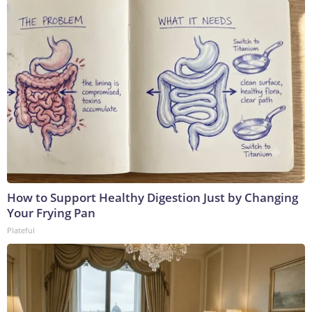
How to Support Healthy Digestion Just by Changing
Your Frying Pan
Plateful