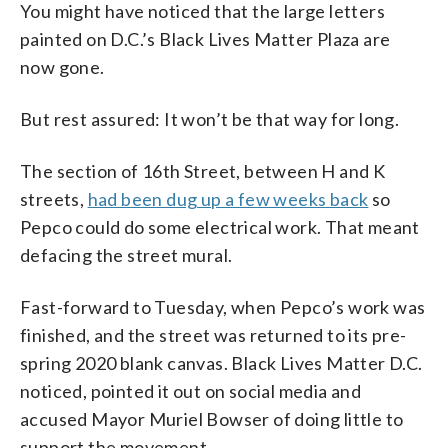
You might have noticed that the large letters
painted on D.C.’s Black Lives Matter Plaza are
now gone.
But rest assured: It won’t be that way for long.
The section of 16th Street, between H and K
streets,
had been dug up a few weeks back
so
Pepco could do some electrical work. That meant
defacing the street mural.
Fast-forward to Tuesday, when Pepco’s work was
finished, and the street was returned to its pre-
spring 2020 blank canvas. Black Lives Matter D.C.
noticed, pointed it out on social media and
accused Mayor Muriel Bowser of doing little to
support the movement.