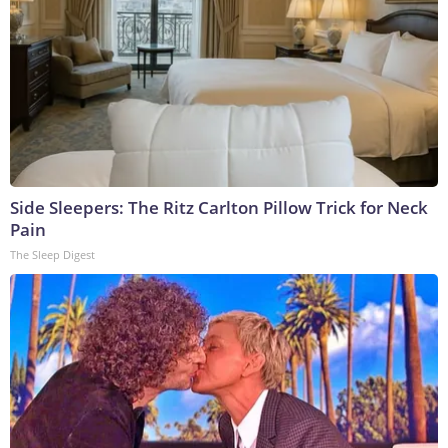
Side Sleepers: The Ritz Carlton Pillow Trick for Neck
Pain
The Sleep Digest