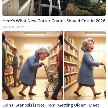
Here's What New Gutter Guards Should Cost in 2026
LeafFilter Partner
Spinal Stenosis is Not From "Getting Older". Meet