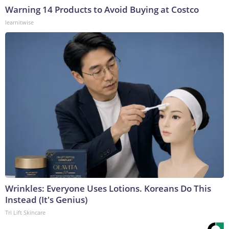
Warning 14 Products to Avoid Buying at Costco
learnitwise
Wrinkles: Everyone Uses Lotions. Koreans Do This
Instead (It's Genius)
Tri Lift Skincare