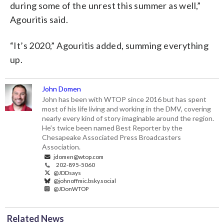
during some of the unrest this summer as well,”
Agouritis said.
“It’s 2020,” Agouritis added, summing everything
up.
John Domen
John has been with WTOP since 2016 but has spent
most of his life living and working in the DMV, covering
nearly every kind of story imaginable around the region.
He’s twice been named Best Reporter by the
Chesapeake Associated Press Broadcasters
Association.
jdomen@wtop.com
202-895-5060
@JDDsays
@johnoffmic.bsky.social
@JDonWTOP
Related News