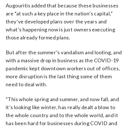
Augouritis added that because these businesses
are “at such a key place in the nation’s capital,”
they’ve developed plans over the years and
what’s happening now is just owners executing
those already formed plans.
But after the summer’s vandalism and looting, and
with a massive drop in business as the COVID-19
pandemic kept downtown workers out of offices,
more disruption is the last thing some of them
need to deal with.
“This whole spring and summer, and now fall, and
it’s looking like winter, has really dealt a blow to
the whole country and to the whole world, and it
has been hard for businesses during COVID and