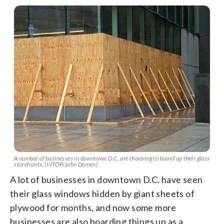
A number of businesses in downtown D.C. are choosing to board up their glass
storefronts. (WTOP/John Domen)
A lot of businesses in downtown D.C. have seen
their glass windows hidden by giant sheets of
plywood for months, and now some more
businesses are also boarding things up as a