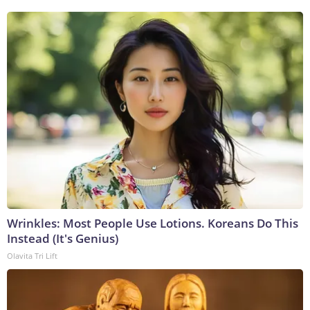
Wrinkles: Most People Use Lotions. Koreans Do This
Instead (It's Genius)
Olavita Tri Lift