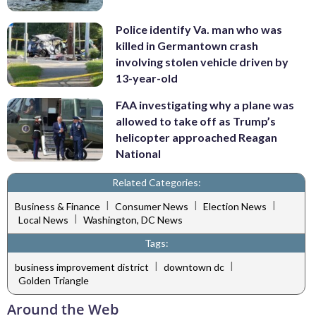
Police identify Va. man who was
killed in Germantown crash
involving stolen vehicle driven by
13-year-old
FAA investigating why a plane was
allowed to take off as Trump’s
helicopter approached Reagan
National
Related Categories:
|
|
|
Business & Finance
Consumer News
Election News
|
Local News
Washington, DC News
Tags:
|
|
business improvement district
downtown dc
Golden Triangle
Around the Web