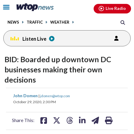
Email
facebook
instagram
x
tiktok
youtube
threads
Click
Live Radio
to
toggle
NEWS
TRAFFIC
WEATHER
navigation
menu.
Listen Live
BID: Boarded up downtown DC
businesses making their own
decisions
share
share
share
share
share
print
John Domen
|
jdomen@wtop.com
on
on
on
on
on
October 29, 2020, 2:30 PM
facebook
X
threads
linkedin
email
Share This: