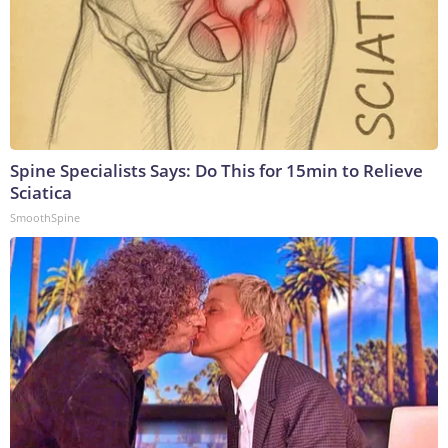
Spine Specialists Says: Do This for 15min to Relieve
Sciatica
SmoothSpine