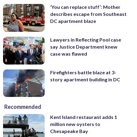
‘You can replace stuff’: Mother
describes escape from Southeast
DC apartment blaze
Lawyers in Reflecting Pool case
say Justice Department knew
case was flawed
Firefighters battle blaze at 3-
story apartment building in DC
Recommended
Kent Island restaurant adds 1
million new oysters to
Chesapeake Bay