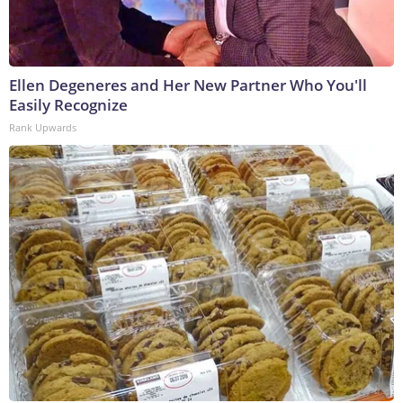
Ellen Degeneres and Her New Partner Who You'll
Easily Recognize
Rank Upwards