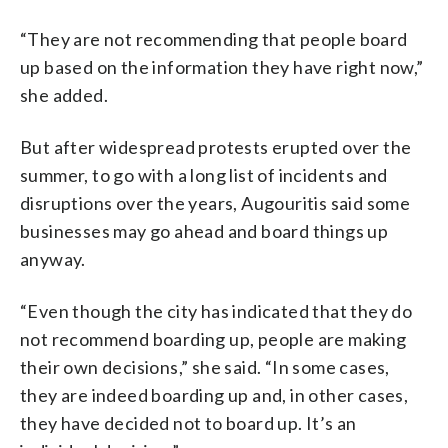
“They are not recommending that people board
up based on the information they have right now,”
she added.
But after widespread protests erupted over the
summer, to go with a long list of incidents and
disruptions over the years, Augouritis said some
businesses may go ahead and board things up
anyway.
“Even though the city has indicated that they do
not recommend boarding up, people are making
their own decisions,” she said. “In some cases,
they are indeed boarding up and, in other cases,
they have decided not to board up. It’s an