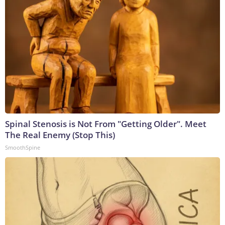
Spinal Stenosis is Not From "Getting Older". Meet
The Real Enemy (Stop This)
SmoothSpine