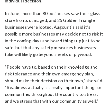
individual decision.”
In June, more than 80 businesses saw their glass
storefronts damaged, and 25 Golden Triangle
businesses were looted. Augouritis said it’s
possible more businesses may decide not to risk it
in the coming days and board things up just to be
safe, but that any safety measures businesses
take will likely go beyond sheets of plywood.
“People have to, based on their knowledge and
risk tolerance and their own emergency plan,
should make their decision on their own,” she said.
“Readiness actually is a really important thing for
communities throughout the country to stress,
and we stress that with our community as well.”