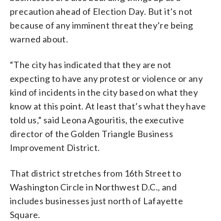
precaution ahead of Election Day. But it’s not
because of any imminent threat they’re being
warned about.
“The city has indicated that they are not
expecting to have any protest or violence or any
kind of incidents in the city based on what they
know at this point. At least that’s what they have
told us,” said Leona Agouritis, the executive
director of the Golden Triangle Business
Improvement District.
That district stretches from 16th Street to
Washington Circle in Northwest D.C., and
includes businesses just north of Lafayette
Square.