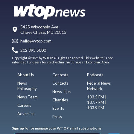
5425 Wisconsin Ave
Chevy Chase, MD 20815
hello@wtop.com
202.895.5000
Copyright © 2026 by WTOP. All rights reserved. This website is not
intended for users located within the European Economic Area.
About Us
Contests
Podcasts
News
Contacts
Federal News
Philosophy
Network
News Tips
News Team
103.5 FM |
Charities
107.7 FM |
Careers
103.9 FM
Events
Advertise
Press
Sign up for or manage your WTOP email subscriptions