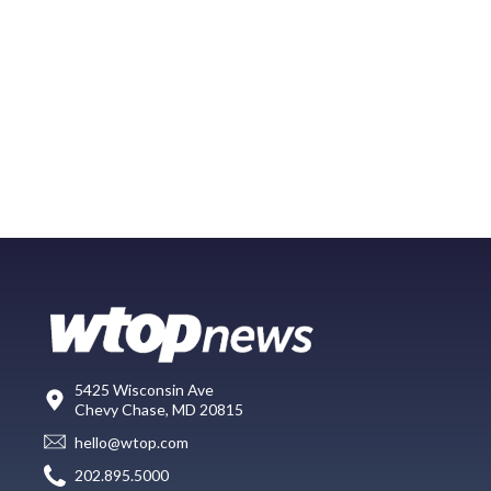
5425 Wisconsin Ave
Chevy Chase, MD 20815
hello@wtop.com
202.895.5000