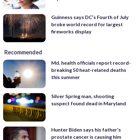
Guinness says DC’s Fourth of July
broke world record for largest
fireworks display
Recommended
Md. health officials report record-
breaking 50 heat-related deaths
this summer
Silver Spring man, shooting
suspect found dead in Maryland
Hunter Biden says his father's
prostate cancer is causing him