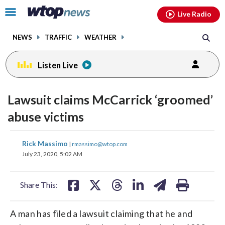
Email
facebook
instagram
x
tiktok
youtube
threads
Click
Live Radio
to
toggle
NEWS
TRAFFIC
WEATHER
navigation
menu.
Listen Live
Lawsuit claims McCarrick ‘groomed’
abuse victims
share
share
share
share
share
print
Rick Massimo
|
rmassimo@wtop.com
on
on
on
on
on
July 23, 2020, 5:02 AM
facebook
X
threads
linkedin
email
Share This:
A man has filed a lawsuit claiming that he and