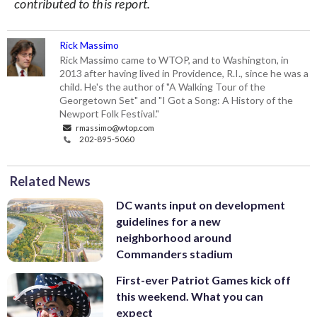
contributed to this report.
Rick Massimo
Rick Massimo came to WTOP, and to Washington, in
2013 after having lived in Providence, R.I., since he was a
child. He's the author of "A Walking Tour of the
Georgetown Set" and "I Got a Song: A History of the
Newport Folk Festival."
rmassimo@wtop.com
202-895-5060
Related News
DC wants input on development
guidelines for a new
neighborhood around
Commanders stadium
First-ever Patriot Games kick off
this weekend. What you can
expect