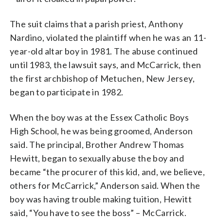
The suit claims that a parish priest, Anthony
Nardino, violated the plaintiff when he was an 11-
year-old altar boy in 1981. The abuse continued
until 1983, the lawsuit says, and McCarrick, then
the first archbishop of Metuchen, New Jersey,
began to participate in 1982.
When the boy was at the Essex Catholic Boys
High School, he was being groomed, Anderson
said. The principal, Brother Andrew Thomas
Hewitt, began to sexually abuse the boy and
became “the procurer of this kid, and, we believe,
others for McCarrick,” Anderson said. When the
boy was having trouble making tuition, Hewitt
said, “You have to see the boss” – McCarrick.