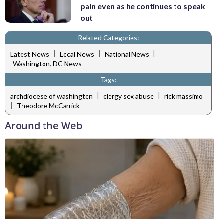
pain even as he continues to speak
out
Related Categories:
|
|
|
Latest News
Local News
National News
Washington, DC News
Tags:
|
|
archdiocese of washington
clergy sex abuse
rick massimo
|
Theodore McCarrick
Around the Web