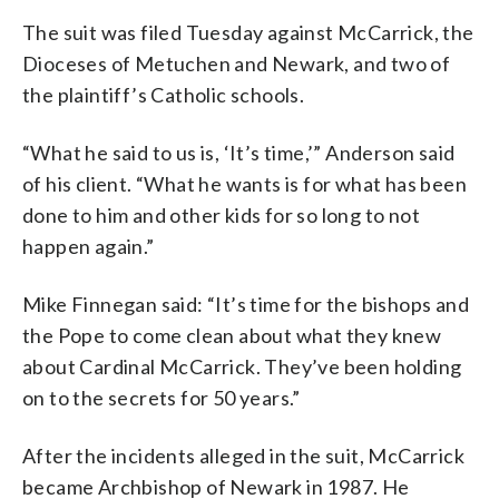
The suit was filed Tuesday against McCarrick, the
Dioceses of Metuchen and Newark, and two of
the plaintiff’s Catholic schools.
“What he said to us is, ‘It’s time,’” Anderson said
of his client. “What he wants is for what has been
done to him and other kids for so long to not
happen again.”
Mike Finnegan said: “It’s time for the bishops and
the Pope to come clean about what they knew
about Cardinal McCarrick. They’ve been holding
on to the secrets for 50 years.”
After the incidents alleged in the suit, McCarrick
became Archbishop of Newark in 1987. He