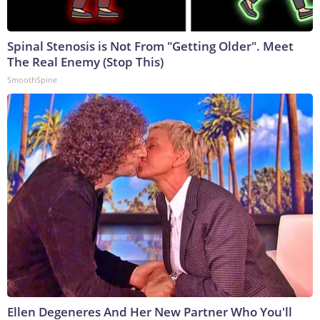
Spinal Stenosis is Not From "Getting Older". Meet
The Real Enemy (Stop This)
SmoothSpine
Ellen Degeneres And Her New Partner Who You'll