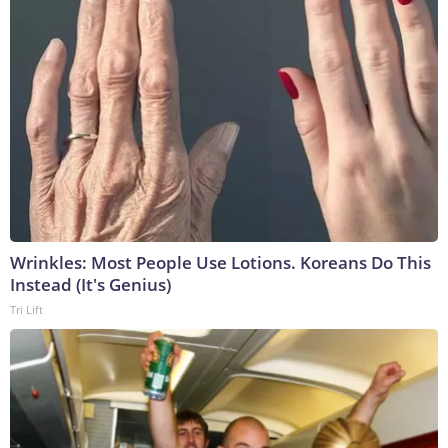
Wrinkles: Most People Use Lotions. Koreans Do This
Instead (It's Genius)
Tri Lift