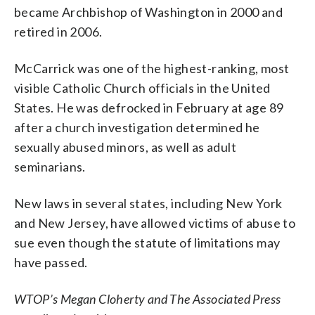
became Archbishop of Washington in 2000 and
retired in 2006.
McCarrick was one of the highest-ranking, most
visible Catholic Church officials in the United
States. He was defrocked in February at age 89
after a church investigation determined he
sexually abused minors, as well as adult
seminarians.
New laws in several states, including New York
and New Jersey, have allowed victims of abuse to
sue even though the statute of limitations may
have passed.
WTOP’s Megan Cloherty and The Associated Press