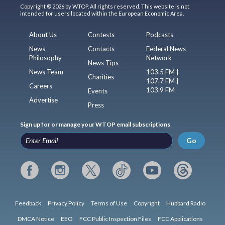
Copyright © 2026 by WTOP. All rights reserved. This website is not
intended for users located within the European Economic Area.
About Us
Contests
Podcasts
News
Contacts
Federal News
Philosophy
Network
News Tips
News Team
103.5 FM |
Charities
107.7 FM |
Careers
103.9 FM
Events
Advertise
Press
Sign up for or manage your WTOP email subscriptions
Go
Feedback
Privacy Policy
Terms of Use
Copyright
Hubbard Radio
DMCA Notice
EEO
FCC Public Inspection Files
FCC Applications