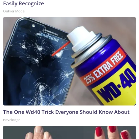
Easily Recognize
Outlier Model
The One Wd40 Trick Everyone Should Know About
novelodge