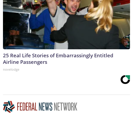
25 Real Life Stories of Embarrassingly Entitled
Airline Passengers
novelodge