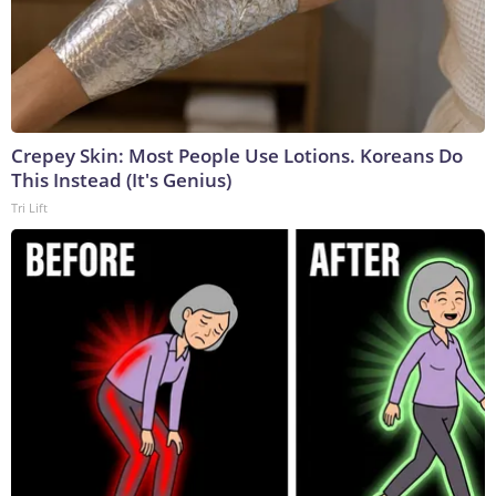
Crepey Skin: Most People Use Lotions. Koreans Do
This Instead (It's Genius)
Tri Lift