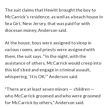
The suit claims that Hewitt brought the boy to
McCarrick’s residence, as well as a beach house in
Sea Girt, New Jersey, that was paid for with
diocesan money, Anderson said.
At the house, boys were assigned to sleep in
various rooms, and priests were assigned with
them, the suit says. “In the night, with the
assistance of others, McCarrick would creep into
this kid’s bed and engage in criminal assault,
whispering, ‘It is OK,’” Anderson said.
“There are at least seven minors — children —
who McCarrick groomed and who were groomed
for McCarrick by others,” Anderson said.