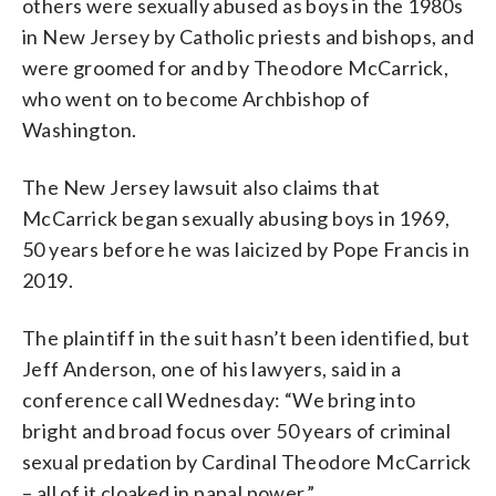
others were sexually abused as boys in the 1980s
in New Jersey by Catholic priests and bishops, and
were groomed for and by Theodore McCarrick,
who went on to become Archbishop of
Washington.
The New Jersey lawsuit also claims that
McCarrick began sexually abusing boys in 1969,
50 years before he was laicized by Pope Francis in
2019.
The plaintiff in the suit hasn’t been identified, but
Jeff Anderson, one of his lawyers, said in a
conference call Wednesday: “We bring into
bright and broad focus over 50 years of criminal
sexual predation by Cardinal Theodore McCarrick
– all of it cloaked in papal power.”