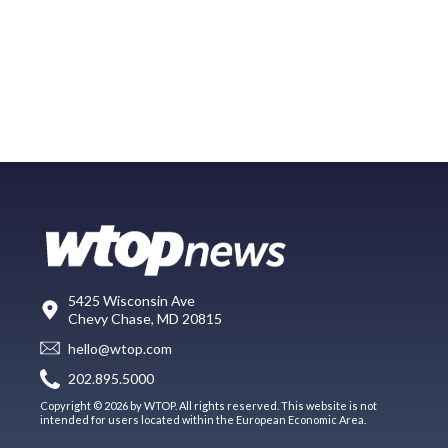
5425 Wisconsin Ave
Chevy Chase, MD 20815
hello@wtop.com
202.895.5000
Copyright © 2026 by WTOP. All rights reserved. This website is not
intended for users located within the European Economic Area.