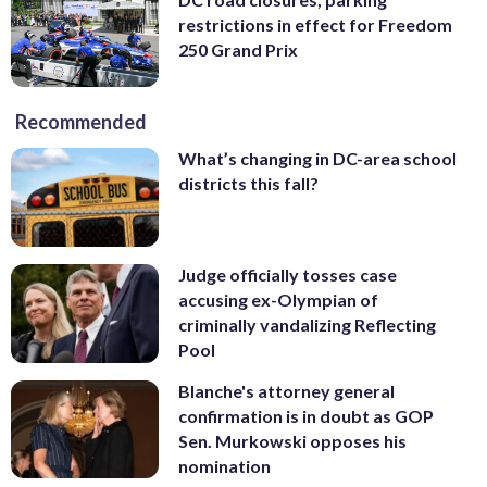
restrictions in effect for Freedom
250 Grand Prix
Recommended
What’s changing in DC-area school
districts this fall?
Judge officially tosses case
accusing ex-Olympian of
criminally vandalizing Reflecting
Pool
Blanche's attorney general
confirmation is in doubt as GOP
Sen. Murkowski opposes his
nomination