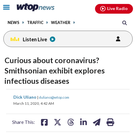
Email
facebook
instagram
x
tiktok
youtube
threads
Click
Live Radio
to
toggle
NEWS
TRAFFIC
WEATHER
navigation
menu.
Listen Live
Curious about coronavirus?
Smithsonian exhibit explores
infectious diseases
share
share
share
share
share
print
Dick Uliano
|
duliano@wtop.com
on
on
on
on
on
March 11, 2020, 4:42 AM
facebook
X
threads
linkedin
email
Share This: