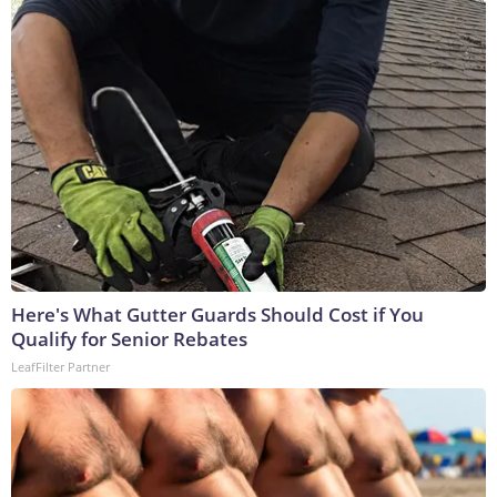
Here's What Gutter Guards Should Cost if You
Qualify for Senior Rebates
LeafFilter Partner