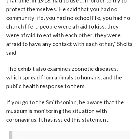
that time, in 1918, had to use … in order to try to
protect themselves. He said that you had no
community life, you had no school life, you had no
church life … people were afraid to kiss, they
were afraid to eat with each other, they were
afraid to have any contact with each other,” Sholts
said.
The exhibit also examines zoonotic diseases,
which spread from animals to humans, and the
public health response to them.
If you go to the Smithsonian, be aware that the
museum is monitoring the situation with
coronavirus. It has issued this statement: