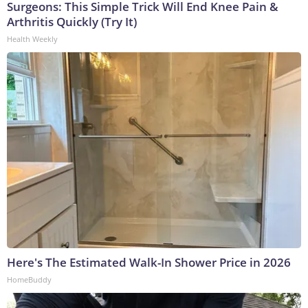
Surgeons: This Simple Trick Will End Knee Pain &
Arthritis Quickly (Try It)
Health Weekly
Here's The Estimated Walk-In Shower Price in 2026
HomeBuddy