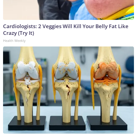
Cardiologists: 2 Veggies Will Kill Your Belly Fat Like
Crazy (Try It)
Health Weekly