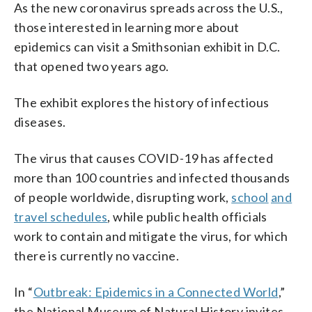
As the new coronavirus spreads across the U.S.,
those interested in learning more about
epidemics can visit a Smithsonian exhibit in D.C.
that opened two years ago.
The exhibit explores the history of infectious
diseases.
The virus that causes COVID-19 has affected
more than 100 countries and infected thousands
of people worldwide, disrupting work,
school
and
travel schedules
, while public health officials
work to contain and mitigate the virus, for which
there is currently no vaccine.
In “
Outbreak: Epidemics in a Connected World
,”
the National Museum of Natural History invites