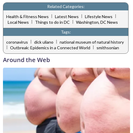
Related Categories:
|
|
|
Health & Fitness News
Latest News
Lifestyle News
|
|
Local News
Things to do in DC
Washington, DC News
Tags:
|
|
coronavirus
dick uliano
national museum of natural history
|
|
Outbreak: Epidemics in a Connected World
smithsonian
Around the Web