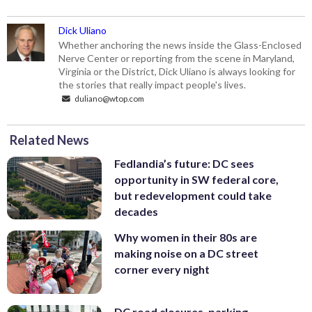
Dick Uliano
Whether anchoring the news inside the Glass-Enclosed
Nerve Center or reporting from the scene in Maryland,
Virginia or the District, Dick Uliano is always looking for
the stories that really impact people's lives.
duliano@wtop.com
Related News
Fedlandia’s future: DC sees
opportunity in SW federal core,
but redevelopment could take
decades
Why women in their 80s are
making noise on a DC street
corner every night
DC road closures, parking