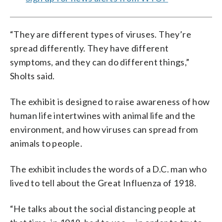
“They are different types of viruses. They’re
spread differently. They have different
symptoms, and they can do different things,”
Sholts said.
The exhibit is designed to raise awareness of how
human life intertwines with animal life and the
environment, and how viruses can spread from
animals to people.
The exhibit includes the words of a D.C. man who
lived to tell about the Great Influenza of 1918.
“He talks about the social distancing people at