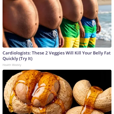
Cardiologists: These 2 Veggies Will Kill Your Belly Fat
Quickly (Try It)
Health Weekly