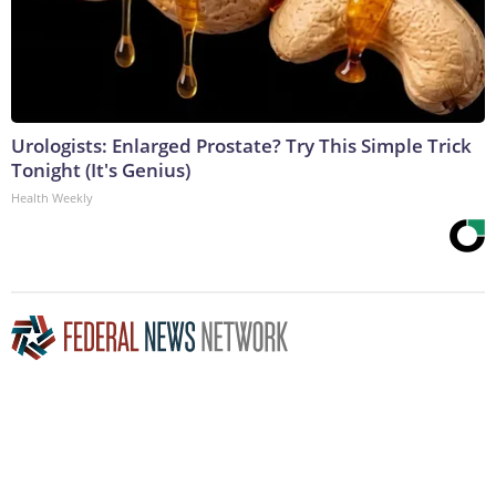
Urologists: Enlarged Prostate? Try This Simple Trick
Tonight (It's Genius)
Health Weekly