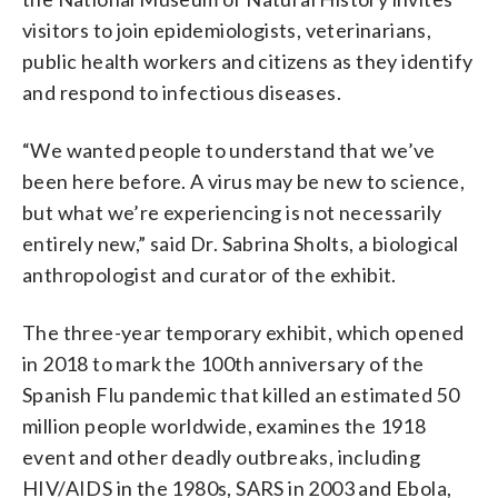
visitors to join epidemiologists, veterinarians,
public health workers and citizens as they identify
and respond to infectious diseases.
“We wanted people to understand that we’ve
been here before. A virus may be new to science,
but what we’re experiencing is not necessarily
entirely new,” said Dr. Sabrina Sholts, a biological
anthropologist and curator of the exhibit.
The three-year temporary exhibit, which opened
in 2018 to mark the 100th anniversary of the
Spanish Flu pandemic that killed an estimated 50
million people worldwide, examines the 1918
event and other deadly outbreaks, including
HIV/AIDS in the 1980s, SARS in 2003 and Ebola,