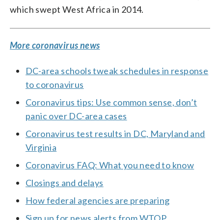
which swept West Africa in 2014.
More coronavirus news
DC-area schools tweak schedules in response
to coronavirus
Coronavirus tips: Use common sense, don’t
panic over DC-area cases
Coronavirus test results in DC, Maryland and
Virginia
Coronavirus FAQ: What you need to know
Closings and delays
How federal agencies are preparing
Sign up for news alerts from WTOP