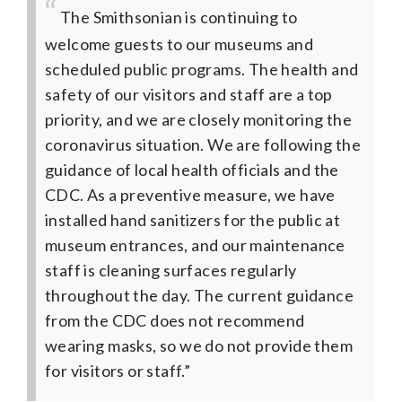
The Smithsonian is continuing to
welcome guests to our museums and
scheduled public programs. The health and
safety of our visitors and staff are a top
priority, and we are closely monitoring the
coronavirus situation. We are following the
guidance of local health officials and the
CDC. As a preventive measure, we have
installed hand sanitizers for the public at
museum entrances, and our maintenance
staff is cleaning surfaces regularly
throughout the day. The current guidance
from the CDC does not recommend
wearing masks, so we do not provide them
for visitors or staff.”