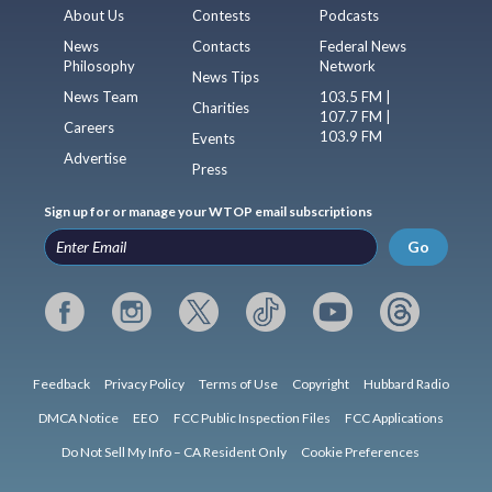
About Us
Contests
Podcasts
News
Contacts
Federal News
Philosophy
Network
News Tips
News Team
103.5 FM |
Charities
107.7 FM |
Careers
103.9 FM
Events
Advertise
Press
Sign up for or manage your WTOP email subscriptions
Go
Feedback
Privacy Policy
Terms of Use
Copyright
Hubbard Radio
DMCA Notice
EEO
FCC Public Inspection Files
FCC Applications
Do Not Sell My Info – CA Resident Only
Cookie Preferences