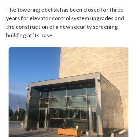
The towering obelisk has been closed for three
years for elevator control system upgrades and
the construction of a new security screening
building at its base.