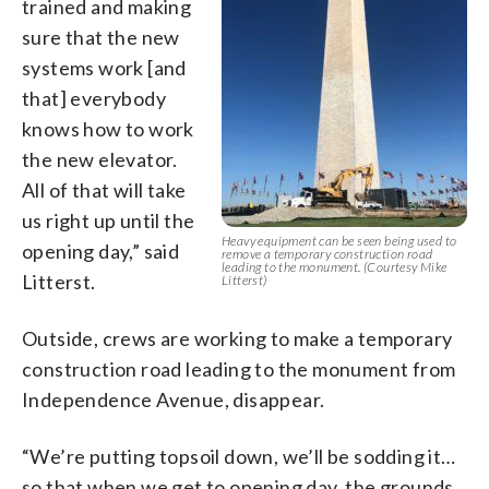
trained and making
sure that the new
systems work [and
that] everybody
knows how to work
the new elevator.
All of that will take
us right up until the
Heavy equipment can be seen being used to
opening day,” said
remove a temporary construction road
leading to the monument. (Courtesy Mike
Litterst.
Litterst)
Outside, crews are working to make a temporary
construction road leading to the monument from
Independence Avenue, disappear.
“We’re putting topsoil down, we’ll be sodding it…
so that when we get to opening day, the grounds