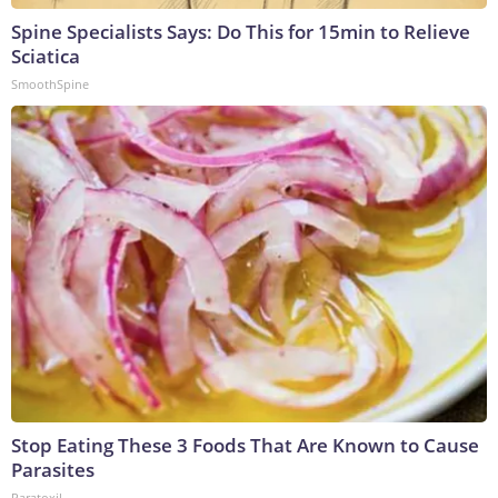
Spine Specialists Says: Do This for 15min to Relieve
Sciatica
SmoothSpine
Stop Eating These 3 Foods That Are Known to Cause
Parasites
Paratoxil