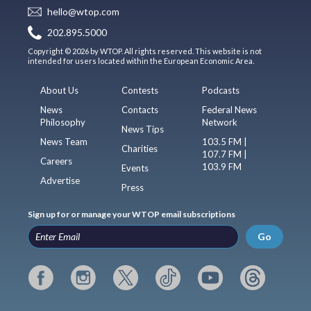
hello@wtop.com
202.895.5000
Copyright © 2026 by WTOP. All rights reserved. This website is not
intended for users located within the European Economic Area.
About Us
Contests
Podcasts
News
Contacts
Federal News
Philosophy
Network
News Tips
News Team
103.5 FM |
Charities
107.7 FM |
Careers
103.9 FM
Events
Advertise
Press
Sign up for or manage your WTOP email subscriptions
Go