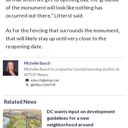
of the monument will look like nothing has
occurred out there,” Litterst said.
As for the fencing that surrounds the monument,
that will likely stay up until very close to the
reopening date.
Michelle Basch
Michelle Basch is a reporter turned morning anchor at
WTOP News.
mbasch@wtop.com
@MBaschWTOP
Related News
DC wants input on development
guidelines for a new
neighborhood around