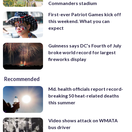
Commanders stadium
First-ever Patriot Games kick off
this weekend. What you can
expect
Guinness says DC’s Fourth of July
broke world record for largest
fireworks display
Recommended
Md. health officials report record-
breaking 50 heat-related deaths
this summer
Video shows attack on WMATA
bus driver