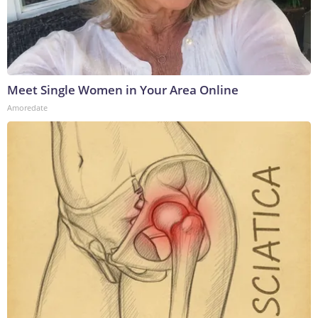
Meet Single Women in Your Area Online
Amoredate