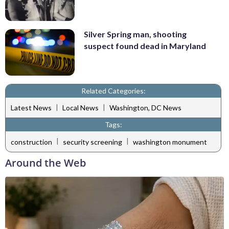
Silver Spring man, shooting
suspect found dead in Maryland
Related Categories:
|
|
Latest News
Local News
Washington, DC News
Tags:
|
|
construction
security screening
washington monument
Around the Web