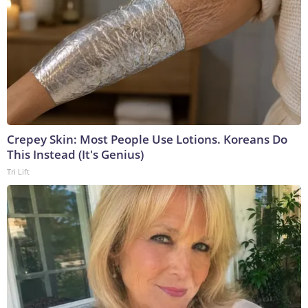
Crepey Skin: Most People Use Lotions. Koreans Do
This Instead (It's Genius)
Tri Lift