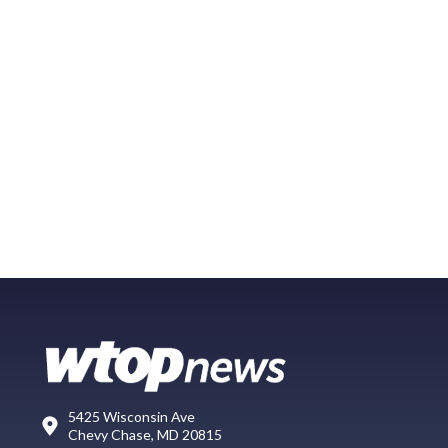
5425 Wisconsin Ave
Chevy Chase, MD 20815