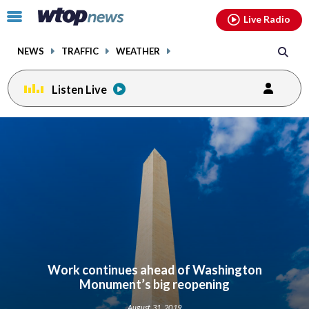
Email
facebook
instagram
x
tiktok
youtube
threads
Click
Live Radio
to
toggle
NEWS
TRAFFIC
WEATHER
navigation
menu.
Listen Live
Work continues ahead of Washington
Monument’s big reopening
August 31, 2019