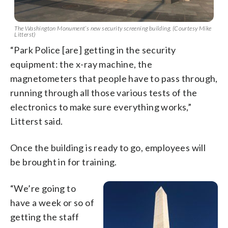
The Washington Monument’s new security screening building. (Courtesy Mike
Litterst)
“Park Police [are] getting in the security
equipment: the x-ray machine, the
magnetometers that people have to pass through,
running through all those various tests of the
electronics to make sure everything works,”
Litterst said.
Once the building is ready to go, employees will
be brought in for training.
“We’re going to
have a week or so of
getting the staff