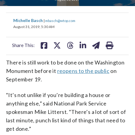
share
share
share
share
share
print
Michelle Basch
|
mbasch@wtop.com
on
on
on
on
on
August 31, 2019, 5:30 AM
facebook
X
threads
linkedin
email
Share This:
There is still work to be done on the Washington
Monument before it
reopens to the public
on
September 19.
“It’s not unlike if you’re building a house or
anything else,” said National Park Service
spokesman Mike Litterst. “There’s a lot of sort of
last minute, punch list kind of things that need to
get done.”