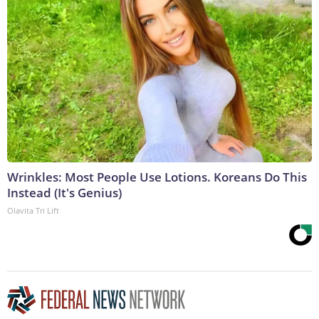
Wrinkles: Most People Use Lotions. Koreans Do This
Instead (It's Genius)
Olavita Tri Lift