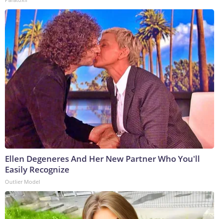
Ellen Degeneres And Her New Partner Who You'll
Easily Recognize
Outlier Model