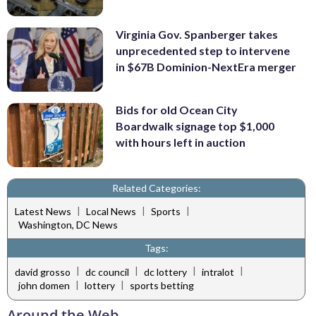
Virginia Gov. Spanberger takes
unprecedented step to intervene
in $67B Dominion-NextEra merger
Bids for old Ocean City
Boardwalk signage top $1,000
with hours left in auction
Related Categories:
|
|
|
Latest News
Local News
Sports
Washington, DC News
Tags:
|
|
|
|
david grosso
dc council
dc lottery
intralot
|
|
john domen
lottery
sports betting
Around the Web