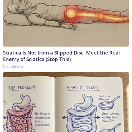
Sciatica Is Not from a Slipped Disc. Meet the Real
Enemy of Sciatica (Stop This)
SmoothSpine