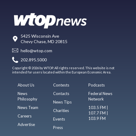
5425 Wisconsin Ave
Chevy Chase, MD 20815
hello@wtop.com
202.895.5000
Copyright © 2026 by WTOP. All rights reserved. This website is not
intended for users located within the European Economic Area.
About Us
Contests
Podcasts
News
Contacts
Federal News
Philosophy
Network
News Tips
News Team
103.5 FM |
Charities
107.7 FM |
Careers
103.9 FM
Events
Advertise
Press