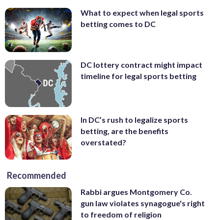
What to expect when legal sports
betting comes to DC
DC lottery contract might impact
timeline for legal sports betting
In DC’s rush to legalize sports
betting, are the benefits
overstated?
Recommended
Rabbi argues Montgomery Co.
gun law violates synagogue's right
to freedom of religion