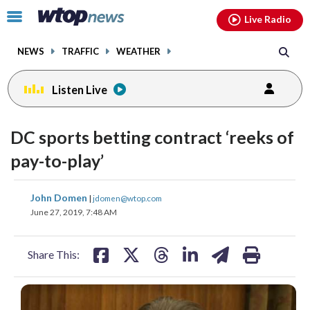
Email
facebook
instagram
x
tiktok
youtube
threads
Click
Live Radio
to
toggle
NEWS
TRAFFIC
WEATHER
navigation
menu.
Listen Live
DC sports betting contract ‘reeks of
pay-to-play’
share
share
share
share
share
print
John Domen
|
jdomen@wtop.com
on
on
on
on
on
June 27, 2019, 7:48 AM
facebook
X
threads
linkedin
email
Share This: