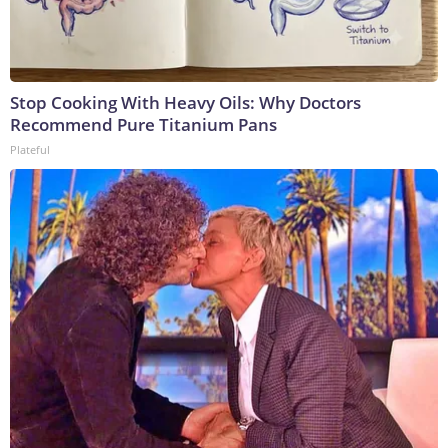
Stop Cooking With Heavy Oils: Why Doctors
Recommend Pure Titanium Pans
Plateful