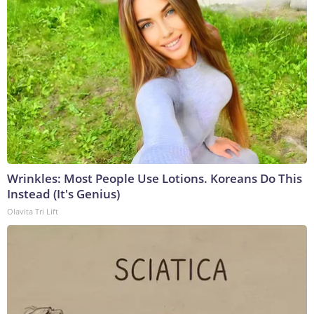
Wrinkles: Most People Use Lotions. Koreans Do This
Instead (It's Genius)
Olavita Tri Lift