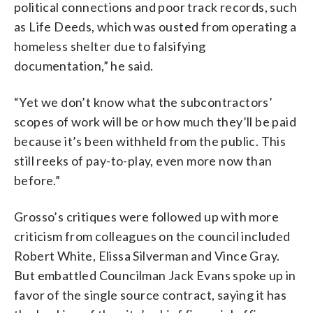
political connections and poor track records, such
as Life Deeds, which was ousted from operating a
homeless shelter due to falsifying
documentation,” he said.
“Yet we don’t know what the subcontractors’
scopes of work will be or how much they’ll be paid
because it’s been withheld from the public. This
still reeks of pay-to-play, even more now than
before.”
Grosso’s critiques were followed up with more
criticism from colleagues on the council included
Robert White, Elissa Silverman and Vince Gray.
But embattled Councilman Jack Evans spoke up in
favor of the single source contract, saying it has