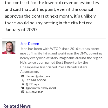
the contract for the lowered revenue estimates
and said that, at this point, even if the council
approves the contract next month, it’s unlikely
there would be any betting in the city before
January of 2020.
John Domen
John has been with WTOP since 2016 but has spent
most of his life living and working in the DMV, covering
nearly every kind of story imaginable around the region.
He’s twice been named Best Reporter by the
Chesapeake Associated Press Broadcasters
Association.
jdomen@wtop.com
202-895-5060
@JDDsays
@johnoffmic.bsky.social
@JDonWTOP
Related News