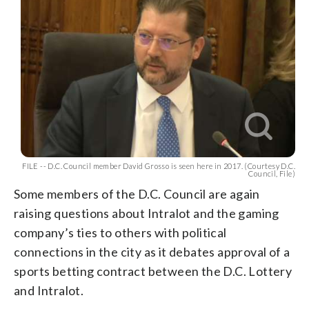
FILE -- D.C. Council member David Grosso is seen here in 2017. (Courtesy D.C.
Council, File)
Some members of the D.C. Council are again
raising questions about Intralot and the gaming
company’s ties to others with political
connections in the city as it debates approval of a
sports betting contract between the D.C. Lottery
and Intralot.