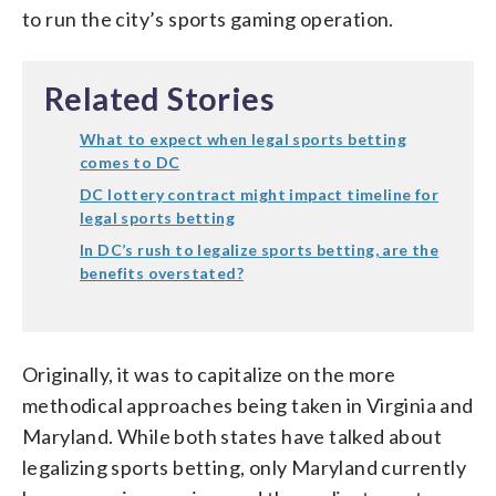
to run the city’s sports gaming operation.
Related Stories
What to expect when legal sports betting
comes to DC
DC lottery contract might impact timeline for
legal sports betting
In DC’s rush to legalize sports betting, are the
benefits overstated?
Originally, it was to capitalize on the more
methodical approaches being taken in Virginia and
Maryland. While both states have talked about
legalizing sports betting, only Maryland currently