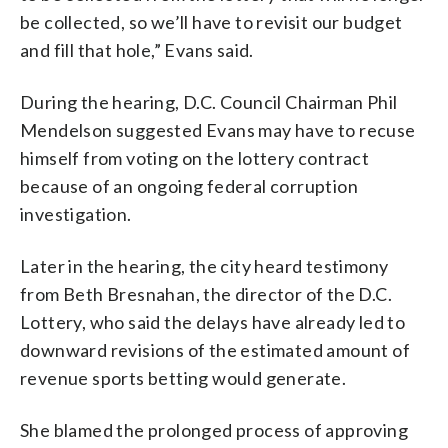
be collected, so we’ll have to revisit our budget
and fill that hole,” Evans said.
During the hearing, D.C. Council Chairman Phil
Mendelson suggested Evans may have to recuse
himself from voting on the lottery contract
because of an ongoing federal corruption
investigation.
Later in the hearing, the city heard testimony
from Beth Bresnahan, the director of the D.C.
Lottery, who said the delays have already led to
downward revisions of the estimated amount of
revenue sports betting would generate.
She blamed the prolonged process of approving