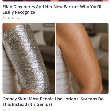
Ellen Degeneres And Her New Partner Who You'll
Easily Recognize
Outlier Model
Crepey Skin: Most People Use Lotions. Koreans Do
This Instead (It's Genius)
Tri Lift