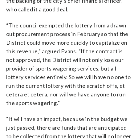
the backing of the city’s chief financial officer,
who called it a good deal.
“The council exempted the lottery from a drawn
out procurement process in February so that the
District could move more quickly to capitalize on
this revenue,” argued Evans. “If the contract is
not approved, the District will not only lose our
provider of sports wagering services, but all
lottery services entirely. So we will have no one to
run the current lottery with the scratch offs, et
cetera et cetera, nor will we have anyone to run
the sports wagering.”
“It will have an impact, because in the budget we
just passed, there are funds that are anticipated
to be collected from the lottery that will no longer