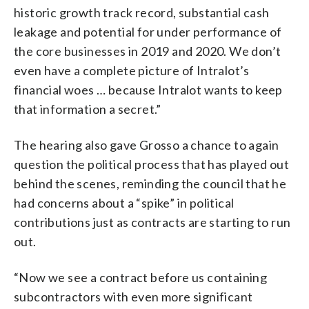
historic growth track record, substantial cash
leakage and potential for under performance of
the core businesses in 2019 and 2020. We don’t
even have a complete picture of Intralot’s
financial woes … because Intralot wants to keep
that information a secret.”
The hearing also gave Grosso a chance to again
question the political process that has played out
behind the scenes, reminding the council that he
had concerns about a “spike” in political
contributions just as contracts are starting to run
out.
“Now we see a contract before us containing
subcontractors with even more significant