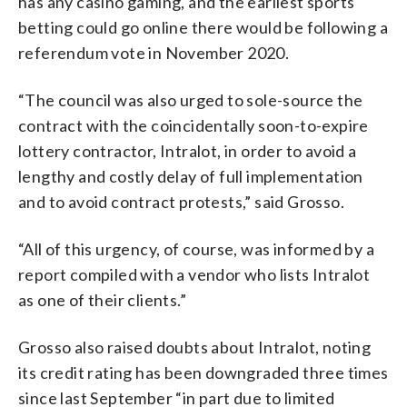
has any casino gaming, and the earliest sports
betting could go online there would be following a
referendum vote in November 2020.
“The council was also urged to sole-source the
contract with the coincidentally soon-to-expire
lottery contractor, Intralot, in order to avoid a
lengthy and costly delay of full implementation
and to avoid contract protests,” said Grosso.
“All of this urgency, of course, was informed by a
report compiled with a vendor who lists Intralot
as one of their clients.”
Grosso also raised doubts about Intralot, noting
its credit rating has been downgraded three times
since last September “in part due to limited