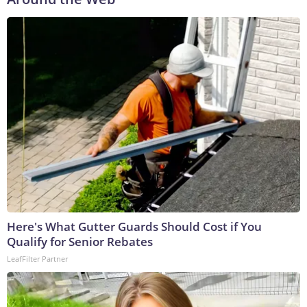
Here's What Gutter Guards Should Cost if You
Qualify for Senior Rebates
LeafFilter Partner