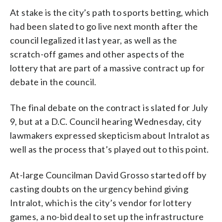
At stake is the city’s path to sports betting, which
had been slated to go live next month after the
council legalized it last year, as well as the
scratch-off games and other aspects of the
lottery that are part of a massive contract up for
debate in the council.
The final debate on the contract is slated for July
9, but at a D.C. Council hearing Wednesday, city
lawmakers expressed skepticism about Intralot as
well as the process that’s played out to this point.
At-large Councilman David Grosso started off by
casting doubts on the urgency behind giving
Intralot, which is the city’s vendor for lottery
games, a no-bid deal to set up the infrastructure