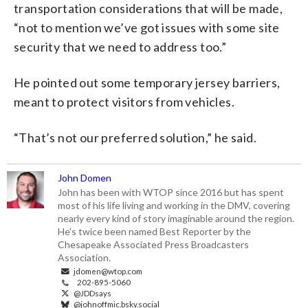
transportation considerations that will be made,
“not to mention we’ve got issues with some site
security that we need to address too.”
He pointed out some temporary jersey barriers,
meant to protect visitors from vehicles.
“That’s not our preferred solution,” he said.
John Domen
John has been with WTOP since 2016 but has spent
most of his life living and working in the DMV, covering
nearly every kind of story imaginable around the region.
He’s twice been named Best Reporter by the
Chesapeake Associated Press Broadcasters
Association.
jdomen@wtop.com
202-895-5060
@JDDsays
@johnoffmic.bsky.social