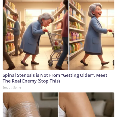
Spinal Stenosis is Not From "Getting Older". Meet
The Real Enemy (Stop This)
SmoothSpine