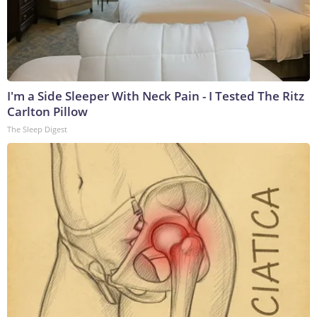
I'm a Side Sleeper With Neck Pain - I Tested The Ritz
Carlton Pillow
The Sleep Digest