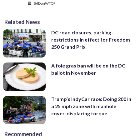
@JDonWTOP
Related News
DC road closures, parking
restrictions in effect for Freedom
250 Grand Prix
A foie gras ban will be on the DC
ballot in November
Trump’s IndyCar race: Doing 200 in
a 25 mph zone with manhole
cover-displacing torque
Recommended