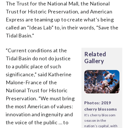
The Trust for the National Mall, the National
Trust for Historic Preservation, and American
Express are teaming up to create what’s being
called an “Ideas Lab” to, in their words, “Save the
Tidal Basin.”
“Current conditions at the
Related
Tidal Basin do not do justice
Gallery
to a public place of such
significance,” said Katherine
Malone-France of the
National Trust for Historic
Preservation. “We must bring
Photos: 2019
the most American of values:
cherry blossoms
innovation and ingenuity and
It’s cherry blossom
season in the
the voice of the public … to
nation’s capital, with