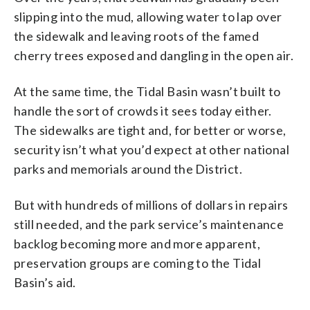
slipping into the mud, allowing water to lap over
the sidewalk and leaving roots of the famed
cherry trees exposed and dangling in the open air.
At the same time, the Tidal Basin wasn’t built to
handle the sort of crowds it sees today either.
The sidewalks are tight and, for better or worse,
security isn’t what you’d expect at other national
parks and memorials around the District.
But with hundreds of millions of dollars in repairs
still needed, and the park service’s maintenance
backlog becoming more and more apparent,
preservation groups are coming to the Tidal
Basin’s aid.