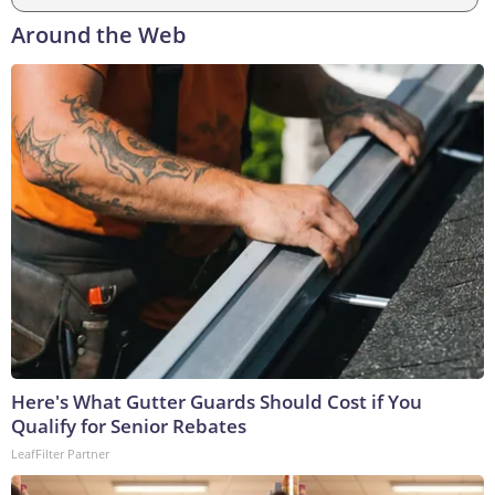
Around the Web
Here's What Gutter Guards Should Cost if You
Qualify for Senior Rebates
LeafFilter Partner