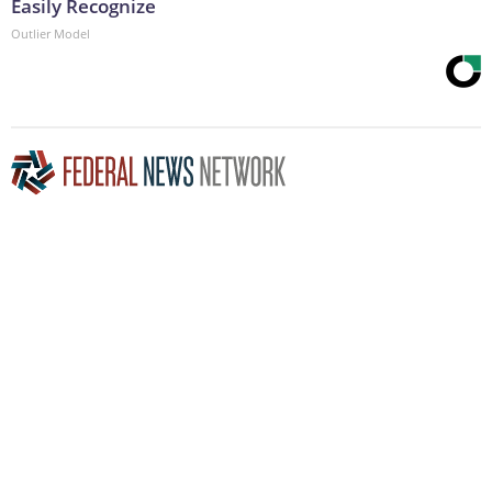
Easily Recognize
Outlier Model