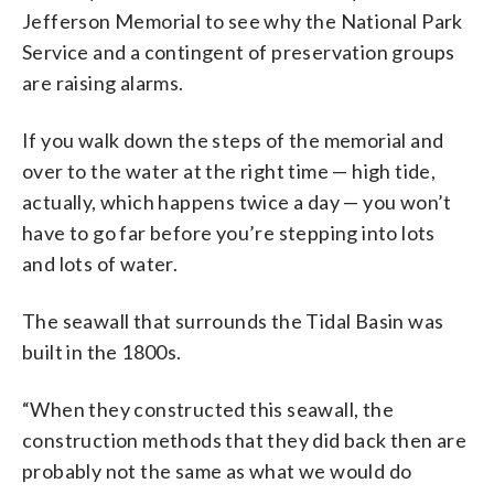
Jefferson Memorial to see why the National Park
Service and a contingent of preservation groups
are raising alarms.
If you walk down the steps of the memorial and
over to the water at the right time — high tide,
actually, which happens twice a day — you won’t
have to go far before you’re stepping into lots
and lots of water.
The seawall that surrounds the Tidal Basin was
built in the 1800s.
“When they constructed this seawall, the
construction methods that they did back then are
probably not the same as what we would do