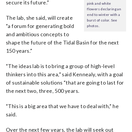
secure its future.”
pink and white
flowers declaring an
end to winter with a
The lab, she said, will create
burst of color. See
“a forum for generating bold
photos.
and ambitious concepts to
shape the future of the Tidal Basin for the next
150 years.”
“The ideas lab is to bring a group of high-level
thinkers into this area,” said Kennealy, with a goal
of sustainable solutions “that are going to last for
the next two, three, 500 years.
“This is a big area that we have to deal with,” he
said.
Over the next few years, the lab will seek out