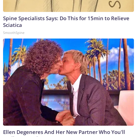
Spine Specialists Says: Do This for 15min to Relieve
Sciatica
SmoothSpine
Ellen Degeneres And Her New Partner Who You'll