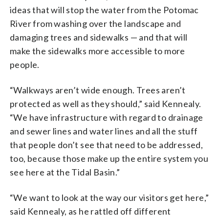
ideas that will stop the water from the Potomac
River from washing over the landscape and
damaging trees and sidewalks — and that will
make the sidewalks more accessible to more
people.
“Walkways aren’t wide enough. Trees aren’t
protected as well as they should,” said Kennealy.
“We have infrastructure with regard to drainage
and sewer lines and water lines and all the stuff
that people don’t see that need to be addressed,
too, because those make up the entire system you
see here at the Tidal Basin.”
“We want to look at the way our visitors get here,”
said Kennealy, as he rattled off different