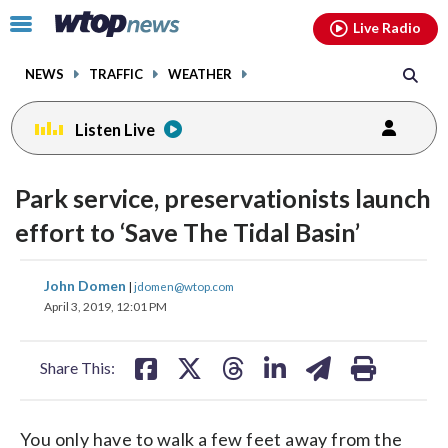
Email
facebook
instagram
x
tiktok
youtube
threads
Click
Live Radio
to
toggle
NEWS
TRAFFIC
WEATHER
navigation
menu.
Listen Live
Park service, preservationists launch
effort to ‘Save The Tidal Basin’
share
share
share
share
share
print
John Domen
|
jdomen@wtop.com
on
on
on
on
on
April 3, 2019, 12:01 PM
facebook
X
threads
linkedin
email
Share This:
You only have to walk a few feet away from the