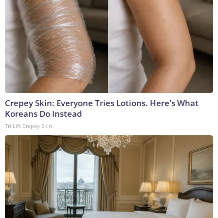
Crepey Skin: Everyone Tries Lotions. Here's What
Koreans Do Instead
Tri Lift Crepey Skin