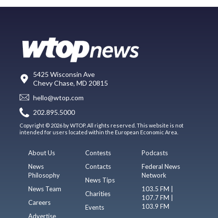
5425 Wisconsin Ave
Chevy Chase, MD 20815
hello@wtop.com
202.895.5000
Copyright © 2026 by WTOP. All rights reserved. This website is not
intended for users located within the European Economic Area.
About Us
Contests
Podcasts
News
Contacts
Federal News
Philosophy
Network
News Tips
News Team
103.5 FM |
Charities
107.7 FM |
Careers
103.9 FM
Events
Advertise