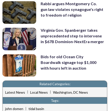
Rabbi argues Montgomery Co.
gun law violates synagogue's right
to freedom of religion
Virginia Gov. Spanberger takes
unprecedented step to intervene
in $67B Dominion-NextEra merger
Bids for old Ocean City
Boardwalk signage top $1,000
with hours left in auction
Related Categories:
|
|
Latest News
Local News
Washington, DC News
Tags:
|
john domen
tidal basin