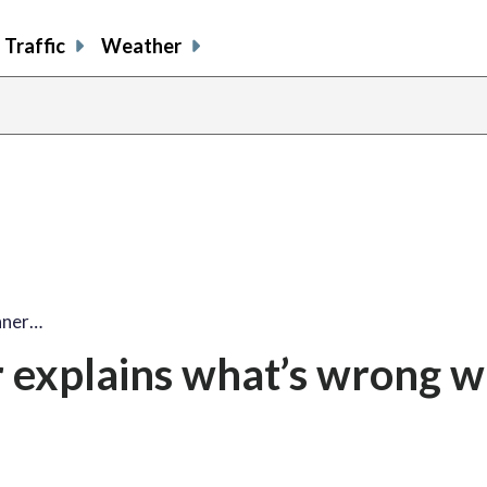
Traffic
Weather
nner…
 explains what’s wrong w