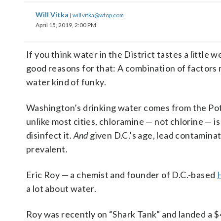
Will Vitka
|
will.vitka@wtop.com
April 15, 2019, 2:00 PM
If you think water in the District tastes a little w
good reasons for that: A combination of factors
water kind of funky.
Washington’s drinking water comes from the P
unlike most cities, chloramine — not chlorine — is
disinfect it.
And
given D.C.’s age, lead contaminat
prevalent.
Eric Roy — a chemist and founder of D.C.-based
a lot about water.
Roy was recently on “Shark Tank” and landed a 