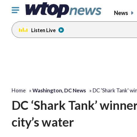
Click
News
to
toggle
Listen Live
navigation
menu.
Home
»
Washington, DC News
»
DC 'Shark Tank' wi
DC ‘Shark Tank’ winner
city’s water