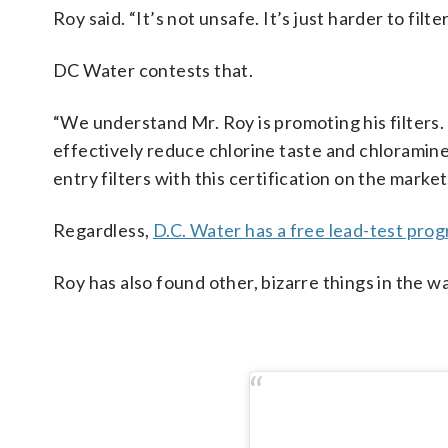
Roy said. “It’s not unsafe. It’s just harder to filte
DC Water contests that.
“We understand Mr. Roy is promoting his filters.
effectively reduce chlorine taste and chloramine
entry filters with this certification on the marke
Regardless,
D.C. Water has a free lead-test pro
Roy has also found other, bizarre things in the w