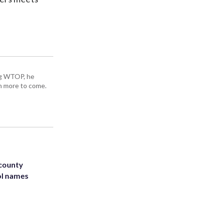
ing WTOP, he
h more to come.
 county
ol names