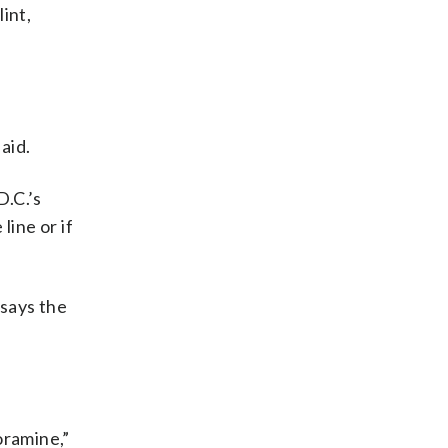
lint,
aid.
D.C.’s
line or if
says the
oramine,”