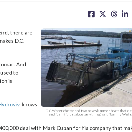
share
share
share
sh
on
on
on
on
facebook
X
threa
lin
eird, there are
 makes D.C.
otomac. And
 used to
ion is
Hydroviv
, knows
DC Water christened two new skimmer boats that clea
and “can lift just about anything,” said Tommy Wells
$400,000 deal with Mark Cuban for his company that m