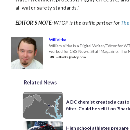
all water safety standards.”
EDITOR’S NOTE:
WTOP is the traffic partner for
The
Will Vitka
William Vitka is a Digital Writer/Editor for
worked for CBS News, Stuff Magazine, The N
will.vitka@wtop.com
Related News
A DC chemist created a cust
filter. Could he sell it on ‘Shar
High school athletes prepare 