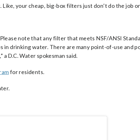
r. Like, your cheap, big-box filters just don’t do the job on 
 Please note that any filter that meets NSF/ANSI Stand
s in drinking water. There are many point-of-use and po
t,” a D.C. Water spokesman said.
gram
for residents.
ater.