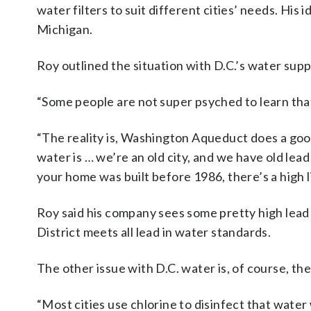
water filters to suit different cities’ needs. His 
Michigan.
Roy outlined the situation with D.C.’s water sup
“Some people are not super psyched to learn tha
“The reality is, Washington Aqueduct does a good 
water is … we’re an old city, and we have old lead 
your home was built before 1986, there’s a high li
Roy said his company sees some pretty high lea
District meets all lead in water standards.
The other issue with D.C. water is, of course, the
“Most cities use chlorine to disinfect that wate