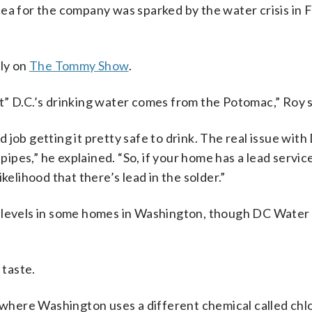
idea for the company was sparked by the water crisis in F
ply on
The Tommy Show
.
t” D.C.’s drinking water comes from the Potomac,” Roy s
job getting it pretty safe to drink. The real issue with 
pipes,” he explained. “So, if your home has a lead service 
kelihood that there’s lead in the solder.”
d levels in some homes in Washington, though DC Water 
 taste.
r where Washington uses a different chemical called chl