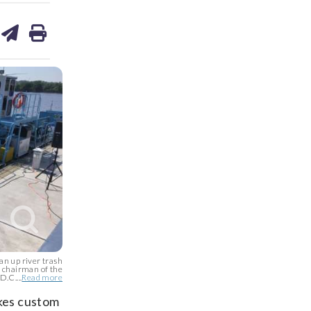
are
share
print
on
ds
kedin
email
n up river trash
, chairman of the
D.C....
Read more
akes custom