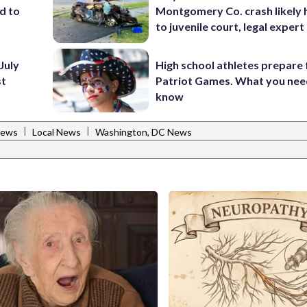
d to
Montgomery Co. crash likely 
to juvenile court, legal expert
July
High school athletes prepare 
st
Patriot Games. What you nee
know
|
|
News
Local News
Washington, DC News