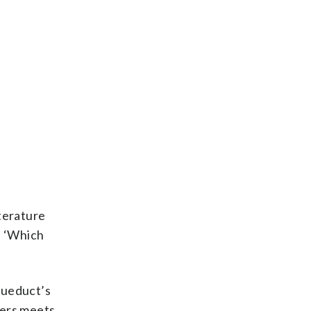
terature
e, ‘Which
Aqueduct’s
mers meets