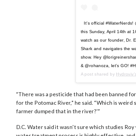
It’s official #WaterNerds
this Sunday, April 14th a
watch as our founder, Dr. Er
Shark and navigates the wa
show. Hey @lorigreinersh
& @rohanoza, let’s GO! #H
A post shared by
Hydroviv’
“There was a pesticide that had been banned for 
for the Potomac River,” he said. “Which is weird s
farmer dumped that in the river?'”
D.C. Water said it wasn’t sure which studies Roy 
water treatment process is highly effective, an