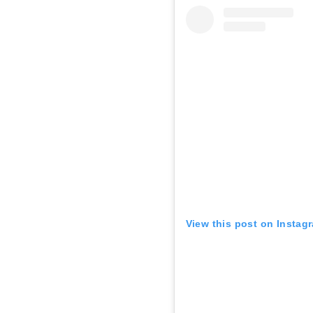
View this post on Instag