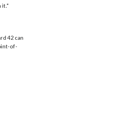
it.”
ard 42 can
int-of-