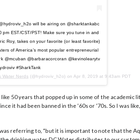
! @hydroviv_h2o will be airing on @sharktankabc
t 10 pm EST/CST/PST! Make sure you tune in and
ic Roy, takes on your favorite (or least favorite)
ters of America’s most popular entrepreneurial
ark @mcuban @barbaracorcoran @kevinolearytv
ydroviv #SharkTank
s Water Nerds
(@hydroviv_h2o) on
Apr 8, 2019 at 9:43am PDT
like 50 years that popped up in some of the academic li
ince it had been banned in the ’60s or ’70s. So I was lik
was referring to, “but it is important to note that the 
d the drinking water DC Water distributes to our custo