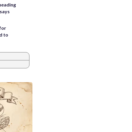
heading
 says
for
d to