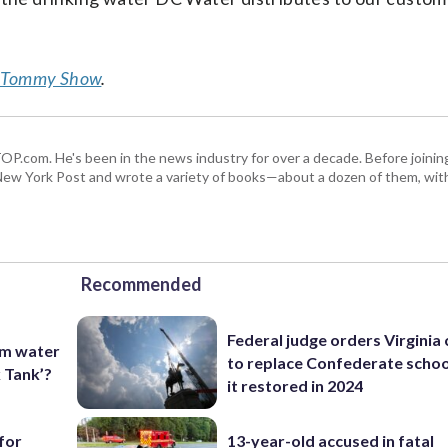
 Tommy Show
.
 WTOP.com. He's been in the news industry for over a decade. Before join
ew York Post and wrote a variety of books—about a dozen of them, wit
Recommended
Federal judge orders Virginia
om water
to replace Confederate scho
k Tank’?
it restored in 2024
for
13-year-old accused in fatal