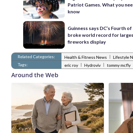
Patriot Games. What you nee
know
Guinness says DC’s Fourth of 
broke world record for large
fireworks display
Related Categories:
|
Health & Fitness News
Lifestyle 
Tags:
|
|
eric roy
Hydroviv
tommy mcfly
Around the Web