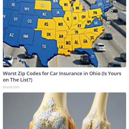
Worst Zip Codes for Car Insurance in Ohio (Is Yours
on The List?)
Insure.com