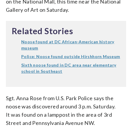
on the National Mall, this time near the National
Gallery of Art on Saturday.
Related Stories
Noose found at DC African-American history
museum
Police: Noose found outside Hirshhorn Museum
Sixth noose found in DC area near elementary
school in Southeast
Sgt. Anna Rose from U.S. Park Police says the
noose was discovered around 3 p.m. Saturday.
It was found on a lamppost in the area of 3rd
Street and Pennsylvania Avenue NW.