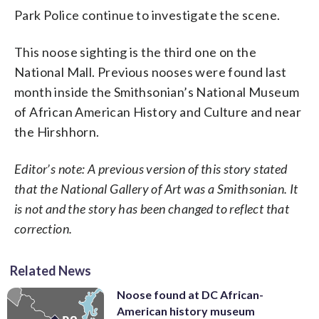
Park Police continue to investigate the scene.
This noose sighting is the third one on the
National Mall. Previous nooses were found last
month inside the Smithsonian’s National Museum
of African American History and Culture and near
the Hirshhorn.
Editor’s note: A previous version of this story stated
that the National Gallery of Art was a Smithsonian. It
is not and the story has been changed to reflect that
correction.
Related News
Noose found at DC African-
American history museum