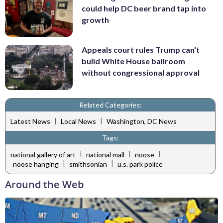
could help DC beer brand tap into
growth
Appeals court rules Trump can't
build White House ballroom
without congressional approval
Related Categories:
|
|
Latest News
Local News
Washington, DC News
Tags:
|
|
|
national gallery of art
national mall
noose
|
|
noose hanging
smithsonian
u.s. park police
Around the Web