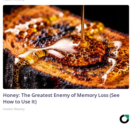
Honey: The Greatest Enemy of Memory Loss (See
How to Use It)
Health Weekly