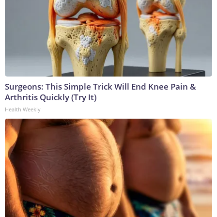
Surgeons: This Simple Trick Will End Knee Pain &
Arthritis Quickly (Try It)
Health Weekly