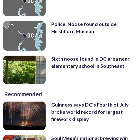
Police: Noose found outside
Hirshhorn Museum
Sixth noose found in DC area near
elementary school in Southeast
Recommended
Guinness says DC's Fourth of July
broke world record for largest
firework display
Soul Mega’s national brewing win