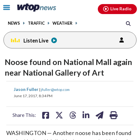
Email
facebook
instagram
x
tiktok
youtube
threads
Click
Live Radio
to
toggle
NEWS
TRAFFIC
WEATHER
navigation
menu.
Listen Live
Noose found on National Mall again
near National Gallery of Art
share
share
share
share
share
print
Jason Fuller
|
jfuller@wtop.com
on
on
on
on
on
June 17, 2017, 8:34 PM
facebook
X
threads
linkedin
email
Share This:
WASHINGTON — Another noose has been found