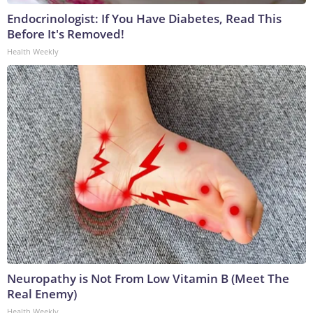
Endocrinologist: If You Have Diabetes, Read This
Before It's Removed!
Health Weekly
Neuropathy is Not From Low Vitamin B (Meet The
Real Enemy)
Health Weekly