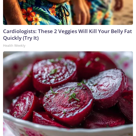
Cardiologists: These 2 Veggies Will Kill Your Belly Fat
Quickly (Try It)
Health Weekly