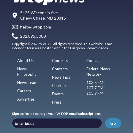
5425 Wisconsin Ave
Chevy Chase, MD 20815
hello@wtop.com
202.895.5000
Copyright © 2026 by WTOP. All rights reserved. This website is not
intended for users located within the European Economic Area.
About Us
Contests
Podcasts
News
Contacts
Federal News
Philosophy
Network
News Tips
News Team
103.5 FM |
Charities
107.7 FM |
Careers
103.9 FM
Events
Advertise
Press
Sign up for or manage your WTOP email subscriptions
Go