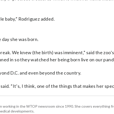
racle baby,” Rodriguez added.
e day she was born.
eak. We knew (the birth) was imminent,” said the zoo’
ed in so they watched her being born live on our pand
yond D.C. and even beyond the country.
said. “It’s, I think, one of the things that makes her speci
been working in the WTOP newsroom since 1990. She covers everything f
medical developments.