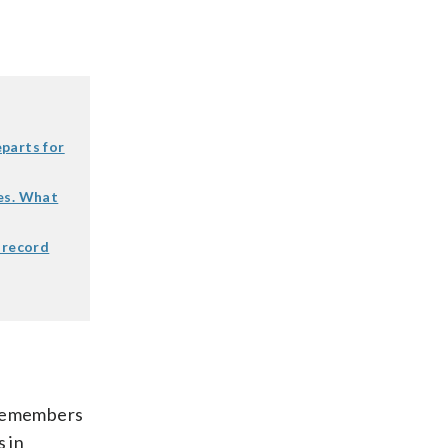
parts for
es. What
 record
 remembers
s in