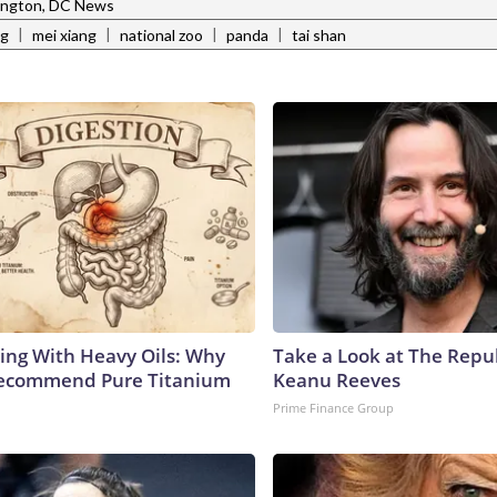
ngton, DC News
|
|
|
|
ng
mei xiang
national zoo
panda
tai shan
ing With Heavy Oils: Why
Take a Look at The Repu
Recommend Pure Titanium
Keanu Reeves
Prime Finance Group