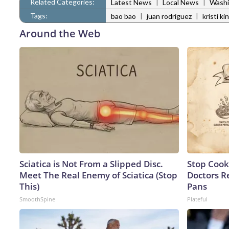
Related Categories:
|
|
Latest News
Local News
Washi
Tags:
|
|
bao bao
juan rodriguez
kristi ki
Around the Web
Sciatica is Not From a Slipped Disc.
Stop Cook
Meet The Real Enemy of Sciatica (Stop
Doctors 
This)
Pans
SmoothSpine
Plateful