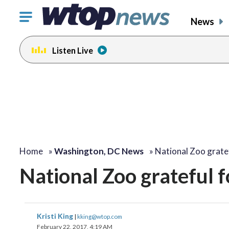
Click
News
to
toggle
Listen Live
navigation
menu.
change
toggle
volume
audio
on
and
off
Home
»
Washington, DC News
»
National Zoo grate
National Zoo grateful f
Kristi King
|
kking@wtop.com
February 22, 2017, 4:19 AM