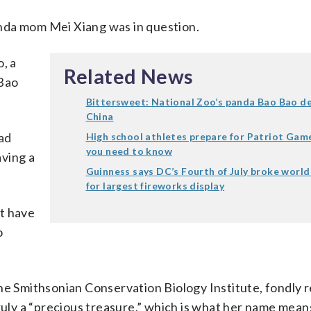
panda mom Mei Xiang was in question.
, a
Related News
 Bao
Bittersweet: National Zoo’s panda Bao Bao de
China
had
High school athletes prepare for Patriot Gam
you need to know
ving a
Guinness says DC’s Fourth of July broke world
for largest fireworks display
t have
o
the Smithsonian Conservation Biology Institute, fondly
ruly a “precious treasure,” which is what her name mean