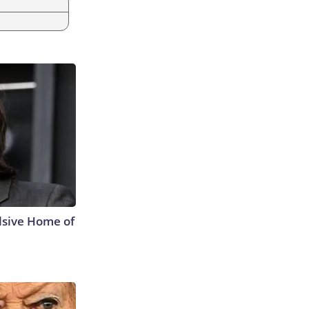
lsive Home of