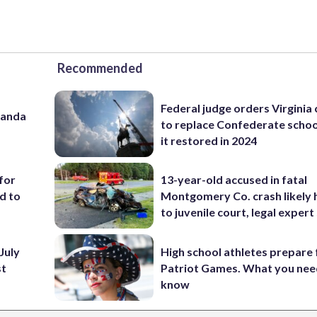
Recommended
Federal judge orders Virginia
panda
to replace Confederate scho
it restored in 2024
for
13-year-old accused in fatal
d to
Montgomery Co. crash likely 
to juvenile court, legal expert
July
High school athletes prepare 
st
Patriot Games. What you nee
know