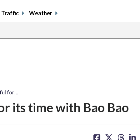
Traffic
Weather
share
share
shar
s
on
on
on
o
facebook
X
thre
l
ful for…
or its time with Bao Bao
share
share
share
sh
on
on
on
on