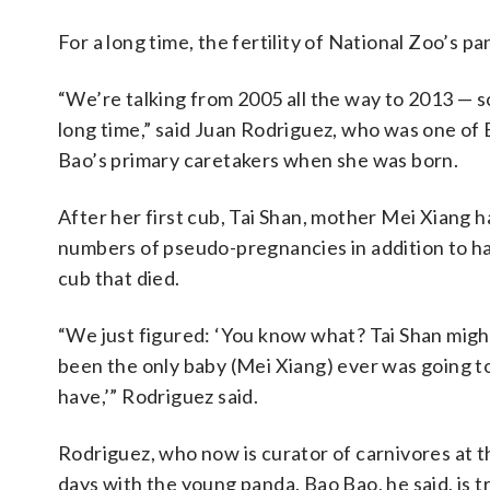
For a long time, the fertility of National Zoo’s 
“We’re talking from 2005 all the way to 2013 — so
long time,” said Juan Rodriguez, who was one of
Bao’s primary caretakers when she was born.
After her first cub, Tai Shan, mother Mei Xiang 
numbers of pseudo-pregnancies in addition to ha
cub that died.
“We just figured: ‘You know what? Tai Shan migh
been the only baby (Mei Xiang) ever was going t
have,’” Rodriguez said.
Rodriguez, who now is curator of carnivores at 
days with the young panda. Bao Bao, he said, is t