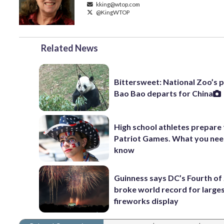
kking@wtop.com
@KingWTOP
Related News
Bittersweet: National Zoo’s 
Bao Bao departs for China
High school athletes prepare 
Patriot Games. What you nee
know
Guinness says DC’s Fourth of 
broke world record for large
fireworks display