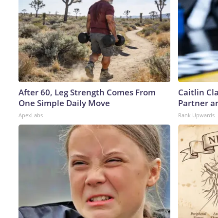
After 60, Leg Strength Comes From
Caitlin C
One Simple Daily Move
Partner a
ApexLabs
Rank Upwards