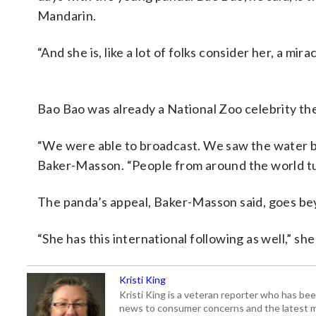
Mandarin.
“And she is, like a lot of folks consider her, a mi
Bao Bao was already a National Zoo celebrity th
“We were able to broadcast. We saw the water br
Baker-Masson. “People from around the world tun
The panda’s appeal, Baker-Masson said, goes be
“She has this international following as well,” she 
Kristi King
Kristi King is a veteran reporter who has 
news to consumer concerns and the latest 