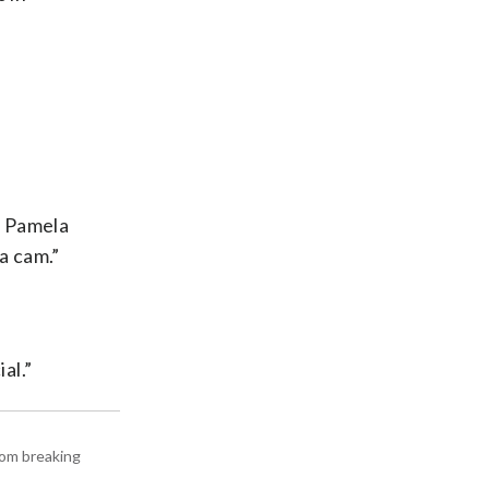
s Pamela
a cam.”
al.”
rom breaking