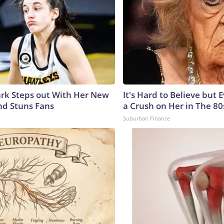
lark Steps out With Her New
It's Hard to Believe but
nd Stuns Fans
a Crush on Her in The 80
Suburban Finance