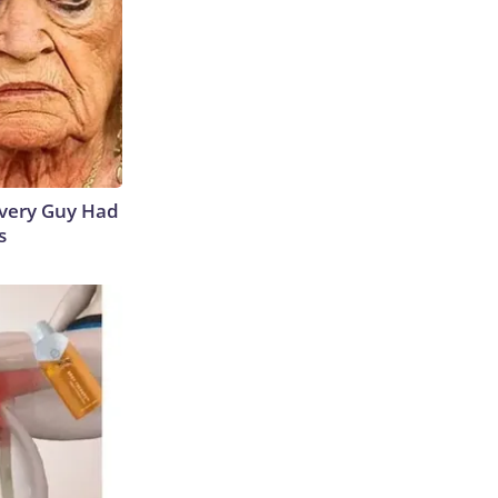
 Every Guy Had
s