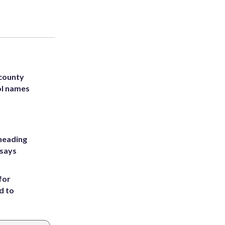
 county
ol names
heading
 says
for
d to