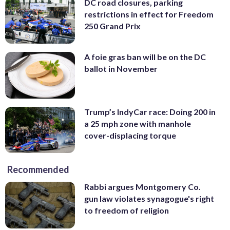
DC road closures, parking
restrictions in effect for Freedom
250 Grand Prix
A foie gras ban will be on the DC
ballot in November
Trump’s IndyCar race: Doing 200 in
a 25 mph zone with manhole
cover-displacing torque
Recommended
Rabbi argues Montgomery Co.
gun law violates synagogue's right
to freedom of religion