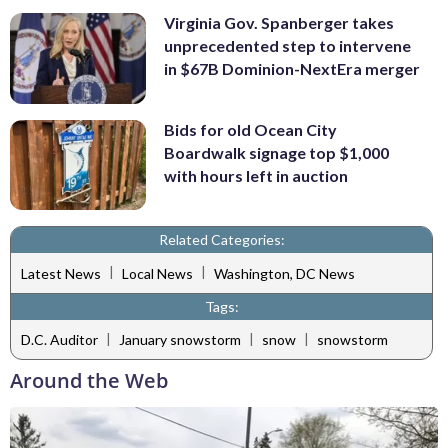
Virginia Gov. Spanberger takes
unprecedented step to intervene
in $67B Dominion-NextEra merger
Bids for old Ocean City
Boardwalk signage top $1,000
with hours left in auction
Related Categories:
|
|
Latest News
Local News
Washington, DC News
Tags:
|
|
|
D.C. Auditor
January snowstorm
snow
snowstorm
Around the Web