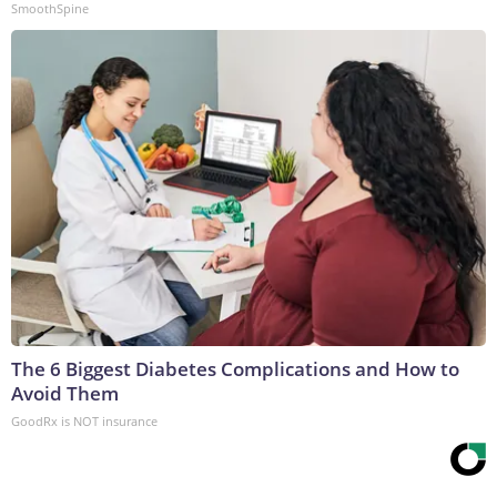
SmoothSpine
The 6 Biggest Diabetes Complications and How to
Avoid Them
GoodRx is NOT insurance