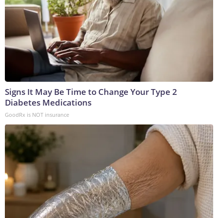
Signs It May Be Time to Change Your Type 2
Diabetes Medications
GoodRx is NOT insurance