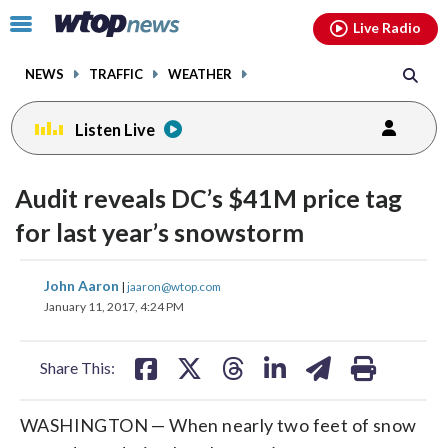
Email
facebook
instagram
x
tiktok
youtube
threads
Click
Live Radio
to
toggle
NEWS
TRAFFIC
WEATHER
navigation
menu.
Listen Live
Audit reveals DC’s $41M price tag
for last year’s snowstorm
share
share
share
share
share
print
John Aaron
|
jaaron@wtop.com
on
on
on
on
on
January 11, 2017, 4:24 PM
facebook
X
threads
linkedin
email
Share This:
WASHINGTON — When nearly two feet of snow