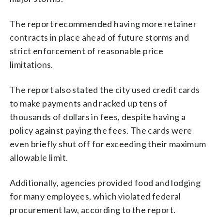
The report recommended having more retainer
contracts in place ahead of future storms and
strict enforcement of reasonable price
limitations.
The report also stated the city used credit cards
to make payments and racked up tens of
thousands of dollars in fees, despite having a
policy against paying the fees. The cards were
even briefly shut off for exceeding their maximum
allowable limit.
Additionally, agencies provided food and lodging
for many employees, which violated federal
procurement law, according to the report.