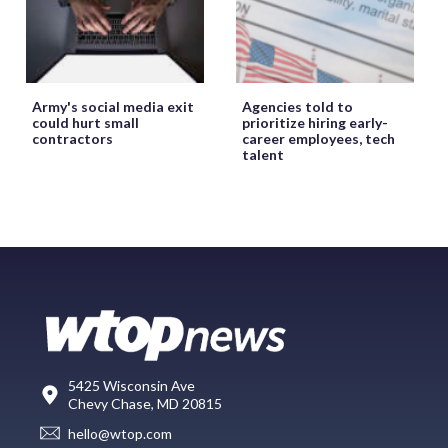
Army's social media exit
Agencies told to
could hurt small
prioritize hiring early-
contractors
career employees, tech
talent
5425 Wisconsin Ave
Chevy Chase, MD 20815
hello@wtop.com