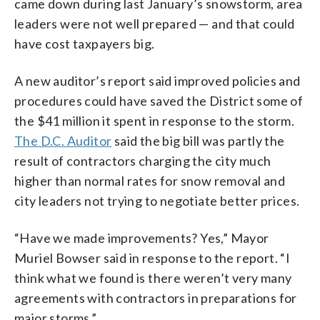
came down during last January’s snowstorm, area
leaders were not well prepared — and that could
have cost taxpayers big.
A new auditor’s report said improved policies and
procedures could have saved the District some of
the $41 million it spent in response to the storm.
The D.C. Auditor
said the big bill was partly the
result of contractors charging the city much
higher than normal rates for snow removal and
city leaders not trying to negotiate better prices.
“Have we made improvements? Yes,” Mayor
Muriel Bowser said in response to the report. “I
think what we found is there weren’t very many
agreements with contractors in preparations for
major storms.”