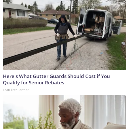
Here's What Gutter Guards Should Cost if You
Qualify for Senior Rebates
LeafFilter Partner