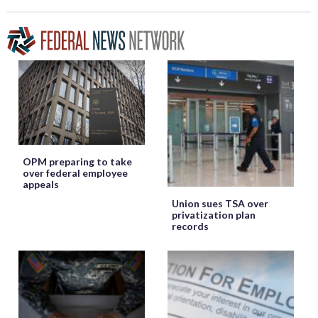
OPM preparing to take
over federal employee
appeals
Union sues TSA over
privatization plan
records