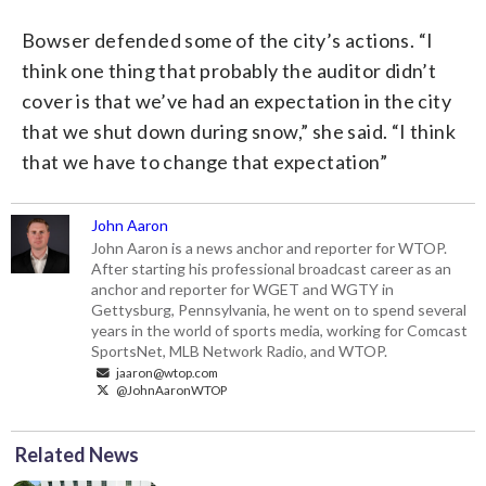
Bowser defended some of the city’s actions. “I
think one thing that probably the auditor didn’t
cover is that we’ve had an expectation in the city
that we shut down during snow,” she said. “I think
that we have to change that expectation”
John Aaron
John Aaron is a news anchor and reporter for WTOP.
After starting his professional broadcast career as an
anchor and reporter for WGET and WGTY in
Gettysburg, Pennsylvania, he went on to spend several
years in the world of sports media, working for Comcast
SportsNet, MLB Network Radio, and WTOP.
jaaron@wtop.com
@JohnAaronWTOP
Related News