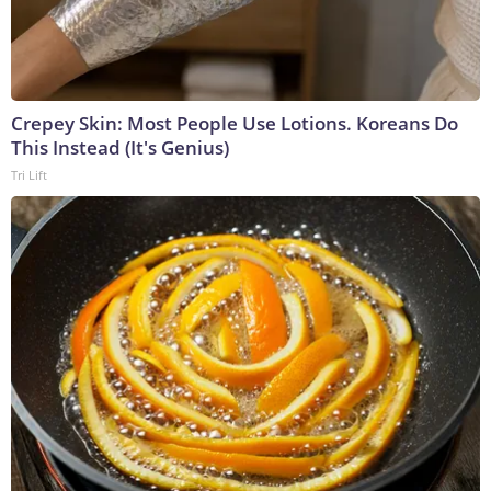
Crepey Skin: Most People Use Lotions. Koreans Do
This Instead (It's Genius)
Tri Lift