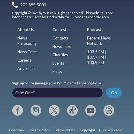
202.895.5000
Copyright © 2026 by WTOP. All rights reserved. This website is not
intended for users located within the European Economic Area.
About Us
Contests
Podcasts
News
Contacts
Federal News
Philosophy
Network
News Tips
News Team
103.5 FM |
Charities
107.7 FM |
Careers
103.9 FM
Events
Advertise
Press
Sign up for or manage your WTOP email subscriptions
Go
Feedback
Privacy Policy
Terms of Use
Copyright
Hubbard Radio