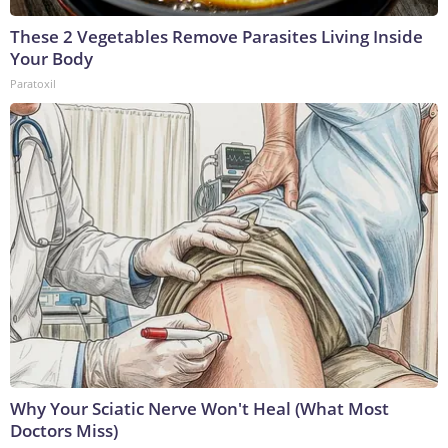
These 2 Vegetables Remove Parasites Living Inside
Your Body
Paratoxil
Why Your Sciatic Nerve Won't Heal (What Most
Doctors Miss)