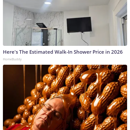
Here's The Estimated Walk-In Shower Price in 2026
HomeBuddy