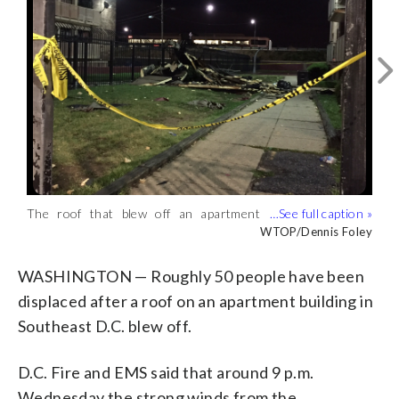
Lightning flashes over the Washington
Monument Aug. 18, 2016. (WTOP/Dave
WTOP/Dave Dildine
The roof that blew off an apartment
Dildine)
building in Southeast is seen the morning
WTOP/Dennis Foley
after the storm on Aug. 18, 2016.
(WTOP/Dennis Foley)
WASHINGTON — Roughly 50 people have been
displaced after a roof on an apartment building in
Southeast D.C. blew off.
D.C. Fire and EMS said that around 9 p.m.
Wednesday the strong winds from the