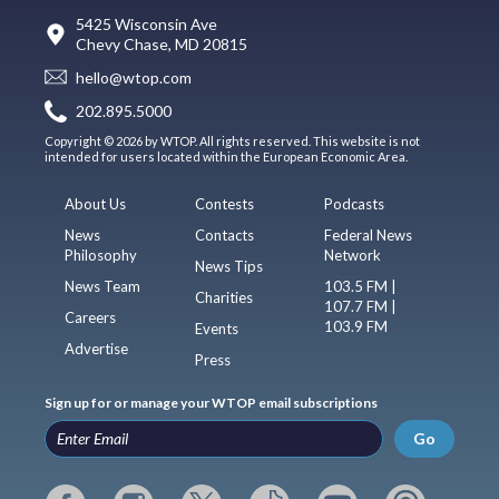
5425 Wisconsin Ave
Chevy Chase, MD 20815
hello@wtop.com
202.895.5000
Copyright © 2026 by WTOP. All rights reserved. This website is not
intended for users located within the European Economic Area.
About Us
Contests
Podcasts
News
Contacts
Federal News
Philosophy
Network
News Tips
News Team
103.5 FM |
Charities
107.7 FM |
Careers
103.9 FM
Events
Advertise
Press
Sign up for or manage your WTOP email subscriptions
Go