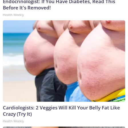
Endocrinologist: If You Have Diabetes, Read This
Before It's Removed!
Health Weekly
Cardiologists: 2 Veggies Will Kill Your Belly Fat Like
Crazy (Try It)
Health Weekly