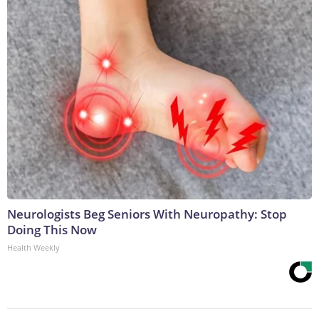
Neurologists Beg Seniors With Neuropathy: Stop
Doing This Now
Health Weekly