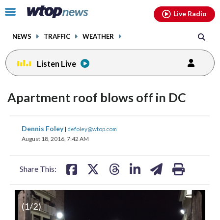
Email
facebook
instagram
x
tiktok
youtube
threads
Click
Live Radio
to
toggle
NEWS
TRAFFIC
WEATHER
navigation
menu.
Listen Live
Apartment roof blows off in DC
share
share
share
share
share
print
Dennis Foley
|
defoley@wtop.com
on
on
on
on
on
August 18, 2016, 7:42 AM
facebook
X
threads
linkedin
email
Share This:
(
1
/2)