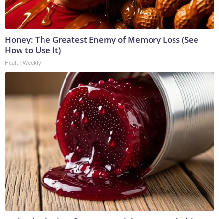
Honey: The Greatest Enemy of Memory Loss (See
How to Use It)
Health Weekly