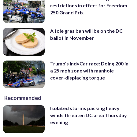
restrictions in effect for Freedom
250 Grand Prix
A foie gras ban will be on the DC
ballot in November
Trump’s IndyCar race: Doing 200 in
a 25 mph zone with manhole
cover-displacing torque
Recommended
Isolated storms packing heavy
winds threaten DC area Thursday
evening