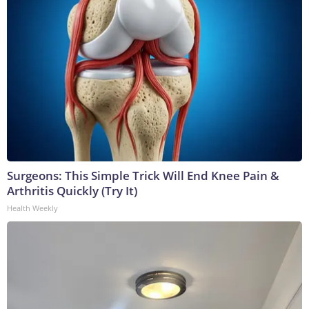
Surgeons: This Simple Trick Will End Knee Pain &
Arthritis Quickly (Try It)
Health Weekly