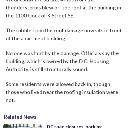
thunderstorms blew off the roof at the building in
the 1100 block of K Street SE.
The rubble from the roof damage now sits in front
of the apartment building.
No one was hurt by the damage. Officials say the
building, which is owned by the D.C. Housing
Authority, is still structurally sound.
Some residents were allowed back in, though
those who lived near the roofing insulation were
not.
Related News
DC road closures, parking