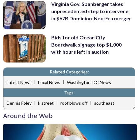
Virginia Gov. Spanberger takes
unprecedented step to intervene
in $67B Dominion-NextEra merger
Bids for old Ocean City
Boardwalk signage top $1,000
with hours left in auction
Related Categories:
|
|
Latest News
Local News
Washington, DC News
Tags:
|
|
|
Dennis Foley
k street
roof blows off
southeast
Around the Web