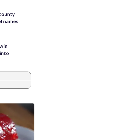
 county
ol names
 win
into