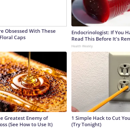
e Obsessed With These
Endocrinologist: If You 
Floral Caps
Read This Before It's Re
Health Weekly
e Greatest Enemy of
1 Simple Hack to Cut Your
ss (See How to Use It)
(Try Tonight)