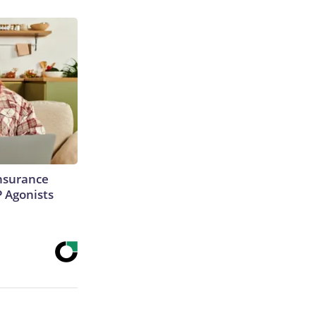
Insurance
P Agonists