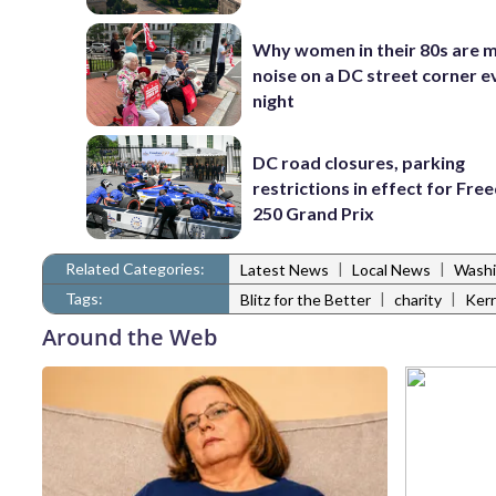
Why women in their 80s are 
noise on a DC street corner e
night
DC road closures, parking
restrictions in effect for Fr
250 Grand Prix
Related Categories:
|
|
Latest News
Local News
Washi
Tags:
|
|
Blitz for the Better
charity
Kerr
Around the Web