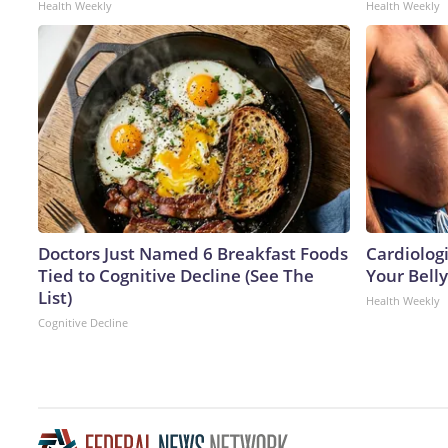
Health Weekly
Health Weekly
Doctors Just Named 6 Breakfast Foods
Cardiologi
Tied to Cognitive Decline (See The
Your Belly
List)
Health Weekly
Cognitive Decline