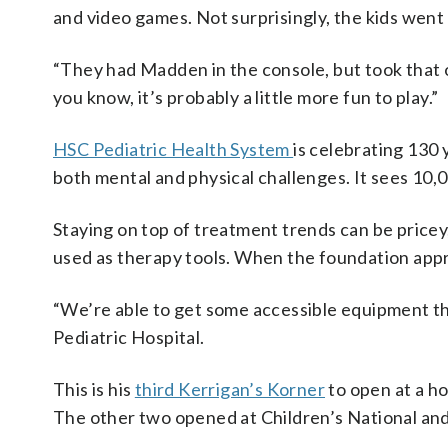
and video games. Not surprisingly, the kids went
“They had Madden in the console, but took that ou
you know, it’s probably a little more fun to play.”
HSC Pediatric Health System
is celebrating 130 
both mental and physical challenges. It sees 10,0
Staying on top of treatment trends can be pricey
used as therapy tools. When the foundation app
“We’re able to get some accessible equipment tha
Pediatric Hospital.
This is his
third Kerrigan’s Korner
to open at a ho
The other two opened at Children’s National and