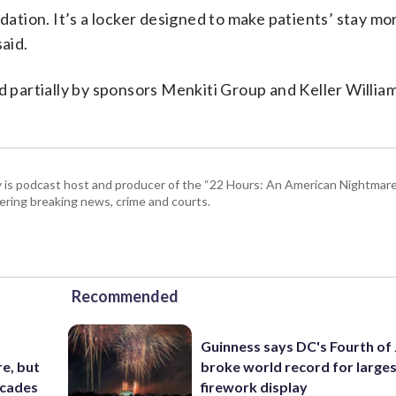
ndation. It’s a locker designed to make patients’ stay mo
said.
d partially by sponsors Menkiti Group and Keller Willia
 is podcast host and producer of the “22 Hours: An American Nightmare.
ring breaking news, crime and courts.
Recommended
Guinness says DC's Fourth of 
e, but
broke world record for large
ecades
firework display