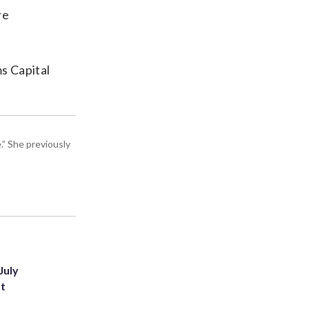
re
ms Capital
” She previously
July
st