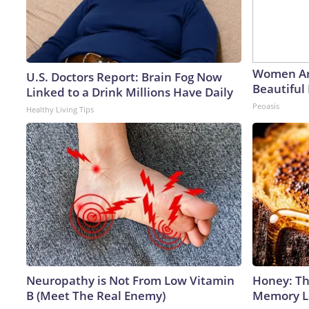
Women Ar
U.S. Doctors Report: Brain Fog Now
Beautiful 
Linked to a Drink Millions Have Daily
Peoasis
Healthy Living Tips
Neuropathy is Not From Low Vitamin
Honey: Th
B (Meet The Real Enemy)
Memory Lo