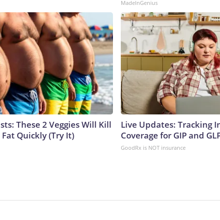
MadeInGenius
sts: These 2 Veggies Will Kill
Live Updates: Tracking 
 Fat Quickly (Try It)
Coverage for GIP and GL
GoodRx is NOT insurance