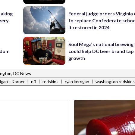
making
Federal judge orders Virginia
very
to replace Confederate scho
it restored in 2024
Soul Mega’s national brewing
eedom
could help DC beer brand tap 
growth
ngton, DC News
|
|
|
|
igan's Korner
nfl
redskins
ryan kerrigan
washington redskins