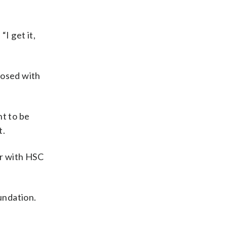
I get it,
nosed with
nt to be
t.
er with HSC
oundation.