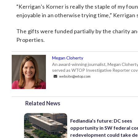
“Kerrigan’s Korner is really the staple of my fou
enjoyable in an otherwise trying time,” Kerrigan 
The gifts were funded partially by the charity an
Properties.
Megan Cloherty
An award-winning journalist, Megan Cloherty
served as WTOP Investigative Reporter cove
website@wtop.com
Related News
Fedlandia’s future: DC sees
opportunity in SW federal cor
redevelopment could take d