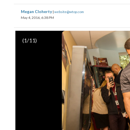
Megan Cloherty
|
website@wtop.com
May 4, 2016, 6:38 PM
(
1
/11)