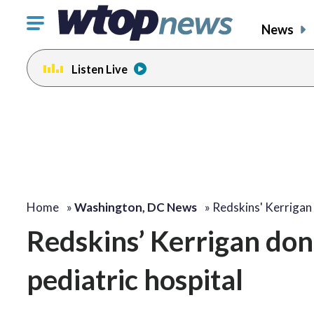
Click
News
to
toggle
Listen Live
navigation
menu.
Home
»
Washington, DC News
»
Redskins' Kerrigan
Redskins’ Kerrigan dona
pediatric hospital