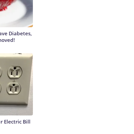
Have Diabetes,
moved!
 Electric Bill