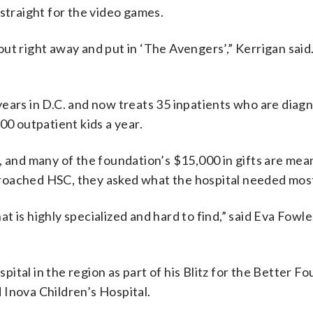
 straight for the video games.
t right away and put in ‘The Avengers’,” Kerrigan said. “
years in D.C. and now treats 35 inpatients who are diag
00 outpatient kids a year.
, and many of the foundation’s $15,000 in gifts are mea
roached HSC, they asked what the hospital needed mos
t is highly specialized and hard to find,” said Eva Fowl
spital in the region as part of his Blitz for the Better F
 Inova Children’s Hospital.