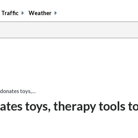
Traffic
Weather
share
share
shar
s
on
on
on
o
facebook
X
thre
l
 donates toys,…
tes toys, therapy tools t