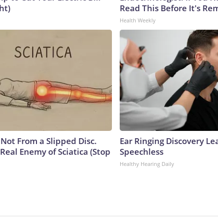
ht)
Read This Before It's Re
Health Weekly
s Not From a Slipped Disc.
Ear Ringing Discovery Le
Real Enemy of Sciatica (Stop
Speechless
Healthy Hearing Daily