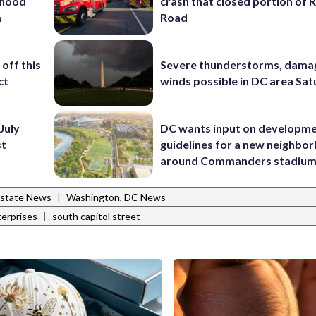
rhood
crash that closed portion of 
m
Road
off this
Severe thunderstorms, dama
ct
winds possible in DC area Sa
July
DC wants input on developm
st
guidelines for a new neighbo
around Commanders stadiu
|
Estate News
Washington, DC News
|
terprises
south capitol street