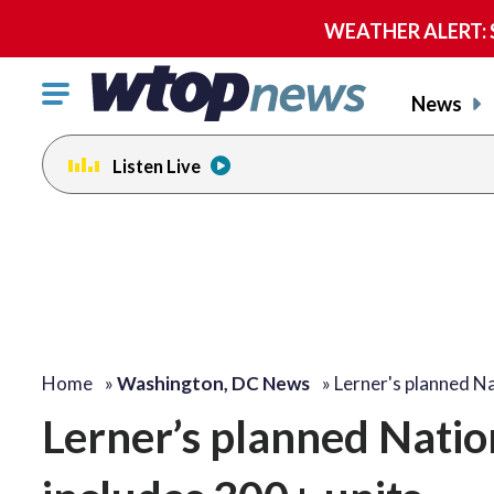
WEATHER ALERT: Se
Click
News
to
toggle
Listen Live
navigation
menu.
Home
»
Washington, DC News
»
Lerner's planned N
Lerner’s planned Nation