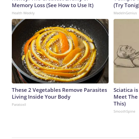
Memory Loss (See How to Use It)
(Try Tonig
Health Weekly
MadeInGenius
These 2 Vegetables Remove Parasites
Sciatica i
Living Inside Your Body
Meet The 
This)
Paratoxil
SmoothSpine