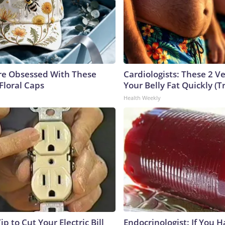
e Obsessed With These
Cardiologists: These 2 Veg
Floral Caps
Your Belly Fat Quickly (Tr
Health Weekly
ip to Cut Your Electric Bill
Endocrinologist: If You 