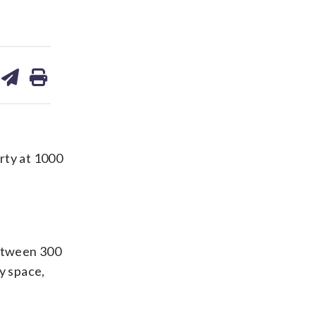
are
share
print
on
ds
kedin
email
rty at 1000
between 300
y space,