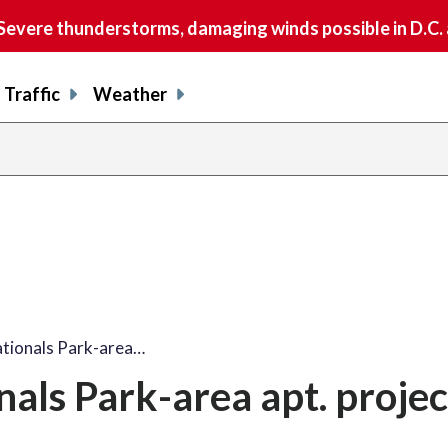
vere thunderstorms, damaging winds possible in D.C.
Traffic
Weather
ationals Park-area…
als Park-area apt. projec