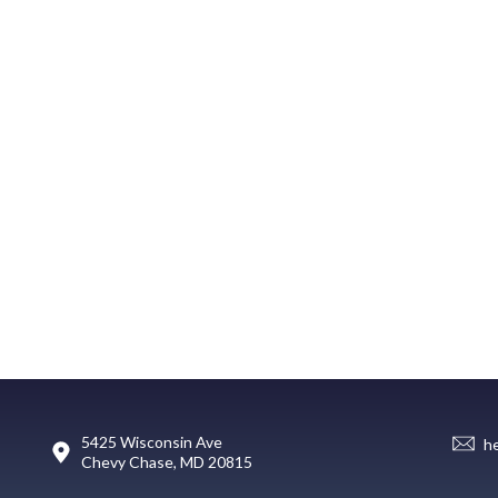
5425 Wisconsin Ave
h
Chevy Chase, MD 20815