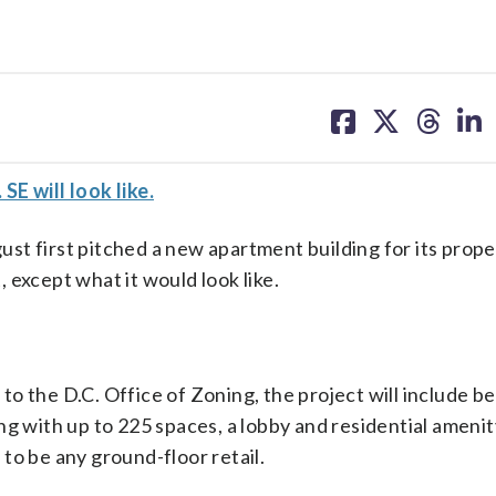
share
share
share
sh
on
on
on
on
facebook
X
threa
lin
E will look like.
st first pitched a new apartment building for its prope
t, except what it would look like.
to the D.C. Office of Zoning, the project will include 
ng with up to 225 spaces, a lobby and residential amenit
to be any ground-floor retail.