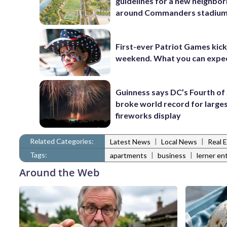
guidelines for a new neighbo
around Commanders stadiu
First-ever Patriot Games kick 
weekend. What you can expe
Guinness says DC’s Fourth of 
broke world record for large
fireworks display
Related Categories:
|
|
Latest News
Local News
Real 
Tags:
|
|
apartments
business
lerner en
Around the Web