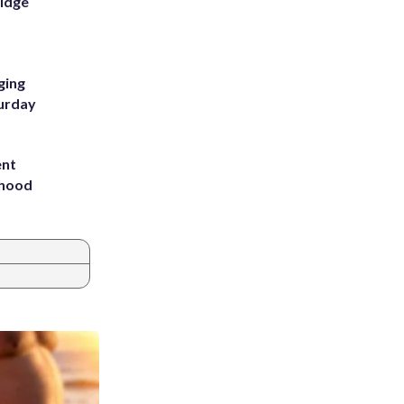
Ridge
ging
turday
ent
rhood
m