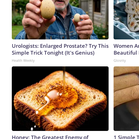
Urologists: Enlarged Prostate? Try This
Women Ar
Simple Trick Tonight (It's Genius)
Beautiful 
Health Weekly
Glosrity
Honey: The Greatest Enemy of
1 Simple T