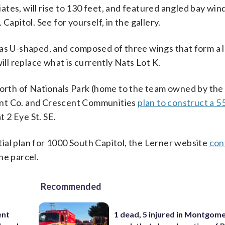
tes, will rise to 130 feet, and featured angled bay wi
Capitol. See for yourself, in the gallery.
 as U-shaped, and composed of three wings that form a 
ill replace what is currently Nats Lot K.
 north of Nationals Park (home to the team owned by the
ent Co. and Crescent Communities
plan to construct a 5
 2 Eye St. SE.
ntial plan for 1000 South Capitol, the Lerner website
con
he parcel.
Recommended
ent
1 dead, 5 injured in Montgom