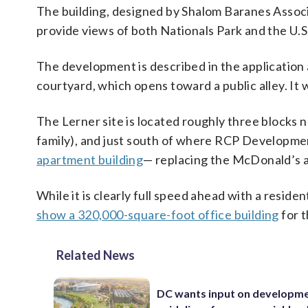
The building, designed by Shalom Baranes Associa
provide views of both Nationals Park and the U.S. 
The development is described in the application
courtyard, which opens toward a public alley. It w
The Lerner site is located roughly three blocks
family), and just south of where RCP Developm
apartment building
— replacing the McDonald’s at
While it is clearly full speed ahead with a reside
show a 320,000-square-foot office building
for t
Related News
DC wants input on developm