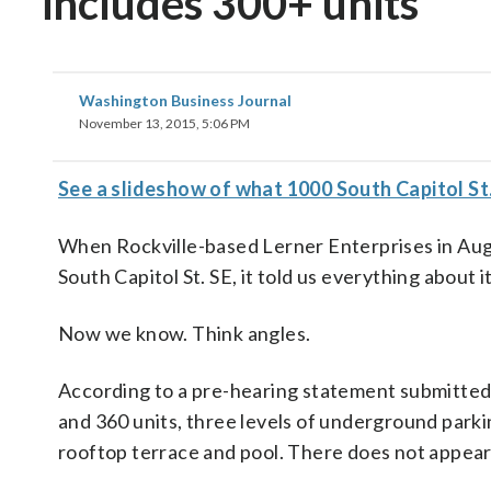
includes 300+ units
Washington Business Journal
November 13, 2015, 5:06 PM
See a slideshow of what 1000 South Capitol St. S
When Rockville-based Lerner Enterprises in Augu
South Capitol St. SE, it told us everything about i
Now we know. Think angles.
According to a pre-hearing statement submitted 
and 360 units, three levels of underground parki
rooftop terrace and pool. There does not appear 