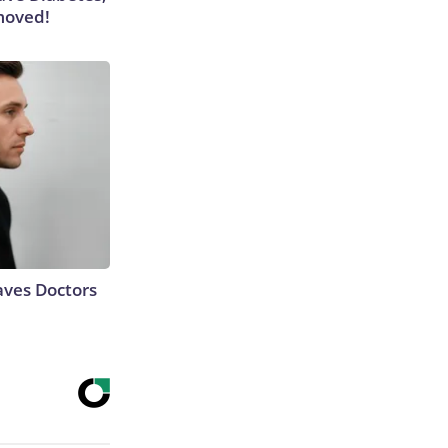
moved!
aves Doctors