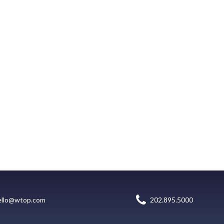
ello@wtop.com
202.895.5000