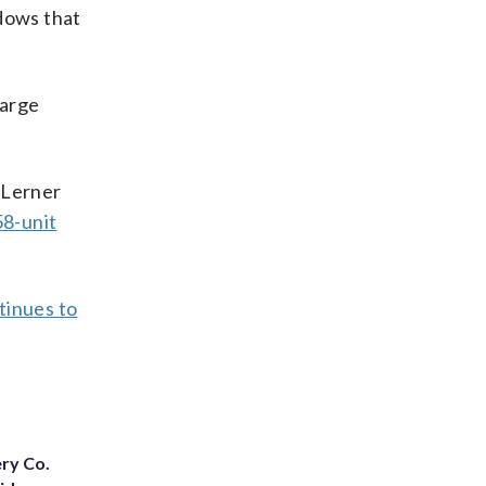
ndows that
large
 Lerner
58-unit
tinues to
ery Co.