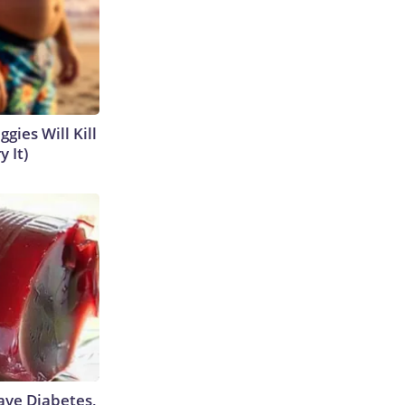
gies Will Kill
y It)
Have Diabetes,