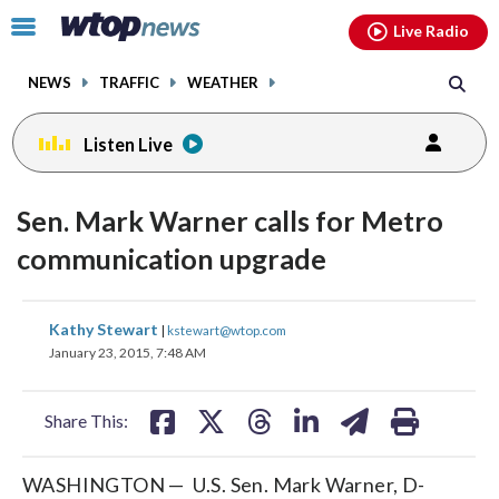
Email
facebook
instagram
x
tiktok
youtube
threads
Click
Live Radio
to
toggle
NEWS
TRAFFIC
WEATHER
navigation
menu.
Listen Live
Sen. Mark Warner calls for Metro
communication upgrade
share
share
share
share
share
print
Kathy Stewart
|
kstewart@wtop.com
on
on
on
on
on
January 23, 2015, 7:48 AM
facebook
X
threads
linkedin
email
Share This:
WASHINGTON — U.S. Sen. Mark Warner, D-