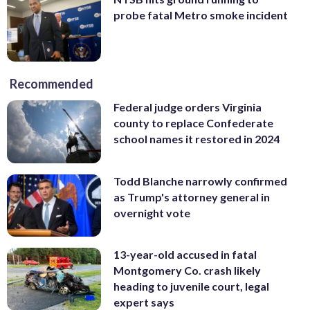
probe fatal Metro smoke incident
Recommended
Federal judge orders Virginia
county to replace Confederate
school names it restored in 2024
Todd Blanche narrowly confirmed
as Trump's attorney general in
overnight vote
13-year-old accused in fatal
Montgomery Co. crash likely
heading to juvenile court, legal
expert says