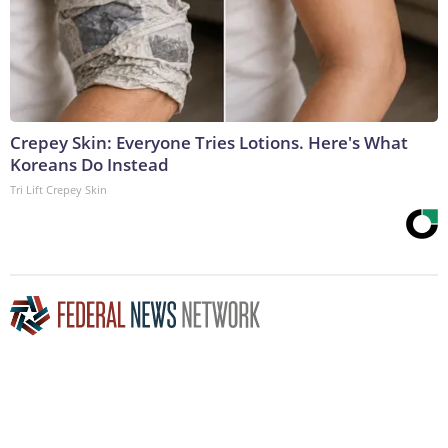
Crepey Skin: Everyone Tries Lotions. Here's What
Koreans Do Instead
Tri Lift Crepey Skin