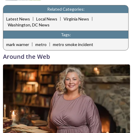
Related Categories:
|
|
|
Latest News
Local News
Virginia News
Washington, DC News
Tags:
|
|
mark warner
metro
metro smoke incident
Around the Web