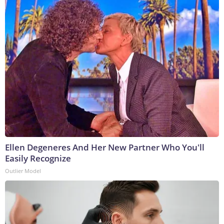
Ellen Degeneres And Her New Partner Who You'll
Easily Recognize
Outlier Model