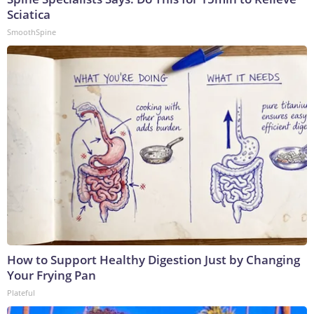
Sciatica
SmoothSpine
How to Support Healthy Digestion Just by Changing
Your Frying Pan
Plateful