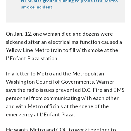
NTSB hits ground running to probe fatal Metro
smoke incident
On Jan. 12, one woman died and dozens were
sickened after an electrical malfunction caused a
Yellow Line Metro train to fill with smoke at the
L’Enfant Plaza station.
In a letter to Metro and the Metropolitan
Washington Council of Governments, Warner
says the radio issues prevented D.C. Fire and EMS
personnel from communicating with each other
and with Metro officials at the scene of the
emergency at L’Enfant Plaza.
He wants Metro and COG to work together to