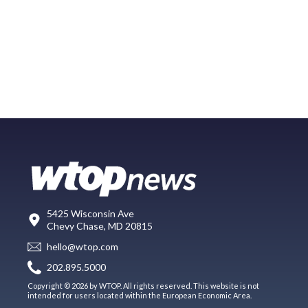
5425 Wisconsin Ave
Chevy Chase, MD 20815
hello@wtop.com
202.895.5000
Copyright © 2026 by WTOP. All rights reserved. This website is not
intended for users located within the European Economic Area.