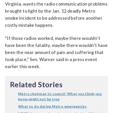
Virginia, wants the radio communication problems
brought to light by the Jan. 12 deadly Metro
smoke incident to be addressed before another
costly mistake happens.
“If those radios worked, maybe there wouldn’t
have been the fatality, maybe there wouldn’t have
been the near amount of pain and suffering that
took place,” Sen. Warner said in a press event
earlier this week.
Related Stories
Metro chairman to council: What you think you
know might not be true
What to do during Metro emergencies