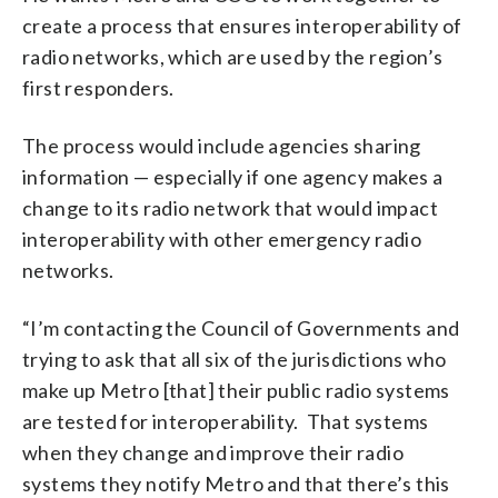
create a process that ensures interoperability of
radio networks, which are used by the region’s
first responders.
The process would include agencies sharing
information — especially if one agency makes a
change to its radio network that would impact
interoperability with other emergency radio
networks.
“I’m contacting the Council of Governments and
trying to ask that all six of the jurisdictions who
make up Metro [that] their public radio systems
are tested for interoperability. That systems
when they change and improve their radio
systems they notify Metro and that there’s this