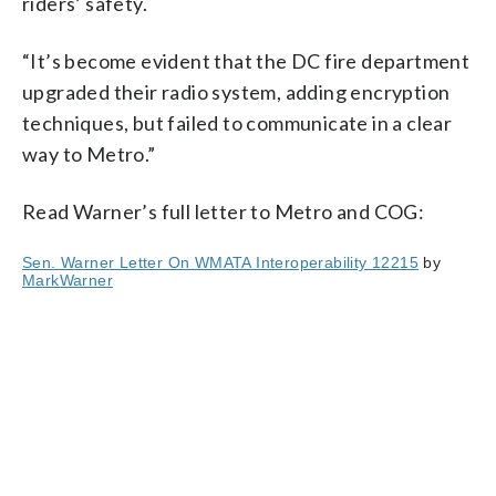
riders’ safety.
“It’s become evident that the DC fire department
upgraded their radio system, adding encryption
techniques, but failed to communicate in a clear
way to Metro.”
Read Warner’s full letter to Metro and COG:
Sen. Warner Letter On WMATA Interoperability 12215
by
MarkWarner