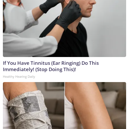
If You Have Tinnitus (Ear Ringing) Do This
Immediately! (Stop Doing This)!
Healthy Hearing Daily