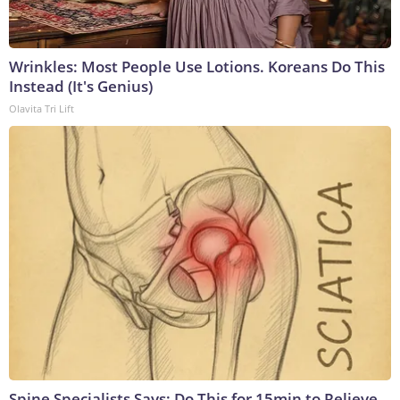
Wrinkles: Most People Use Lotions. Koreans Do This
Instead (It's Genius)
Olavita Tri Lift
Spine Specialists Says: Do This for 15min to Relieve