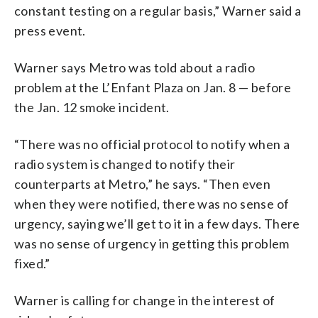
constant testing on a regular basis,” Warner said a
press event.
Warner says Metro was told about a radio
problem at the L’Enfant Plaza on Jan. 8 — before
the Jan. 12 smoke incident.
“There was no official protocol to notify when a
radio system is changed to notify their
counterparts at Metro,” he says. “Then even
when they were notified, there was no sense of
urgency, saying we’ll get to it in a few days. There
was no sense of urgency in getting this problem
fixed.”
Warner is calling for change in the interest of