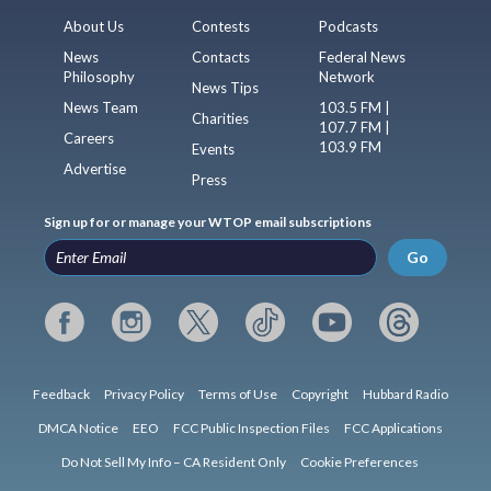
About Us
Contests
Podcasts
News
Contacts
Federal News
Philosophy
Network
News Tips
News Team
103.5 FM |
Charities
107.7 FM |
Careers
103.9 FM
Events
Advertise
Press
Sign up for or manage your WTOP email subscriptions
Go
Feedback
Privacy Policy
Terms of Use
Copyright
Hubbard Radio
DMCA Notice
EEO
FCC Public Inspection Files
FCC Applications
Do Not Sell My Info – CA Resident Only
Cookie Preferences