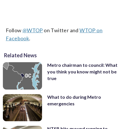
Follow
@WTOP
on Twitter and
WTOP on
Facebook
.
Related News
Metro chairman to council: What
you think you know might not be
true
What to do during Metro
emergencies
NTSB hits ground running to