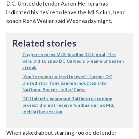
D.C. United defender Aaron Herrera has
indicated his desire to leave the MLS club, head
coach René Weiler said Wednesday night.
Related stories
Cuypers scores MLS-leading 12th goal, Fire
wins 3-1 to snap DC United’s 5-game unbeaten
streak
‘You’re memorialized forever’: Former DC
United star Tony Sanneh inducted into
National Soccer Hall of Fame
DC United’s proposed Baltimore stadium
project did not receive funding during Md.
legislative session
When asked about starting rookie defender