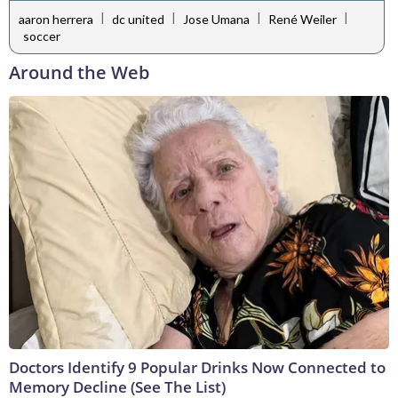
|
|
|
|
aaron herrera
dc united
Jose Umana
René Weiler
soccer
Around the Web
Doctors Identify 9 Popular Drinks Now Connected to
Memory Decline (See The List)