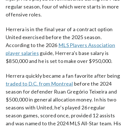
regular season, four of which were starts in more
offensive roles.
Herrera is in the final year of a contract option
United exercised before the 2025 season.
According to the 2026
MLS Players Association
player salaries
guide, Herrera’s base salary is
$850,000 and he is set to make over $950,000.
Herrera quickly became a fan favorite after being
traded to D.C. from Montreal
before the 2024
season for defender Ruan Gregório Teixeira and
$500,000 in general allocation money. In his two
seasons with United, he’s played 26 regular
season games, scored once, provided 12 assists
and was named to the 2024 MLS All-Star team. His