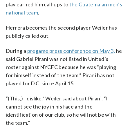
play earned him call-ups to
the Guatemalan men’s
national team
.
Herrera becomes the second player Weiler has
publicly called out.
During a
pregame press conference on May 3,
he
said Gabriel Pirani was not listed in United’s
roster against NYCFC because he was “playing
for himself instead of the team.” Pirani has not
played for D.C. since April 15.
“(This,) I dislike,” Weiler said about Pirani. “I
cannot see the joy in his face and the
identification of our club, so he will not be with
the team.”