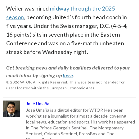
Weiler was hired
midway through the 2025
season
, becoming United’s fourth head coach in
five years. Under the Swiss manager, D.C. (4-5-4,
16 points) sits in seventh place in the Eastern
Conference and was on a five-match unbeaten
streak before Wednesday night.
Get breaking news and daily headlines delivered to your
email inbox by signing up
here
.
© 2026 WTOP. All Rights Reserved. This website is not intended for
users located within the European Economic Area.
José Umaña
José Umaña is a digital editor for WTOP. He’s been
working as a journalist for almost a decade, covering
local news, education and sports. His work has appeared
in The Prince George’s Sentinel, The Montgomery
Sentinel, Orlando Sentinel, PressBox and The