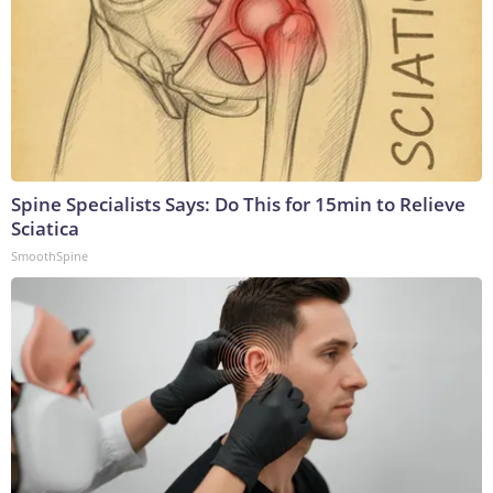
Spine Specialists Says: Do This for 15min to Relieve
Sciatica
SmoothSpine