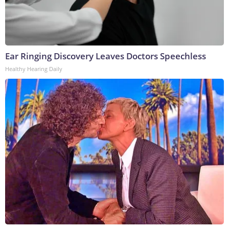
Ear Ringing Discovery Leaves Doctors Speechless
Healthy Hearing Daily