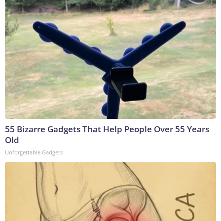
55 Bizarre Gadgets That Help People Over 55 Years
Old
Unforgettable Gadgets