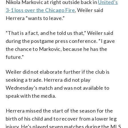
Nikola Markovic at right outside back in
United’s
3-1 loss over the Chicago Fire
, Weiler said
Herrera “wants to leave.”
“That is a fact, and he told us that,” Weiler said
during the postgame press conference. “I gave
the chance to Markovic, because he has the
future.”
Weiler did not elaborate further if the club is
seeking a trade. Herrera did not play
Wednesday’s match and was not available to
speak with the media.
Herrera missed the start of the season for the
birth of his child and to recover from a lower leg
injury. He’s played seven matches during the MLS