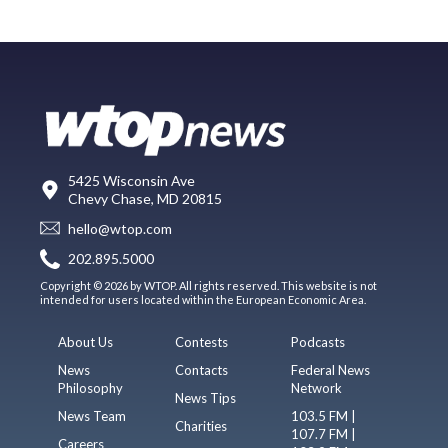
5425 Wisconsin Ave
Chevy Chase, MD 20815
hello@wtop.com
202.895.5000
Copyright © 2026 by WTOP. All rights reserved. This website is not
intended for users located within the European Economic Area.
About Us
Contests
Podcasts
News
Contacts
Federal News
Philosophy
Network
News Tips
News Team
103.5 FM |
Charities
107.7 FM |
Careers