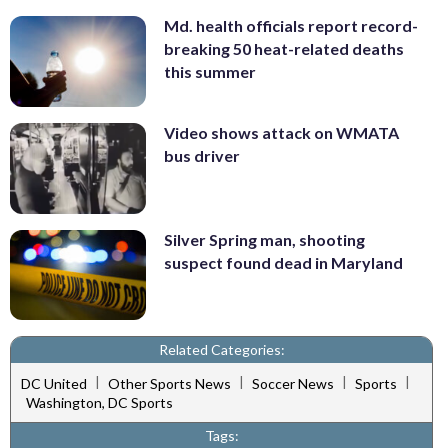
Md. health officials report record-
breaking 50 heat-related deaths
this summer
Video shows attack on WMATA
bus driver
Silver Spring man, shooting
suspect found dead in Maryland
Related Categories:
|
|
|
|
DC United
Other Sports News
Soccer News
Sports
Washington, DC Sports
Tags: