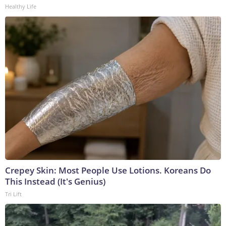
Healthy Life
Crepey Skin: Most People Use Lotions. Koreans Do
This Instead (It's Genius)
Tri Lift