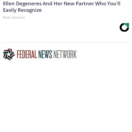
Ellen Degeneres And Her New Partner Who You'll
Easily Recognize
Rank Upwards