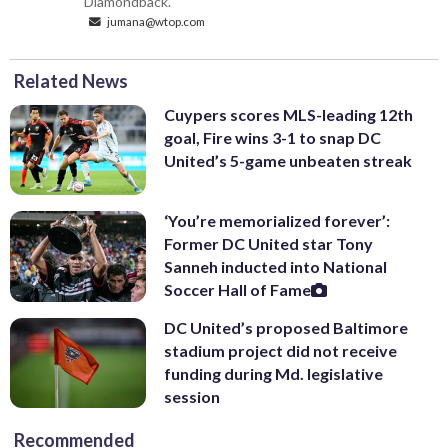
Diamondback.
jumana@wtop.com
Related News
Cuypers scores MLS-leading 12th
goal, Fire wins 3-1 to snap DC
United’s 5-game unbeaten streak
‘You’re memorialized forever’:
Former DC United star Tony
Sanneh inducted into National
Soccer Hall of Fame
DC United’s proposed Baltimore
stadium project did not receive
funding during Md. legislative
session
Recommended