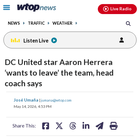
Email
facebook
instagram
x
tiktok
youtube
threads
Click
Live Radio
to
toggle
NEWS
TRAFFIC
WEATHER
navigation
menu.
Listen Live
DC United star Aaron Herrera
‘wants to leave’ the team, head
coach says
share
share
share
share
share
print
José Umaña
|
jumana@wtop.com
on
on
on
on
on
May 14, 2026, 4:53 PM
facebook
X
threads
linkedin
email
Share This: