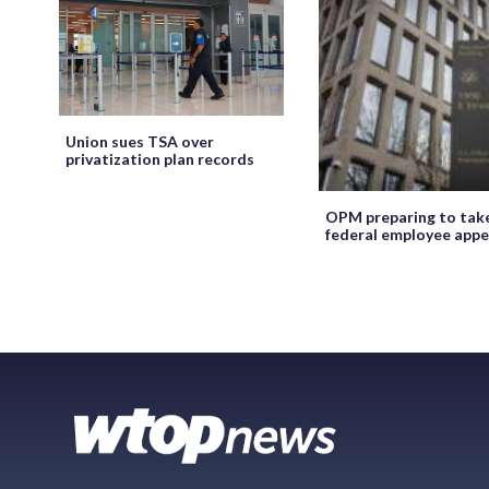
Union sues TSA over
privatization plan records
OPM preparing to tak
federal employee appe