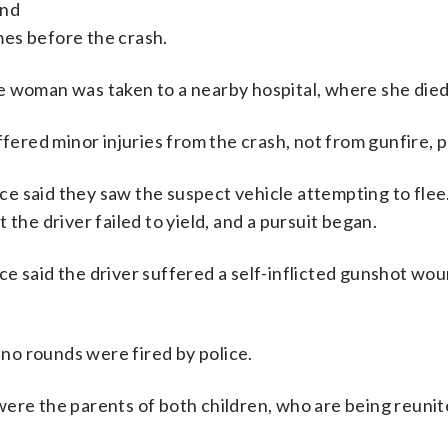
and
es before the crash.
e woman was taken to a nearby hospital, where she died
fered minor injuries from the crash, not from gunfire, p
lice said they saw the suspect vehicle attempting to flee
ut the driver failed to yield, and a pursuit began.
ce said the driver suffered a self-inflicted gunshot wo
d no rounds were fired by police.
were the parents of both children, who are being reunit