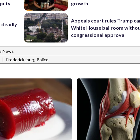
eputy
growth
Appeals court rules Trump can
f deadly
White House ballroom witho
congressional approval
ia News
|
Fredericksburg Police