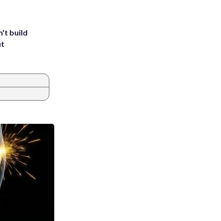
't build
ut