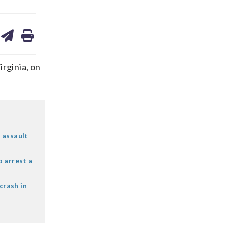
are
share
print
on
ds
kedin
email
rginia, on
 assault
 arrest a
crash in