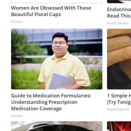
Women Are Obsessed With These
Endocrinol
Beautiful Floral Caps
Read This
Peoasis
Health Weekly
Guide to Medication Formularies:
1 Simple H
Understanding Prescription
(Try Tonig
Medication Coverage
MadeInGenius
GoodRx