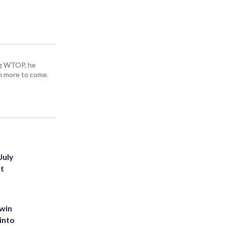
ing WTOP, he
h more to come.
July
st
 win
into