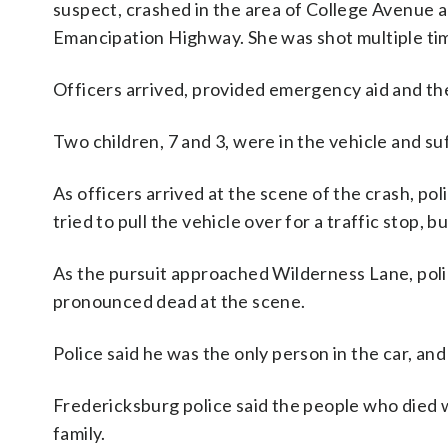
suspect, crashed in the area of College Avenue 
Emancipation Highway. She was shot multiple tim
Officers arrived, provided emergency aid and th
Two children, 7 and 3, were in the vehicle and suf
As officers arrived at the scene of the crash, po
tried to pull the vehicle over for a traffic stop, b
As the pursuit approached Wilderness Lane, poli
pronounced dead at the scene.
Police said he was the only person in the car, an
Fredericksburg police said the people who died 
family.