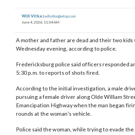
Will Vitka
|
will.vitka@wtop.com
June 4, 2026, 11:04 AM
A mother and father are dead and their two kids 
Wednesday evening, according to police.
Fredericksburg police said officers responded 
5:30 p.m. to reports of shots fired.
According to the initial investigation, a male dri
pursuing a female driver along Olde William Stre
Emancipation Highway when the man began firi
rounds at the woman’s vehicle.
Police said the woman, while trying to evade the