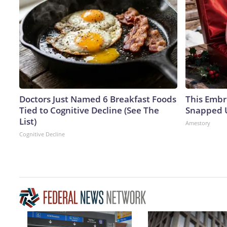
Doctors Just Named 6 Breakfast Foods
This Embr
Tied to Cognitive Decline (See The
Snapped U
List)
Amestory
Cognitive Decline