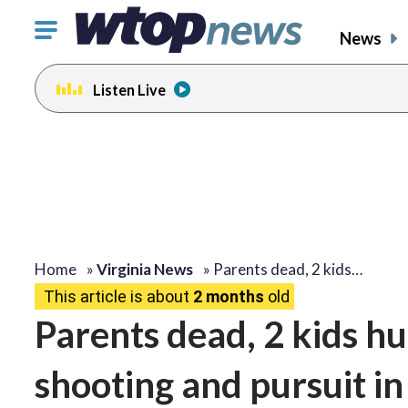
Click
News
to
toggle
Listen Live
navigation
menu.
Home
»
Virginia News
»
Parents dead, 2 kids…
This article is about
2 months
old
Parents dead, 2 kids hu
shooting and pursuit i