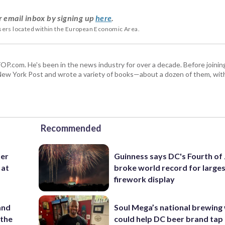
r email inbox by signing up
here
.
users located within the European Economic Area.
 WTOP.com. He's been in the news industry for over a decade. Before join
ew York Post and wrote a variety of books—about a dozen of them, wit
Recommended
ter
Guinness says DC's Fourth of 
 at
broke world record for large
firework display
and
Soul Mega’s national brewing
 the
could help DC beer brand tap 