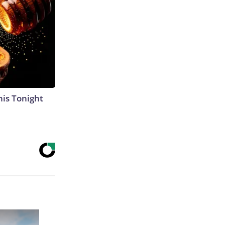
his Tonight