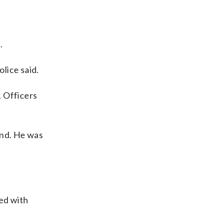
.
olice said.
. Officers
und. He was
ed with