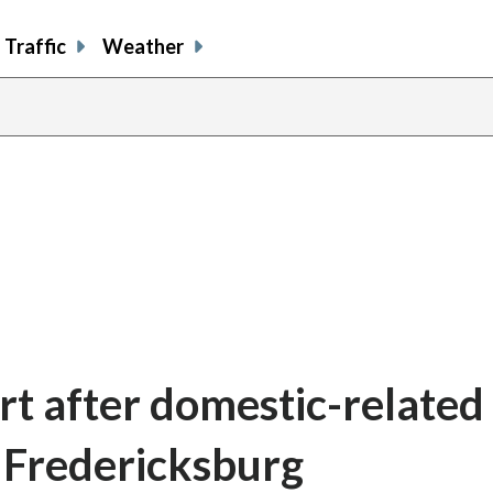
Traffic
Weather
rt after domestic-related
n Fredericksburg