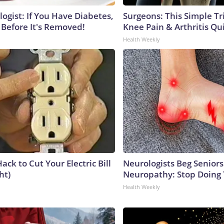
ogist: If You Have Diabetes,
Surgeons: This Simple Tr
 Before It's Removed!
Knee Pain & Arthritis Quic
Health Weekly
ack to Cut Your Electric Bill
Neurologists Beg Seniors
ht)
Neuropathy: Stop Doing
Health Weekly