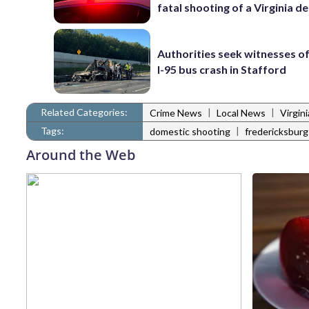
fatal shooting of a Virginia d
Authorities seek witnesses o
I-95 bus crash in Stafford
Related Categories:
|
|
Crime News
Local News
Virgin
Tags:
|
domestic shooting
fredericksburg
Around the Web