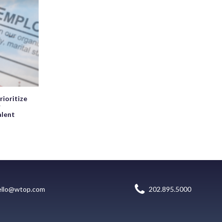
rioritize
r
alent
ello@wtop.com
202.895.5000