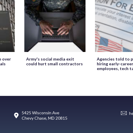
e over
Army's social media exit
Agencies told to p
als
could hurt small contractors
hiring early-caree
employees, tech t
5425 Wisconsin Ave
h
Chevy Chase, MD 20815