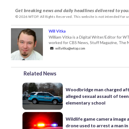
Get breaking news and daily headlines delivered to you
© 2026 WTOP. All Rights Reserved. This website is not intended for 
Will Vitka
William Vitka is a Digital Writer/Editor for
worked for CBS News, Stuff Magazine, The N
will.vitka@wtop.com
Related News
Woodbridge man charged af
alleged sexual assault of teen
elementary school
Wildlife game camera image 
drone used to arrest a man in