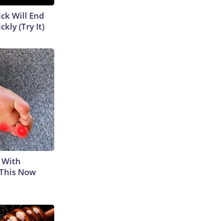
ick Will End
kly (Try It)
 With
 This Now