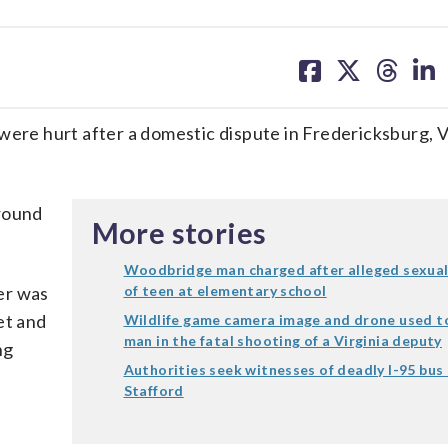
share
share
share
sh
on
on
on
on
facebook
X
threa
lin
were hurt after a domestic dispute in Fredericksburg, Vi
around
More stories
Woodbridge man charged after alleged sexual
ver was
of teen at elementary school
et and
Wildlife game camera image and drone used to
man in the fatal shooting of a Virginia deputy
ng
Authorities seek witnesses of deadly I-95 bus 
Stafford