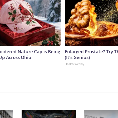
oidered Nature Cap is Being
Enlarged Prostate? Try T
p Across Ohio
(It's Genius)
Health Weekly