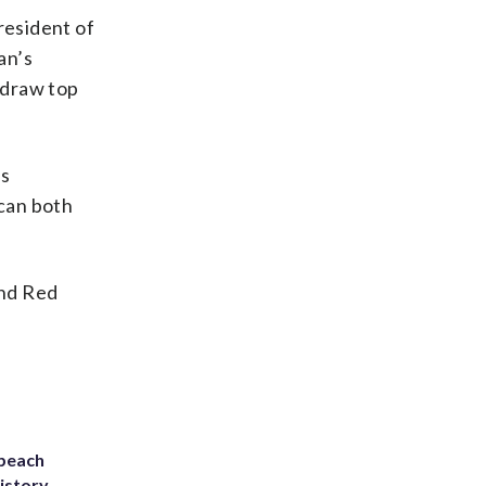
resident of
an’s
o draw top
’s
can both
and Red
 beach
history