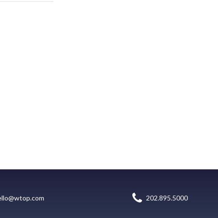
ello@wtop.com
202.895.5000