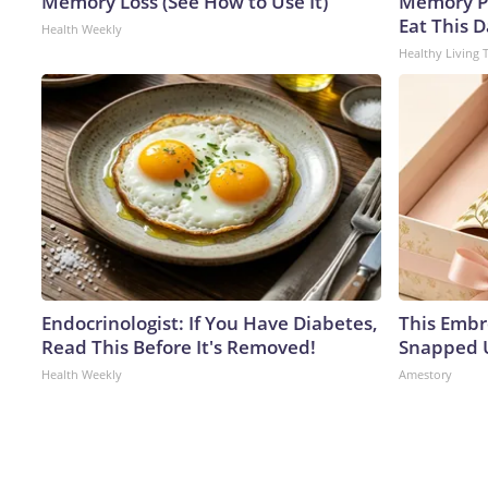
Memory Loss (See How to Use It)
Memory P
Eat This D
Health Weekly
Healthy Living 
Endocrinologist: If You Have Diabetes,
This Embr
Read This Before It's Removed!
Snapped U
Health Weekly
Amestory