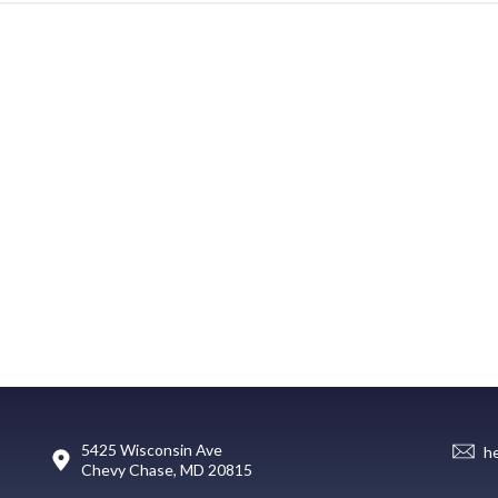
5425 Wisconsin Ave
h
Chevy Chase, MD 20815