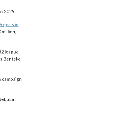
 in 2025.
6 goals in
 million,
 82 league
 as Benteke
ne campaign
debut in