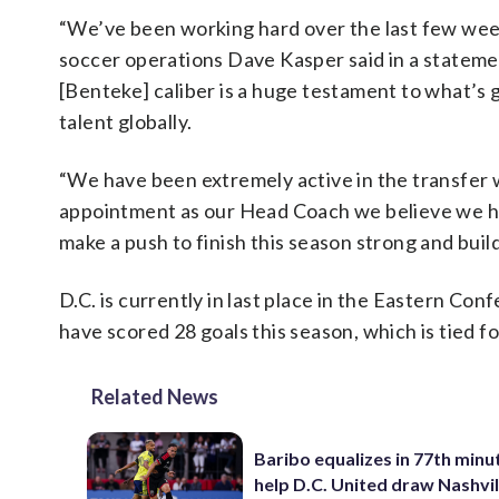
“We’ve been working hard over the last few weeks
soccer operations Dave Kasper said in a statement
[Benteke] caliber is a huge testament to what’s g
talent globally.
“We have been extremely active in the transfer 
appointment as our Head Coach we believe we ha
make a push to finish this season strong and buil
D.C. is currently in last place in the Eastern C
have scored 28 goals this season, which is tied f
Related News
Baribo equalizes in 77th minu
help D.C. United draw Nashvil