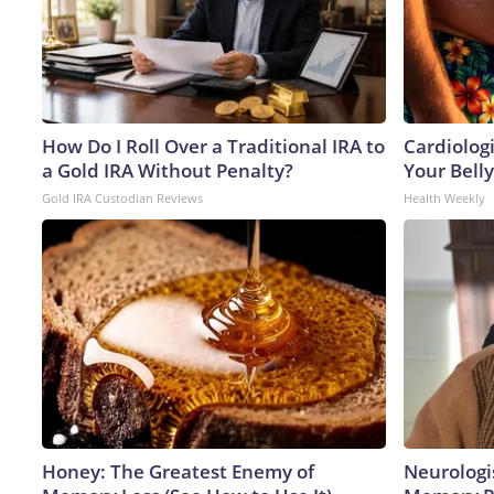
How Do I Roll Over a Traditional IRA to
Cardiologi
a Gold IRA Without Penalty?
Your Belly
Gold IRA Custodian Reviews
Health Weekly
Honey: The Greatest Enemy of
Neurologi