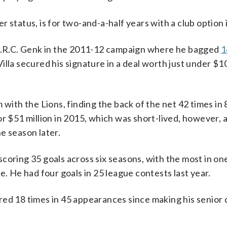
 status, is for two-and-a-half years with a club option
 K.R.C. Genk in the 2011-12 campaign where he bagged
1
illa secured his signature in a deal worth just under $10
 with the Lions, finding the back of the net 42 times in
or $51 million in 2015, which was short-lived, however,
one season later.
coring 35 goals across six seasons, with the most in o
e. He had four goals in 25 league contests last year.
ed 18 times in 45 appearances since making his senior 