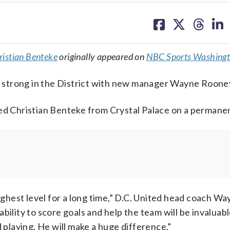
share
share
share
sh
on
on
on
on
facebook
X
threa
lin
ristian Benteke
originally appeared on
NBC Sports Washing
 strong in the District with new manager Wayne Roone
ned Christian Benteke from Crystal Palace on a permanen
highest level for a long time,” D.C. United head coach W
ability to score goals and help the team will be invaluable
d playing. He will make a huge difference.”