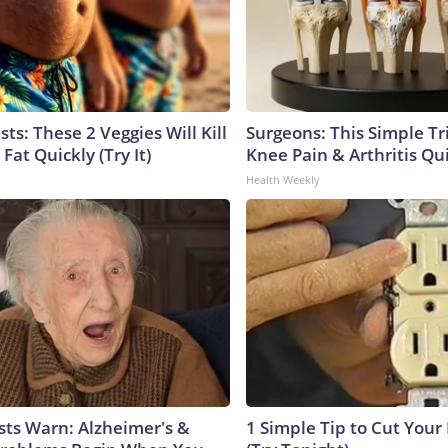
sts: These 2 Veggies Will Kill
Surgeons: This Simple Tr
 Fat Quickly (Try It)
Knee Pain & Arthritis Quic
Health Weekly
sts Warn: Alzheimer's &
1 Simple Tip to Cut Your E