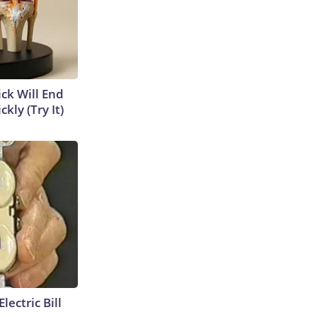
ick Will End
kly (Try It)
lectric Bill