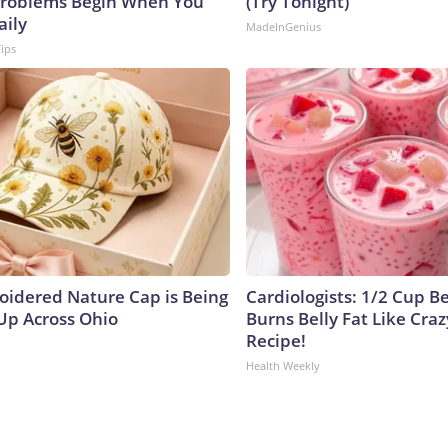
roblems Begin When You
(Try Tonight)
aily
MadeInGenius
Tips
oidered Nature Cap is Being
Cardiologists: 1/2 Cup B
p Across Ohio
Burns Belly Fat Like Craz
Recipe!
Health Weekly