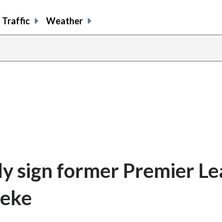
Traffic
Weather
ly sign former Premier L
teke