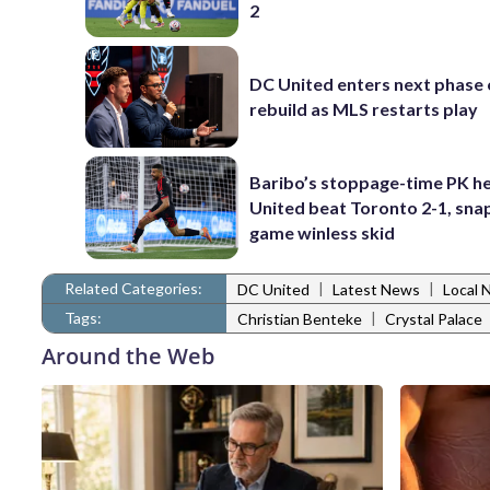
2
DC United enters next phase o
rebuild as MLS restarts play
Baribo’s stoppage-time PK h
United beat Toronto 2-1, snap
game winless skid
Related Categories:
|
|
DC United
Latest News
Local 
Tags:
|
Christian Benteke
Crystal Palace
Around the Web