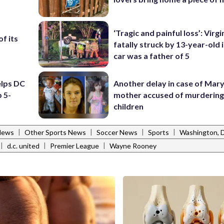
‘Tragic and painful loss’: Virg
f its
fatally struck by 13-year-old 
car was a father of 5
elps DC
Another delay in case of Mar
 5-
mother accused of murdering
children
|
|
|
|
News
Other Sports News
Soccer News
Sports
Washington, 
|
|
|
d.c. united
Premier League
Wayne Rooney