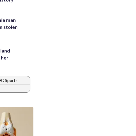
inia man
in stolen
yland
 her
DC Sports