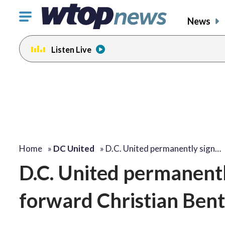
Click
News
to
toggle
Listen Live
navigation
menu.
Home
»
DC United
»
D.C. United permanently sign…
D.C. United permanent
forward Christian Ben