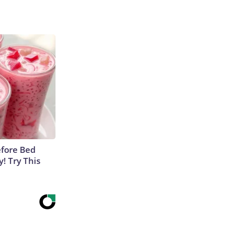
efore Bed
y! Try This