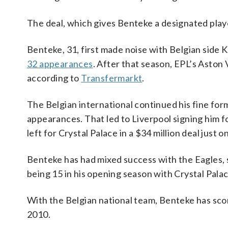
The deal, which gives Benteke a designated player
Benteke, 31, first made noise with Belgian side
32 appearances
. After that season, EPL’s Aston V
according to
Transfermarkt
.
The Belgian international continued his fine form
appearances. That led to Liverpool signing him f
left for Crystal Palace in a $34 million deal just 
Benteke has had mixed success with the Eagles, s
being 15 in his opening season with Crystal Palac
With the Belgian national team, Benteke has scor
2010.