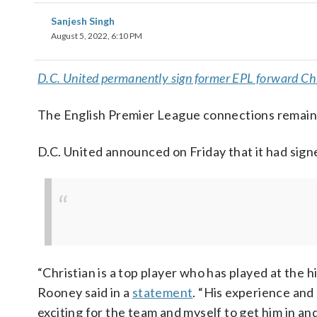
Sanjesh Singh
August 5, 2022, 6:10 PM
D.C. United permanently sign former EPL forward Ch
The English Premier League connections remain
D.C. United announced on Friday that it had sig
“Christian is a top player who has played at the 
Rooney said in a
statement
. “His experience and 
exciting for the team and myself to get him in an