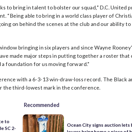
 to bring in talent to bolster our squad,” D.C. United p
. “Being able to bring in a world class player of Christi
oing on behind the scenes at the club and our ability t
window bringing in six players and since Wayne Rooney
ve made major steps in putting together a roster that 
d a foundation for us moving forward.”
onference with a 6-3-13 win-draw-loss record. The Black 
or the third-lowest mark in the conference.
Recommended
te to
Ocean City signs auction lets
le SC 2-
lovers bring home a piece of 