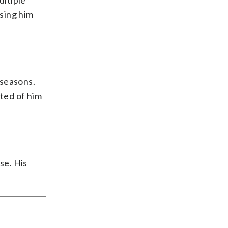
ultiple
sing him
 seasons.
ted of him
se. His