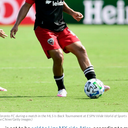
of Toronto FC during a match in the MLS Is Back Tournament at ESPN Wide World of Sport
lee Chinn/Getty Images)