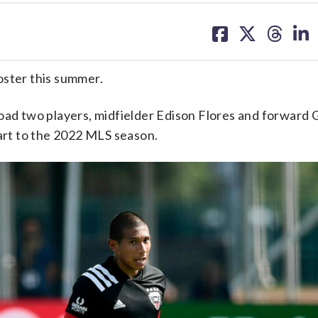
share
share
share
sh
on
on
on
on
facebook
X
threa
lin
oster this summer.
oad two players, midfielder Edison Flores and forward G
tart to the 2022 MLS season.