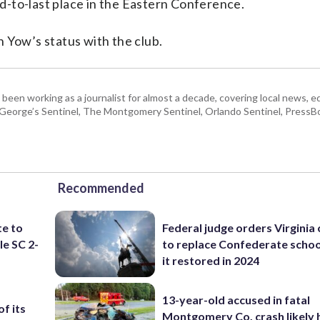
ond-to-last place in the Eastern Conference.
 Yow’s status with the club.
 been working as a journalist for almost a decade, covering local news, 
e George’s Sentinel, The Montgomery Sentinel, Orlando Sentinel, Press
Recommended
te to
Federal judge orders Virginia
le SC 2-
to replace Confederate scho
it restored in 2024
13-year-old accused in fatal
f its
Montgomery Co. crash likely 