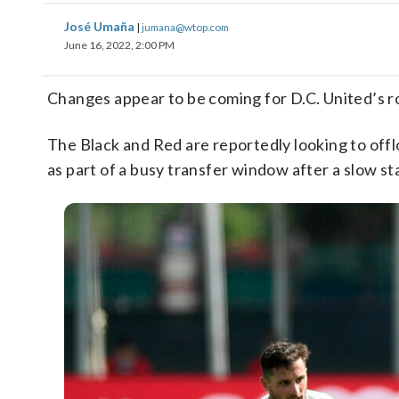
José Umaña
|
jumana@wtop.com
June 16, 2022, 2:00 PM
Changes appear to be coming for D.C. United’s r
The Black and Red are reportedly looking to offl
as part of a busy transfer window after a slow s