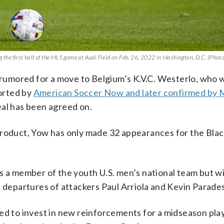
g the first half of the MLS game at Audi Field on Feb. 26, 2022 in Washington, D.C. (Photo
s rumored for a move to Belgium’s K.V.C. Westerlo, who
ported by
American Soccer Now and later confirmed by
eal has been agreed on.
product, Yow has only made 32 appearances for the Bla
s a member of the youth U.S. men’s national team but wi
e departures of attackers Paul Arriola and Kevin Parades
ed to invest in new reinforcements for a midseason pla