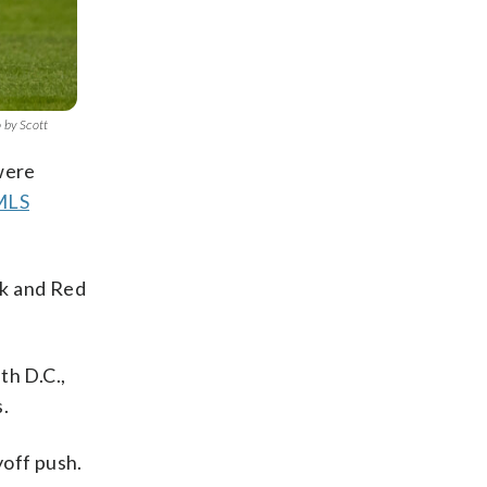
 by Scott
 were
 MLS
ck and Red
th D.C.,
.
yoff push.