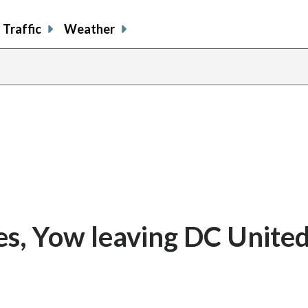
Traffic
Weather
es, Yow leaving DC United