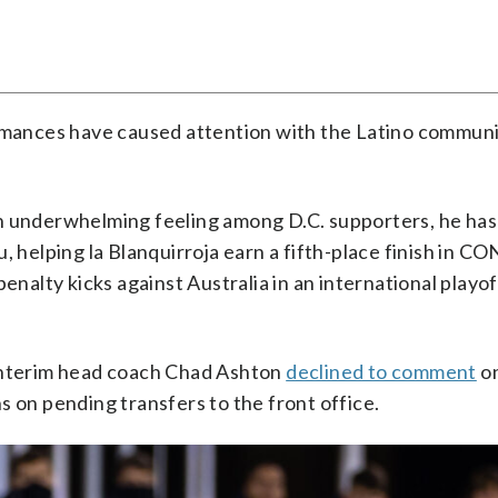
ormances have caused attention with the Latino communi
n underwhelming feeling among D.C. supporters, he has
u, helping la Blanquirroja earn a fifth-place finish in
penalty kicks against Australia in an international playo
 interim head coach Chad Ashton
declined to comment
o
ons on pending transfers to the front office.