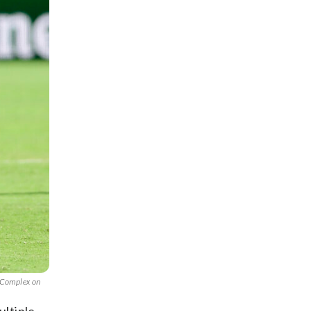
s Complex on