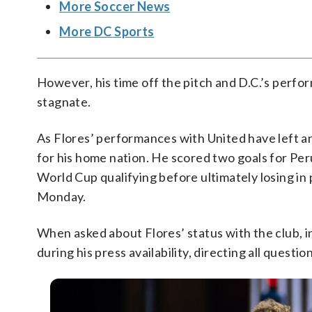
More Soccer News
More DC Sports
However, his time off the pitch and D.C.’s perf
stagnate.
As Flores’ performances with United have left a
for his home nation. He scored two goals for Per
World Cup qualifying before ultimately losing in 
Monday.
When asked about Flores’ status with the club,
during his press availability, directing all questi