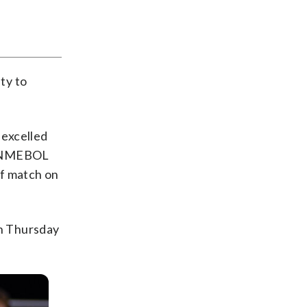
ty to
 excelled
 CONMEBOL
ff match on
n Thursday