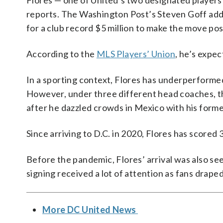
Flores — one of United’s two designated players 
reports. The Washington Post’s Steven Goff ad
for a club record $5 million to make the move pos
According to the
MLS Players’ Union
, he’s expec
In a sporting context, Flores has underperformed 
However, under three different head coaches, t
after he dazzled crowds in Mexico with his forme
Since arriving to D.C. in 2020, Flores has scored 
Before the pandemic, Flores’ arrival was also see
signing received a lot of attention as fans drape
More DC United News