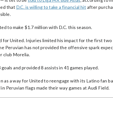
— is set to be
sold to Liga MX side Atlas
, according to m
ded that
D.C. is willing to take a financial hit
after purcha
sible.
ted to make $1.7 million with D.C. this season.
for United. Injuries limited his impact for the first two
he Peruvian has not provided the offensive spark expec
r club Morelia.
3 goals and provided 8 assists in 41 games played.
n as a way for United to reengage with its Latino fan ba
d in Peruvian flags made their way games at Audi Field.