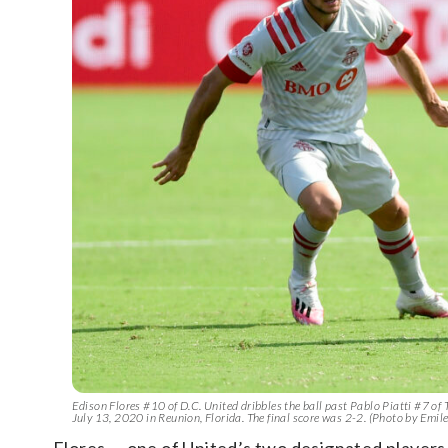
Edison Flores #10 of D.C. United dribbles the ball past Pablo Piatti #7 
July 13, 2020 in Reunion, Florida. The final score was 2-2. (Photo by Emi