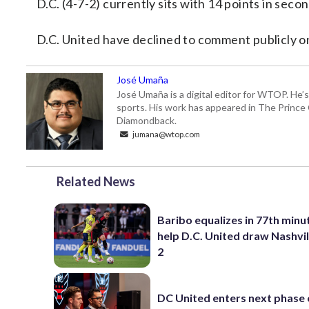
D.C. (4-7-2) currently sits with 14 points in sec
D.C. United have declined to comment publicly on
José Umaña
José Umaña is a digital editor for WTOP. He’s
sports. His work has appeared in The Princ
Diamondback.
jumana@wtop.com
Related News
Baribo equalizes in 77th minu
help D.C. United draw Nashvil
2
DC United enters next phase o