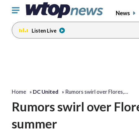
Click
News
to
toggle
Listen Live
navigation
menu.
Home
»
DC United
»
Rumors swirl over Flores,…
Rumors swirl over Flor
summer