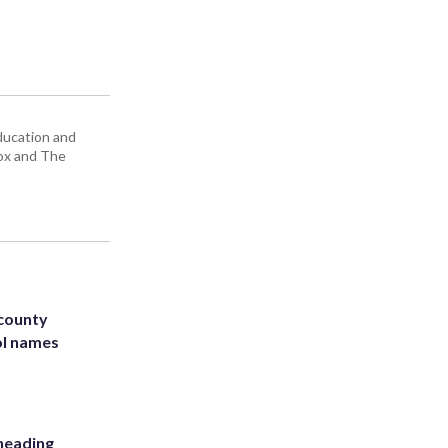
education and
Box and The
 county
ol names
heading