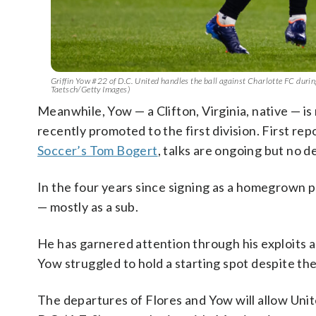
Griffin Yow #22 of D.C. United handles the ball against Charlotte FC durin
Taetsch/Getty Images)
Meanwhile, Yow — a Clifton, Virginia, native — i
recently promoted to the first division. First re
Soccer’s Tom Bogert
, talks are ongoing but no d
In the four years since signing as a homegrown 
— mostly as a sub.
He has garnered attention through his exploits a
Yow struggled to hold a starting spot despite th
The departures of Flores and Yow will allow Unit