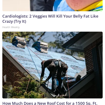
Cardiologists: 2 Veggies Will Kill Your Belly Fat Like
Crazy (Try It)
Health Weekly
How Much Does a New Roof Cost for a 1500 Sq. Ft.