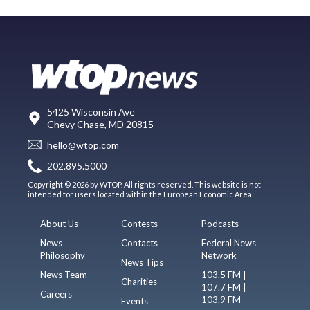
5425 Wisconsin Ave
Chevy Chase, MD 20815
hello@wtop.com
202.895.5000
Copyright © 2026 by WTOP. All rights reserved. This website is not
intended for users located within the European Economic Area.
About Us
Contests
Podcasts
News
Contacts
Federal News
Philosophy
Network
News Tips
News Team
103.5 FM |
Charities
107.7 FM |
Careers
103.9 FM
Events