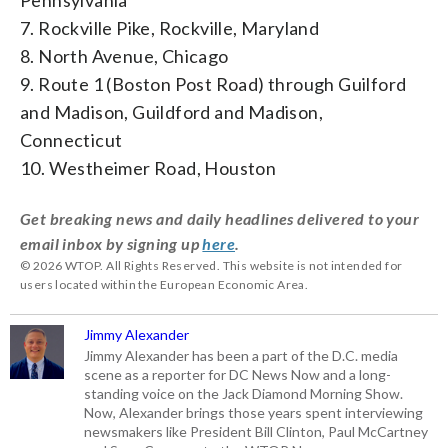
7. Rockville Pike, Rockville, Maryland
8. North Avenue, Chicago
9. Route 1 (Boston Post Road) through Guilford
and Madison, Guildford and Madison,
Connecticut
10. Westheimer Road, Houston
Get breaking news and daily headlines delivered to your
email inbox by signing up
here
.
© 2026 WTOP. All Rights Reserved. This website is not intended for
users located within the European Economic Area.
Jimmy Alexander
Jimmy Alexander has been a part of the D.C. media
scene as a reporter for DC News Now and a long-
standing voice on the Jack Diamond Morning Show.
Now, Alexander brings those years spent interviewing
newsmakers like President Bill Clinton, Paul McCartney