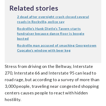
Related stories
2 dead after overnight crash closed several
roads in Rockville, police say
Rockville’s Hank Dietle’s Tavern starts
fundraiser because dance floor is boogie
busted
Rockville man accused of smashing Georgetown
Cupcake’s window with beer keg
Stress from driving on the Beltway, Interstate
270, Interstate 66 and Interstate 95 can lead to
road rage, but according to a survey of more than
3,000 people, traveling near congested shopping
centers causes people to react with hidden
hostility.