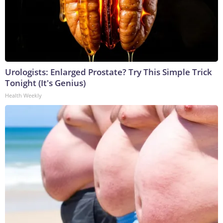
Urologists: Enlarged Prostate? Try This Simple Trick
Tonight (It's Genius)
Health Weekly