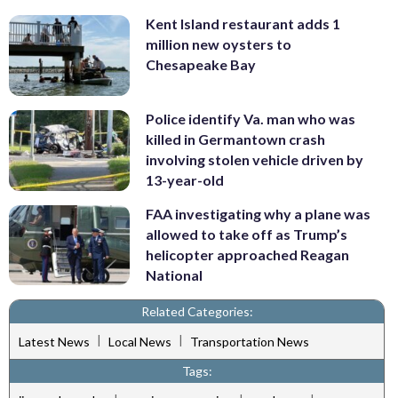
Kent Island restaurant adds 1
million new oysters to
Chesapeake Bay
Police identify Va. man who was
killed in Germantown crash
involving stolen vehicle driven by
13-year-old
FAA investigating why a plane was
allowed to take off as Trump’s
helicopter approached Reagan
National
Related Categories:
|
|
Latest News
Local News
Transportation News
Tags: