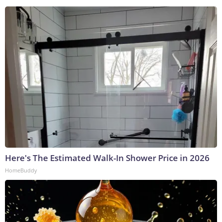
Here's The Estimated Walk-In Shower Price in 2026
HomeBuddy