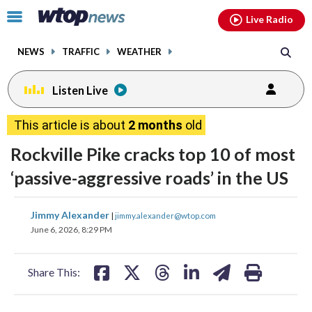
Email
facebook
instagram
x
tiktok
youtube
threads
Click
Live Radio
to
toggle
NEWS
TRAFFIC
WEATHER
navigation
menu.
Listen Live
This article is about
2 months
old
Rockville Pike cracks top 10 of most
‘passive-aggressive roads’ in the US
share
share
share
share
share
print
Jimmy Alexander
|
jimmy.alexander@wtop.com
on
on
on
on
on
June 6, 2026, 8:29 PM
facebook
X
threads
linkedin
email
Share This: