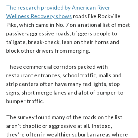
The research provided by American River
Wellness Recovery shows
roads like Rockville
Pike, which came in No. 7 on a national list of most
passive-aggressive roads, triggers people to
tailgate, break-check, lean on their horns and
block other drivers from merging.
These commercial corridors packed with
restaurant entrances, school traffic, malls and
strip centers often have many red lights, stop
signs, short merge lanes and a lot of bumper-to-
bumper traffic.
The survey found many of the roads on the list
aren’t chaotic or aggressive at all. Instead,
they’re often in wealthier suburban areas where