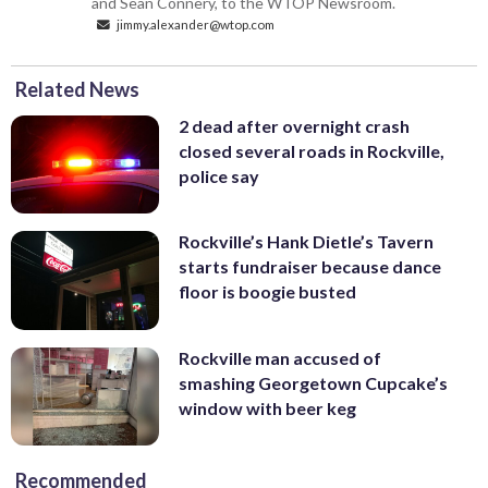
and Sean Connery, to the WTOP Newsroom.
jimmy.alexander@wtop.com
Related News
2 dead after overnight crash
closed several roads in Rockville,
police say
Rockville’s Hank Dietle’s Tavern
starts fundraiser because dance
floor is boogie busted
Rockville man accused of
smashing Georgetown Cupcake’s
window with beer keg
Recommended