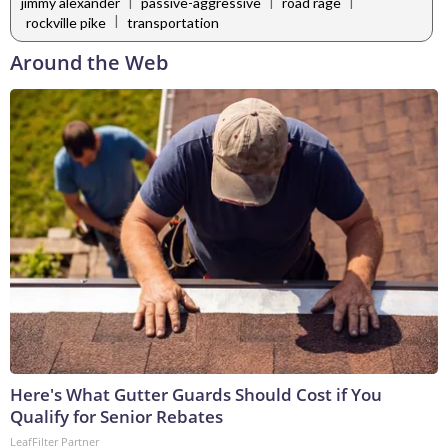
|
|
|
jimmy alexander
passive-aggressive
road rage
|
rockville pike
transportation
Around the Web
Here's What Gutter Guards Should Cost if You
Qualify for Senior Rebates
LeafFilter Partner