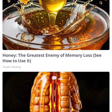
Honey: The Greatest Enemy of Memory Loss (See
How to Use It)
Health Weekly