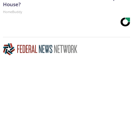
House?
HomeBuddy