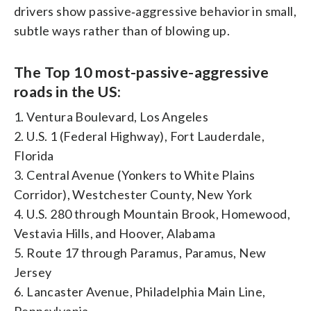
drivers show passive‑aggressive behavior in small,
subtle ways rather than of blowing up.
The Top 10 most-passive-aggressive
roads in the US:
1. Ventura Boulevard, Los Angeles
2. U.S. 1 (Federal Highway), Fort Lauderdale,
Florida
3. Central Avenue (Yonkers to White Plains
Corridor), Westchester County, New York
4. U.S. 280 through Mountain Brook, Homewood,
Vestavia Hills, and Hoover, Alabama
5. Route 17 through Paramus, Paramus, New
Jersey
6. Lancaster Avenue, Philadelphia Main Line,
Pennsylvania