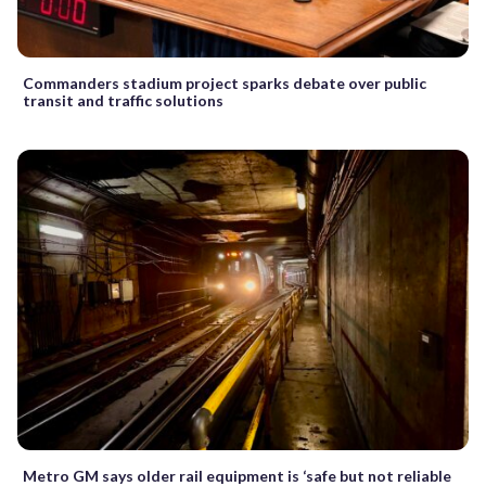
Commanders stadium project sparks debate over public
transit and traffic solutions
Metro GM says older rail equipment is ‘safe but not reliable