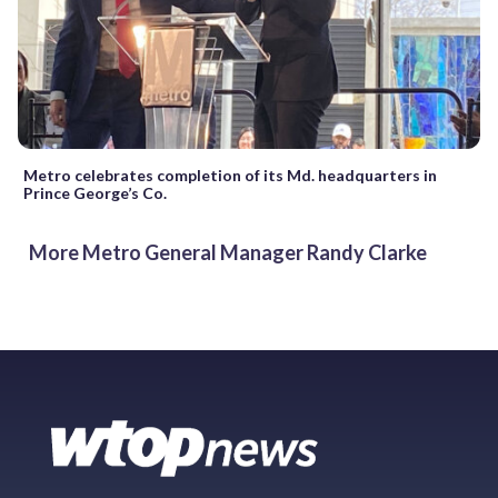
Metro celebrates completion of its Md. headquarters in
Prince George’s Co.
More Metro General Manager Randy Clarke