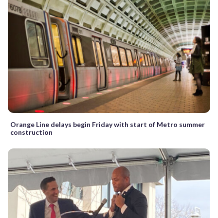
Orange Line delays begin Friday with start of Metro summer
construction