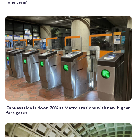
long term’
Fare evasion is down 70% at Metro stations with new, higher
fare gates