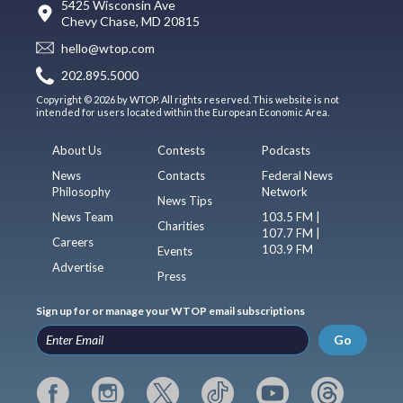
5425 Wisconsin Ave
Chevy Chase, MD 20815
hello@wtop.com
202.895.5000
Copyright © 2026 by WTOP. All rights reserved. This website is not
intended for users located within the European Economic Area.
About Us
Contests
Podcasts
News
Contacts
Federal News
Philosophy
Network
News Tips
News Team
103.5 FM |
Charities
107.7 FM |
Careers
103.9 FM
Events
Advertise
Press
Sign up for or manage your WTOP email subscriptions
Go