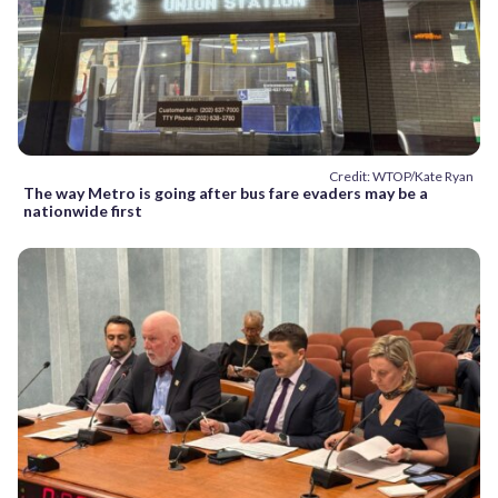
Credit: WTOP/Kate Ryan
The way Metro is going after bus fare evaders may be a
nationwide first