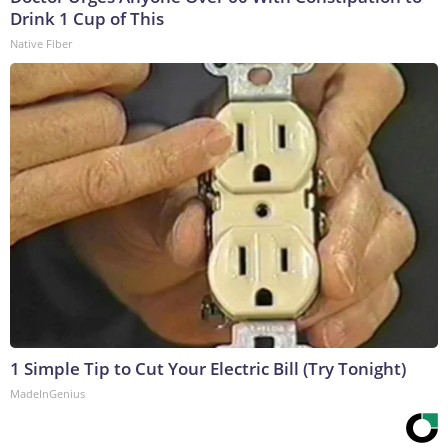
Drink 1 Cup of This
Native Fiber
1 Simple Tip to Cut Your Electric Bill (Try Tonight)
MadeInGenius