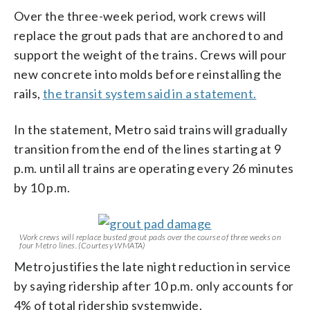
Over the three-week period, work crews will
replace the grout pads that are anchored to and
support the weight of the trains. Crews will pour
new concrete into molds before reinstalling the
rails,
the transit system said in a statement.
In the statement, Metro said trains will gradually
transition from the end of the lines starting at 9
p.m. until all trains are operating every 26 minutes
by 10 p.m.
Work crews will replace busted grout pads over the course of three weeks on
four Metro lines. (Courtesy WMATA)
Metro justifies the late night reduction in service
by saying ridership after 10 p.m. only accounts for
4% of total ridership systemwide.