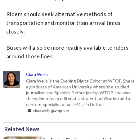
Riders should seek alternative methods of
transportation and monitor train arrival times
closely.
Buses will also be more readily available to riders
around those lines.
Ciara Wells
Ciara Wells is the Evening Digital Editor at WTOP. She is
a graduate of American University where she studied
journalism and Spanish. Before joining WTOP, she was
the opinion team editor at a student publication and a
content specialist at an HBCU in Detroit.
ciara.wells@wtop.com
Related News