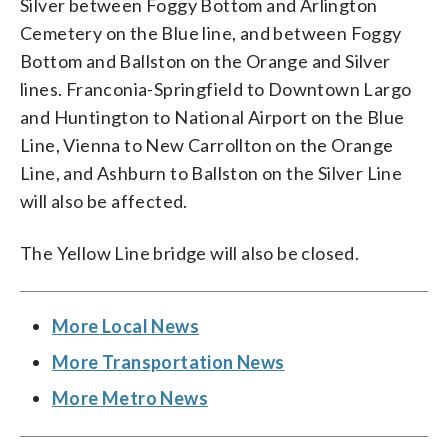
Silver between Foggy Bottom and Arlington
Cemetery on the Blue line, and between Foggy
Bottom and Ballston on the Orange and Silver
lines. Franconia-Springfield to Downtown Largo
and Huntington to National Airport on the Blue
Line, Vienna to New Carrollton on the Orange
Line, and Ashburn to Ballston on the Silver Line
will also be affected.
The Yellow Line bridge will also be closed.
More Local News
More Transportation News
More Metro News