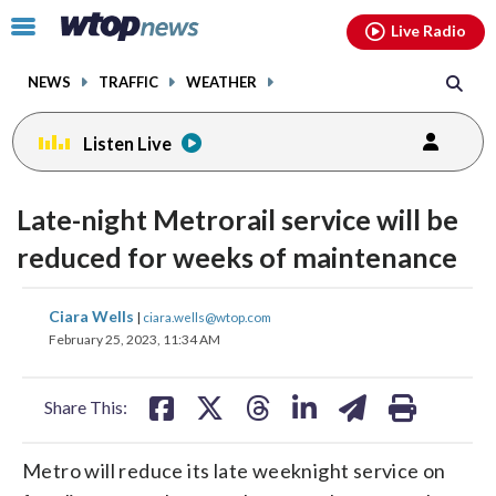
Email
facebook
instagram
x
tiktok
youtube
threads
Click
Live Radio
to
toggle
NEWS
TRAFFIC
WEATHER
navigation
menu.
Listen Live
Late-night Metrorail service will be
reduced for weeks of maintenance
share
share
share
share
share
print
Ciara Wells
|
ciara.wells@wtop.com
on
on
on
on
on
February 25, 2023, 11:34 AM
facebook
X
threads
linkedin
email
Share This:
Metro will reduce its late weeknight service on