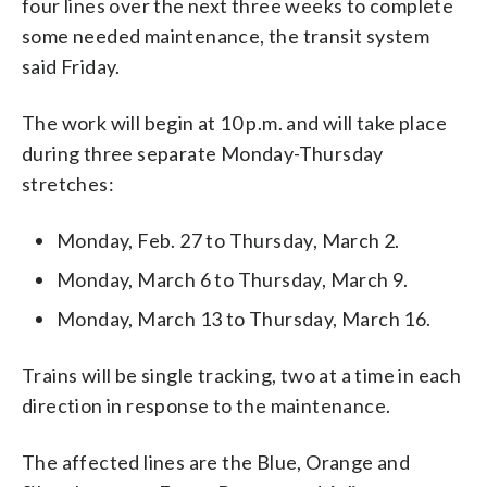
four lines over the next three weeks to complete
some needed maintenance, the transit system
said Friday.
The work will begin at 10 p.m. and will take place
during three separate Monday-Thursday
stretches:
Monday, Feb. 27 to Thursday, March 2.
Monday, March 6 to Thursday, March 9.
Monday, March 13 to Thursday, March 16.
Trains will be single tracking, two at a time in each
direction in response to the maintenance.
The affected lines are the Blue, Orange and