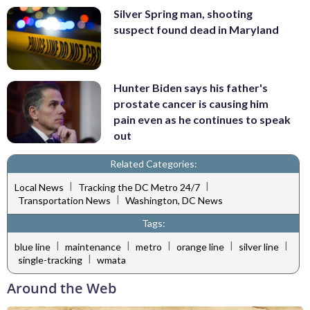
Silver Spring man, shooting
suspect found dead in Maryland
Hunter Biden says his father's
prostate cancer is causing him
pain even as he continues to speak
out
Related Categories:
|
|
Local News
Tracking the DC Metro 24/7
|
Transportation News
Washington, DC News
Tags:
|
|
|
|
|
blue line
maintenance
metro
orange line
silver line
|
single-tracking
wmata
Around the Web