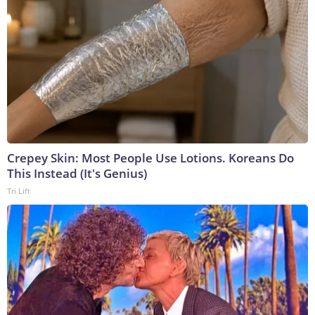
Crepey Skin: Most People Use Lotions. Koreans Do
This Instead (It's Genius)
Tri Lift