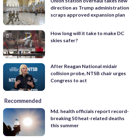
Union Station overhaul takes new
direction as Trump administration
scraps approved expansion plan
How long will it take to make DC
skies safer?
After Reagan National midair
collision probe, NTSB chair urges
Congress to act
Recommended
Md. health officials report record-
breaking 50 heat-related deaths
this summer