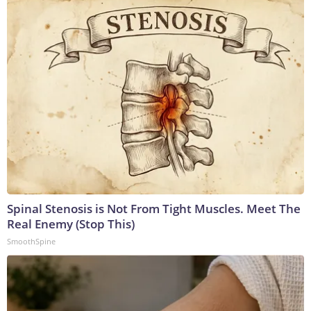
Spinal Stenosis is Not From Tight Muscles. Meet The
Real Enemy (Stop This)
SmoothSpine