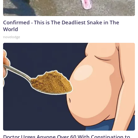
Confirmed - This is The Deadliest Snake in The
World
novelodge
Doctor Urges Anyone Over 60 With Constipation to