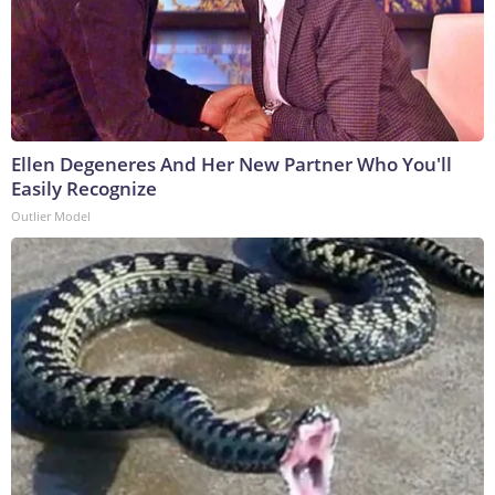
Ellen Degeneres And Her New Partner Who You'll
Easily Recognize
Outlier Model