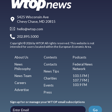
5425 Wisconsin Ave
Chevy Chase, MD 20815
hello@wtop.com
202.895.5000
Copyright © 2026 by WTOP. All rights reserved. This website is not
intended for users located within the European Economic Area.
About Us
Contests
Podcasts
News
Contacts
Federal News
Philosophy
Network
News Tips
News Team
103.5 FM |
Charities
107.7 FM |
Careers
103.9 FM
Events
Advertise
Press
Sign up for or manage your WTOP email subscriptions
Go