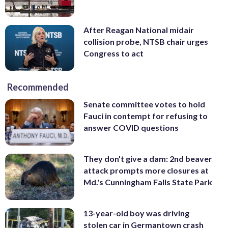
After Reagan National midair
collision probe, NTSB chair urges
Congress to act
Recommended
Senate committee votes to hold
Fauci in contempt for refusing to
answer COVID questions
They don't give a dam: 2nd beaver
attack prompts more closures at
Md.'s Cunningham Falls State Park
13-year-old boy was driving
stolen car in Germantown crash