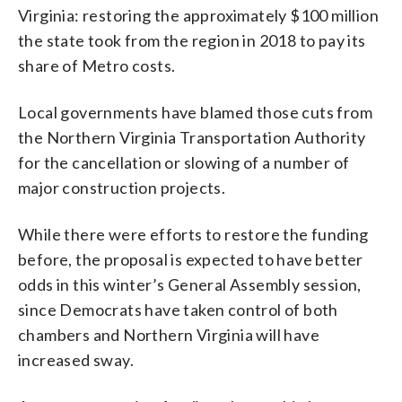
Virginia: restoring the approximately $100 million
the state took from the region in 2018 to pay its
share of Metro costs.
Local governments have blamed those cuts from
the Northern Virginia Transportation Authority
for the cancellation or slowing of a number of
major construction projects.
While there were efforts to restore the funding
before, the proposal is expected to have better
odds in this winter’s General Assembly session,
since Democrats have taken control of both
chambers and Northern Virginia will have
increased sway.