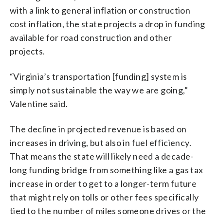
with a link to general inflation or construction
cost inflation, the state projects a drop in funding
available for road construction and other
projects.
“Virginia’s transportation [funding] system is
simply not sustainable the way we are going,”
Valentine said.
The decline in projected revenue is based on
increases in driving, but also in fuel efficiency.
That means the state will likely need a decade-
long funding bridge from something like a gas tax
increase in order to get to a longer-term future
that might rely on tolls or other fees specifically
tied to the number of miles someone drives or the