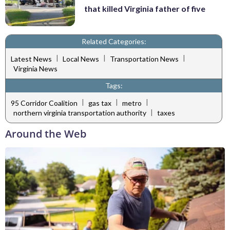
that killed Virginia father of five
Related Categories:
|
|
|
Latest News
Local News
Transportation News
Virginia News
Tags:
|
|
|
95 Corridor Coalition
gas tax
metro
|
northern virginia transportation authority
taxes
Around the Web