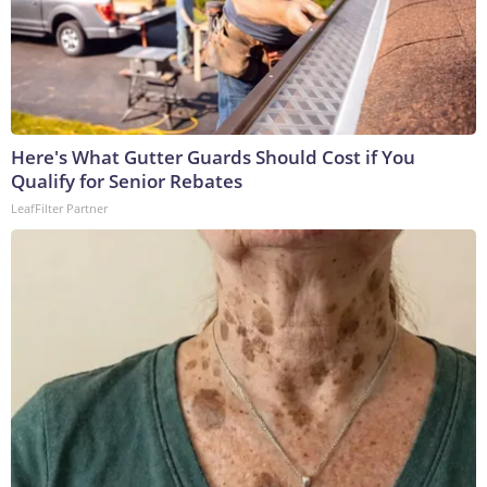
Here's What Gutter Guards Should Cost if You
Qualify for Senior Rebates
LeafFilter Partner