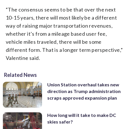
“The consensus seems to be that over the next
10-15 years, there will most likely be a different
way of raising major transportation revenues,
whether it’s from a mileage based user fee,
vehicle miles traveled, there will be some
different form. That is a longer term perspective,”
Valentine said.
Related News
Union Station overhaul takes new
direction as Trump administration
scraps approved expansion plan
How long will it take to make DC
skies safer?