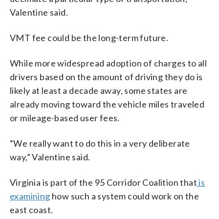
Valentine said.
VMT fee could be the long-term future.
While more widespread adoption of charges to all
drivers based on the amount of driving they do is
likely at least a decade away, some states are
already moving toward the vehicle miles traveled
or mileage-based user fees.
“We really want to do this in a very deliberate
way,” Valentine said.
Virginia is part of the 95 Corridor Coalition that
is
examining
how such a system could work on the
east coast.