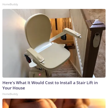
HomeBuddy
Here's What It Would Cost to Install a Stair Lift in
Your House
HomeBuddy