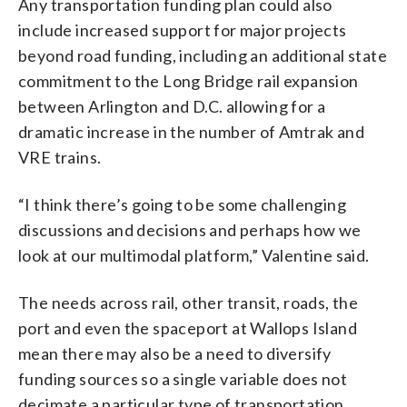
Any transportation funding plan could also
include increased support for major projects
beyond road funding, including an additional state
commitment to the Long Bridge rail expansion
between Arlington and D.C. allowing for a
dramatic increase in the number of Amtrak and
VRE trains.
“I think there’s going to be some challenging
discussions and decisions and perhaps how we
look at our multimodal platform,” Valentine said.
The needs across rail, other transit, roads, the
port and even the spaceport at Wallops Island
mean there may also be a need to diversify
funding sources so a single variable does not
decimate a particular type of transportation,