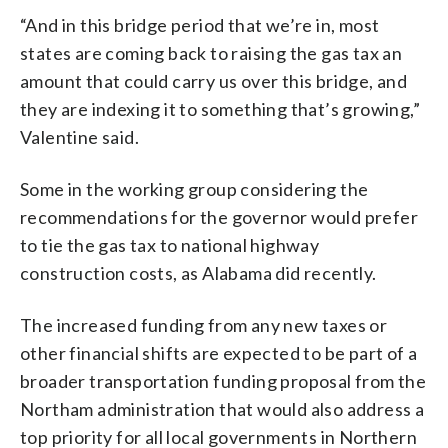
“And in this bridge period that we’re in, most
states are coming back to raising the gas tax an
amount that could carry us over this bridge, and
they are indexing it to something that’s growing,”
Valentine said.
Some in the working group considering the
recommendations for the governor would prefer
to tie the gas tax to national highway
construction costs, as Alabama did recently.
The increased funding from any new taxes or
other financial shifts are expected to be part of a
broader transportation funding proposal from the
Northam administration that would also address a
top priority for all local governments in Northern