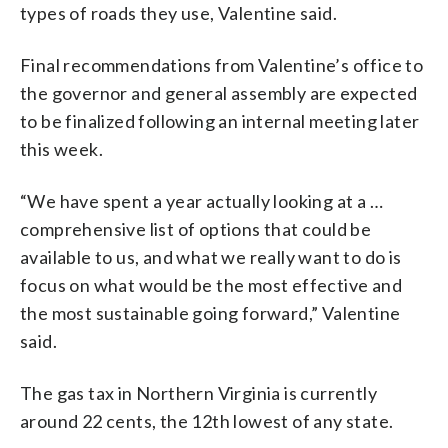
types of roads they use, Valentine said.
Final recommendations from Valentine’s office to
the governor and general assembly are expected
to be finalized following an internal meeting later
this week.
“We have spent a year actually looking at a …
comprehensive list of options that could be
available to us, and what we really want to do is
focus on what would be the most effective and
the most sustainable going forward,” Valentine
said.
The gas tax in Northern Virginia is currently
around 22 cents, the 12th lowest of any state.