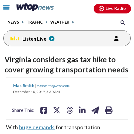
Email
facebook
instagram
x
tiktok
youtube
threads
Click
Live Radio
to
toggle
NEWS
TRAFFIC
WEATHER
navigation
menu.
Listen Live
Virginia considers gas tax hike to
cover growing transportation needs
share
share
share
share
share
print
Max Smith
|
maxsmith@wtop.com
on
on
on
on
on
December 10, 2019, 5:30 AM
facebook
X
threads
linkedin
email
Share This:
With
huge demands
for transportation