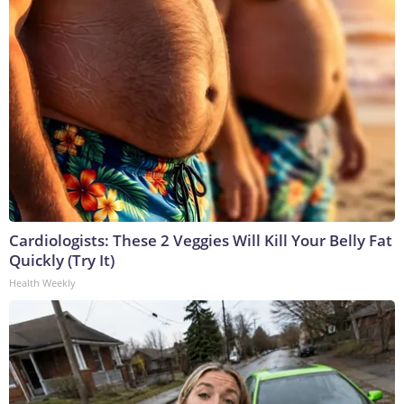
Cardiologists: These 2 Veggies Will Kill Your Belly Fat
Quickly (Try It)
Health Weekly