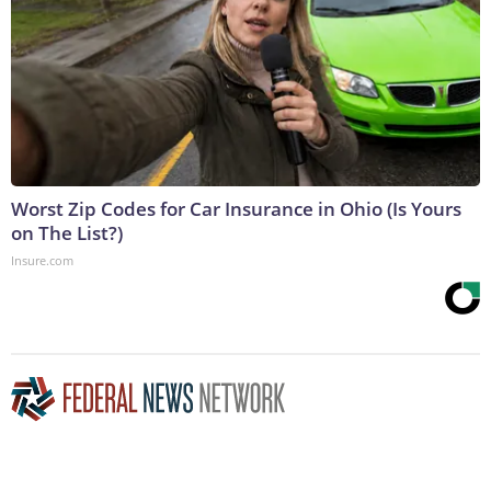
Worst Zip Codes for Car Insurance in Ohio (Is Yours
on The List?)
Insure.com