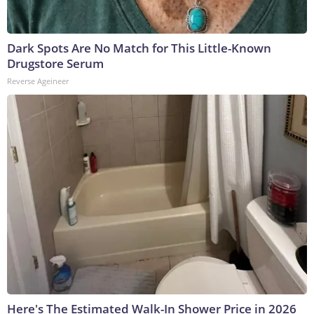
Dark Spots Are No Match for This Little-Known
Drugstore Serum
Reverse Ageineer
Here's The Estimated Walk-In Shower Price in 2026