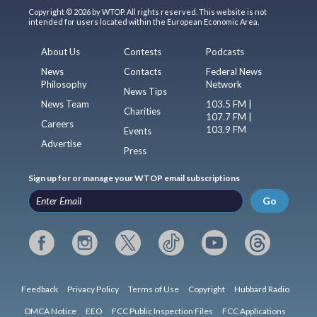
Copyright © 2026 by WTOP. All rights reserved. This website is not
intended for users located within the European Economic Area.
About Us
Contests
Podcasts
News
Contacts
Federal News
Philosophy
Network
News Tips
News Team
103.5 FM |
Charities
107.7 FM |
Careers
103.9 FM
Events
Advertise
Press
Sign up for or manage your WTOP email subscriptions
Go
Feedback
Privacy Policy
Terms of Use
Copyright
Hubbard Radio
DMCA Notice
EEO
FCC Public Inspection Files
FCC Applications