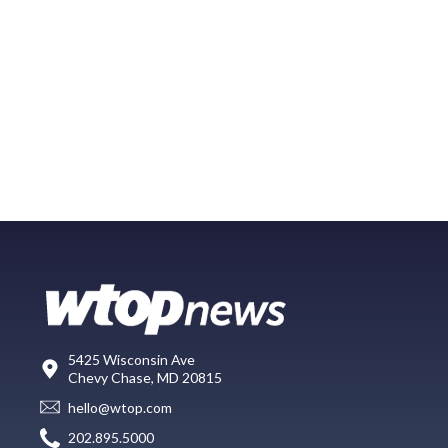
5425 Wisconsin Ave
Chevy Chase, MD 20815
hello@wtop.com
202.895.5000