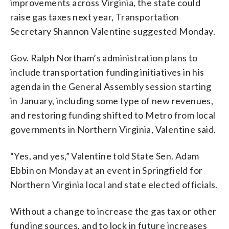
improvements across Virginia, the state could
raise gas taxes next year, Transportation
Secretary Shannon Valentine suggested Monday.
Gov. Ralph Northam’s administration plans to
include transportation funding initiatives in his
agenda in the General Assembly session starting
in January, including some type of new revenues,
and restoring funding shifted to Metro from local
governments in Northern Virginia, Valentine said.
“Yes, and yes,” Valentine told State Sen. Adam
Ebbin on Monday at an event in Springfield for
Northern Virginia local and state elected officials.
Without a change to increase the gas tax or other
funding sources, and to lock in future increases