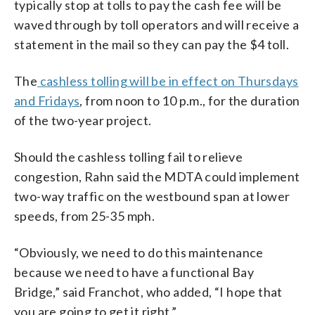
typically stop at tolls to pay the cash fee will be
waved through by toll operators and will receive a
statement in the mail so they can pay the $4 toll.
The
cashless tolling will be in effect on Thursdays
and Fridays
, from noon to 10 p.m., for the duration
of the two-year project.
Should the cashless tolling fail to relieve
congestion, Rahn said the MDTA could implement
two-way traffic on the westbound span at lower
speeds, from 25-35 mph.
“Obviously, we need to do this maintenance
because we need to have a functional Bay
Bridge,” said Franchot, who added, “I hope that
you are going to get it right.”