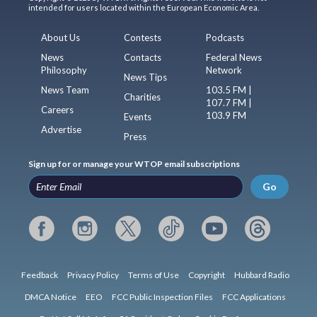
intended for users located within the European Economic Area.
About Us
Contests
Podcasts
News
Contacts
Federal News
Philosophy
Network
News Tips
News Team
103.5 FM |
Charities
107.7 FM |
Careers
103.9 FM
Events
Advertise
Press
Sign up for or manage your WTOP email subscriptions
Go
Feedback
Privacy Policy
Terms of Use
Copyright
Hubbard Radio
DMCA Notice
EEO
FCC Public Inspection Files
FCC Applications