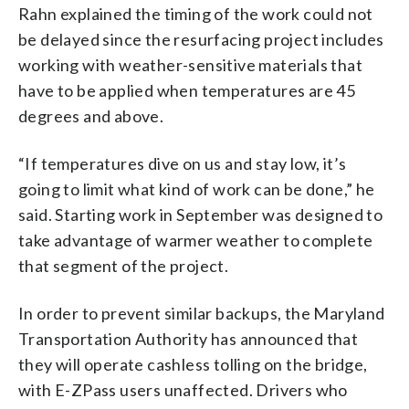
Rahn explained the timing of the work could not
be delayed since the resurfacing project includes
working with weather-sensitive materials that
have to be applied when temperatures are 45
degrees and above.
“If temperatures dive on us and stay low, it’s
going to limit what kind of work can be done,” he
said. Starting work in September was designed to
take advantage of warmer weather to complete
that segment of the project.
In order to prevent similar backups, the Maryland
Transportation Authority has announced that
they will operate cashless tolling on the bridge,
with E-ZPass users unaffected. Drivers who