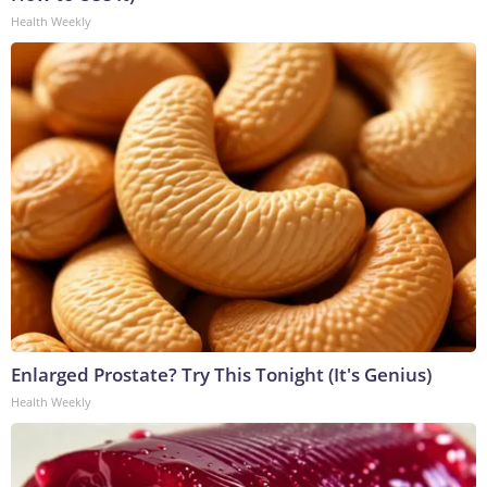
Health Weekly
Enlarged Prostate? Try This Tonight (It's Genius)
Health Weekly