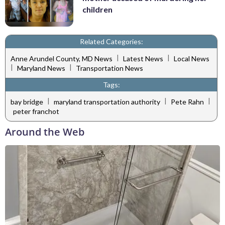
children
Related Categories:
|
|
Anne Arundel County, MD News
Latest News
Local News
|
|
Maryland News
Transportation News
Tags:
|
|
|
bay bridge
maryland transportation authority
Pete Rahn
peter franchot
Around the Web