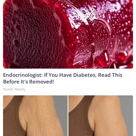
Endocrinologist: If You Have Diabetes, Read This
Before It's Removed!
Health Weekly