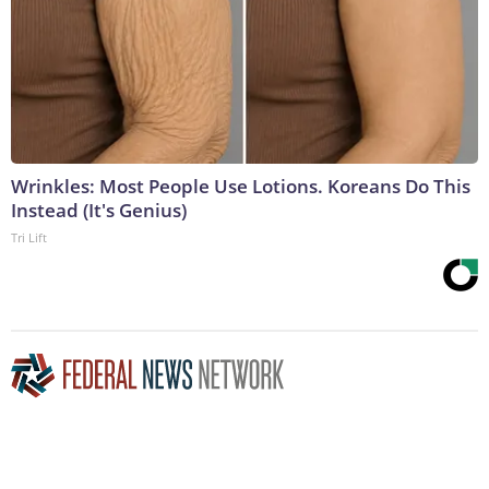
Wrinkles: Most People Use Lotions. Koreans Do This
Instead (It's Genius)
Tri Lift