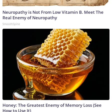
Neuropathy is Not From Low Vitamin B. Meet The
Real Enemy of Neuropathy
SmoothSpine
Honey: The Greatest Enemy of Memory Loss (See
How to Use It)