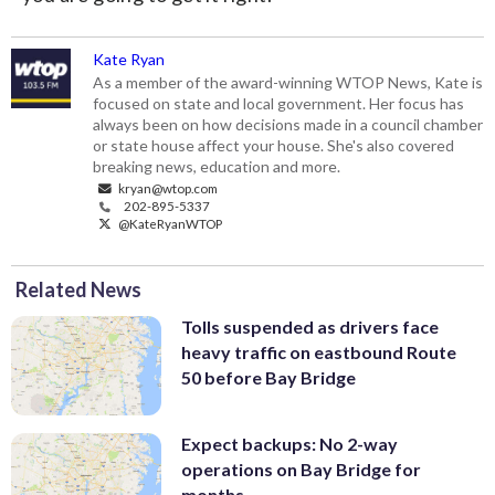
Kate Ryan
As a member of the award-winning WTOP News, Kate is
focused on state and local government. Her focus has
always been on how decisions made in a council chamber
or state house affect your house. She's also covered
breaking news, education and more.
kryan@wtop.com
202-895-5337
@KateRyanWTOP
Related News
Tolls suspended as drivers face
heavy traffic on eastbound Route
50 before Bay Bridge
Expect backups: No 2-way
operations on Bay Bridge for
months