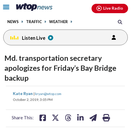
Email
facebook
instagram
x
tiktok
youtube
threads
Click
Live Radio
to
toggle
NEWS
TRAFFIC
WEATHER
navigation
menu.
Listen Live
Md. transportation secretary
apologizes for Friday’s Bay Bridge
backup
share
share
share
share
share
print
Kate Ryan
|
kryan@wtop.com
on
on
on
on
on
October 2, 2019, 3:05 PM
facebook
X
threads
linkedin
email
Share This: