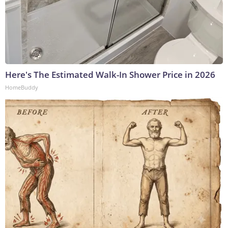
Here's The Estimated Walk-In Shower Price in 2026
HomeBuddy