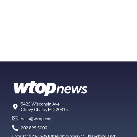
5425 Wisconsin Ave
Chevy Chase, MD 20815
hello@wtop.com
202.895.5000
Copyright © 2026 by WTOP. All rights reserved. This website is not