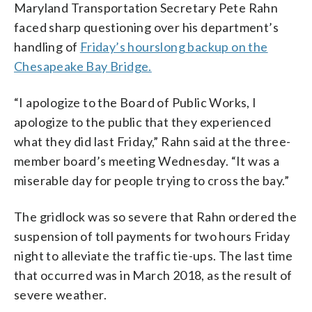
Maryland Transportation Secretary Pete Rahn
faced sharp questioning over his department’s
handling of
Friday’s hourslong backup on the
Chesapeake Bay Bridge.
“I apologize to the Board of Public Works, I
apologize to the public that they experienced
what they did last Friday,” Rahn said at the three-
member board’s meeting Wednesday. “It was a
miserable day for people trying to cross the bay.”
The gridlock was so severe that Rahn ordered the
suspension of toll payments for two hours Friday
night to alleviate the traffic tie-ups. The last time
that occurred was in March 2018, as the result of
severe weather.