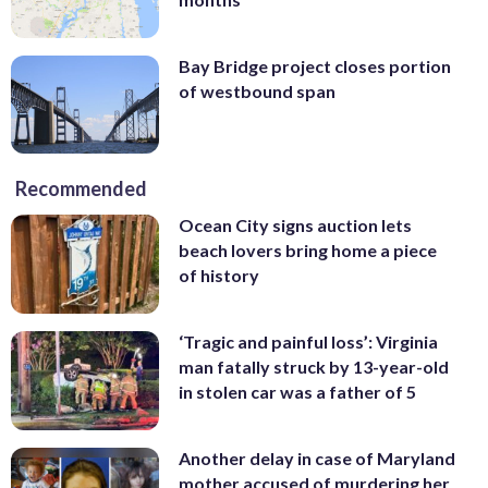
Bay Bridge project closes portion
of westbound span
Recommended
Ocean City signs auction lets
beach lovers bring home a piece
of history
‘Tragic and painful loss’: Virginia
man fatally struck by 13-year-old
in stolen car was a father of 5
Another delay in case of Maryland
mother accused of murdering her