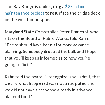
The Bay Bridge is undergoing a
$27 million
maintenance project
to resurface the bridge deck
on the westbound span.
Maryland State Comptroller Peter Franchot, who
sits on the Board of Public Works, told Rahn,
“There should have been a lot more advance
planning. Somebody dropped the ball, and I hope
that you’ll keep us informed as to how you’re
going to fix it.”
Rahn told the board, “I recognize, and I admit, that
clearly what happened was not anticipated and
we did not have a response already in advance
planned for it.”