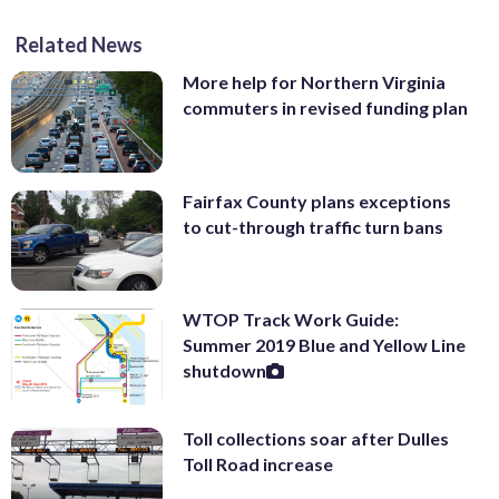
Related News
More help for Northern Virginia
commuters in revised funding plan
Fairfax County plans exceptions
to cut-through traffic turn bans
WTOP Track Work Guide:
Summer 2019 Blue and Yellow Line
shutdown
Toll collections soar after Dulles
Toll Road increase