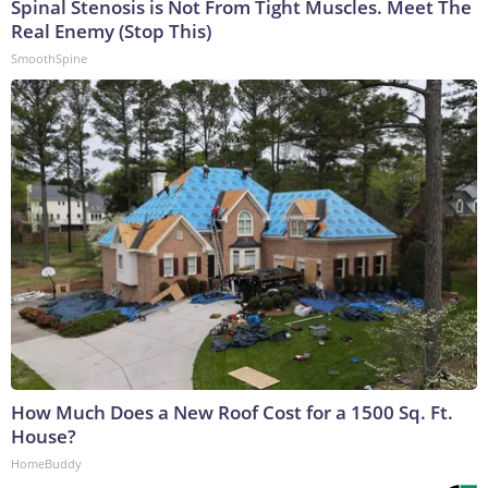
Spinal Stenosis is Not From Tight Muscles. Meet The
Real Enemy (Stop This)
SmoothSpine
How Much Does a New Roof Cost for a 1500 Sq. Ft.
House?
HomeBuddy