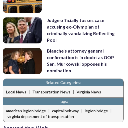
Judge officially tosses case
accusing ex-Olympian of
criminally vandalizing Reflecting
Pool
Blanche's attorney general
confirmation is in doubt as GOP
Sen. Murkowski opposes his
nomination
Related Categories:
|
|
Local News
Transportation News
Virginia News
Tags:
|
|
|
american legion bridge
capital beltway
legion bridge
virginia department of transportation