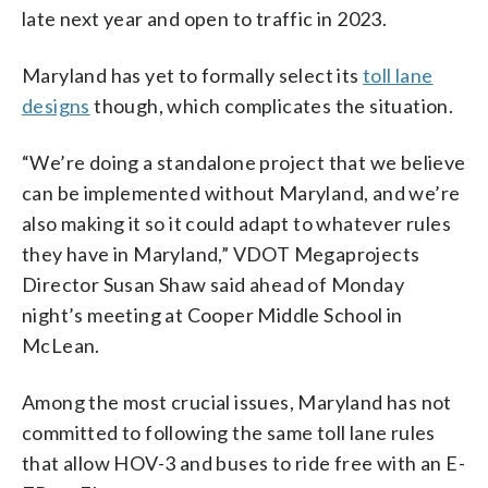
late next year and open to traffic in 2023.
Maryland has yet to formally select its
toll lane
designs
though, which complicates the situation.
“We’re doing a standalone project that we believe
can be implemented without Maryland, and we’re
also making it so it could adapt to whatever rules
they have in Maryland,” VDOT Megaprojects
Director Susan Shaw said ahead of Monday
night’s meeting at Cooper Middle School in
McLean.
Among the most crucial issues, Maryland has not
committed to following the same toll lane rules
that allow HOV-3 and buses to ride free with an E-