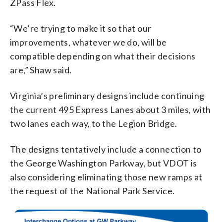
ZPass Flex.
“We’re trying to make it so that our
improvements, whatever we do, will be
compatible depending on what their decisions
are,” Shaw said.
Virginia’s preliminary designs include continuing
the current 495 Express Lanes about 3 miles, with
two lanes each way, to the Legion Bridge.
The designs tentatively include a connection to
the George Washington Parkway, but VDOT is
also considering eliminating those new ramps at
the request of the National Park Service.