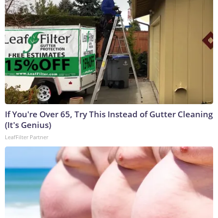
If You're Over 65, Try This Instead of Gutter Cleaning
(It's Genius)
LeafFilter Partner