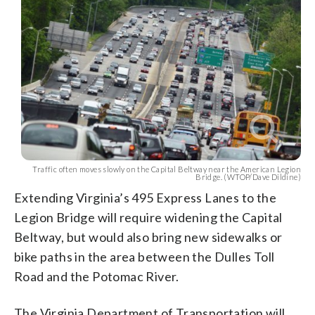
Traffic often moves slowly on the Capital Beltway near the American Legion
Bridge. (WTOP/Dave Dildine)
Extending Virginia’s 495 Express Lanes to the
Legion Bridge will require widening the Capital
Beltway, but would also bring new sidewalks or
bike paths in the area between the Dulles Toll
Road and the Potomac River.
The Virginia Department of Transportation will