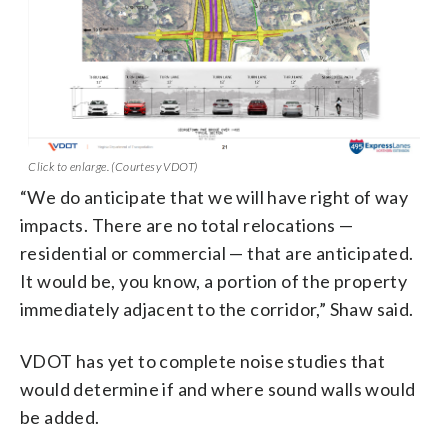
Click to enlarge. (Courtesy VDOT)
“We do anticipate that we will have right of way
impacts. There are no total relocations —
residential or commercial — that are anticipated.
It would be, you know, a portion of the property
immediately adjacent to the corridor,” Shaw said.
VDOT has yet to complete noise studies that
would determine if and where sound walls would
be added.