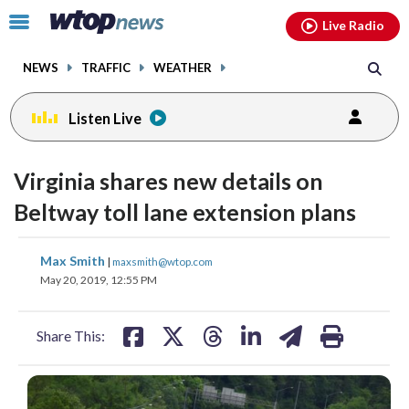
Email
facebook
instagram
x
tiktok
youtube
threads
Click
Live Radio
to
toggle
NEWS
TRAFFIC
WEATHER
navigation
menu.
Listen Live
Virginia shares new details on
Beltway toll lane extension plans
share
share
share
share
share
print
Max Smith
|
maxsmith@wtop.com
on
on
on
on
on
May 20, 2019, 12:55 PM
facebook
X
threads
linkedin
email
Share This: