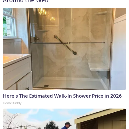
Around the Web
Here's The Estimated Walk-In Shower Price in 2026
HomeBuddy