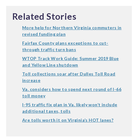
Related Stories
More help for Northern Virginia commuters in
revised funding plan
Fairfax County plans exceptions to cut-
through traffic turn bans
WTOP Track Work Guide: Summer 2019 Blue
and Yellow Line shutdown
Toll collections soar after Dulles Toll Road
increase
Va. considers how to spend next round of I-66
toll money
I-95 traffic fix plan in Va. likely won’t include
additional taxes, tolls
Are tolls worth it on Virginia’s HOT lanes?