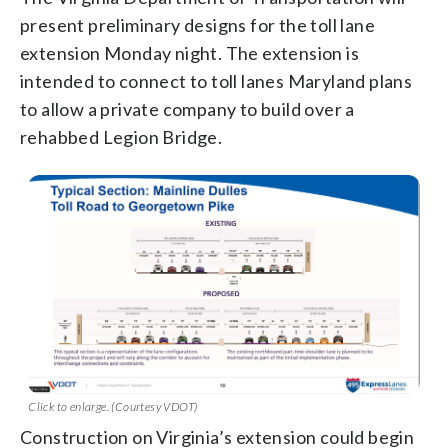
present preliminary designs for the toll lane
extension Monday night. The extension is
intended to connect to toll lanes Maryland plans
to allow a private company to build over a
rehabbed Legion Bridge.
Click to enlarge. (Courtesy VDOT)
Construction on Virginia’s extension could begin