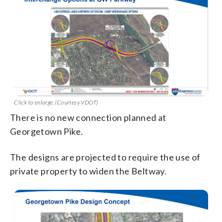
Click to enlarge. (Courtesy VDOT)
There is no new connection planned at
Georgetown Pike.
The designs are projected to require the use of
private property to widen the Beltway.