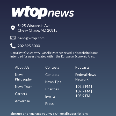
5425 Wisconsin Ave
Chevy Chase, MD 20815
hello@wtop.com
202.895.5000
Copyright © 2026 by WTOP. All rights reserved. This website is not
intended for users located within the European Economic Area.
About Us
Contests
Podcasts
News
Contacts
Federal News
Philosophy
Network
News Tips
News Team
103.5 FM |
Charities
107.7 FM |
Careers
103.9 FM
Events
Advertise
Press
Sign up for or manage your WTOP email subscriptions