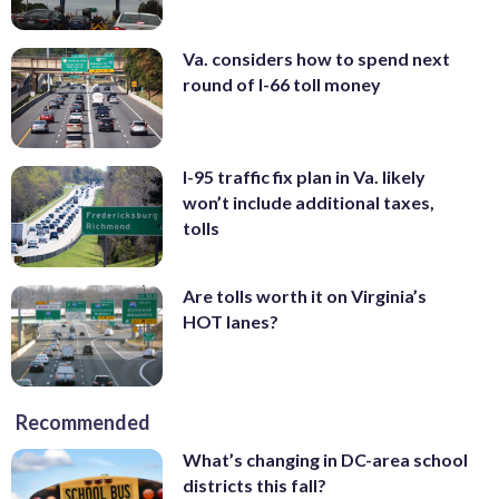
Va. considers how to spend next
round of I-66 toll money
I-95 traffic fix plan in Va. likely
won’t include additional taxes,
tolls
Are tolls worth it on Virginia’s
HOT lanes?
Recommended
What’s changing in DC-area school
districts this fall?