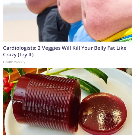
Cardiologists: 2 Veggies Will Kill Your Belly Fat Like
Crazy (Try It)
Health Weekly