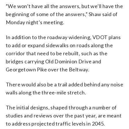
“We won’t have all the answers, but we’ll have the
beginning of some of the answers,” Shaw said of
Monday night’s meeting.
In addition to the roadway widening, VDOT plans
to add or expand sidewalks on roads along the
corridor that need to be rebuilt, such as the
bridges carrying Old Dominion Drive and
Georgetown Pike over the Beltway.
There would also be a trail added behind any noise
walls along the three-mile stretch.
The initial designs, shaped through a number of
studies and reviews over the past year, are meant
to address projected traffic levels in 2045.