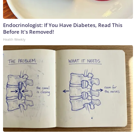
Endocrinologist: If You Have Diabetes, Read This
Before It's Removed!
Health Weekly