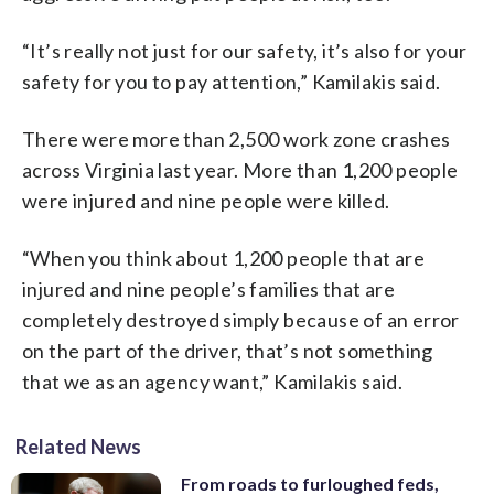
“It’s really not just for our safety, it’s also for your
safety for you to pay attention,” Kamilakis said.
There were more than 2,500 work zone crashes
across Virginia last year. More than 1,200 people
were injured and nine people were killed.
“When you think about 1,200 people that are
injured and nine people’s families that are
completely destroyed simply because of an error
on the part of the driver, that’s not something
that we as an agency want,” Kamilakis said.
Related News
From roads to furloughed feds,