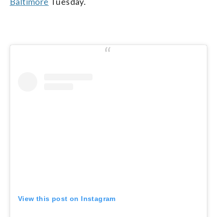
Baltimore
Tuesday.
View this post on Instagram