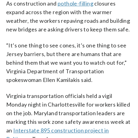
As construction and
pothole-filling
closures
expand across the region with the warmer
weather, the workers repaving roads and building
new bridges are asking drivers to keep them safe.
“It’s one thing to see cones, it’s one thing to see
Jersey barriers, but there are humans that are
behind them that we want you to watch out for,”
Virginia Department of Transportation
spokeswoman Ellen Kamilakis said.
Virginia transportation officials held a vigil
Monday night in Charlottesville for workers killed
on the job. Maryland transportation leaders are
marking this work zone safety awareness week at
an
Interstate 895 construction project in