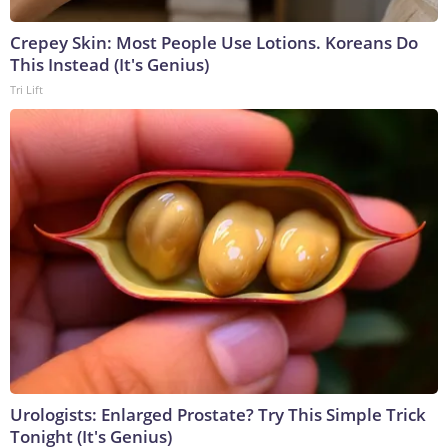
Crepey Skin: Most People Use Lotions. Koreans Do
This Instead (It's Genius)
Tri Lift
Urologists: Enlarged Prostate? Try This Simple Trick
Tonight (It's Genius)