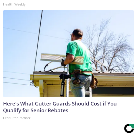
Health Weekly
Here's What Gutter Guards Should Cost if You
Qualify for Senior Rebates
LeafFilter Partner