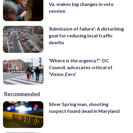
Va. makes big changes in veto
session
‘Admission of failure’: A disturbing
goal for reducing local traffic
deaths
‘Where is the urgency?’: DC
Council, advocates critical of
‘Vision Zero’
Recommended
Silver Spring man, shooting
suspect found dead in Maryland