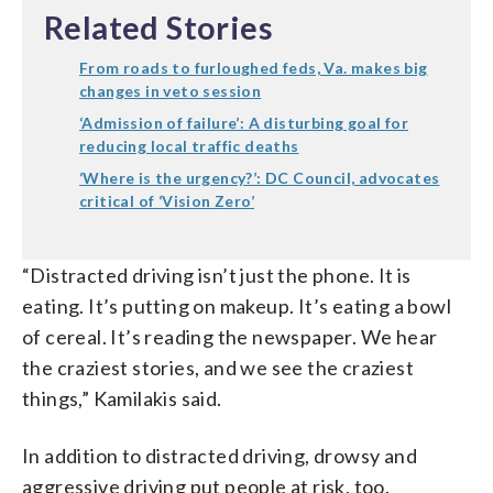
Related Stories
From roads to furloughed feds, Va. makes big
changes in veto session
‘Admission of failure’: A disturbing goal for
reducing local traffic deaths
‘Where is the urgency?’: DC Council, advocates
critical of ‘Vision Zero’
“Distracted driving isn’t just the phone. It is
eating. It’s putting on makeup. It’s eating a bowl
of cereal. It’s reading the newspaper. We hear
the craziest stories, and we see the craziest
things,” Kamilakis said.
In addition to distracted driving, drowsy and
aggressive driving put people at risk, too.