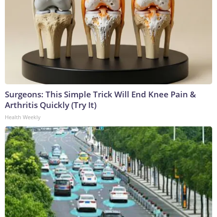
Surgeons: This Simple Trick Will End Knee Pain &
Arthritis Quickly (Try It)
Health Weekly