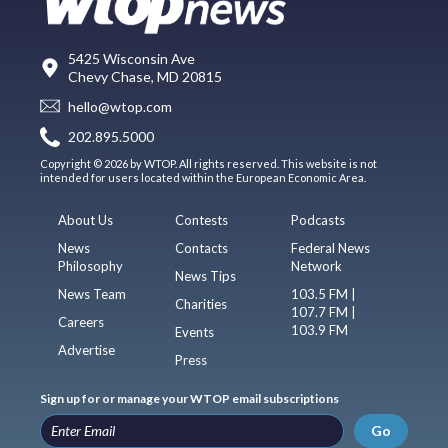
5425 Wisconsin Ave
Chevy Chase, MD 20815
hello@wtop.com
202.895.5000
Copyright © 2026 by WTOP. All rights reserved. This website is not
intended for users located within the European Economic Area.
About Us
Contests
Podcasts
News
Contacts
Federal News
Philosophy
Network
News Tips
News Team
103.5 FM |
Charities
107.7 FM |
Careers
103.9 FM
Events
Advertise
Press
Sign up for or manage your WTOP email subscriptions
Go