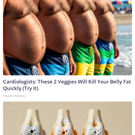
Cardiologists: These 2 Veggies Will Kill Your Belly Fat
Quickly (Try It)
Health Weekly