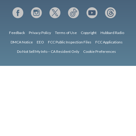
Feedback
Privacy Policy
Terms of Use
Copyright
Hubbard Radio
DMCA Notice
EEO
FCC Public Inspection Files
FCC Applications
Do Not Sell My Info – CA Resident Only
Cookie Preferences