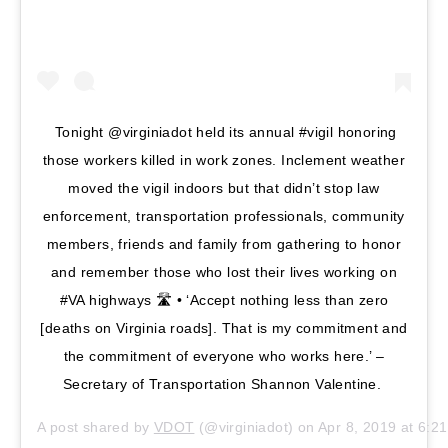
Tonight @virginiadot held its annual #vigil honoring
those workers killed in work zones. Inclement weather
moved the vigil indoors but that didn’t stop law
enforcement, transportation professionals, community
members, friends and family from gathering to honor
and remember those who lost their lives working on
#VA highways 🛣 • ‘Accept nothing less than zero
[deaths on Virginia roads]. That is my commitment and
the commitment of everyone who works here.’ –
Secretary of Transportation Shannon Valentine.
A post shared by
VDOT
(@virginiadot) on
Apr 8, 2019 at 6: