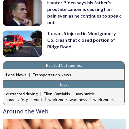
Hunter Biden says his father's
prostate cancer is causing him
pain even as he continues to speak
out
1 dead, 5 injured in Montgomery
Co. crash that closed portion of
Ridge Road
Related Categories:
|
Local News
Transportation News
Tags:
|
|
|
distracted driving
Ellen Kamilakis
max smith
|
|
|
road safety
vdot
work zone awareness
work zones
Around the Web