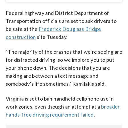
Federal highway and District Department of
Transportation officials are set to ask drivers to
be safe at the
Frederick Douglass Bridge
construction
site Tuesday.
“The majority of the crashes that we’re seeing are
for distracted driving, so we implore you to put
your phone down. The decisions that you are
making are between a text message and
somebody’s life sometimes,” Kamilakis said.
Virginia is set to ban handheld cellphone use in
work zones, even though an attempt at a
broader
hands-free driving requirement failed
.