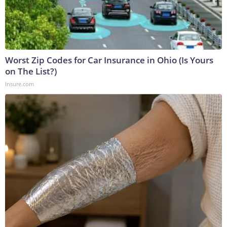
Worst Zip Codes for Car Insurance in Ohio (Is Yours
on The List?)
Insure.com