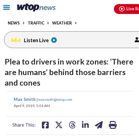
Email
facebook
instagram
x
tiktok
youtube
threads
Click
Live R
to
toggle
NEWS
TRAFFIC
WEATHER
navigation
menu.
Listen Live
Plea to drivers in work zones: ‘There
are humans’ behind those barriers
and cones
share
share
share
share
share
print
Max Smith
|
maxsmith@wtop.com
on
on
on
on
on
April 9, 2019, 5:01 AM
facebook
X
threads
linkedin
email
Share This: