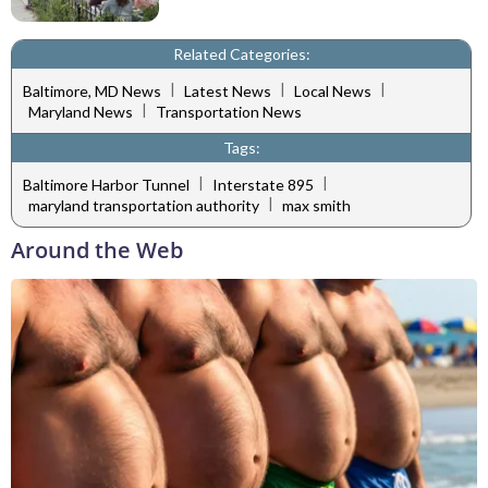
Related Categories:
|
|
|
Baltimore, MD News
Latest News
Local News
|
Maryland News
Transportation News
Tags:
|
|
Baltimore Harbor Tunnel
Interstate 895
|
maryland transportation authority
max smith
Around the Web