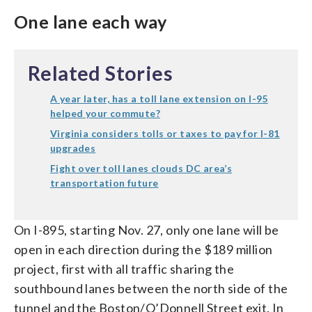
One lane each way
Related Stories
A year later, has a toll lane extension on I-95
helped your commute?
Virginia considers tolls or taxes to pay for I-81
upgrades
Fight over toll lanes clouds DC area’s
transportation future
On I-895, starting Nov. 27, only one lane will be
open in each direction during the $189 million
project, first with all traffic sharing the
southbound lanes between the north side of the
tunnel and the Boston/O’Donnell Street exit. In