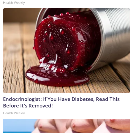
Health Weekly
Endocrinologist: If You Have Diabetes, Read This
Before It's Removed!
Health Weekly