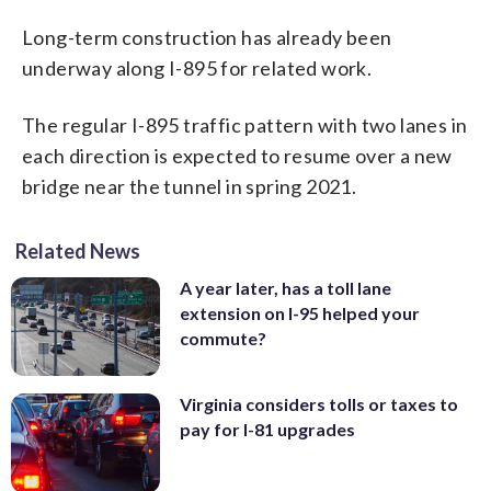
Long-term construction has already been
underway along I-895 for related work.
The regular I-895 traffic pattern with two lanes in
each direction is expected to resume over a new
bridge near the tunnel in spring 2021.
Related News
A year later, has a toll lane
extension on I-95 helped your
commute?
Virginia considers tolls or taxes to
pay for I-81 upgrades