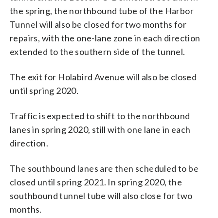
the spring, the northbound tube of the Harbor
Tunnel will also be closed for two months for
repairs, with the one-lane zone in each direction
extended to the southern side of the tunnel.
The exit for Holabird Avenue will also be closed
until spring 2020.
Traffic is expected to shift to the northbound
lanes in spring 2020, still with one lane in each
direction.
The southbound lanes are then scheduled to be
closed until spring 2021. In spring 2020, the
southbound tunnel tube will also close for two
months.