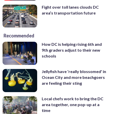
Fight over toll lanes clouds DC
area’s transportation future
Recommended
How DC is helping rising 6th and
9th graders adjust to their new
schools
Jellyfish have 'really blossomed' in
Ocean City and more beachgoers
are feeling their sting
Local chefs work to bring the DC
area together, one pop-up at a
time