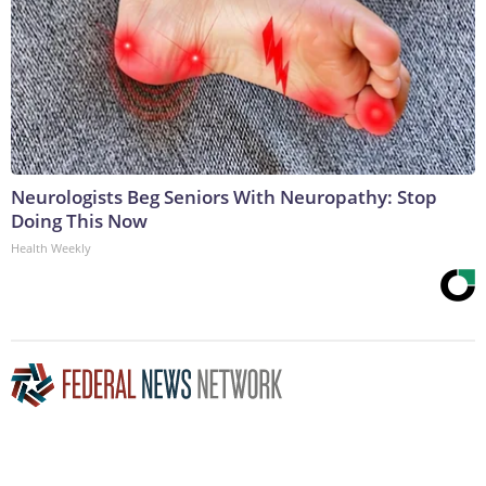
Neurologists Beg Seniors With Neuropathy: Stop
Doing This Now
Health Weekly