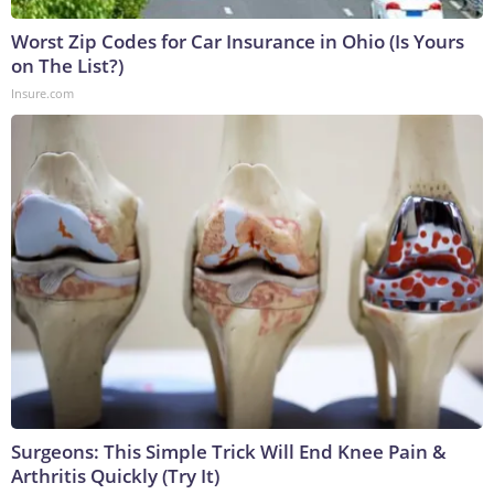
Worst Zip Codes for Car Insurance in Ohio (Is Yours
on The List?)
Insure.com
Surgeons: This Simple Trick Will End Knee Pain &
Arthritis Quickly (Try It)