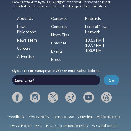
Copyright © 2026 by WTOP. All rights reserved. This website is not
intended for users located within the European Economic Area.
About Us
Contests
Podcasts
News
Contacts
Federal News
Philosophy
Network
News Tips
News Team
103.5 FM |
Charities
107.7 FM |
Careers
103.9 FM
Events
Advertise
Press
Sign up for or manage your WTOP email subscriptions
Go
Feedback
Privacy Policy
Terms of Use
Copyright
Hubbard Radio
DMCA Notice
EEO
FCC Public Inspection Files
FCC Applications