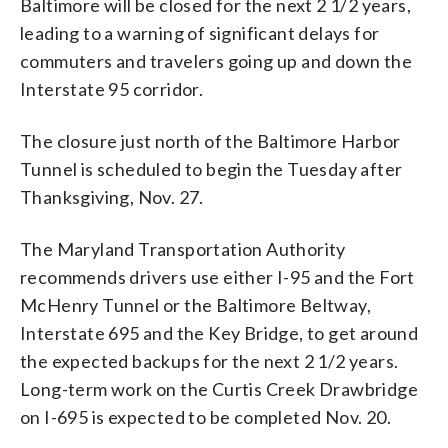
Baltimore will be closed for the next 2 1/2 years,
leading to a warning of significant delays for
commuters and travelers going up and down the
Interstate 95 corridor.
The closure just north of the Baltimore Harbor
Tunnel is scheduled to begin the Tuesday after
Thanksgiving, Nov. 27.
The Maryland Transportation Authority
recommends drivers use either I-95 and the Fort
McHenry Tunnel or the Baltimore Beltway,
Interstate 695 and the Key Bridge, to get around
the expected backups for the next 2 1/2 years.
Long-term work on the Curtis Creek Drawbridge
on I-695 is expected to be completed Nov. 20.