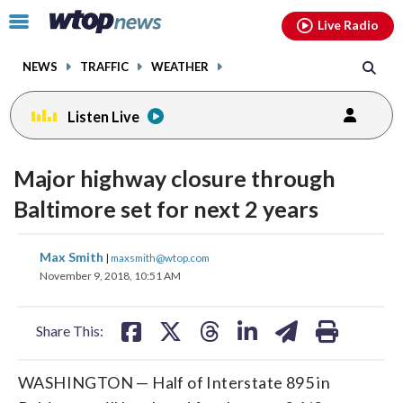
Email
facebook
instagram
x
tiktok
youtube
threads
Click
Live Radio
to
toggle
NEWS
TRAFFIC
WEATHER
navigation
menu.
Listen Live
Major highway closure through
Baltimore set for next 2 years
share
share
share
share
share
print
Max Smith
|
maxsmith@wtop.com
on
on
on
on
on
November 9, 2018, 10:51 AM
facebook
X
threads
linkedin
email
Share This:
WASHINGTON — Half of Interstate 895 in