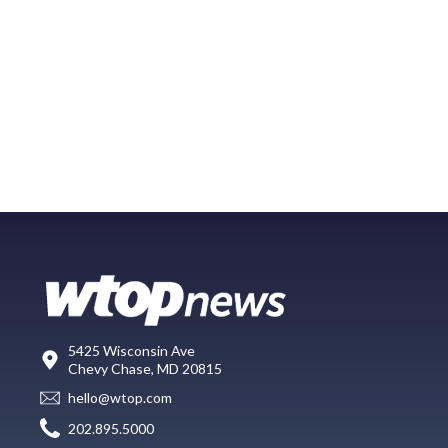
5425 Wisconsin Ave
Chevy Chase, MD 20815
hello@wtop.com
202.895.5000