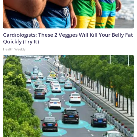
Cardiologists: These 2 Veggies Will Kill Your Belly Fat
Quickly (Try It)
Health Weekly