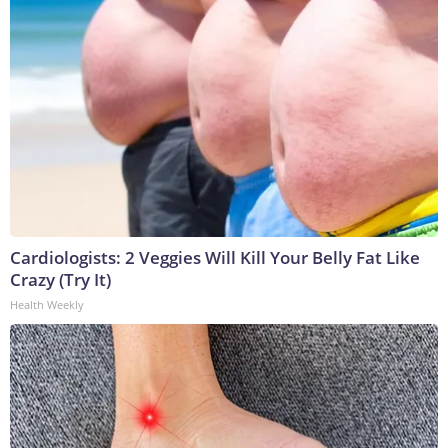
Cardiologists: 2 Veggies Will Kill Your Belly Fat Like
Crazy (Try It)
Health Weekly