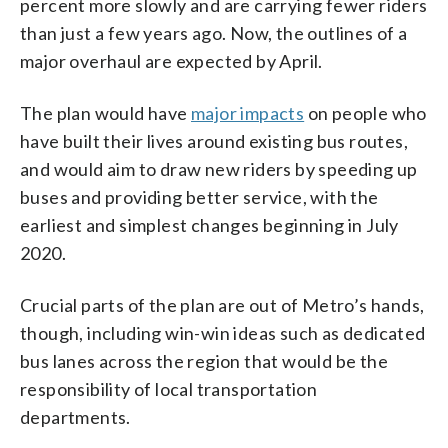
percent more slowly and are carrying fewer riders
than just a few years ago. Now, the outlines of a
major overhaul are expected by April.
The plan would have
major impacts
on people who
have built their lives around existing bus routes,
and would aim to draw new riders by speeding up
buses and providing better service, with the
earliest and simplest changes beginning in July
2020.
Crucial parts of the plan are out of Metro’s hands,
though, including win-win ideas such as dedicated
bus lanes across the region that would be the
responsibility of local transportation
departments.