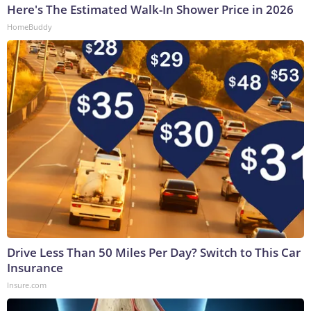
Here's The Estimated Walk-In Shower Price in 2026
HomeBuddy
Drive Less Than 50 Miles Per Day? Switch to This Car
Insurance
Insure.com