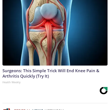
Surgeons: This Simple Trick Will End Knee Pain &
Arthritis Quickly (Try It)
Health Weekly