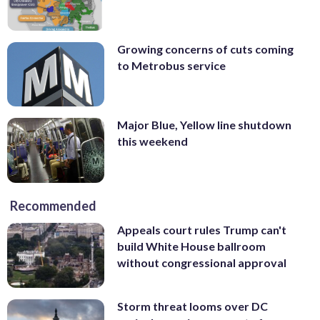
Growing concerns of cuts coming
to Metrobus service
Major Blue, Yellow line shutdown
this weekend
Recommended
Appeals court rules Trump can't
build White House ballroom
without congressional approval
Storm threat looms over DC