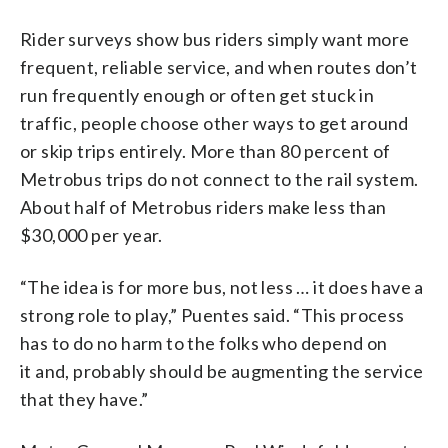
Rider surveys show bus riders simply want more
frequent, reliable service, and when routes don’t
run frequently enough or often get stuck in
traffic, people choose other ways to get around
or skip trips entirely. More than 80 percent of
Metrobus trips do not connect to the rail system.
About half of Metrobus riders make less than
$30,000 per year.
“The idea is for more bus, not less … it does have a
strong role to play,” Puentes said. “This process
has to do no harm to the folks who depend on
it and, probably should be augmenting the service
that they have.”