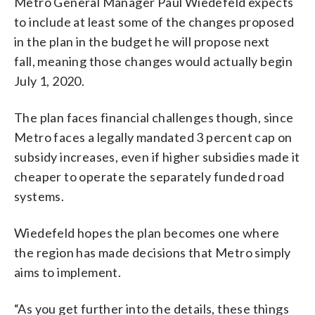
Metro General Manager Paul Wiedefeld expects
to include at least some of the changes proposed
in the plan in the budget he will propose next
fall, meaning those changes would actually begin
July 1, 2020.
The plan faces financial challenges though, since
Metro faces a legally mandated 3 percent cap on
subsidy increases, even if higher subsidies made it
cheaper to operate the separately funded road
systems.
Wiedefeld hopes the plan becomes one where
the region has made decisions that Metro simply
aims to implement.
“As you get further into the details, these things