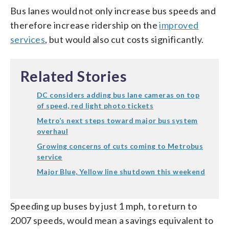
Bus lanes would not only increase bus speeds and
therefore increase ridership on the
improved
services
, but would also cut costs significantly.
Related Stories
DC considers adding bus lane cameras on top
of speed, red light photo tickets
Metro’s next steps toward major bus system
overhaul
Growing concerns of cuts coming to Metrobus
service
Major Blue, Yellow line shutdown this weekend
Speeding up buses by just 1 mph, to return to
2007 speeds, would mean a savings equivalent to