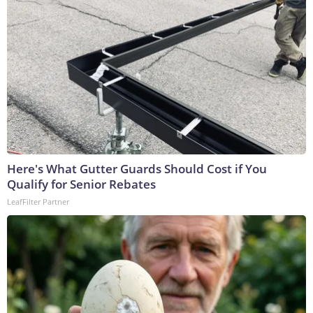
Here's What Gutter Guards Should Cost if You
Qualify for Senior Rebates
LeafFilter Partner