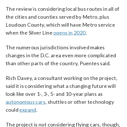
The review is considering local bus routes in all of
the cities and counties served by Metro, plus
Loudoun County, which will have Metro service
when the Silver Line
opens in 2020
.
The numerous jurisdictions involved makes
changes in the D.C. area even more complicated
than other parts of the country, Puentes said.
Rich Davey, a consultant working on the project,
said it is considering what a changing future will
look like over 1-, 3-, 5- and 10-year plans as
autonomous cars
, shuttles or other technology
could
expand
.
The project is not considering flying cars, though,