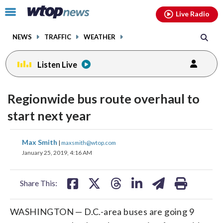
Email
facebook
instagram
x
tiktok
youtube
threads
Click
Live Radio
to
toggle
NEWS
TRAFFIC
WEATHER
navigation
menu.
Listen Live
Regionwide bus route overhaul to
start next year
share
share
share
share
share
print
Max Smith
|
maxsmith@wtop.com
on
on
on
on
on
January 25, 2019, 4:16 AM
facebook
X
threads
linkedin
email
Share This:
WASHINGTON — D.C.-area buses are going 9