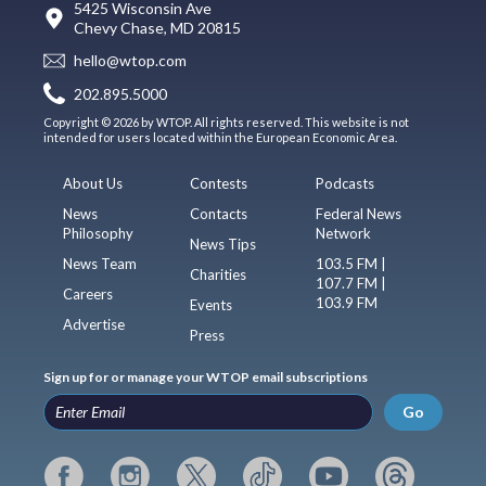
5425 Wisconsin Ave
Chevy Chase, MD 20815
hello@wtop.com
202.895.5000
Copyright © 2026 by WTOP. All rights reserved. This website is not
intended for users located within the European Economic Area.
About Us
Contests
Podcasts
News
Contacts
Federal News
Philosophy
Network
News Tips
News Team
103.5 FM |
Charities
107.7 FM |
Careers
103.9 FM
Events
Advertise
Press
Sign up for or manage your WTOP email subscriptions
Go