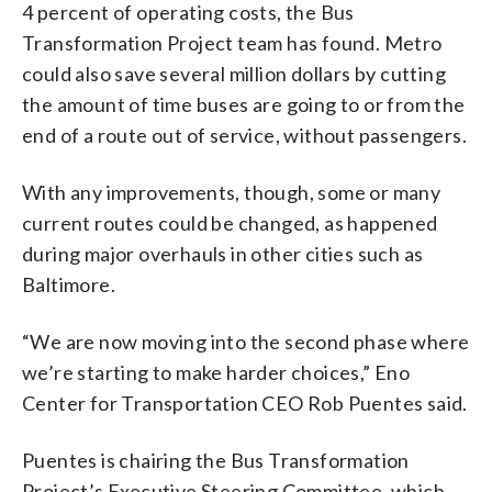
4 percent of operating costs, the Bus
Transformation Project team has found. Metro
could also save several million dollars by cutting
the amount of time buses are going to or from the
end of a route out of service, without passengers.
With any improvements, though, some or many
current routes could be changed, as happened
during major overhauls in other cities such as
Baltimore.
“We are now moving into the second phase where
we’re starting to make harder choices,” Eno
Center for Transportation CEO Rob Puentes said.
Puentes is chairing the Bus Transformation
Project’s Executive Steering Committee, which