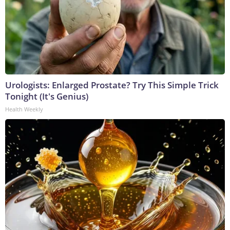
Urologists: Enlarged Prostate? Try This Simple Trick
Tonight (It's Genius)
Health Weekly