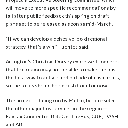
will move to more specific recommendations by
fall after public feedback this spring on draft
plans set to be released as soon as mid-March.
“If we can develop a cohesive, bold regional
strategy, that’s a win,” Puentes said.
Arlington’s Christian Dorsey expressed concerns
that the region may not be able to make the bus
the best way to get around outside of rush hours,
so the focus should be on rush hour for now.
The project is being run by Metro, but considers
the other major bus services in the region —
Fairfax Connector, RideOn, TheBus, CUE, DASH
and ART.