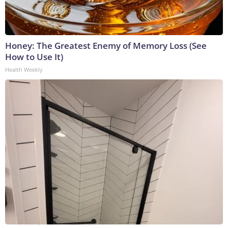
Honey: The Greatest Enemy of Memory Loss (See
How to Use It)
Health Weekly