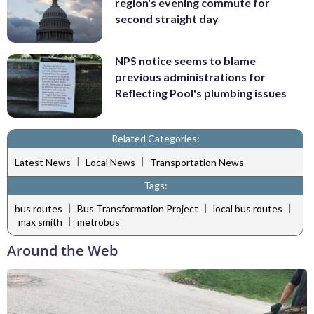
region's evening commute for
second straight day
NPS notice seems to blame
previous administrations for
Reflecting Pool's plumbing issues
Related Categories:
|
|
Latest News
Local News
Transportation News
Tags:
|
|
|
bus routes
Bus Transformation Project
local bus routes
|
max smith
metrobus
Around the Web