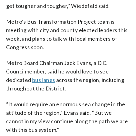
get tougher and tougher,” Wiedefeld said.
Metro’s Bus Transformation Project team is
meeting with city and county elected leaders this
week, and plans to talk with local members of
Congress soon.
Metro Board Chairman Jack Evans, a D.C.
Councilmember, said he would love to see
dedicated
bus lanes
across the region, including
throughout the District.
“It would require an enormous sea change in the
attitude of the region,” Evans said. “But we
cannot in my view continue along the path we are
with this bus system.”