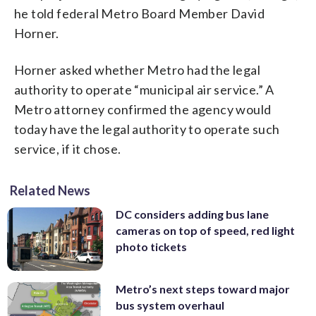
he told federal Metro Board Member David
Horner.
Horner asked whether Metro had the legal
authority to operate “municipal air service.” A
Metro attorney confirmed the agency would
today have the legal authority to operate such
service, if it chose.
Related News
DC considers adding bus lane
cameras on top of speed, red light
photo tickets
Metro’s next steps toward major
bus system overhaul