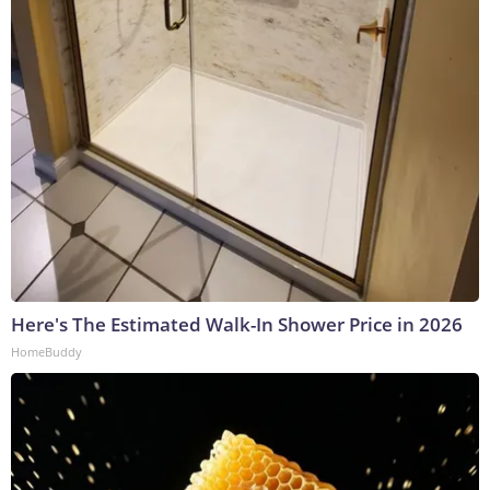
Here's The Estimated Walk-In Shower Price in 2026
HomeBuddy