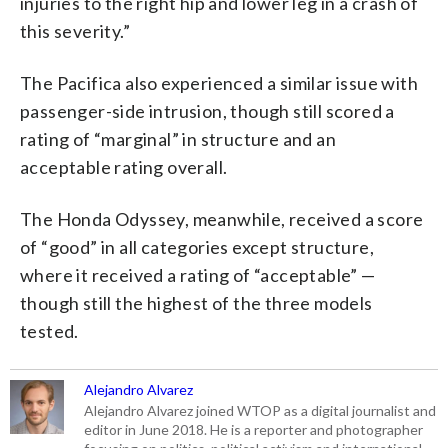
injuries to the right hip and lower leg in a crash of
this severity.”
The Pacifica also experienced a similar issue with
passenger-side intrusion, though still scored a
rating of “marginal” in structure and an
acceptable rating overall.
The Honda Odyssey, meanwhile, received a score
of “good” in all categories except structure,
where it received a rating of “acceptable” —
though still the highest of the three models
tested.
Alejandro Alvarez
Alejandro Alvarez joined WTOP as a digital journalist and
editor in June 2018. He is a reporter and photographer