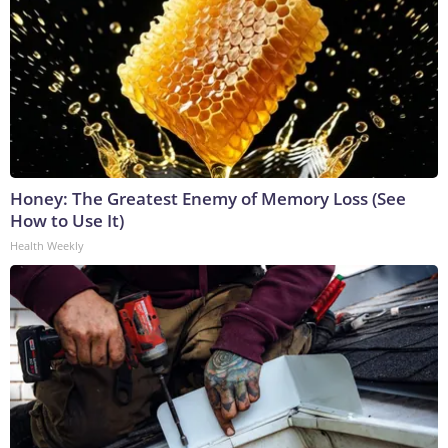
Honey: The Greatest Enemy of Memory Loss (See
How to Use It)
Health Weekly