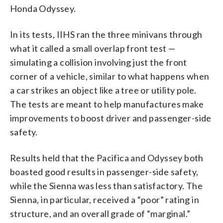
Honda Odyssey.
In its tests, IIHS ran the three minivans through
what it called a small overlap front test —
simulating a collision involving just the front
corner of a vehicle, similar to what happens when
a car strikes an object like a tree or utility pole.
The tests are meant to help manufactures make
improvements to boost driver and passenger-side
safety.
Results held that the Pacifica and Odyssey both
boasted good results in passenger-side safety,
while the Sienna was less than satisfactory. The
Sienna, in particular, received a “poor” rating in
structure, and an overall grade of “marginal.”