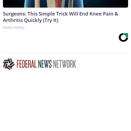
Surgeons: This Simple Trick Will End Knee Pain &
Arthritis Quickly (Try It)
Health Weekly