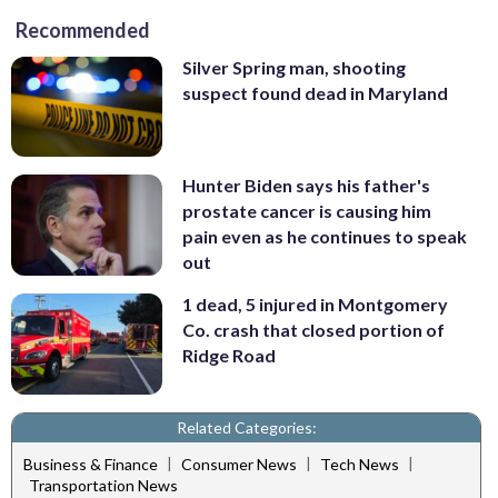
Recommended
Silver Spring man, shooting
suspect found dead in Maryland
Hunter Biden says his father's
prostate cancer is causing him
pain even as he continues to speak
out
1 dead, 5 injured in Montgomery
Co. crash that closed portion of
Ridge Road
Related Categories:
|
|
|
Business & Finance
Consumer News
Tech News
Transportation News