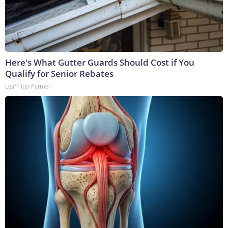
Here's What Gutter Guards Should Cost if You
Qualify for Senior Rebates
LeafFilter Partner