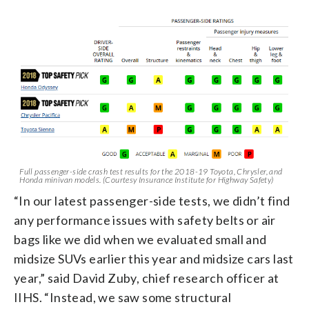
Full passenger-side crash test results for the 2018-19 Toyota, Chrysler, and
Honda minivan models. (Courtesy Insurance Institute for Highway Safety)
“In our latest passenger-side tests, we didn’t find
any performance issues with safety belts or air
bags like we did when we evaluated small and
midsize SUVs earlier this year and midsize cars last
year,” said David Zuby, chief research officer at
IIHS. “Instead, we saw some structural