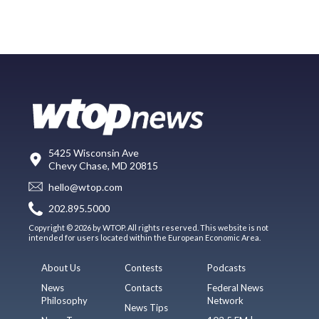
5425 Wisconsin Ave
Chevy Chase, MD 20815
hello@wtop.com
202.895.5000
Copyright © 2026 by WTOP. All rights reserved. This website is not
intended for users located within the European Economic Area.
About Us
Contests
Podcasts
News
Contacts
Federal News
Philosophy
Network
News Tips