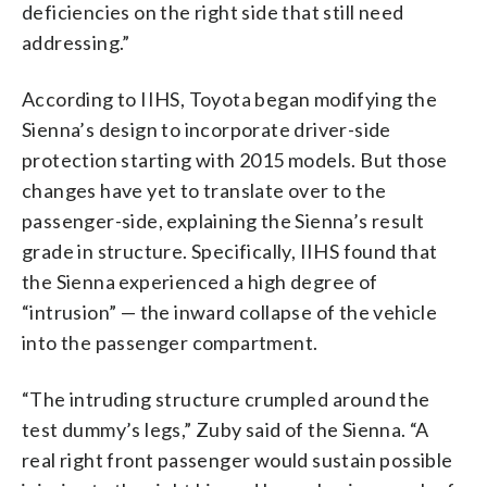
deficiencies on the right side that still need
addressing.”
According to IIHS, Toyota began modifying the
Sienna’s design to incorporate driver-side
protection starting with 2015 models. But those
changes have yet to translate over to the
passenger-side, explaining the Sienna’s result
grade in structure. Specifically, IIHS found that
the Sienna experienced a high degree of
“intrusion” — the inward collapse of the vehicle
into the passenger compartment.
“The intruding structure crumpled around the
test dummy’s legs,” Zuby said of the Sienna. “A
real right front passenger would sustain possible