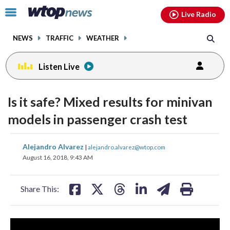
Email
facebook
instagram
x
tiktok
youtube
threads
Click
Live Radio
to
toggle
NEWS
TRAFFIC
WEATHER
navigation
menu.
Listen Live
Is it safe? Mixed results for minivan
models in passenger crash test
share
share
share
share
share
print
Alejandro Alvarez
|
alejandro.alvarez@wtop.com
on
on
on
on
on
August 16, 2018, 9:43 AM
facebook
X
threads
linkedin
email
Share This: