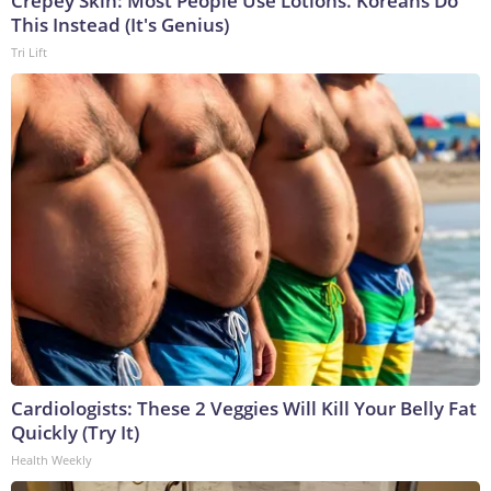
Crepey Skin: Most People Use Lotions. Koreans Do
This Instead (It's Genius)
Tri Lift
Cardiologists: These 2 Veggies Will Kill Your Belly Fat
Quickly (Try It)
Health Weekly