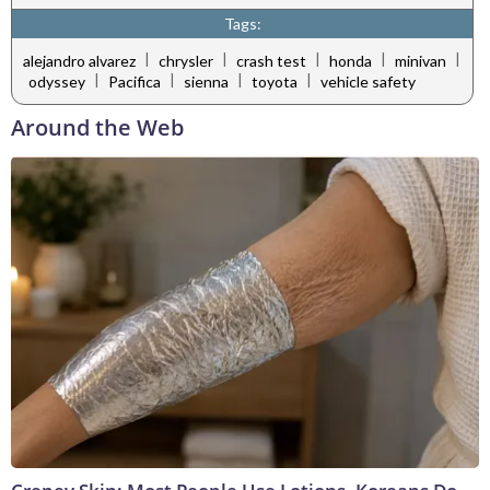
Tags:
|
|
|
|
|
alejandro alvarez
chrysler
crash test
honda
minivan
|
|
|
|
odyssey
Pacifica
sienna
toyota
vehicle safety
Around the Web