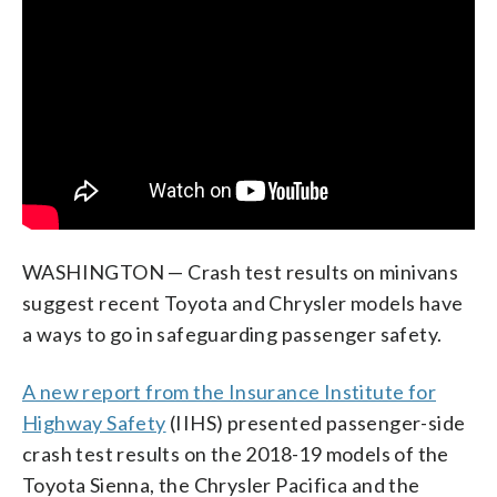
WASHINGTON — Crash test results on minivans
suggest recent Toyota and Chrysler models have
a ways to go in safeguarding passenger safety.
A new report from the Insurance Institute for
Highway Safety
(IIHS) presented passenger-side
crash test results on the 2018-19 models of the
Toyota Sienna, the Chrysler Pacifica and the