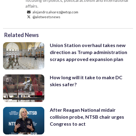
focusing on politics, political activism and international
affairs.
alejandro.alvarez@wtop.com
@aletweetsnews
Related News
Union Station overhaul takes new
direction as Trump administration
scraps approved expansion plan
How long will it take to make DC
skies safer?
After Reagan National midair
collision probe, NTSB chair urges
Congress to act