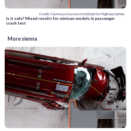
Credit: Courtesy Insurance Institute for Highway Safety
Is it safe? Mixed results for minivan models in passenger
crash test
More sienna