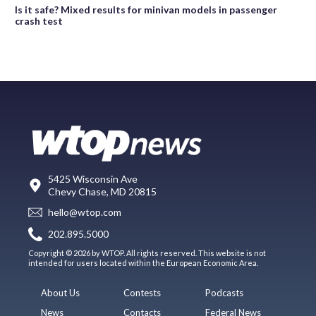
Is it safe? Mixed results for minivan models in passenger
crash test
5425 Wisconsin Ave
Chevy Chase, MD 20815
hello@wtop.com
202.895.5000
Copyright © 2026 by WTOP. All rights reserved. This website is not
intended for users located within the European Economic Area.
About Us
Contests
Podcasts
News
Contacts
Federal News