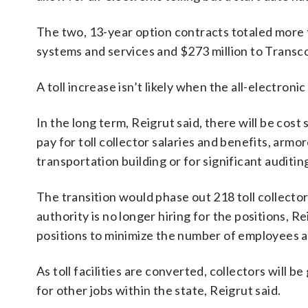
The two, 13-year option contracts totaled more t
systems and services and $273 million to Transc
A toll increase isn’t likely when the all-electronic
In the long term, Reigrut said, there will be cost
pay for toll collector salaries and benefits, arm
transportation building or for significant auditin
The transition would phase out 218 toll collecto
authority is no longer hiring for the positions, R
positions to minimize the number of employees a
As toll facilities are converted, collectors will b
for other jobs within the state, Reigrut said.