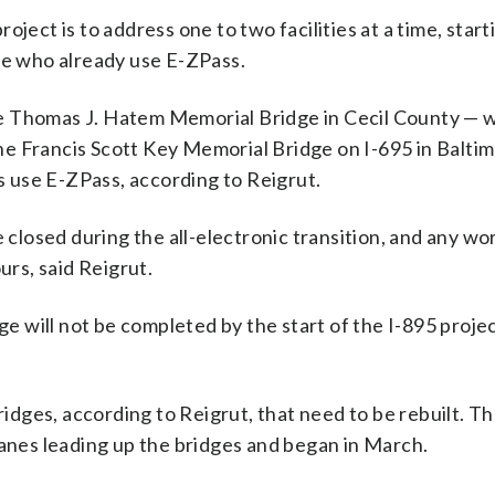
ject is to address one to two facilities at a time, start
le who already use E-ZPass.
 the Thomas J. Hatem Memorial Bridge in Cecil County —
e Francis Scott Key Memorial Bridge on I-695 in Balti
 use E-ZPass, according to Reigrut.
e closed during the all-electronic transition, and any wo
urs, said Reigrut.
ge will not be completed by the start of the I-895 proje
ridges, according to Reigrut, that need to be rebuilt. Th
lanes leading up the bridges and began in March.