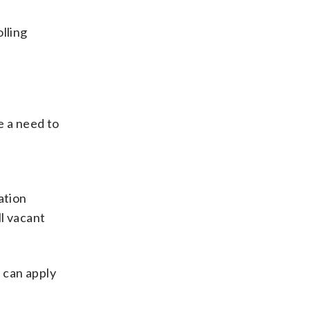
lling
e a need to
ation
ll vacant
d can apply