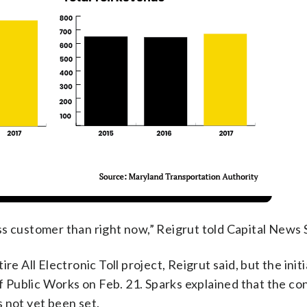
s customer than right now,” Reigrut told Capital News 
e All Electronic Toll project, Reigrut said, but the initi
Public Works on Feb. 21. Sparks explained that the co
as not yet been set.