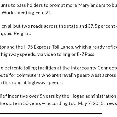
counts to pass holders to prompt more Marylanders to bu
ic Works meeting Feb. 21.
 on all but two roads across the state and 37.5 percent
, said Reigrut.
r and the I-95 Express Toll Lanes, which already refle
at highway speeds, via video tolling or E-ZPass.
electronic tolling facilities at the Intercounty Connect
route for commuters who are traveling east-west across 
on this road at highway speeds.
lief incentive over 5 years by the Hogan administration 
the state in 50 years — according to a May 7, 2015, news