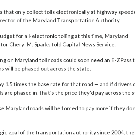
 that only collect tolls electronically at highway speed
irector of the Maryland Transportation Authority.
dget for all-electronic tolling at this time, Maryland
or Cheryl M. Sparks told Capital News Service.
ing on Maryland toll roads could soon need an E-ZPass t
ns will be phased out across the state.
ay 1.5 times the base rate for that road — and if drivers
s are phased in, that’s the price they’d pay across the s
e Maryland roads will be forced to pay more if they don
egic goal of the transportation authority since 2004, the