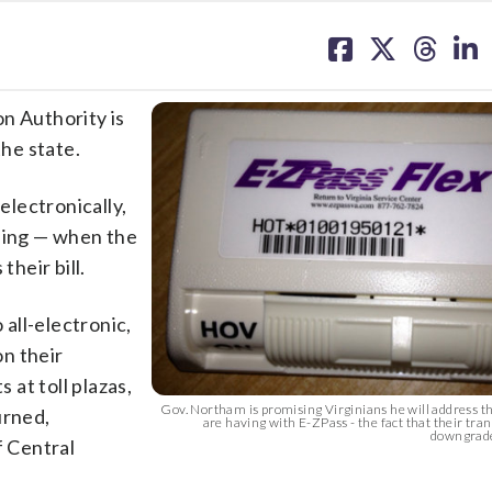
share
share
share
sh
on
on
on
on
facebook
X
threa
lin
 Authority is
the state.
electronically,
lling — when the
their bill.
 all-electronic,
on their
at toll plazas,
Gov. Northam is promising Virginians he will address 
urned,
are having with E-ZPass - the fact that their tra
downgraded
f Central