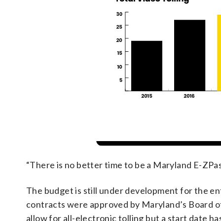
“There is no better time to be a Maryland E-ZPas
The budget is still under development for the entir
contracts were approved by Maryland’s Board of 
allow for all-electronic tolling but a start date h