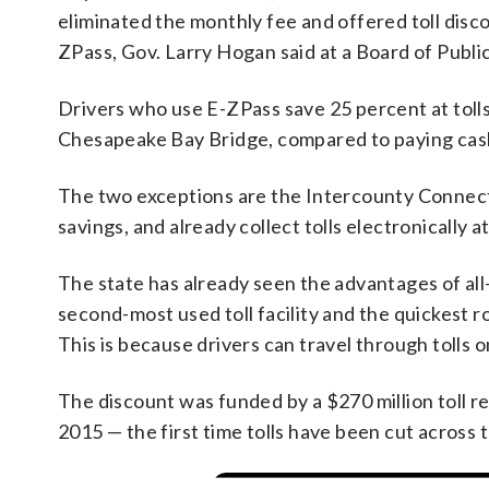
eliminated the monthly fee and offered toll dis
ZPass, Gov. Larry Hogan said at a Board of Publ
Drivers who use E-ZPass save 25 percent at tolls
Chesapeake Bay Bridge, compared to paying cash
The two exceptions are the Intercounty Connecto
savings, and already collect tolls electronically 
The state has already seen the advantages of all-
second-most used toll facility and the quickest 
This is because drivers can travel through tolls 
The discount was funded by a $270 million toll re
2015 — the first time tolls have been cut across 