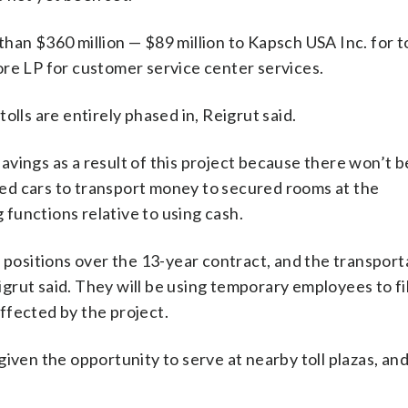
han $360 million — $89 million to Kapsch USA Inc. for to
ore LP for customer service center services.
 tolls are entirely phased in, Reigrut said.
 savings as a result of this project because there won’t b
ored cars to transport money to secured rooms at the
g functions relative to using cash.
r positions over the 13-year contract, and the transport
eigrut said. They will be using temporary employees to fi
ffected by the project.
e given the opportunity to serve at nearby toll plazas, an