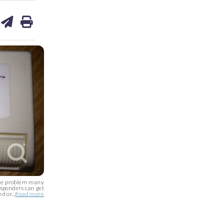
are
share
print
on
ds
kedin
email
the problem many
nsponders can get
 or...
Read more