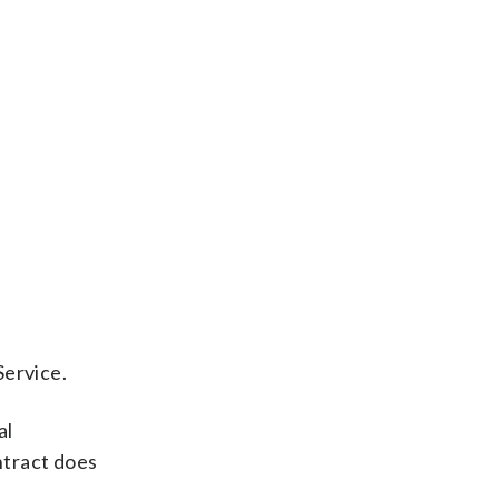
Service.
al
ntract does