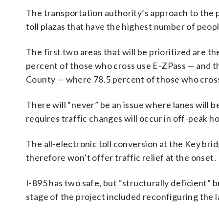
The transportation authority’s approach to the pro
toll plazas that have the highest number of peop
The first two areas that will be prioritized are
percent of those who cross use E-ZPass — and th
County — where 78.5 percent of those who cross
There will “never” be an issue where lanes will b
requires traffic changes will occur in off-peak ho
The all-electronic toll conversion at the Key brid
therefore won’t offer traffic relief at the onset.
I-895 has two safe, but “structurally deficient” b
stage of the project included reconfiguring the 