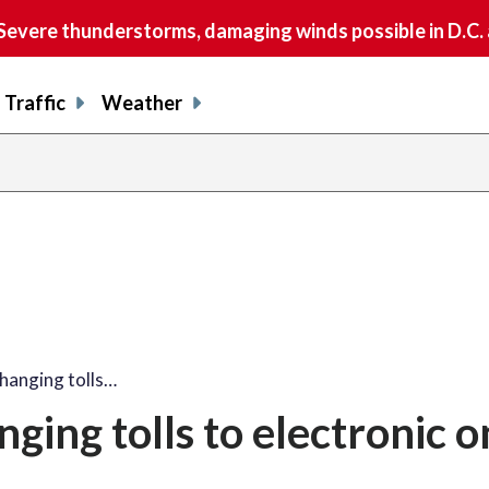
vere thunderstorms, damaging winds possible in D.C.
Traffic
Weather
hanging tolls…
ing tolls to electronic o