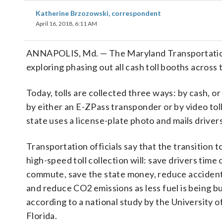
Katherine Brzozowski, correspondent
April 16, 2018, 6:11 AM
ANNAPOLIS, Md. — The Maryland Transportation
exploring phasing out all cash toll booths across 
Today, tolls are collected three ways: by cash, or 
by either an E-ZPass transponder or by video to
state uses a license-plate photo and mails drivers 
Transportation officials say that the transition to
high-speed toll collection will: save drivers time 
commute, save the state money, reduce accidents 
and reduce CO2 emissions as less fuel is being b
according to a national study by the University o
Florida.