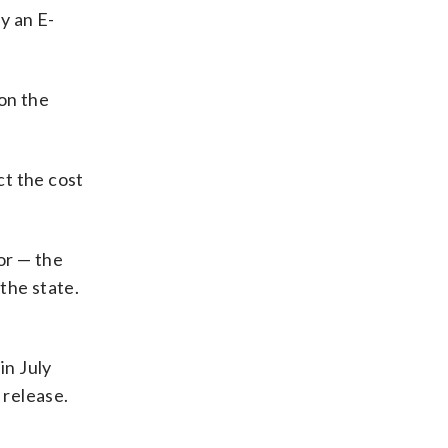
y an E-
 on the
ct the cost
or — the
the state.
in July
 release.