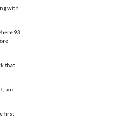
ing with
 where 93
more
rk that
ct, and
e first