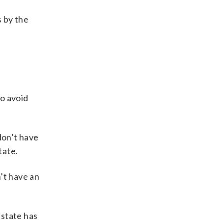
s by the
o avoid
 don’t have
tate.
’t have an
 state has