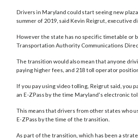
Drivers in Maryland could start seeing new plazas
summer of 2019, said Kevin Reigrut, executive d
However the state has no specific timetable or bu
Transportation Authority Communications Direct
The transition would also mean that anyone driv
paying higher fees, and 218 toll operator positio
If you pay using video tolling, Reigrut said, you p
an E-ZPass by the time Maryland’s electronic toll
This means that drivers from other states who us
E-ZPass by the time of the transition.
As part of the transition, which has been a strat