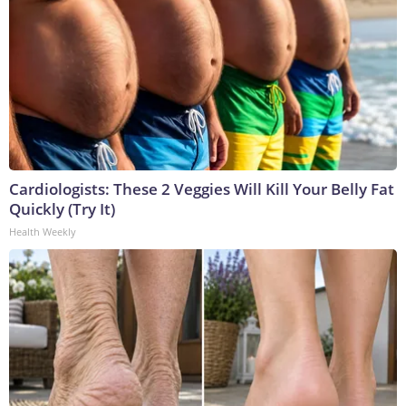
Cardiologists: These 2 Veggies Will Kill Your Belly Fat
Quickly (Try It)
Health Weekly