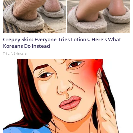
Crepey Skin: Everyone Tries Lotions. Here's What
Koreans Do Instead
Tri Lift Skincare