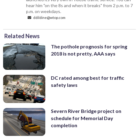
hear him "on the 8s and when it breaks" from 2 p.m. to 7
p.m. on weekdays.
ddildine@wtop.com
Related News
The pothole prognosis for spring
2018 is not pretty, AAA says
DC rated among best for traffic
safety laws
Severn River Bridge project on
schedule for Memorial Day
completion