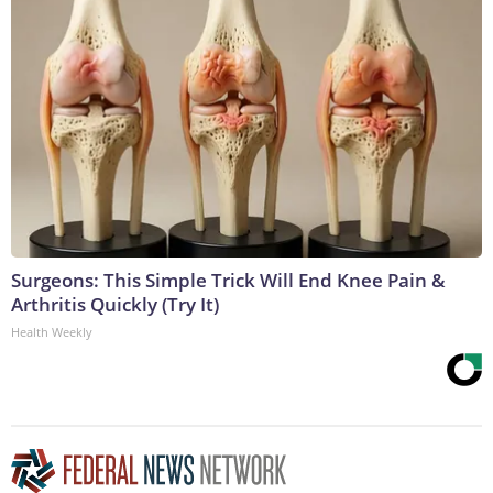
Surgeons: This Simple Trick Will End Knee Pain &
Arthritis Quickly (Try It)
Health Weekly