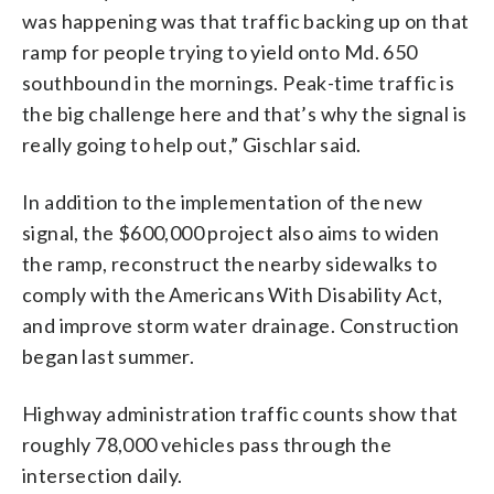
was happening was that traffic backing up on that
ramp for people trying to yield onto Md. 650
southbound in the mornings. Peak-time traffic is
the big challenge here and that’s why the signal is
really going to help out,” Gischlar said.
In addition to the implementation of the new
signal, the $600,000 project also aims to widen
the ramp, reconstruct the nearby sidewalks to
comply with the Americans With Disability Act,
and improve storm water drainage. Construction
began last summer.
Highway administration traffic counts show that
roughly 78,000 vehicles pass through the
intersection daily.