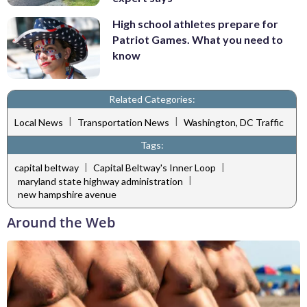
High school athletes prepare for
Patriot Games. What you need to
know
Related Categories:
|
|
Local News
Transportation News
Washington, DC Traffic
Tags:
|
|
capital beltway
Capital Beltway's Inner Loop
|
maryland state highway administration
new hampshire avenue
Around the Web