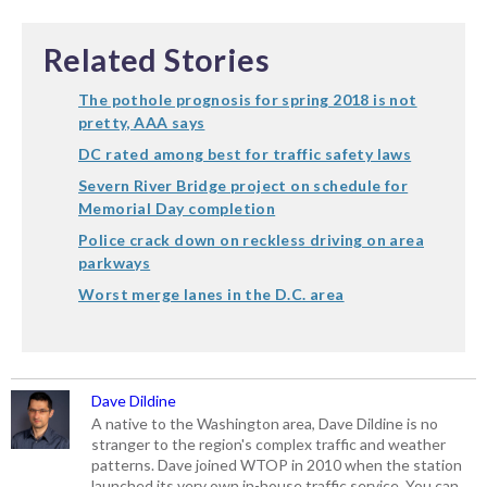
Related Stories
The pothole prognosis for spring 2018 is not
pretty, AAA says
DC rated among best for traffic safety laws
Severn River Bridge project on schedule for
Memorial Day completion
Police crack down on reckless driving on area
parkways
Worst merge lanes in the D.C. area
Dave Dildine
A native to the Washington area, Dave Dildine is no
stranger to the region's complex traffic and weather
patterns. Dave joined WTOP in 2010 when the station
launched its very own in-house traffic service. You can