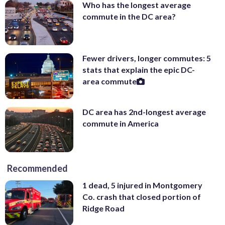
Who has the longest average
commute in the DC area?
Fewer drivers, longer commutes: 5
stats that explain the epic DC-
area commute
DC area has 2nd-longest average
commute in America
Recommended
1 dead, 5 injured in Montgomery
Co. crash that closed portion of
Ridge Road