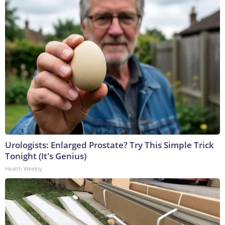
Urologists: Enlarged Prostate? Try This Simple Trick
Tonight (It's Genius)
Health Weekly