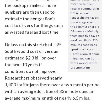
we’re back to our
the backup in miles. Those
regular commutes in
numbers are then used to
DC. At second
longest in the nation,
estimate the congestion’s
the average round
cost to drivers for things such
trip commute here is
as wasted fuel and lost time.
64 minutes. Multiply
that times five days a
week and that’s 320
Delays on this stretch of I-95
minutes each week
spent in our cars.
South would cost drivers an
Here’s a look at some
estimated $2.3 billion over
things you can do
with a week’s worth
the next 10 years if
of commuting!
conditions do not improve.
Researchers observed nearly
1,400 traffic jams there over a two-month period,
with an average duration of 33 minutes and an
average maximum length of nearly 6.5 miles.