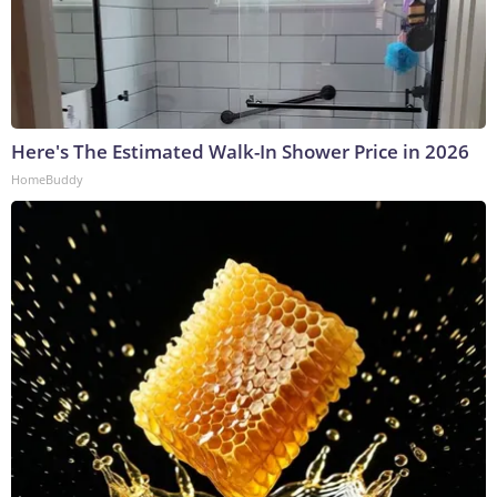
Here's The Estimated Walk-In Shower Price in 2026
HomeBuddy