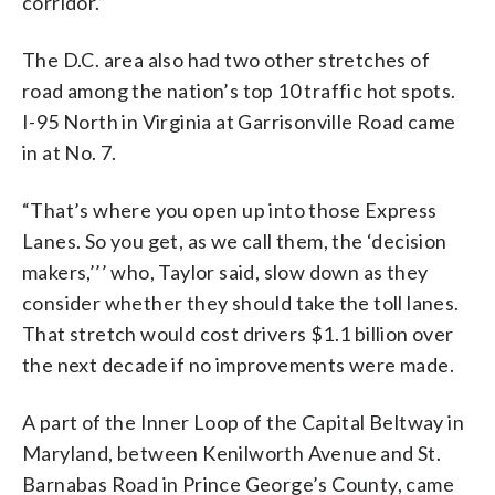
corridor.”
The D.C. area also had two other stretches of
road among the nation’s top 10 traffic hot spots.
I-95 North in Virginia at Garrisonville Road came
in at No. 7.
“That’s where you open up into those Express
Lanes. So you get, as we call them, the ‘decision
makers,’’’ who, Taylor said, slow down as they
consider whether they should take the toll lanes.
That stretch would cost drivers $1.1 billion over
the next decade if no improvements were made.
A part of the Inner Loop of the Capital Beltway in
Maryland, between Kenilworth Avenue and St.
Barnabas Road in Prince George’s County, came