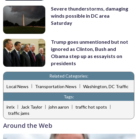
Severe thunderstorms, damaging
winds possible in DC area
Saturday
Trump goes unmentioned but not
ignored as Clinton, Bush and
Obama step up as essayists on
presidents
Related Categories:
|
|
Local News
Transportation News
Washington, DC Traffic
Tags:
|
|
|
|
inrix
Jack Taylor
john aaron
traffic hot spots
traffic jams
Around the Web