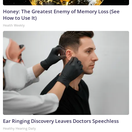
Honey: The Greatest Enemy of Memory Loss (See
How to Use It)
Health Weekly
Ear Ringing Discovery Leaves Doctors Speechless
Healthy Hearing Daily