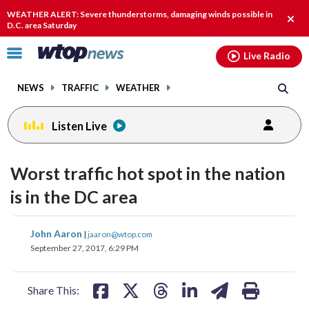
Email
facebook
instagram
x
tiktok
youtube
threads
WEATHER ALERT: Severe thunderstorms, damaging winds possible in
Clos
D.C. area Saturday
alert
Click
Live Radio
to
toggle
NEWS
TRAFFIC
WEATHER
navigation
menu.
Listen Live
Worst traffic hot spot in the nation
is in the DC area
share
share
share
share
share
print
John Aaron
|
jaaron@wtop.com
on
on
on
on
on
September 27, 2017, 6:29 PM
facebook
X
threads
linkedin
email
Share This: