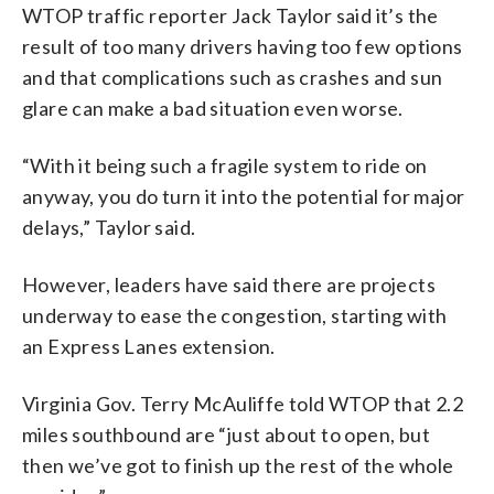
WTOP traffic reporter Jack Taylor said it’s the
result of too many drivers having too few options
and that complications such as crashes and sun
glare can make a bad situation even worse.
“With it being such a fragile system to ride on
anyway, you do turn it into the potential for major
delays,” Taylor said.
However, leaders have said there are projects
underway to ease the congestion, starting with
an Express Lanes extension.
Virginia Gov. Terry McAuliffe told WTOP that 2.2
miles southbound are “just about to open, but
then we’ve got to finish up the rest of the whole