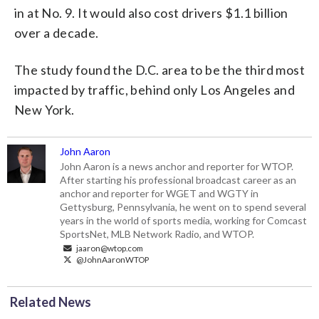
in at No. 9. It would also cost drivers $1.1 billion
over a decade.
The study found the D.C. area to be the third most
impacted by traffic, behind only Los Angeles and
New York.
John Aaron
John Aaron is a news anchor and reporter for WTOP.
After starting his professional broadcast career as an
anchor and reporter for WGET and WGTY in
Gettysburg, Pennsylvania, he went on to spend several
years in the world of sports media, working for Comcast
SportsNet, MLB Network Radio, and WTOP.
jaaron@wtop.com
@JohnAaronWTOP
Related News