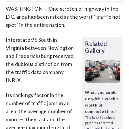
WASHINGTON — One stretch of highway in the
D.C. area has been rated as the worst “traffic hot
spot” in the entire nation.
Interstate 95 South in
Related
Virginia between Newington
Gallery
and Fredericksburg received
the dubious distinction from
the traffic data company
INRIX.
What you could
Its rankings factor in the
do with a week’s
number of traffic jams in an
worth of
area, the average number of
commute time!
The back to school
minutes they last and the
grind has started
average maximum length of
again and that means