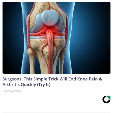
Surgeons: This Simple Trick Will End Knee Pain &
Arthritis Quickly (Try It)
Health Weekly