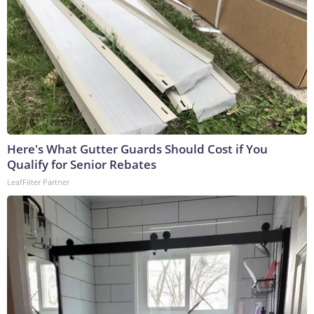
Here's What Gutter Guards Should Cost if You
Qualify for Senior Rebates
LeafFilter Partner