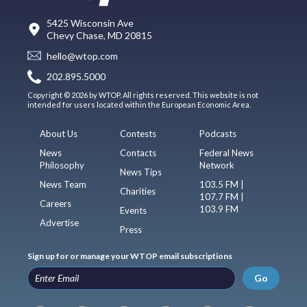
5425 Wisconsin Ave
Chevy Chase, MD 20815
hello@wtop.com
202.895.5000
Copyright © 2026 by WTOP. All rights reserved. This website is not
intended for users located within the European Economic Area.
About Us
Contests
Podcasts
News
Contacts
Federal News
Philosophy
Network
News Tips
News Team
103.5 FM |
Charities
107.7 FM |
Careers
103.9 FM
Events
Advertise
Press
Sign up for or manage your WTOP email subscriptions
Go