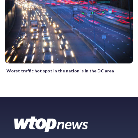
Worst traffic hot spot in the nation is in the DC area