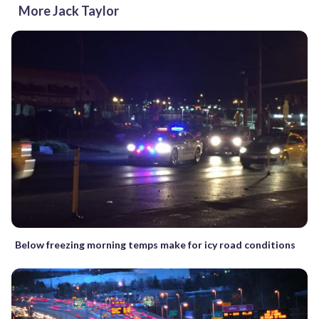
More Jack Taylor
Below freezing morning temps make for icy road conditions