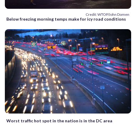
Credit: WTOP/John Domen
Below freezing morning temps make for icy road conditions
Worst traffic hot spot in the nation is in the DC area