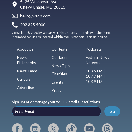
5425 Wisconsin Ave
Chevy Chase, MD 20815
hello@wtop.com
202.895.5000
Copyright © 2026 by WTOP. All rights reserved. This website is not
intended for users located within the European Economic Area.
About Us
Contests
Podcasts
News
Contacts
Federal News
Philosophy
Network
News Tips
News Team
103.5 FM |
Charities
107.7 FM |
Careers
103.9 FM
Events
Advertise
Press
Sign up for or manage your WTOP email subscriptions
Go