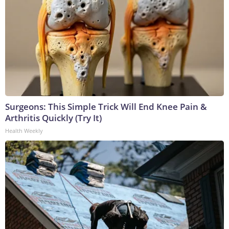
Surgeons: This Simple Trick Will End Knee Pain &
Arthritis Quickly (Try It)
Health Weekly