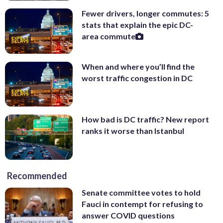
Fewer drivers, longer commutes: 5
stats that explain the epic DC-
area commute
When and where you’ll find the
worst traffic congestion in DC
How bad is DC traffic? New report
ranks it worse than Istanbul
Recommended
Senate committee votes to hold
Fauci in contempt for refusing to
answer COVID questions