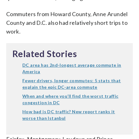
Commuters from Howard County, Anne Arundel
County and D.C. also had relatively short trips to
work.
Related Stories
DC area has 2nd-longest average commute in
America
Fewer drivers, longer commutes: 5 stats that
explain the epic DC-area commute
When and where you’ll find the worst traffic
congestion in DC
How bad is DC traffic? New report ranks it
worse than Istanbul
Fairfax, Montgomery, Loudoun and Prince