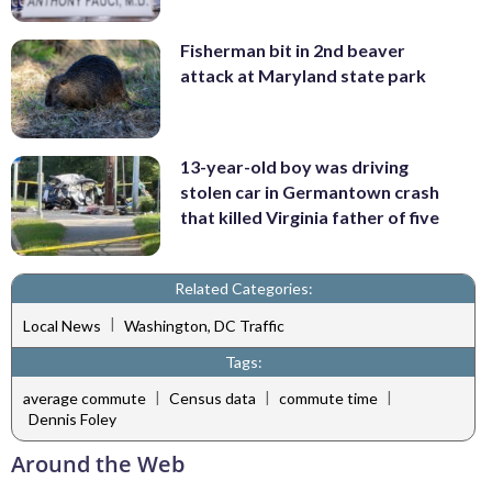
Fisherman bit in 2nd beaver
attack at Maryland state park
13-year-old boy was driving
stolen car in Germantown crash
that killed Virginia father of five
Related Categories:
|
Local News
Washington, DC Traffic
Tags:
|
|
|
average commute
Census data
commute time
Dennis Foley
Around the Web