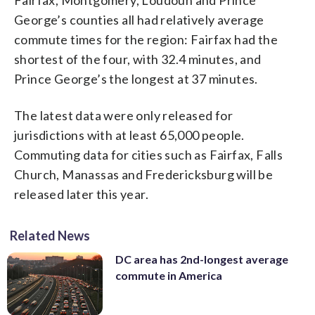
George’s counties all had relatively average
commute times for the region: Fairfax had the
shortest of the four, with 32.4 minutes, and
Prince George’s the longest at 37 minutes.
The latest data were only released for
jurisdictions with at least 65,000 people.
Commuting data for cities such as Fairfax, Falls
Church, Manassas and Fredericksburg will be
released later this year.
Related News
DC area has 2nd-longest average
commute in America