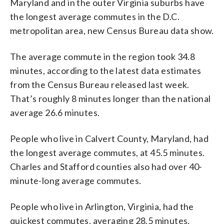
Maryland and in the outer Virginia suburbs have
the longest average commutes in the D.C.
metropolitan area, new Census Bureau data show.
The average commute in the region took 34.8
minutes, according to the latest data estimates
from the Census Bureau released last week.
That’s roughly 8 minutes longer than the national
average 26.6 minutes.
People who live in Calvert County, Maryland, had
the longest average commutes, at 45.5 minutes.
Charles and Stafford counties also had over 40-
minute-long average commutes.
People who live in Arlington, Virginia, had the
quickest commutes, averaging 28.5 minutes.