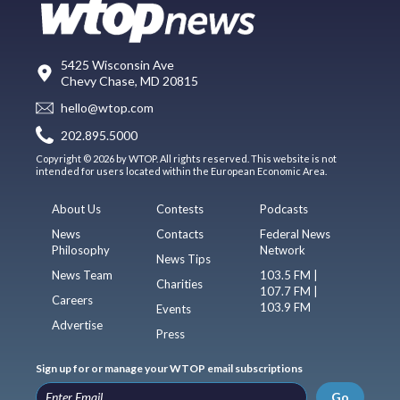
5425 Wisconsin Ave
Chevy Chase, MD 20815
hello@wtop.com
202.895.5000
Copyright © 2026 by WTOP. All rights reserved. This website is not
intended for users located within the European Economic Area.
About Us
Contests
Podcasts
News
Contacts
Federal News
Philosophy
Network
News Tips
News Team
103.5 FM |
Charities
107.7 FM |
Careers
103.9 FM
Events
Advertise
Press
Sign up for or manage your WTOP email subscriptions
Go