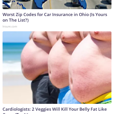
Worst Zip Codes for Car Insurance in Ohio (Is Yours
on The List?)
Insure.com
Cardiologists: 2 Veggies Will Kill Your Belly Fat Like