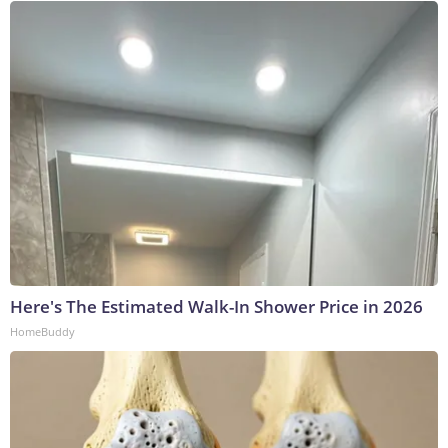
Here's The Estimated Walk-In Shower Price in 2026
HomeBuddy