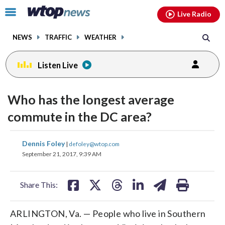
Email
facebook
instagram
x
tiktok
youtube
threads
Click
Live Radio
to
toggle
NEWS
TRAFFIC
WEATHER
navigation
menu.
Listen Live
Who has the longest average
commute in the DC area?
share
share
share
share
share
print
Dennis Foley
|
defoley@wtop.com
on
on
on
on
on
September 21, 2017, 9:39 AM
facebook
X
threads
linkedin
email
Share This:
ARLINGTON, Va. — People who live in Southern