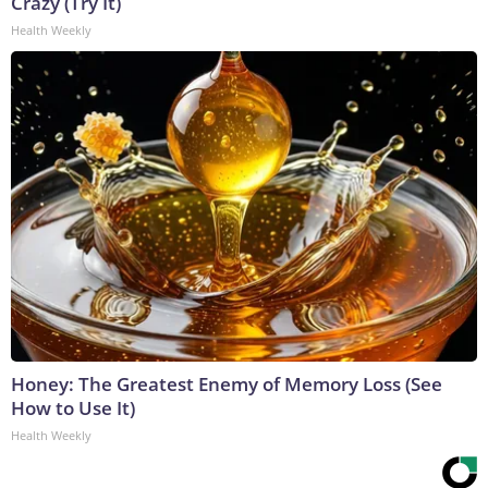
Crazy (Try It)
Health Weekly
Honey: The Greatest Enemy of Memory Loss (See
How to Use It)
Health Weekly