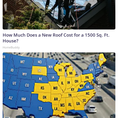
How Much Does a New Roof Cost for a 1500 Sq. Ft.
House?
HomeBuddy