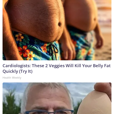
Cardiologists: These 2 Veggies Will Kill Your Belly Fat
Quickly (Try It)
Health Weekly