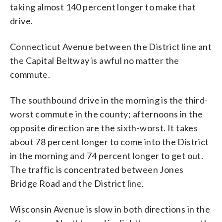
taking almost 140 percent longer to make that
drive.
Connecticut Avenue between the District line ant
the Capital Beltway is awful no matter the
commute.
The southbound drive in the morning is the third-
worst commute in the county; afternoons in the
opposite direction are the sixth-worst. It takes
about 78 percent longer to come into the District
in the morning and 74 percent longer to get out.
The traffic is concentrated between Jones
Bridge Road and the District line.
Wisconsin Avenue is slow in both directions in the