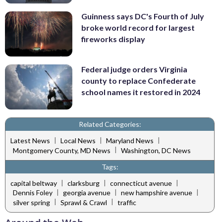
Guinness says DC's Fourth of July
broke world record for largest
fireworks display
Federal judge orders Virginia
county to replace Confederate
school names it restored in 2024
Related Categories:
|
|
|
Latest News
Local News
Maryland News
|
Montgomery County, MD News
Washington, DC News
Tags:
|
|
|
capital beltway
clarksburg
connecticut avenue
|
|
|
Dennis Foley
georgia avenue
new hampshire avenue
|
|
silver spring
Sprawl & Crawl
traffic