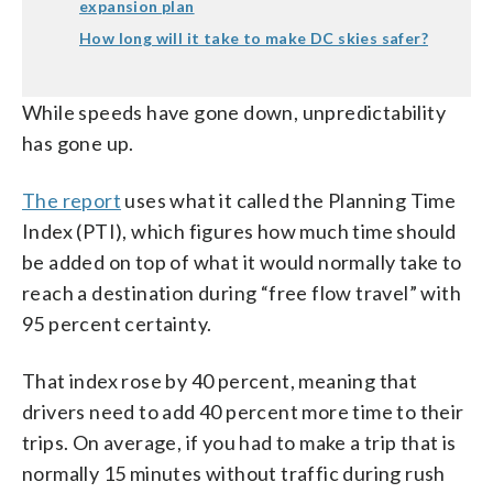
expansion plan
How long will it take to make DC skies safer?
While speeds have gone down, unpredictability
has gone up.
The report
uses what it called the Planning Time
Index (PTI), which figures how much time should
be added on top of what it would normally take to
reach a destination during “free flow travel” with
95 percent certainty.
That index rose by 40 percent, meaning that
drivers need to add 40 percent more time to their
trips. On average, if you had to make a trip that is
normally 15 minutes without traffic during rush