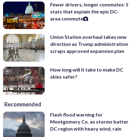
Fewer drivers, longer commutes: 5
stats that explain the epic DC-
area commute
Union Station overhaul takes new
direction as Trump administration
scraps approved expansion plan
How long will it take to make DC
skies safer?
Recommended
Flash flood warning for
Montgomery Co. as storms batter
DC region with heavy wind, rain