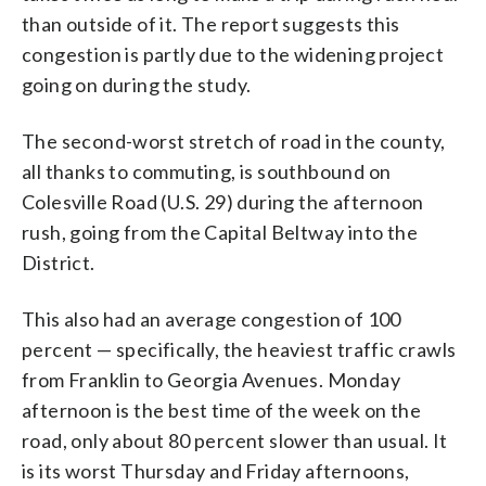
than outside of it. The report suggests this
congestion is partly due to the widening project
going on during the study.
The second-worst stretch of road in the county,
all thanks to commuting, is southbound on
Colesville Road (U.S. 29) during the afternoon
rush, going from the Capital Beltway into the
District.
This also had an average congestion of 100
percent — specifically, the heaviest traffic crawls
from Franklin to Georgia Avenues. Monday
afternoon is the best time of the week on the
road, only about 80 percent slower than usual. It
is its worst Thursday and Friday afternoons,