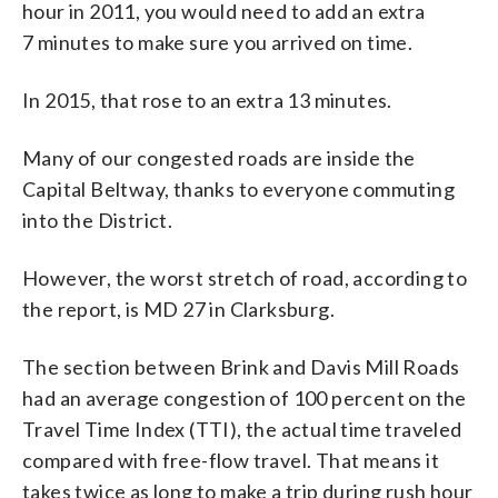
hour in 2011, you would need to add an extra
7 minutes to make sure you arrived on time.
In 2015, that rose to an extra 13 minutes.
Many of our congested roads are inside the
Capital Beltway, thanks to everyone commuting
into the District.
However, the worst stretch of road, according to
the report, is MD 27 in Clarksburg.
The section between Brink and Davis Mill Roads
had an average congestion of 100 percent on the
Travel Time Index (TTI), the actual time traveled
compared with free-flow travel. That means it
takes twice as long to make a trip during rush hour