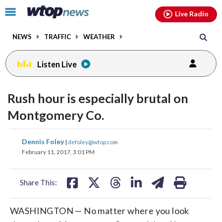
Email
facebook
instagram
x
tiktok
youtube
threads
Click
Live Radio
to
toggle
NEWS
TRAFFIC
WEATHER
navigation
menu.
Listen Live
Rush hour is especially brutal on
Montgomery Co.
share
share
share
share
share
print
Dennis Foley
|
defoley@wtop.com
on
on
on
on
on
February 11, 2017, 3:01 PM
facebook
X
threads
linkedin
email
Share This:
WASHINGTON — No matter where you look