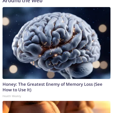
Around the Web
Honey: The Greatest Enemy of Memory Loss (See
How to Use It)
Health Weekly