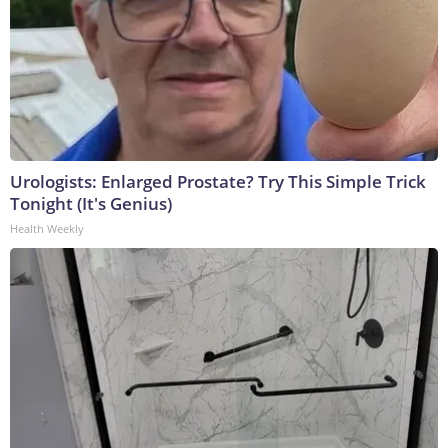
Urologists: Enlarged Prostate? Try This Simple Trick
Tonight (It's Genius)
Health Weekly