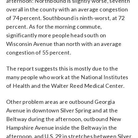
afternoon: Northbound is slightly worse, seventh
overall in the county with an average congestion
of 74 percent. Southbound is ninth-worst, at 72
percent. As for the morning commute,
significantly more people head south on
Wisconsin Avenue than north with an average
congestion of 55 percent.
The report suggests this is mostly due to the
many people who work at the National Institutes
of Health and the Walter Reed Medical Center.
Other problem areas are outbound Georgia
Avenue in downtown Silver Spring and at the
Beltway during the afternoon, outbound New
Hampshire Avenue inside the Beltway in the
afternoon, and U.S. 29 in stretches between Silver