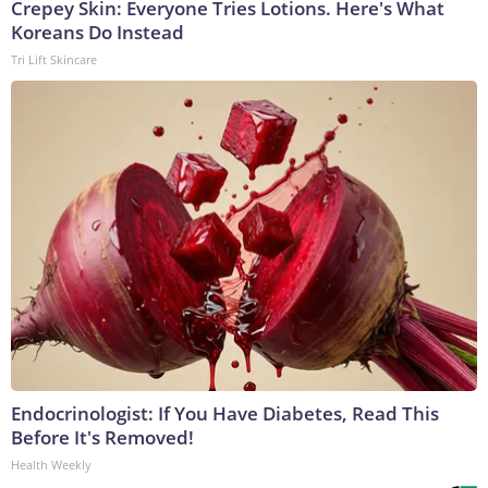
Crepey Skin: Everyone Tries Lotions. Here's What
Koreans Do Instead
Tri Lift Skincare
Endocrinologist: If You Have Diabetes, Read This
Before It's Removed!
Health Weekly