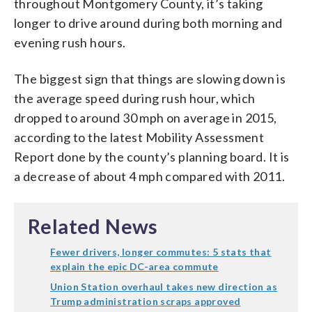
throughout Montgomery County, it’s taking
longer to drive around during both morning and
evening rush hours.
The biggest sign that things are slowing down is
the average speed during rush hour, which
dropped to around 30 mph on average in 2015,
according to the latest Mobility Assessment
Report done by the county’s planning board. It is
a decrease of about 4 mph compared with 2011.
Related News
Fewer drivers, longer commutes: 5 stats that
explain the epic DC-area commute
Union Station overhaul takes new direction as
Trump administration scraps approved