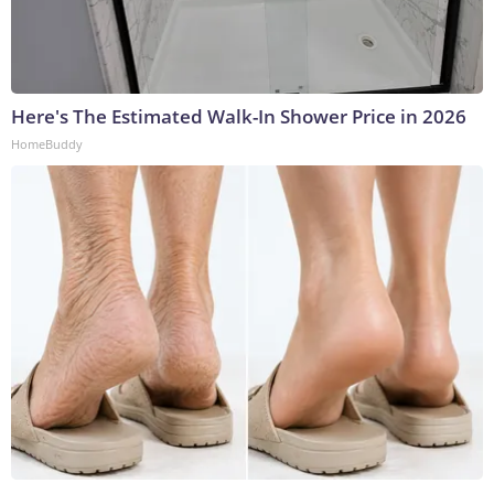
Here's The Estimated Walk-In Shower Price in 2026
HomeBuddy