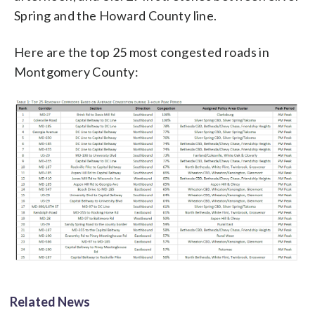
Spring and the Howard County line.
Here are the top 25 most congested roads in
Montgomery County:
Related News