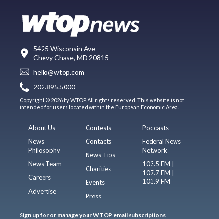
5425 Wisconsin Ave
Chevy Chase, MD 20815
hello@wtop.com
202.895.5000
Copyright © 2026 by WTOP. All rights reserved. This website is not
intended for users located within the European Economic Area.
About Us
Contests
Podcasts
News
Contacts
Federal News
Philosophy
Network
News Tips
News Team
103.5 FM |
Charities
107.7 FM |
Careers
103.9 FM
Events
Advertise
Press
Sign up for or manage your WTOP email subscriptions