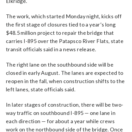
Elkridge.
The work, which started Monday night, kicks off
the first stage of closures tied to a year’s long
$48.5 million project to repair the bridge that
carries I-895 over the Patapsco River Flats, state
transit officials said in a news release.
The right lane on the southbound side will be
closed in early August. The lanes are expected to
reopen in the fall, when construction shifts to the
left lanes, state officials said.
In later stages of construction, there will be two-
way traffic on southbound I-895 — one lane in
each direction — for about a year while crews
work on the northbound side of the bridge. Once