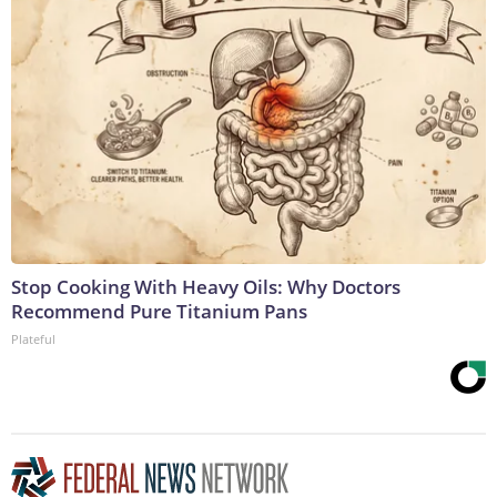
Stop Cooking With Heavy Oils: Why Doctors
Recommend Pure Titanium Pans
Plateful