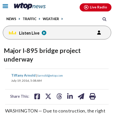
Email
facebook
instagram
x
tiktok
youtube
threads
Click
Live Radio
to
toggle
NEWS
TRAFFIC
WEATHER
navigation
menu.
Listen Live
Major I-895 bridge project
underway
share
share
share
share
share
print
Tiffany Arnold
|
tarnold@wtop.com
on
on
on
on
on
July 19, 2016, 5:08 AM
facebook
X
threads
linkedin
email
Share This:
WASHINGTON — Due to construction, the right