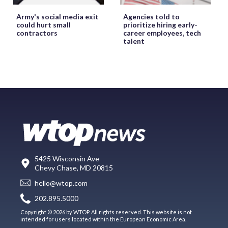
Army's social media exit
Agencies told to
could hurt small
prioritize hiring early-
contractors
career employees, tech
talent
5425 Wisconsin Ave
Chevy Chase, MD 20815
hello@wtop.com
202.895.5000
Copyright © 2026 by WTOP. All rights reserved. This website is not
intended for users located within the European Economic Area.