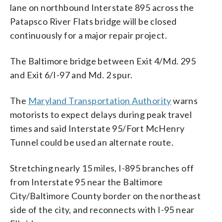
lane on northbound Interstate 895 across the
Patapsco River Flats bridge will be closed
continuously for a major repair project.
The Baltimore bridge between Exit 4/Md. 295
and Exit 6/I-97 and Md. 2 spur.
The
Maryland Transportation Authority
warns
motorists to expect delays during peak travel
times and said Interstate 95/Fort McHenry
Tunnel could be used an alternate route.
Stretching nearly 15 miles, I-895 branches off
from Interstate 95 near the Baltimore
City/Baltimore County border on the northeast
side of the city, and reconnects with I-95 near