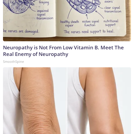
Neuropathy is Not From Low Vitamin B. Meet The
Real Enemy of Neuropathy
SmoothSpine