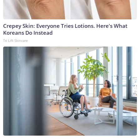
Crepey Skin: Everyone Tries Lotions. Here's What
Koreans Do Instead
Tri Lift Skincare