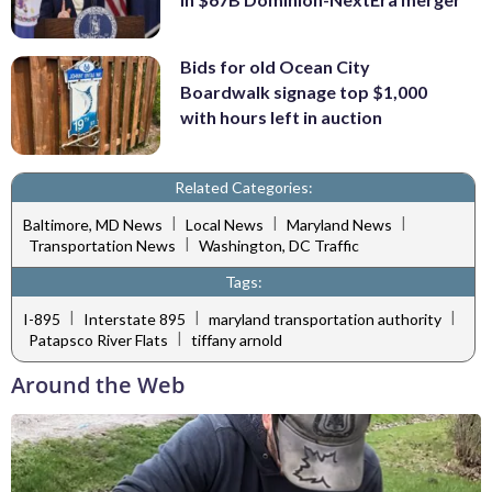
Bids for old Ocean City
Boardwalk signage top $1,000
with hours left in auction
Related Categories:
|
|
|
Baltimore, MD News
Local News
Maryland News
|
Transportation News
Washington, DC Traffic
Tags:
|
|
|
I-895
Interstate 895
maryland transportation authority
|
Patapsco River Flats
tiffany arnold
Around the Web