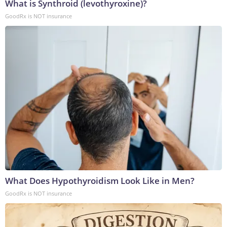
What is Synthroid (levothyroxine)?
GoodRx is NOT insurance
What Does Hypothyroidism Look Like in Men?
GoodRx is NOT insurance