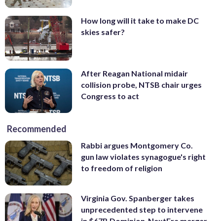
How long will it take to make DC
skies safer?
After Reagan National midair
collision probe, NTSB chair urges
Congress to act
Recommended
Rabbi argues Montgomery Co.
gun law violates synagogue's right
to freedom of religion
Virginia Gov. Spanberger takes
unprecedented step to intervene
in $67B Dominion-NextEra merger