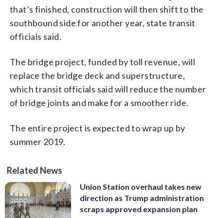
that’s finished, construction will then shift to the
southbound side for another year, state transit
officials said.
The bridge project, funded by toll revenue, will
replace the bridge deck and superstructure,
which transit officials said will reduce the number
of bridge joints and make for a smoother ride.
The entire project is expected to wrap up by
summer 2019.
Related News
Union Station overhaul takes new
direction as Trump administration
scraps approved expansion plan