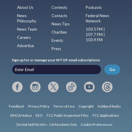
About Us
Contests
Podcasts
News
Contacts
Federal News
Philosophy
Network
News Tips
News Team
103.5 FM |
Charities
107.7 FM |
Careers
103.9 FM
Events
Advertise
Press
Sign up for or manage your WTOP email subscriptions
Go
Feedback
Privacy Policy
Terms of Use
Copyright
Hubbard Radio
DMCA Notice
EEO
FCC Public Inspection Files
FCC Applications
Do Not Sell My Info – CA Resident Only
Cookie Preferences