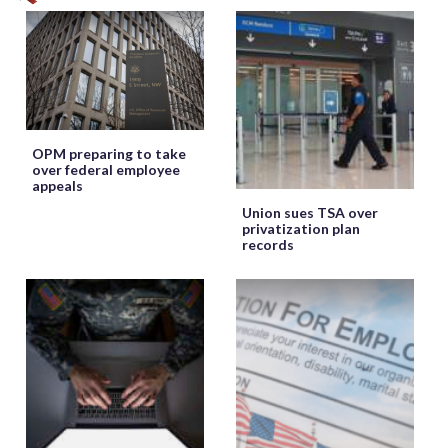
OPM preparing to take
over federal employee
appeals
Union sues TSA over
privatization plan
records