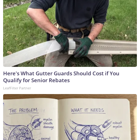
Here's What Gutter Guards Should Cost if You
Qualify for Senior Rebates
LeafFilter Partner