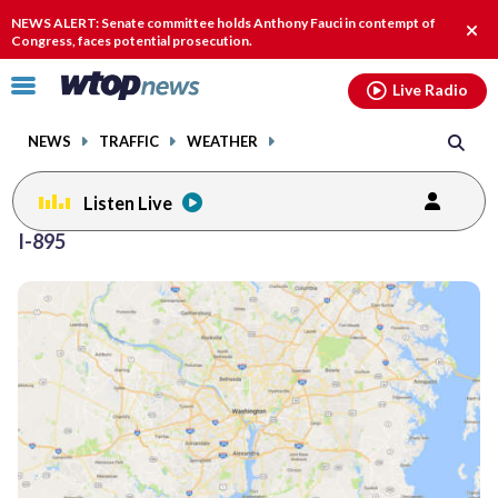
Email
facebook
instagram
x
tiktok
youtube
threads
NEWS ALERT: Senate committee holds Anthony Fauci in contempt of
Clos
Congress, faces potential prosecution.
alert
Click
Live Radio
to
toggle
NEWS
TRAFFIC
WEATHER
navigation
menu.
Listen Live
I-895