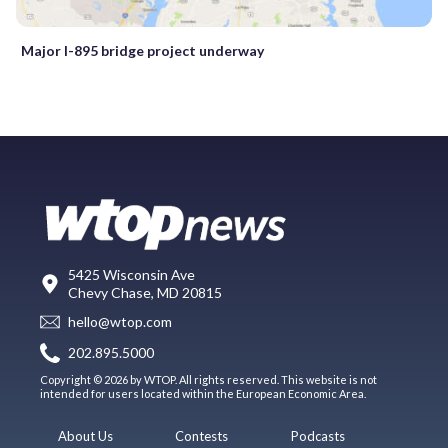
Major I-895 bridge project underway
5425 Wisconsin Ave
Chevy Chase, MD 20815
hello@wtop.com
202.895.5000
Copyright © 2026 by WTOP. All rights reserved. This website is not
intended for users located within the European Economic Area.
About Us
Contests
Podcasts