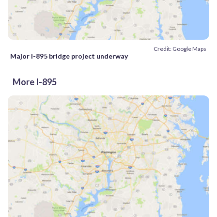
Credit: Google Maps
Major I-895 bridge project underway
More I-895