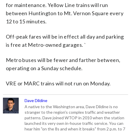
for maintenance. Yellow Line trains will run
between Huntington to Mt. Vernon Square every
12 to 15 minutes.
Off-peak fares will be in effect all day and parking
is free at Metro-owned garages. `
Metro buses will be fewer and farther between,
operating on a Sunday schedule.
VRE or MARC trains will not run on Monday.
Dave Dildine
A native to the Washington area, Dave Dildine is no
stranger to the region's complex traffic and weather
patterns. Dave joined WTOP in 2010 when the station
launched its very own in-house traffic service. You can
hear him "on the 8s and when it breaks" from 2 p.m. to 7