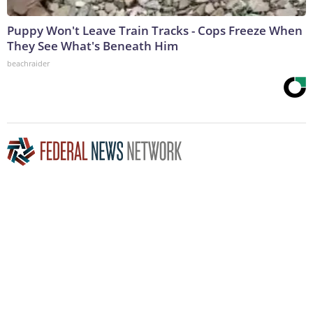
Puppy Won't Leave Train Tracks - Cops Freeze When
They See What's Beneath Him
beachraider