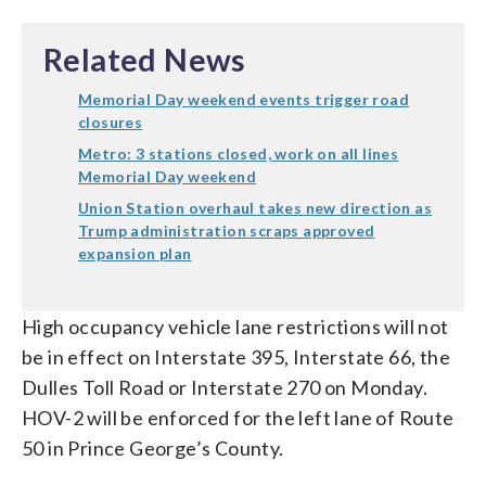
Related News
Memorial Day weekend events trigger road
closures
Metro: 3 stations closed, work on all lines
Memorial Day weekend
Union Station overhaul takes new direction as
Trump administration scraps approved
expansion plan
High occupancy vehicle lane restrictions will not
be in effect on Interstate 395, Interstate 66, the
Dulles Toll Road or Interstate 270 on Monday.
HOV-2 will be enforced for the left lane of Route
50 in Prince George’s County.