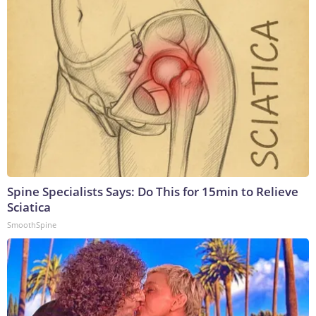
Spine Specialists Says: Do This for 15min to Relieve
Sciatica
SmoothSpine