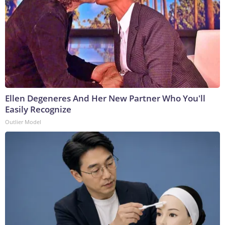
Ellen Degeneres And Her New Partner Who You'll
Easily Recognize
Outlier Model