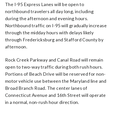
The I-95 Express Lanes will be open to
northbound travelers all day long, including
during the afternoon and evening hours.
Northbound traffic on I-95 will gradually increase
through the midday hours with delays likely
through Fredericksburg and Stafford County by
afternoon.
Rock Creek Parkway and Canal Road will remain
open to two-way traffic during both rush hours.
Portions of Beach Drive will be reserved for non-
motor vehicle use between the Maryland line and
Broad Branch Road. The center lanes of
Connecticut Avenue and 16th Street will operate
in a normal, non-rush hour direction.