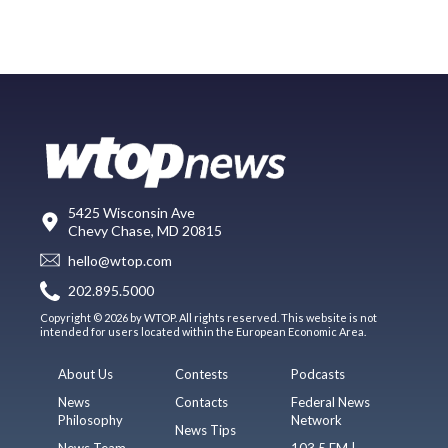
5425 Wisconsin Ave
Chevy Chase, MD 20815
hello@wtop.com
202.895.5000
Copyright © 2026 by WTOP. All rights reserved. This website is not
intended for users located within the European Economic Area.
About Us
Contests
Podcasts
News
Contacts
Federal News
Philosophy
Network
News Tips
News Team
103.5 FM |