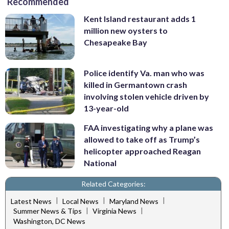
Recommended
Kent Island restaurant adds 1
million new oysters to
Chesapeake Bay
Police identify Va. man who was
killed in Germantown crash
involving stolen vehicle driven by
13-year-old
FAA investigating why a plane was
allowed to take off as Trump’s
helicopter approached Reagan
National
Related Categories:
|
|
|
Latest News
Local News
Maryland News
|
|
Summer News & Tips
Virginia News
Washington, DC News