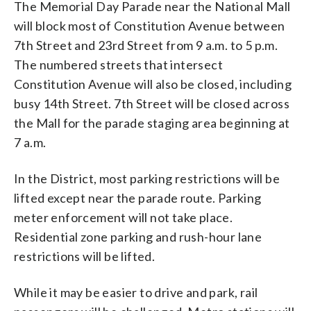
The Memorial Day Parade near the National Mall
will block most of Constitution Avenue between
7th Street and 23rd Street from 9 a.m. to 5 p.m.
The numbered streets that intersect
Constitution Avenue will also be closed, including
busy 14th Street. 7th Street will be closed across
the Mall for the parade staging area beginning at
7 a.m.
In the District, most parking restrictions will be
lifted except near the parade route. Parking
meter enforcement will not take place.
Residential zone parking and rush-hour lane
restrictions will be lifted.
While it may be easier to drive and park, rail