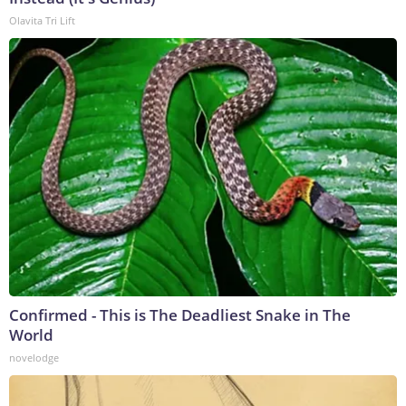
Olavita Tri Lift
Confirmed - This is The Deadliest Snake in The
World
novelodge