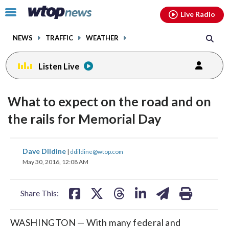
Email
facebook
instagram
x
tiktok
youtube
threads
Click
Live Radio
to
toggle
NEWS
TRAFFIC
WEATHER
navigation
menu.
Listen Live
What to expect on the road and on
the rails for Memorial Day
share
share
share
share
share
print
Dave Dildine
|
ddildine@wtop.com
on
on
on
on
on
May 30, 2016, 12:08 AM
facebook
X
threads
linkedin
email
Share This:
WASHINGTON — With many federal and