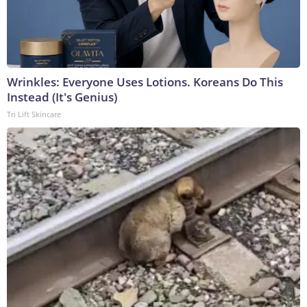
Wrinkles: Everyone Uses Lotions. Koreans Do This
Instead (It's Genius)
Tri Lift Skincare