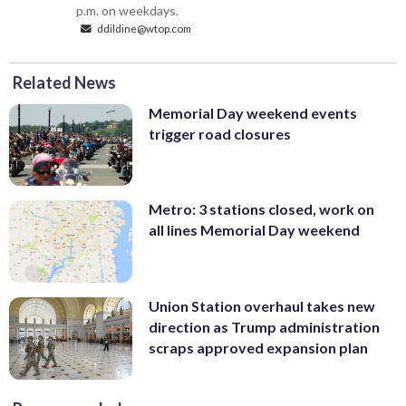
p.m. on weekdays.
ddildine@wtop.com
Related News
Memorial Day weekend events
trigger road closures
Metro: 3 stations closed, work on
all lines Memorial Day weekend
Union Station overhaul takes new
direction as Trump administration
scraps approved expansion plan