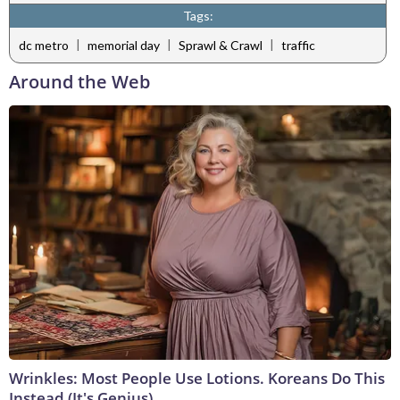
Tags:
|
|
|
dc metro
memorial day
Sprawl & Crawl
traffic
Around the Web
Wrinkles: Most People Use Lotions. Koreans Do This
Instead (It's Genius)