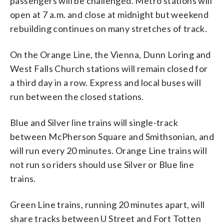
passengers will be challenged. Metro stations will
open at 7 a.m. and close at midnight but weekend
rebuilding continues on many stretches of track.
On the Orange Line, the Vienna, Dunn Loring and
West Falls Church stations will remain closed for
a third day in a row. Express and local buses will
run between the closed stations.
Blue and Silver line trains will single-track
between McPherson Square and Smithsonian, and
will run every 20 minutes. Orange Line trains will
not run so riders should use Silver or Blue line
trains.
Green Line trains, running 20 minutes apart, will
share tracks between U Street and Fort Totten