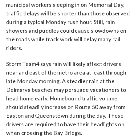
municipal workers sleeping in on Memorial Day,
traffic delays will be shorter than those observed
during a typical Monday rush hour. Still, rain
showers and puddles could cause slowdowns on
the roads while track work will delay many rail
riders.
Storm Team4 says rain will likely affect drivers
near and east of the metro area at least through
late Monday morning. A steadier rain at the
Delmarva beaches may persuade vacationers to
head home early. Homebound traffic volume
should steadily increase on Route 50 away from
Easton and Queenstown during the day. These
drivers are required to have their headlights on
when crossing the Bay Bridge.