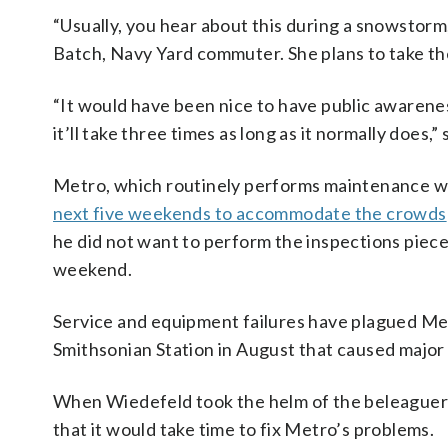
“Usually, you hear about this during a snowstorm, 
Batch, Navy Yard commuter. She plans to take t
“It would have been nice to have public awareness
it’ll take three times as long as it normally does,”
Metro, which routinely performs maintenance wo
next five weekends to accommodate the crowds
he did not want to perform the inspections piece
weekend.
Service and equipment failures have plagued Metr
Smithsonian Station in August that caused major
When Wiedefeld took the helm of the beleaguere
that it would take time to fix Metro’s problems.