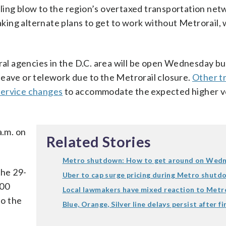
ling blow to the region’s overtaxed transportation net
ing alternate plans to get to work without Metrorail,
l agencies in the D.C. area will be open Wednesday bu
leave or telework due to the Metrorail closure.
Other tr
service changes
to accommodate the expected higher v
a.m. on
Related Stories
Metro shutdown: How to get around on Wed
he 29-
Uber to cap surge pricing during Metro shutd
600
Local lawmakers have mixed reaction to Metr
to the
Blue, Orange, Silver line delays persist after fi