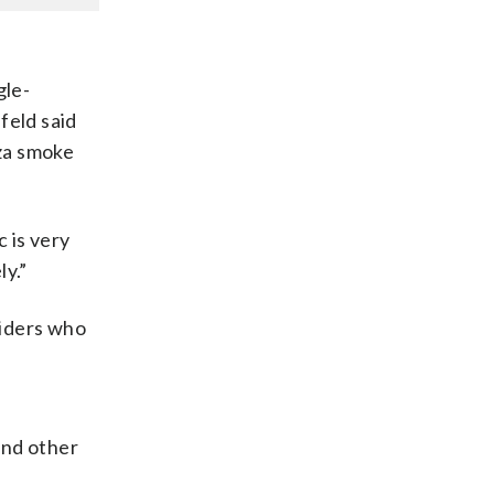
gle-
feld said
aza smoke
c is very
ly.”
riders who
and other