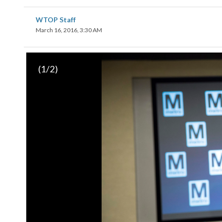
WTOP Staff
March 16, 2016, 3:30 AM
(
1
/2)