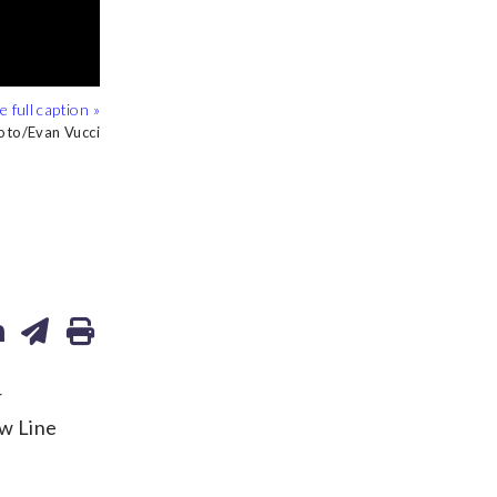
oto/Evan Vucci
OP/Max Smith
r
ow Line