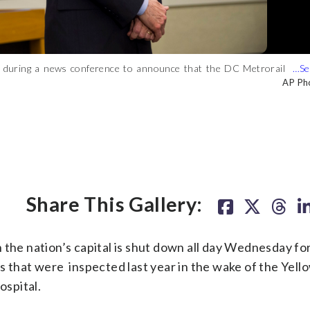
n during a news conference to announce that the DC Metrorail
boots and cables from the early morning McPherson Square fire
 Metropolitan Area Transit Authority headquarters, on Tuesday,
ns for Orange, Blue and Silver line riders. Because of the fire,
AP Ph
WT
ould be shut down for an emergency inspection of the system’s
l system will shut down Wednesday so that all 600 underground
Share This Gallery:
e nation’s capital is shut down all day Wednesday fo
s that were inspected last year in the wake of the Yell
ospital.