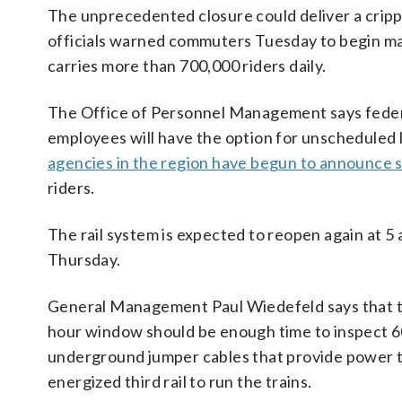
The unprecedented closure could deliver a cripp
officials warned commuters Tuesday to begin mak
carries more than 700,000 riders daily.
The Office of Personnel Management says federa
employees will have the option for unscheduled 
agencies in the region have begun to announce 
riders.
The rail system is expected to reopen again at 5 
Thursday.
General Management Paul Wiedefeld says that t
hour window should be enough time to inspect 
underground jumper cables that provide power 
energized third rail to run the trains.