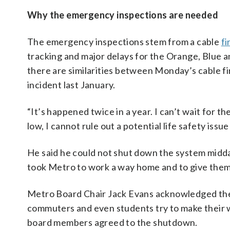
Why the emergency inspections are needed
The emergency inspections stem from a cable
f
tracking and major delays for the Orange, Blue a
there are similarities between Monday’s cable fir
incident last January.
“It’s happened twice in a year. I can’t wait for th
low, I cannot rule out a potential life safety iss
He said he could not shut down the system midda
took Metro to work a way home and to give the
Metro Board Chair Jack Evans acknowledged the 
commuters and even students try to make their w
board members agreed to the shutdown.