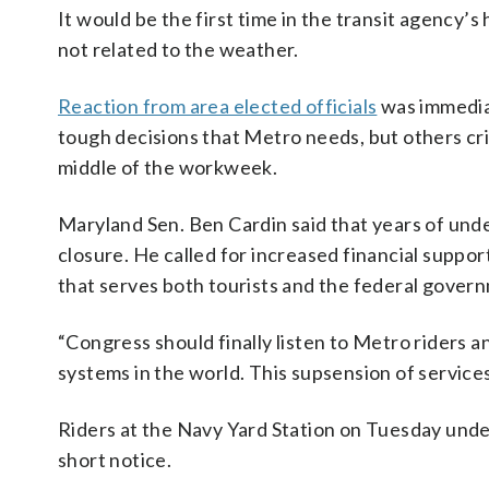
It would be the first time in the transit agency’
not related to the weather.
Reaction from area elected officials
was immediat
tough decisions that Metro needs, but others cri
middle of the workweek.
Maryland Sen. Ben Cardin said that years of und
closure. He called for increased financial suppo
that serves both tourists and the federal gover
“Congress should finally listen to Metro riders 
systems in the world. This supsension of service
Riders at the Navy Yard Station on Tuesday und
short notice.