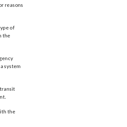
for reasons
type of
n the
rgency
 a system
transit
nt.
ith the