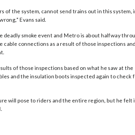
s of the system, cannot send trains out in this system, 
wrong,” Evans said.
he deadly smoke event and Metro is about halfway thro
the cable connections as a result of those inspections an
t.
sults of those inspections based on what he saw at the
les and the insulation boots inspected again to check 
e will pose to riders and the entire region, but he felt 
.