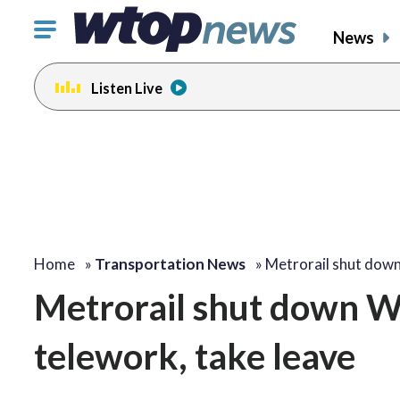
Click
News
to
toggle
Listen Live
navigation
menu.
Home
»
Transportation News
»
Metrorail shut do
Metrorail shut down W
telework, take leave