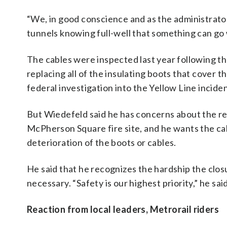
“We, in good conscience and as the administrator
tunnels knowing full-well that something can go 
The cables were inspected last year following t
replacing all of the insulating boots that cover 
federal investigation into the Yellow Line inciden
But Wiedefeld said he has concerns about the re
McPherson Square fire site, and he wants the cab
deterioration of the boots or cables.
He said that he recognizes the hardship the closur
necessary. “Safety is our highest priority,” he said
Reaction from local leaders, Metrorail riders