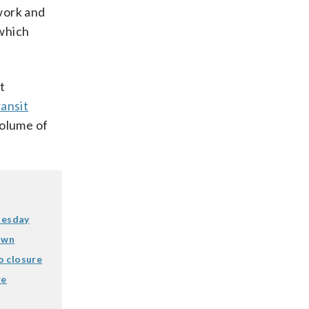
work and
 which
t
ansit
olume of
nesday
own
o closure
re