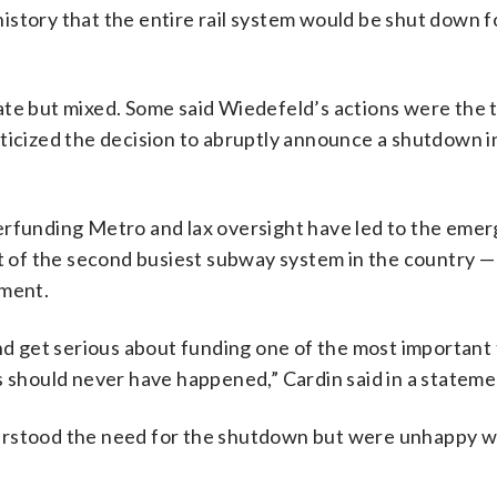
s history that the entire rail system would be shut down 
e but mixed. Some said Wiedefeld’s actions were the 
ticized the decision to abruptly announce a shutdown i
erfunding Metro and lax oversight have led to the eme
rt of the second busiest subway system in the country —
nment.
and get serious about funding one of the most important 
s should never have happened,” Cardin said in a stateme
erstood the need for the shutdown but were unhappy w