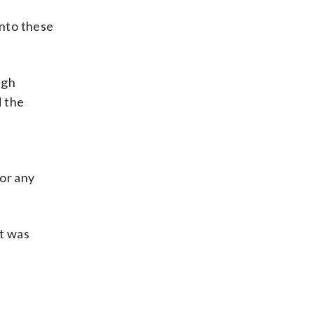
into these
ugh
d the
for any
it was