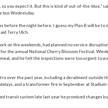
so you expect it. But this is kind of out-of-the-blue,” s
he bus Wednesday.
 before the night before. I guess my Plan B will be to d
 said Terry Ulch.
rk on the weekends, had planned no service disruption
for the annual National Cherry Blossom Festival. Wiede
meal, and he felt the inspections were too urgent to wa
o over the past year, including a derailment outside t
 delays, and a transformer fire in September at Stadium
d transit system late last year he promised changes b