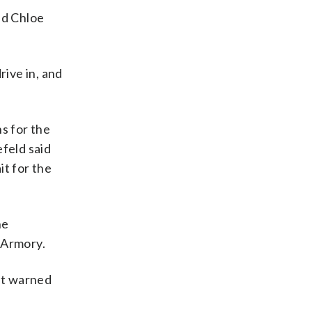
aid Chloe
rive in, and
s for the
feld said
it for the
he
-Armory.
ut warned