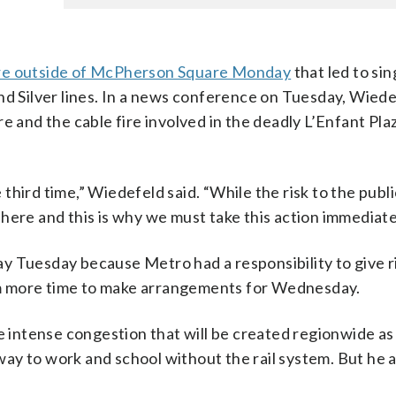
ire outside of McPherson Square Monday
that led to sin
nd Silver lines. In a news conference on Tuesday, Wiede
e and the cable fire involved in the deadly L’Enfant Pl
e third time,” Wiedefeld said. “While the risk to the publi
ue here and this is why we must take this action immediate
y Tuesday because Metro had a responsibility to give 
m more time to make arrangements for Wednesday.
intense congestion that will be created regionwide as
ay to work and school without the rail system. But he 