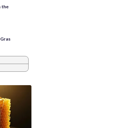
 the
i Gras