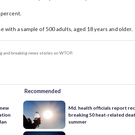
 percent.
 with a sample of 500 adults, aged 18 years and older.
ing and breaking news stories on WTOP.
Recommended
 new
Md. health officials report re
ation
breaking 50 heat-related deat
lan
summer