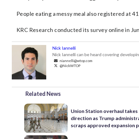
People eating a messy meal also registered at 41
KRC Research conducted its survey online in June
Nick Iannelli
Nick Iannelli can be heard covering develop
niannelli@wtop.com
@NickWTOP
Related News
Union Station overhaul takes
direction as Trump administr
scraps approved expansion p