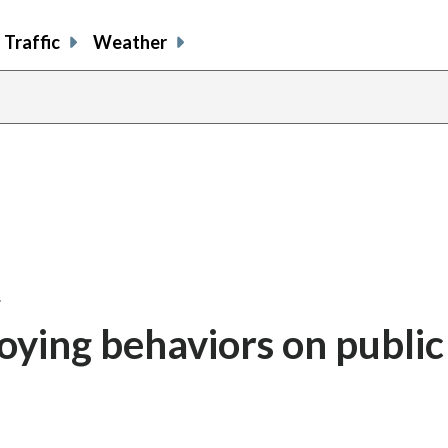
Traffic
Weather
…
ying behaviors on public