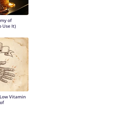
emy of
 Use It)
 Low Vitamin
of