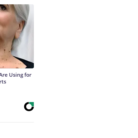
Are Using for
rts