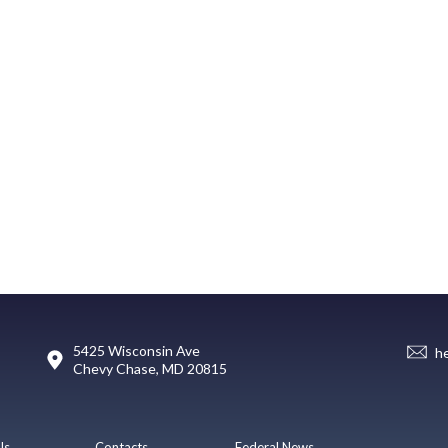
5425 Wisconsin Ave
h
Chevy Chase, MD 20815
Us
Contacts
Federal News