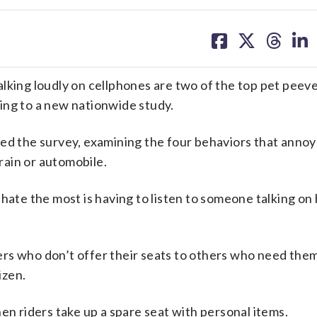
share
share
share
sh
on
on
on
on
facebook
X
threa
lin
ing loudly on cellphones are two of the top pet peev
ing to a new nationwide study.
 the survey, examining the four behaviors that annoy
ain or automobile.
hate the most is having to listen to someone talking on 
rs who don’t offer their seats to others who need the
izen.
en riders take up a spare seat with personal items.