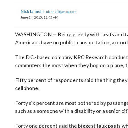
Nick Iannelli
|
niannelli@wtop.com
June 24, 2015, 11:45 AM
WASHINGTON — Being greedy with seats and talk
Americans have on public transportation, accord
The D.C.-based company KRC Research conducted
commuters the most when they hop on a plane, tr
Fifty percent of respondents said the thing they 
cellphone.
Forty six percent are most bothered by passenge
such as a someone with a disability or a senior cit
Forty one percent said the biggest faux pas is wh