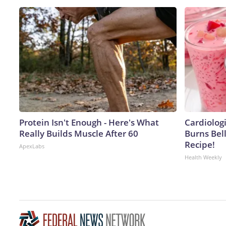
Protein Isn't Enough - Here's What
Cardiolog
Really Builds Muscle After 60
Burns Bell
Recipe!
ApexLabs
Health Weekly