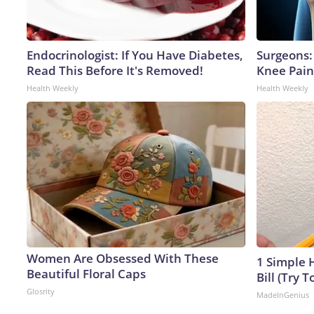
Endocrinologist: If You Have Diabetes,
Surgeons: 
Read This Before It's Removed!
Knee Pain 
Health Weekly
Health Weekly
Women Are Obsessed With These
1 Simple H
Beautiful Floral Caps
Bill (Try T
Glosrity
MadeInGenius