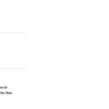
cord-
hs this