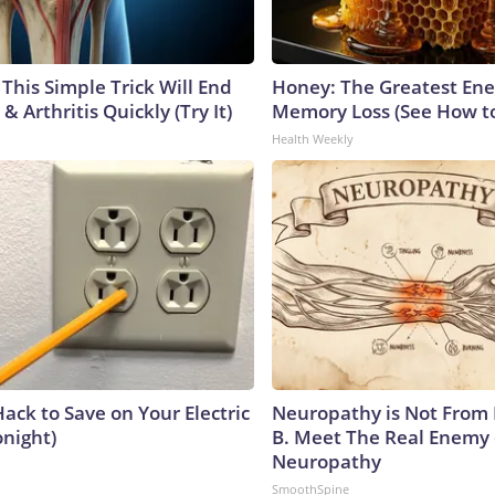
This Simple Trick Will End
Honey: The Greatest En
& Arthritis Quickly (Try It)
Memory Loss (See How to
Health Weekly
ack to Save on Your Electric
Neuropathy is Not From
onight)
B. Meet The Real Enemy 
Neuropathy
SmoothSpine