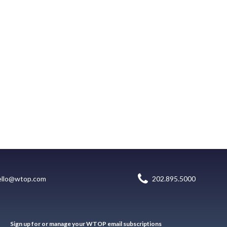
ello@wtop.com
202.895.5000
Sign up for or manage your WTOP email subscriptions