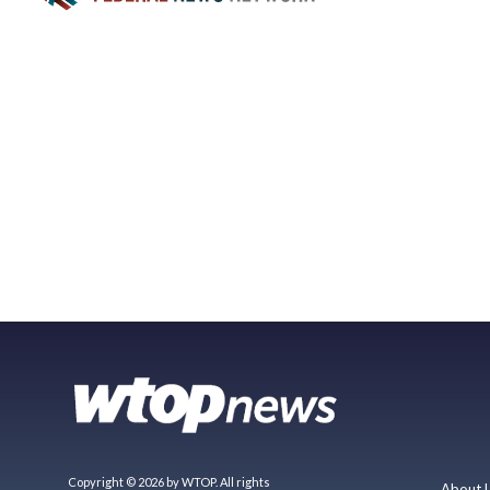
Copyright © 2026 by WTOP. All rights
About 