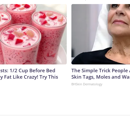
ists: 1/2 Cup Before Bed
The Simple Trick People 
y Fat Like Crazy! Try This
Skin Tags, Moles and Wa
BHSkin Dermatology