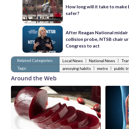
How long will it take to make
safer?
After Reagan National midair
collision probe, NTSB chair u
Congress to act
Related Categories:
|
|
Local News
National News
Tra
Tags:
|
|
annoying habits
metro
public t
Around the Web