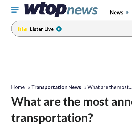
Click
News
to
toggle
Listen Live
navigation
menu.
Home
»
Transportation News
»
What are the most
What are the most anno
transportation?