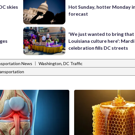
 DC skies
Hot Sunday, hotter Monday in
forecast
'We just wanted to bring that
rges
Louisiana culture here': Mard
celebration fills DC streets
|
nsportation News
Washington, DC Traffic
ransportation