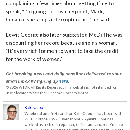
complaining a few times about getting time to
speak, “I’m going to finish my point, Mark,
because she keeps interrupting me,” he said.
Lewis George also later suggested McDuffie was
discounting her record because she’s a woman.
“It’s very rich for men to want to take the credit
for the work of women.”
Get breaking news and daily headlines delivered to your
email inbox by signing up
here
.
© 2026 WTOP. All Rights Reserved. This website is not intended for
users located within the European Economic Area.
Kyle Cooper
Weekend and fill-in anchor Kyle Cooper has been with
WTOP since 1992. Over those 25 years, Kyle has
worked as a street reporter, editor and anchor. Prior to
WTOP, Kyle worked at several radio stations in Indiana