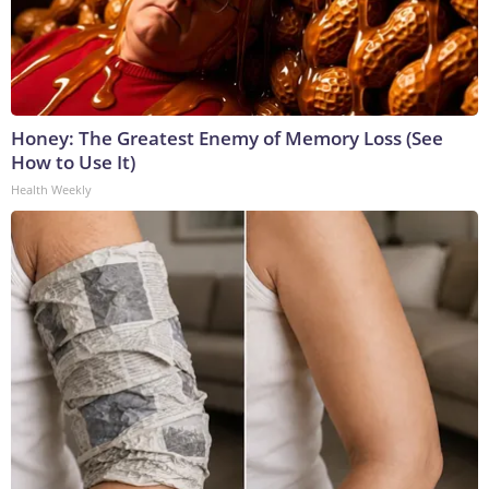
Honey: The Greatest Enemy of Memory Loss (See
How to Use It)
Health Weekly