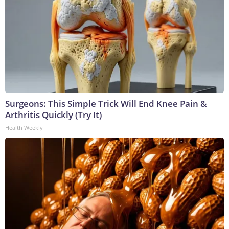
Surgeons: This Simple Trick Will End Knee Pain &
Arthritis Quickly (Try It)
Health Weekly