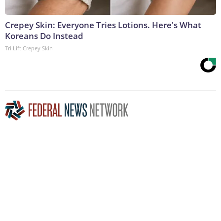
Crepey Skin: Everyone Tries Lotions. Here's What
Koreans Do Instead
Tri Lift Crepey Skin