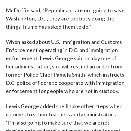
McDuffie said, “Republicans are not going to save
Washington, D.C., they are too busy doing the
things Trump has asked them to do.”
When asked about U.S. Immigration and Customs
Enforcement operating in D.C. and immigration
enforcement, Lewis George said on day one of
her administration, she will rescind an order from
former Police Chief Pamela Smith, which instructs
D.C. police officers to cooperate with immigration
enforcement for people who are not in custody.
Lewis George added she’ll take other steps when
it comes to schoolteachers and administrators.
“I’m also going to make sure that we are not
sharing data and public information with federal