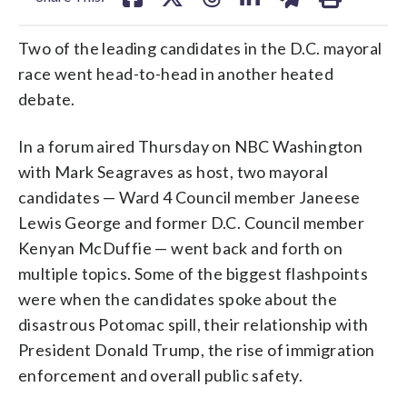
Two of the leading candidates in the D.C. mayoral
race went head-to-head in another heated
debate.
In a forum aired Thursday on NBC Washington
with Mark Seagraves as host, two mayoral
candidates — Ward 4 Council member Janeese
Lewis George and former D.C. Council member
Kenyan McDuffie — went back and forth on
multiple topics. Some of the biggest flashpoints
were when the candidates spoke about the
disastrous Potomac spill, their relationship with
President Donald Trump, the rise of immigration
enforcement and overall public safety.