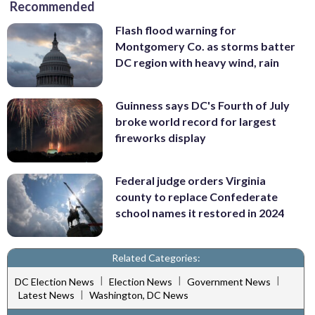
Recommended
Flash flood warning for
Montgomery Co. as storms batter
DC region with heavy wind, rain
Guinness says DC's Fourth of July
broke world record for largest
fireworks display
Federal judge orders Virginia
county to replace Confederate
school names it restored in 2024
Related Categories:
|
|
|
DC Election News
Election News
Government News
|
Latest News
Washington, DC News