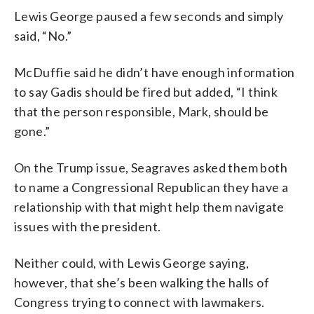
Lewis George paused a few seconds and simply
said, “No.”
McDuffie said he didn’t have enough information
to say Gadis should be fired but added, “I think
that the person responsible, Mark, should be
gone.”
On the Trump issue, Seagraves asked them both
to name a Congressional Republican they have a
relationship with that might help them navigate
issues with the president.
Neither could, with Lewis George saying,
however, that she’s been walking the halls of
Congress trying to connect with lawmakers.