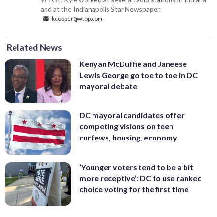
and at the Indianapolis Star Newspaper.
kcooper@wtop.com
Related News
Kenyan McDuffie and Janeese
Lewis George go toe to toe in DC
mayoral debate
DC mayoral candidates offer
competing visions on teen
curfews, housing, economy
‘Younger voters tend to be a bit
more receptive’: DC to use ranked
choice voting for the first time