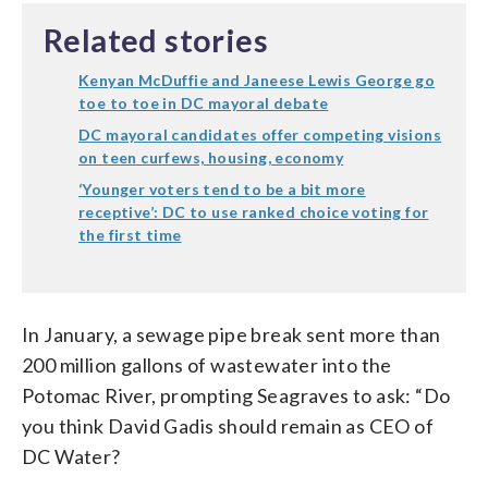
Related stories
Kenyan McDuffie and Janeese Lewis George go
toe to toe in DC mayoral debate
DC mayoral candidates offer competing visions
on teen curfews, housing, economy
‘Younger voters tend to be a bit more
receptive’: DC to use ranked choice voting for
the first time
In January, a sewage pipe break sent more than
200 million gallons of wastewater into the
Potomac River, prompting Seagraves to ask: “Do
you think David Gadis should remain as CEO of
DC Water?