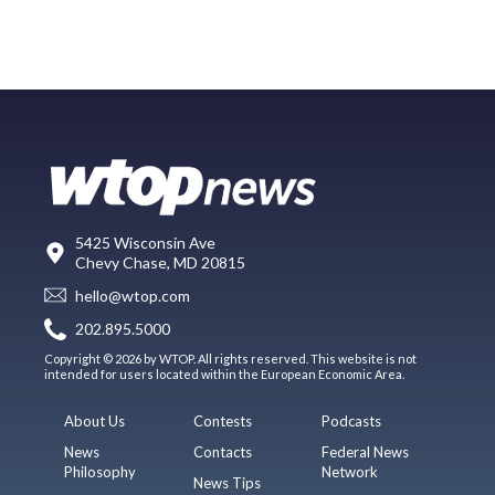
5425 Wisconsin Ave
Chevy Chase, MD 20815
hello@wtop.com
202.895.5000
Copyright © 2026 by WTOP. All rights reserved. This website is not
intended for users located within the European Economic Area.
About Us
Contests
Podcasts
News
Contacts
Federal News
Philosophy
Network
News Tips