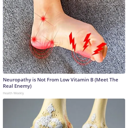
Neuropathy is Not From Low Vitamin B (Meet The
Real Enemy)
Health Weekly