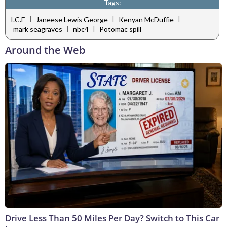
Tags:
|
|
|
I.C.E
Janeese Lewis George
Kenyan McDuffie
|
|
mark seagraves
nbc4
Potomac spill
Around the Web
Drive Less Than 50 Miles Per Day? Switch to This Car