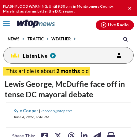
Email
facebook
instagram
x
tiktok
youtube
threads
FLASH FLOOD WARNING: Until 9:30 p.m. in Montgomery County,
Clos
Maryland, as storms batter the D.C. region.
alert
Click
Live Radio
to
toggle
NEWS
TRAFFIC
WEATHER
navigation
menu.
Listen Live
This article is about
2 months
old
Lewis George, McDuffie face off in
tense DC mayoral debate
share
share
share
share
share
print
Kyle Cooper
|
kcooper@wtop.com
on
on
on
on
on
June 4, 2026, 6:46 PM
facebook
X
threads
linkedin
email
Share This: