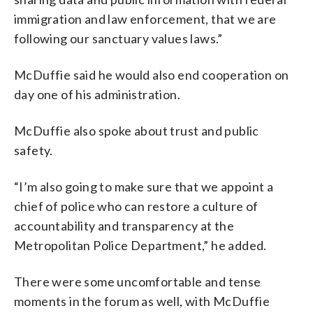
immigration and law enforcement, that we are
following our sanctuary values laws.”
McDuffie said he would also end cooperation on
day one of his administration.
McDuffie also spoke about trust and public
safety.
“I’m also going to make sure that we appoint a
chief of police who can restore a culture of
accountability and transparency at the
Metropolitan Police Department,” he added.
There were some uncomfortable and tense
moments in the forum as well, with McDuffie