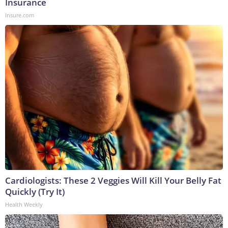
Insurance
Insure.com
Cardiologists: These 2 Veggies Will Kill Your Belly Fat
Quickly (Try It)
Health Weekly