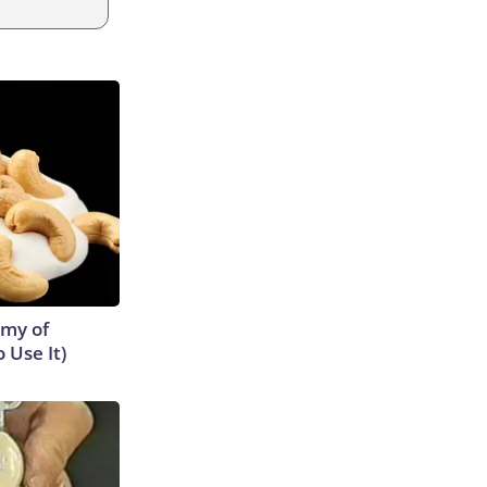
emy of
 Use It)