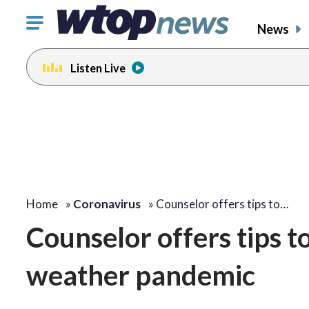
Click
News
to
toggle
Listen Live
navigation
menu.
Home
»
Coronavirus
»
Counselor offers tips to…
Counselor offers tips t
weather pandemic