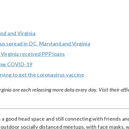
and and Virginia
rus spread in DC, Maryland and Virginia
 Virginia received PPP loans
tame COVID-19
rying to get the coronavirus vaccine
nia are each releasing more data every day. Visit their offic
n a good head space and still connecting with friends and
outdoor socially distanced meetups, with face masks, w