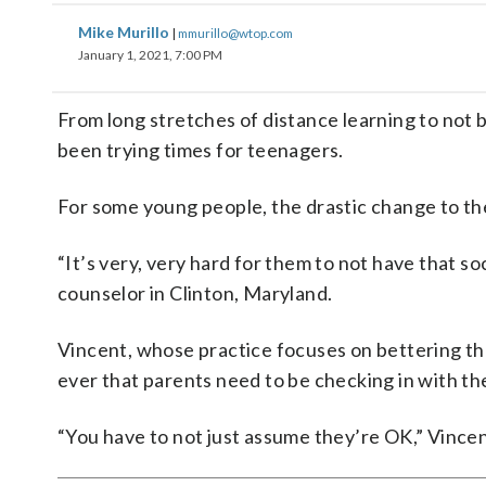
Mike Murillo
|
mmurillo@wtop.com
January 1, 2021, 7:00 PM
From long stretches of distance learning to not b
been trying times for teenagers.
For some young people, the drastic change to thei
“It’s very, very hard for them to not have that so
counselor in Clinton, Maryland.
Vincent, whose practice focuses on bettering th
ever that parents need to be checking in with the
“You have to not just assume they’re OK,” Vincen