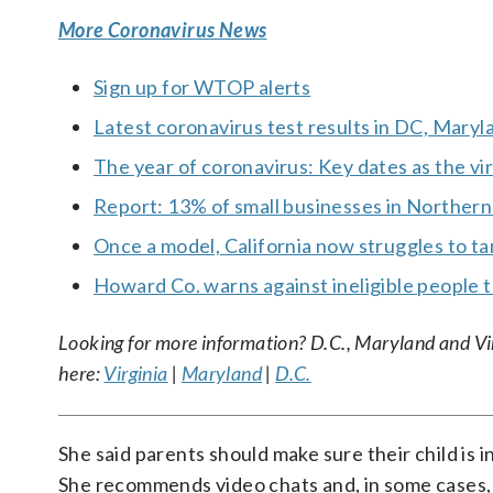
More Coronavirus News
Sign up for WTOP alerts
Latest coronavirus test results in DC, Maryl
The year of coronavirus: Key dates as the vi
Report: 13% of small businesses in Northern
Once a model, California now struggles to 
Howard Co. warns against ineligible people t
Looking for more information? D.C., Maryland and Virgi
here:
Virginia
|
Maryland
|
D.C.
She said parents should make sure their child is i
She recommends video chats and, in some cases, 