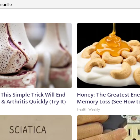
murillo
This Simple Trick Will End
Honey: The Greatest En
& Arthritis Quickly (Try It)
Memory Loss (See How to
Health Weekly