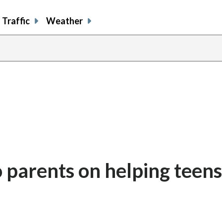
Traffic
Weather
o parents on helping teens