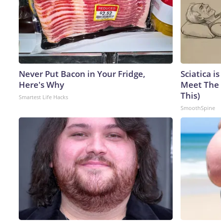
Never Put Bacon in Your Fridge,
Sciatica i
Here's Why
Meet The 
This)
Smartest Life Hacks
SmoothSpine