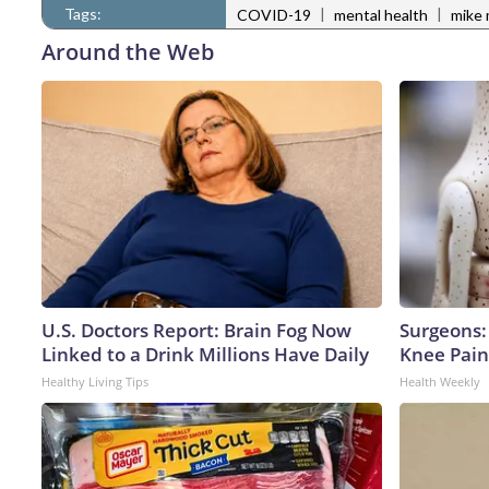
Tags:
|
|
COVID-19
mental health
mike 
Around the Web
U.S. Doctors Report: Brain Fog Now
Surgeons: 
Linked to a Drink Millions Have Daily
Knee Pain 
Healthy Living Tips
Health Weekly