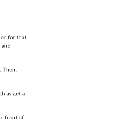
on for that
s and
r. Then,
ch as get a
n front of