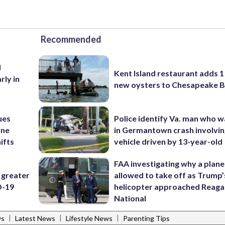
Recommended
d
Kent Island restaurant adds 1 
rly in
new oysters to Chesapeake 
ues
Police identify Va. man who wa
ine
in Germantown crash involvin
ifts
vehicle driven by 13-year-old
FAA investigating why a plan
 greater
allowed to take off as Trump’
D-19
helicopter approached Reag
National
|
|
|
ws
Latest News
Lifestyle News
Parenting Tips