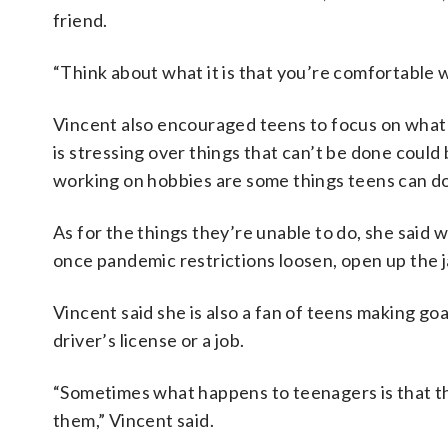
friend.
“Think about what it is that you’re comfortable wi
Vincent also encouraged teens to focus on what 
is stressing over things that can’t be done could
working on hobbies are some things teens can do
As for the things they’re unable to do, she said 
once pandemic restrictions loosen, open up the j
Vincent said she is also a fan of teens making goa
driver’s license or a job.
“Sometimes what happens to teenagers is that the
them,” Vincent said.