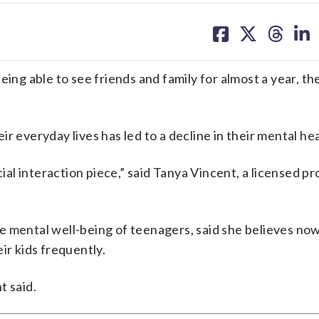
share
share
share
sh
on
on
on
on
facebook
X
threa
lin
eing able to see friends and family for almost a year, t
r everyday lives has led to a decline in their mental hea
cial interaction piece,” said Tanya Vincent, a licensed p
e mental well-being of teenagers, said she believes no
ir kids frequently.
t said.