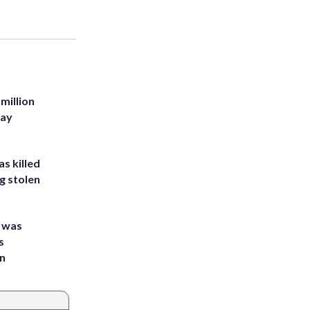
million
Bay
s killed
g stolen
e was
s
an