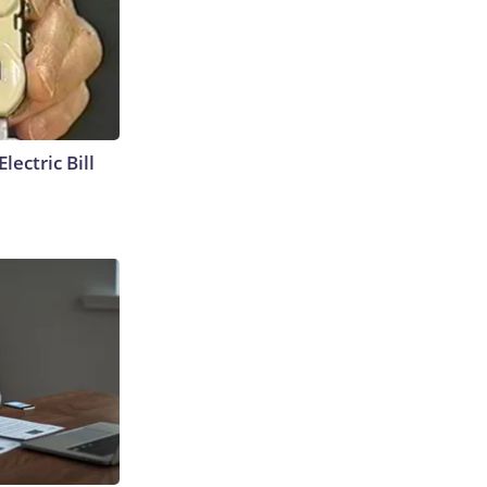
lectric Bill