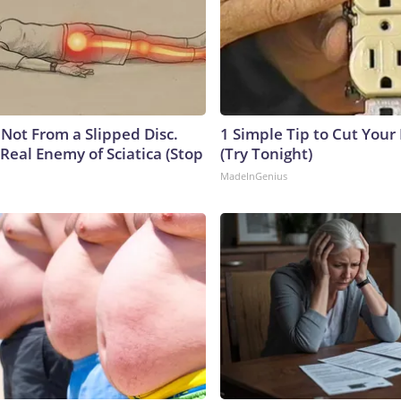
s Not From a Slipped Disc.
1 Simple Tip to Cut Your E
Real Enemy of Sciatica (Stop
(Try Tonight)
MadeInGenius