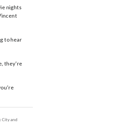
ie nights
Vincent
ng to hear
e, they’re
you’re
k City and