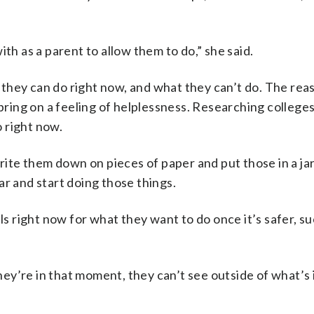
th as a parent to allow them to do,” she said.
they can do right now, and what they can’t do. The reas
 bring on a feeling of helplessness. Researching college
 right now.
write them down on pieces of paper and put those in a ja
ar and start doing those things.
ls right now for what they want to do once it’s safer, su
y’re in that moment, they can’t see outside of what’s i