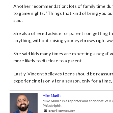
Another recommendation: lots of family time dur
to game nights. “Things that kind of bring you o
said.
She also offered advice for parents on getting th
anything without raising your eyebrows right awa
She said kids many times are expecting a negative
more likely to disclose to a parent.
Lastly, Vincent believes teens should be reassured
experiencing is only for a season, only for a time,
Mike Murillo
Mike Murillo is a reporter and anchor at WTO
Philadelphia.
mmurillo@wtop.com