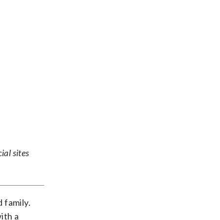
ial sites
 family.
ith a