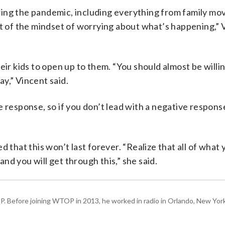
ing the pandemic, including everything from family mov
ut of the mindset of worrying about what’s happening,” 
eir kids to open up to them. “You should almost be willi
y,” Vincent said.
 response, so if you don’t lead with a negative respons
 that this won’t last forever. “Realize that all of what 
 and you will get through this,” she said.
P. Before joining WTOP in 2013, he worked in radio in Orlando, New Yor