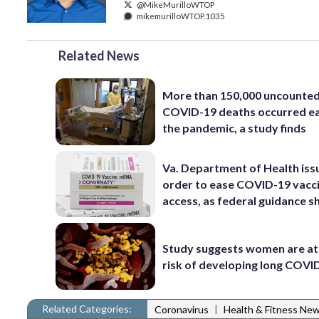
@MikeMurilloWTOP
mikemurilloWTOP.1035
Related News
More than 150,000 uncounte
COVID-19 deaths occurred ea
the pandemic, a study finds
Va. Department of Health iss
order to ease COVID-19 vacc
access, as federal guidance sh
Study suggests women are at
risk of developing long COVI
Related Categories:
|
Coronavirus
Health & Fitness Ne