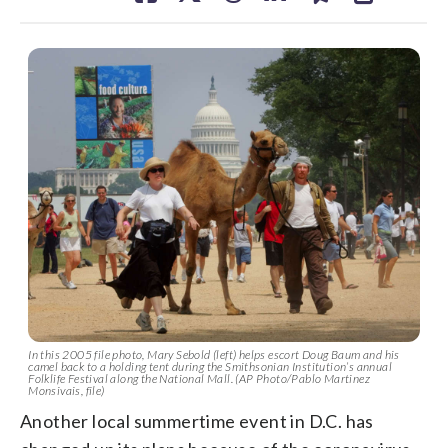
In this 2005 file photo, Mary Sebold (left) helps escort Doug Baum and his
camel back to a holding tent during the Smithsonian Institution’s annual
Folklife Festival along the National Mall. (AP Photo/Pablo Martinez
Monsivais, file)
Another local summertime event in D.C. has