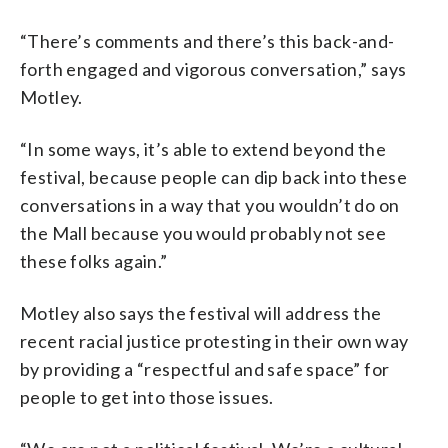
“There’s comments and there’s this back-and-
forth engaged and vigorous conversation,” says
Motley.
“In some ways, it’s able to extend beyond the
festival, because people can dip back into these
conversations in a way that you wouldn’t do on
the Mall because you would probably not see
these folks again.”
Motley also says the festival will address the
recent racial justice protesting in their own way
by providing a “respectful and safe space” for
people to get into those issues.