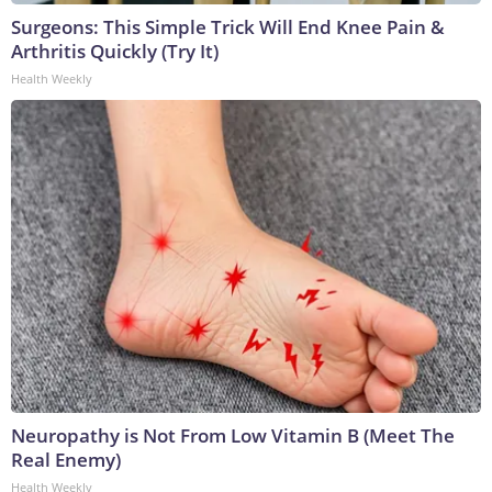
Surgeons: This Simple Trick Will End Knee Pain &
Arthritis Quickly (Try It)
Health Weekly
Neuropathy is Not From Low Vitamin B (Meet The
Real Enemy)
Health Weekly