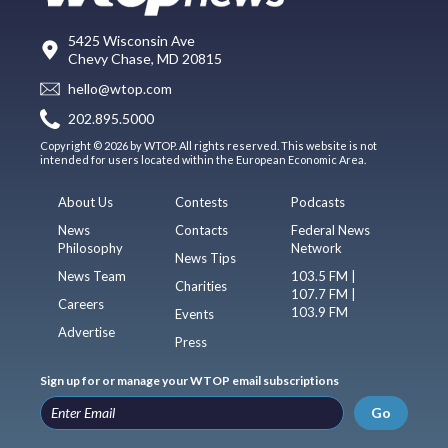
5425 Wisconsin Ave
Chevy Chase, MD 20815
hello@wtop.com
202.895.5000
Copyright © 2026 by WTOP. All rights reserved. This website is not
intended for users located within the European Economic Area.
About Us
Contests
Podcasts
News
Contacts
Federal News
Philosophy
Network
News Tips
News Team
103.5 FM |
Charities
107.7 FM |
Careers
103.9 FM
Events
Advertise
Press
Sign up for or manage your WTOP email subscriptions
Go