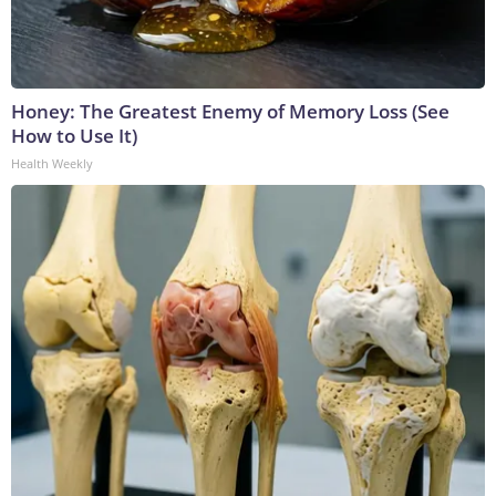
Honey: The Greatest Enemy of Memory Loss (See
How to Use It)
Health Weekly