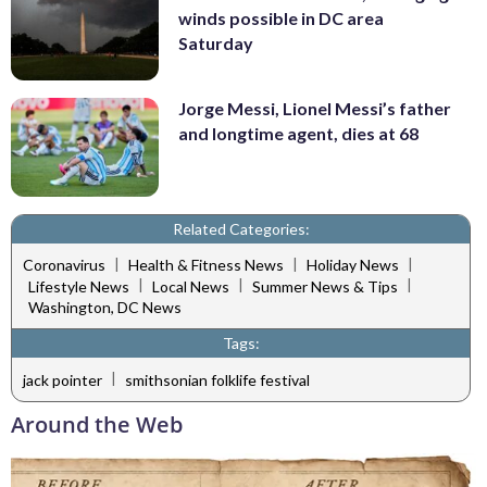
winds possible in DC area
Saturday
Jorge Messi, Lionel Messi’s father
and longtime agent, dies at 68
Related Categories:
|
|
|
Coronavirus
Health & Fitness News
Holiday News
|
|
|
Lifestyle News
Local News
Summer News & Tips
Washington, DC News
Tags:
|
jack pointer
smithsonian folklife festival
Around the Web