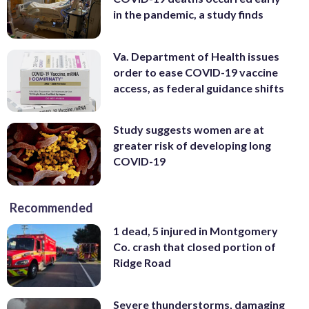
in the pandemic, a study finds
Va. Department of Health issues
order to ease COVID-19 vaccine
access, as federal guidance shifts
Study suggests women are at
greater risk of developing long
COVID-19
Recommended
1 dead, 5 injured in Montgomery
Co. crash that closed portion of
Ridge Road
Severe thunderstorms, damaging