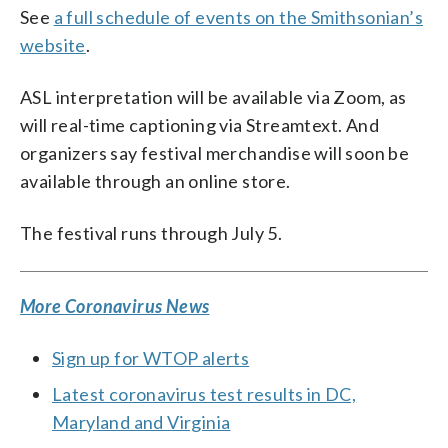
See
a full schedule of events on the Smithsonian’s
website
.
ASL interpretation will be available via Zoom, as
will real-time captioning via Streamtext. And
organizers say festival merchandise will soon be
available through an online store.
The festival runs through July 5.
More Coronavirus News
Sign up for WTOP alerts
Latest coronavirus test results in DC,
Maryland and Virginia