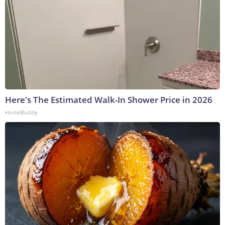
Here's The Estimated Walk-In Shower Price in 2026
HomeBuddy