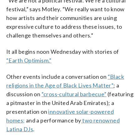
“We are not a political festival. We’re a cultural
festival,” says Motley. “We really want to know
how artists and their communities are using
expressive culture to address these issues, to
challenge themselves and others.”
It all begins noon Wednesday with stories of
“Earth Optimism.”
Other events include a conversation on
“Black
religions in the Age of Black Lives Matter”
; a
discussion on
“cross-cultural barbecue”
(featuring
a pitmaster in the United Arab Emirates); a
presentation on
innovative solar-powered
homes;
and a performance by
two renowned
Latina DJs
.