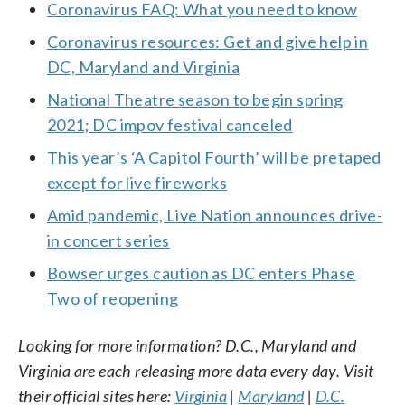
Coronavirus FAQ: What you need to know
Coronavirus resources: Get and give help in
DC, Maryland and Virginia
National Theatre season to begin spring
2021; DC impov festival canceled
This year’s ‘A Capitol Fourth’ will be pretaped
except for live fireworks
Amid pandemic, Live Nation announces drive-
in concert series
Bowser urges caution as DC enters Phase
Two of reopening
Looking for more information? D.C., Maryland and
Virginia are each releasing more data every day. Visit
their official sites here:
Virginia
|
Maryland
|
D.C.