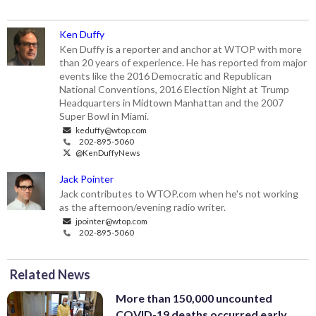
Ken Duffy
Ken Duffy is a reporter and anchor at WTOP with more
than 20 years of experience. He has reported from major
events like the 2016 Democratic and Republican
National Conventions, 2016 Election Night at Trump
Headquarters in Midtown Manhattan and the 2007
Super Bowl in Miami.
keduffy@wtop.com
202-895-5060
@KenDuffyNews
Jack Pointer
Jack contributes to WTOP.com when he's not working
as the afternoon/evening radio writer.
jpointer@wtop.com
202-895-5060
Related News
More than 150,000 uncounted
COVID-19 deaths occurred early