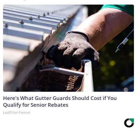
Here's What Gutter Guards Should Cost if You
Qualify for Senior Rebates
LeafFilter Partner