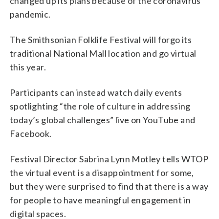
changed up its plans because of the coronavirus
pandemic.
The Smithsonian Folklife Festival will forgo its
traditional National Mall location and go virtual
this year.
Participants can instead watch daily events
spotlighting “the role of culture in addressing
today’s global challenges” live on YouTube and
Facebook.
Festival Director Sabrina Lynn Motley tells WTOP
the virtual event is a disappointment for some,
but they were surprised to find that there is a way
for people to have meaningful engagement in
digital spaces.