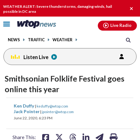
Email
facebook
instagram
x
tiktok
youtube
threads
WEATHER ALERT: Severe thunderstorms, damaging winds, hail
Clos
possible in DC area
alert.
Click
Live Radio
to
toggle
NEWS
TRAFFIC
WEATHER
navigation
menu.
Listen Live
Smithsonian Folklife Festival goes
online this year
share
share
share
share
share
print
Ken Duffy
|
keduffy@wtop.com
on
on
on
on
on
Jack Pointer
|
jpointer@wtop.com
June 22, 2020, 6:23 PM
facebook
X
threads
linkedin
email
Share This: