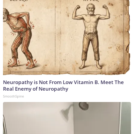
Neuropathy is Not From Low Vitamin B. Meet The
Real Enemy of Neuropathy
SmoothSpine